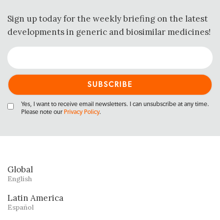
Sign up today for the weekly briefing on the latest
developments in generic and biosimilar medicines!
Yes, I want to receive email newsletters. I can unsubscribe at any time.
Please note our
Privacy Policy
.
Global
English
Latin America
Español