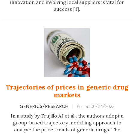
innovation and involving local suppliers is vital for
success [1].
Trajectories of prices in generic drug
markets
GENERICS/RESEARCH
|
Posted 06/04/2023
In a study by Trujillo AJ et al., the authors adopt a
group-based trajectory modelling approach to
analyse the price trends of generic drugs. The