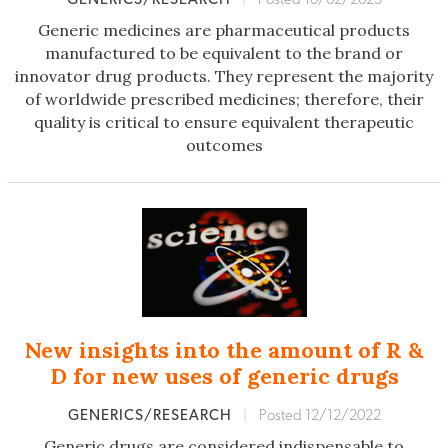
Generic medicines are pharmaceutical products
manufactured to be equivalent to the brand or
innovator drug products. They represent the majority
of worldwide prescribed medicines; therefore, their
quality is critical to ensure equivalent therapeutic
outcomes
New insights into the amount of R &
D for new uses of generic drugs
GENERICS/RESEARCH
|
Posted 12/12/2022
Generic drugs are considered indispensable to