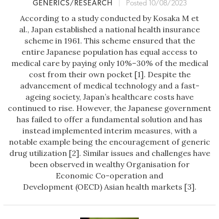
GENERICS/RESEARCH
|
Posted 10/08/2023
According to a study conducted by Kosaka M et
al., Japan established a national health insurance
scheme in 1961. This scheme ensured that the
entire Japanese population has equal access to
medical care by paying only 10%–30% of the medical
cost from their own pocket [1]. Despite the
advancement of medical technology and a fast-
ageing society, Japan’s healthcare costs have
continued to rise. However, the Japanese government
has failed to offer a fundamental solution and has
instead implemented interim measures, with a
notable example being the encouragement of generic
drug utilization [2]. Similar issues and challenges have
been observed in wealthy Organisation for
Economic Co-operation and
Development (OECD) Asian health markets [3].