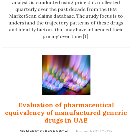
analysis is conducted using price data collected
quarterly over the past decade from the IBM
MarketScan claims database. The study focus is to
understand the trajectory patterns of these drugs
and identify factors that may have influenced their
pricing over time [1].
Evaluation of pharmaceutical
equivalency of manufactured generic
drugs in UAE
GENERICS/RESEARCH
|
Posted 10/02/2023