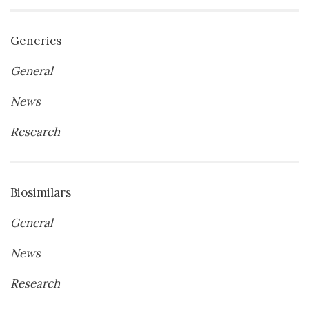
Generics
General
News
Research
Biosimilars
General
News
Research