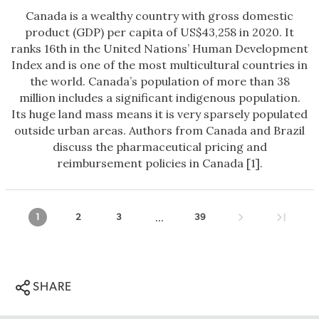
Canada is a wealthy country with gross domestic
product (GDP) per capita of US$43,258 in 2020. It
ranks 16th in the United Nations’ Human Development
Index and is one of the most multicultural countries in
the world. Canada’s population of more than 38
million includes a significant indigenous population.
Its huge land mass means it is very sparsely populated
outside urban areas. Authors from Canada and Brazil
discuss the pharmaceutical pricing and
reimbursement policies in Canada [1].
...
1
2
3
39
SHARE