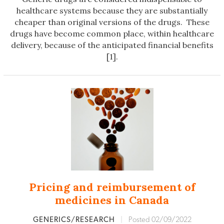
healthcare systems because they are substantially
cheaper than original versions of the drugs. These
drugs have become common place, within healthcare
delivery, because of the anticipated financial benefits
[1].
Pricing and reimbursement of
medicines in Canada
GENERICS/RESEARCH
|
Posted 02/09/2022