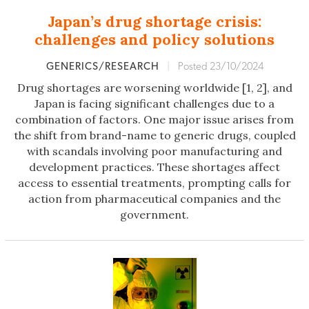
Japan’s drug shortage crisis:
challenges and policy solutions
GENERICS/RESEARCH
|
Posted 23/10/2024
Drug shortages are worsening worldwide [1, 2], and
Japan is facing significant challenges due to a
combination of factors. One major issue arises from
the shift from brand-name to generic drugs, coupled
with scandals involving poor manufacturing and
development practices. These shortages affect
access to essential treatments, prompting calls for
action from pharmaceutical companies and the
government.