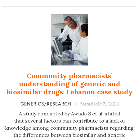
Community pharmacists’
understanding of generic and
biosimilar drugs: Lebanon case study
GENERICS/RESEARCH
|
Posted 08/09/2023
A study conducted by Awada S et al. stated
that several factors can contribute to a lack of
knowledge among community pharmacists regarding
the differences between biosimilar and generic