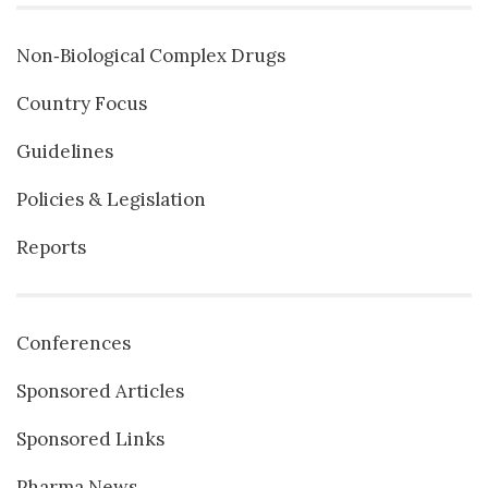
Non‐Biological Complex Drugs
Country Focus
Guidelines
Policies & Legislation
Reports
Conferences
Sponsored Articles
Sponsored Links
Pharma News