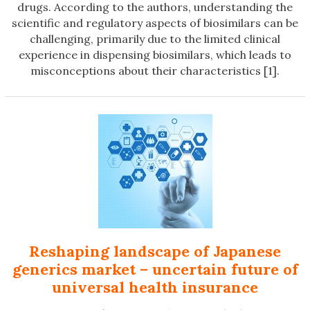
drugs. According to the authors, understanding the
scientific and regulatory aspects of biosimilars can be
challenging, primarily due to the limited clinical
experience in dispensing biosimilars, which leads to
misconceptions about their characteristics [1].
Reshaping landscape of Japanese
generics market – uncertain future of
universal health insurance