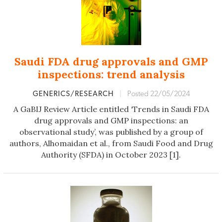
Saudi FDA drug approvals and GMP
inspections: trend analysis
GENERICS/RESEARCH
|
Posted 22/05/2024
A GaBIJ Review Article entitled ‘Trends in Saudi FDA
drug approvals and GMP inspections: an
observational study’, was published by a group of
authors, Alhomaidan et al., from Saudi Food and Drug
Authority (SFDA) in October 2023 [1].