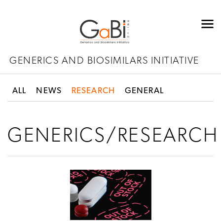
GENERICS AND BIOSIMILARS INITIATIVE
ALL
NEWS
RESEARCH
GENERAL
GENERICS/RESEARCH