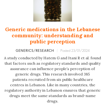
Generic medications in the Lebanese
community: understanding and
public perception
GENERICS/RESEARCH
|
Posted 23/01/2024
A study conducted by Hatem G and Itani R et al. found
that factors such as regulatory standards and quality
assurance can influence people’s perception of
generic drugs. This research involved 385
patients recruited from six public healthcare
centres in Lebanon. Like in many countries, the
regulatory authority in Lebanon ensures that generic
drugs meet the same standards as brand-name
drugs.