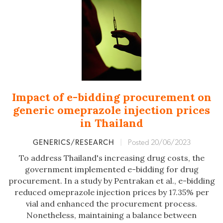
Impact of e-bidding procurement on
generic omeprazole injection prices
in Thailand
GENERICS/RESEARCH
|
Posted 20/06/2023
To address Thailand's increasing drug costs, the
government implemented e-bidding for drug
procurement. In a study by Pentrakan et al., e-bidding
reduced omeprazole injection prices by 17.35% per
vial and enhanced the procurement process.
Nonetheless, maintaining a balance between