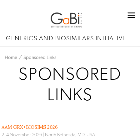
GENERICS AND BIOSIMILARS INITIATIVE
Home
Sponsored Links
SPONSORED
LINKS
AAM GRX+BIOSIMS 2026
2–4 November 2026 | North Bethesda, MD, USA