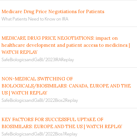
Medicare Drug Price Negotiations for Patients
What Patients Need to Know on IRA
MEDICARE DRUG PRICE NEGOTIATIONS: impact on
healthcare development and patient access to medicines |
WATCH REPLAY
SafeBiologicsandGaBI/2023IRAReplay
NON-MEDICAL SWITCHING OF
BIOLOGICALS/BIOSIMILARS: CANADA, EUROPE AND THE
US | WATCH REPLAY
SafeBiologicsandGaBI/2022Bios2Replay
KEY FACTORS FOR SUCCESSFUL UPTAKE OF
BIOSIMILARS: EUROPE AND THE US | WATCH REPLAY
SafeBiologicsandGaBI/2022Bios1Replay