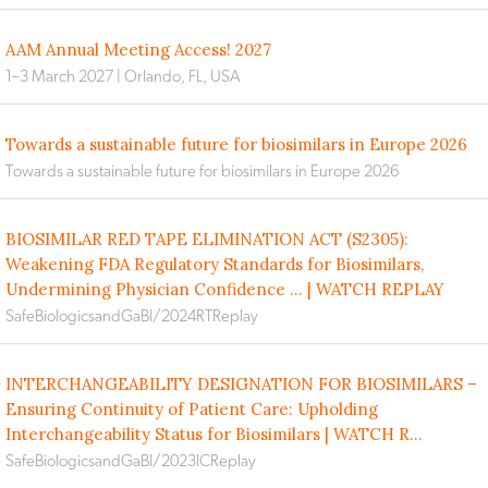
AAM Annual Meeting Access! 2027
1–3 March 2027 | Orlando, FL, USA
Towards a sustainable future for biosimilars in Europe 2026
Towards a sustainable future for biosimilars in Europe 2026
BIOSIMILAR RED TAPE ELIMINATION ACT (S2305):
Weakening FDA Regulatory Standards for Biosimilars,
Undermining Physician Confidence ... | WATCH REPLAY
SafeBiologicsandGaBI/2024RTReplay
INTERCHANGEABILITY DESIGNATION FOR BIOSIMILARS –
Ensuring Continuity of Patient Care: Upholding
Interchangeability Status for Biosimilars | WATCH R...
SafeBiologicsandGaBI/2023ICReplay