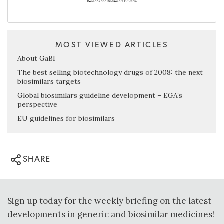
MOST VIEWED ARTICLES
About GaBI
The best selling biotechnology drugs of 2008: the next
biosimilars targets
Global biosimilars guideline development – EGA’s
perspective
EU guidelines for biosimilars
SHARE
Sign up today for the weekly briefing on the latest
developments in generic and biosimilar medicines!