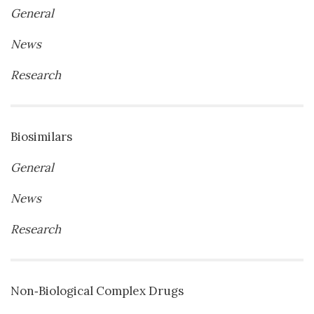
General
News
Research
Biosimilars
General
News
Research
Non‐Biological Complex Drugs