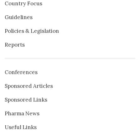
Country Focus
Guidelines
Policies & Legislation
Reports
Conferences
Sponsored Articles
Sponsored Links
Pharma News
Useful Links