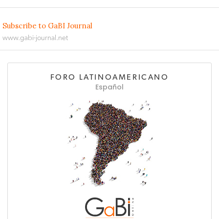
Subscribe to GaBI Journal
www.gabi-journal.net
FORO LATINOAMERICANO
Español