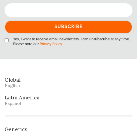
Yes, I want to receive email newsletters. I can unsubscribe at any time.
Please note our
Privacy Policy
.
Global
English
Latin America
Español
Generics