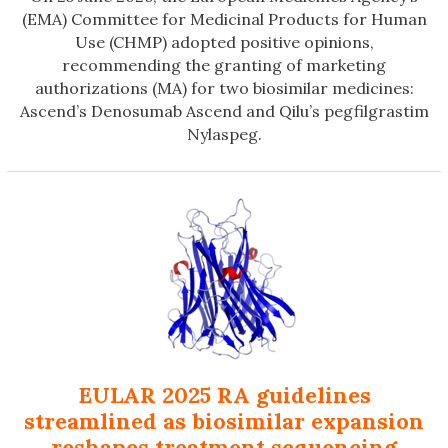
(EMA) Committee for Medicinal Products for Human
Use (CHMP) adopted positive opinions,
recommending the granting of marketing
authorizations (MA) for two biosimilar medicines:
Ascend’s Denosumab Ascend and Qilu’s pegfilgrastim
Nylaspeg.
EULAR 2025 RA guidelines
streamlined as biosimilar expansion
reshapes treatment sequencing