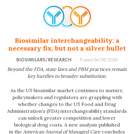
Biosimilar interchangeability: a
necessary fix, but not a silver bullet
BIOSIMILARS/RESEARCH
|
Posted 04/08/2026
Beyond the FDA, state laws and PBM practices remain
key hurdles to broader substitution.
As the US biosimilar market continues to mature,
policymakers and regulators are grappling with
whether changes to the US Food and Drug
Administration's (FDA) interchangeability standards
can unlock greater competition and lower
biological drug costs. A new analysis published
in the
American Journal of Managed Care
concludes