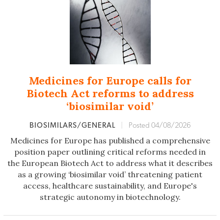
Medicines for Europe calls for
Biotech Act reforms to address
‘biosimilar void’
BIOSIMILARS/GENERAL
|
Posted 04/08/2026
Medicines for Europe has published a comprehensive
position paper outlining critical reforms needed in
the European Biotech Act to address what it describes
as a growing ‘biosimilar void’ threatening patient
access, healthcare sustainability, and Europe's
strategic autonomy in biotechnology.