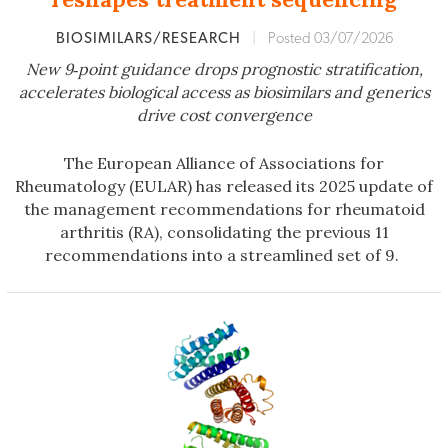
BIOSIMILARS/RESEARCH
|
Posted 03/07/2026
New 9‑point guidance drops prognostic stratification,
accelerates biologic
al
access as biosimilars and generics
drive cost convergence
The European Alliance of Associations for
Rheumatology (EULAR) has released its 2025 update of
the management recommendations for rheumatoid
arthritis (RA), consolidating the previous 11
recommendations into a streamlined set of 9.