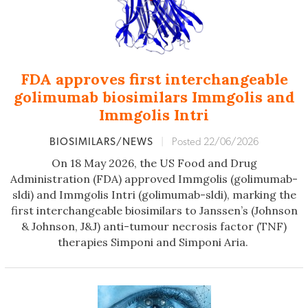
FDA approves first interchangeable
golimumab biosimilars Immgolis and
Immgolis Intri
BIOSIMILARS/NEWS
|
Posted 22/06/2026
On 18 May 2026, the US Food and Drug
Administration (FDA) approved Immgolis (golimumab-
sldi) and Immgolis Intri (golimumab-sldi), marking the
first interchangeable biosimilars to Janssen’s (Johnson
& Johnson, J&J) anti-tumour necrosis factor (TNF)
therapies Simponi and Simponi Aria.