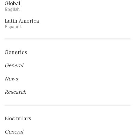
Global
English
Latin America
Español
Generics
General
News
Research
Biosimilars
General