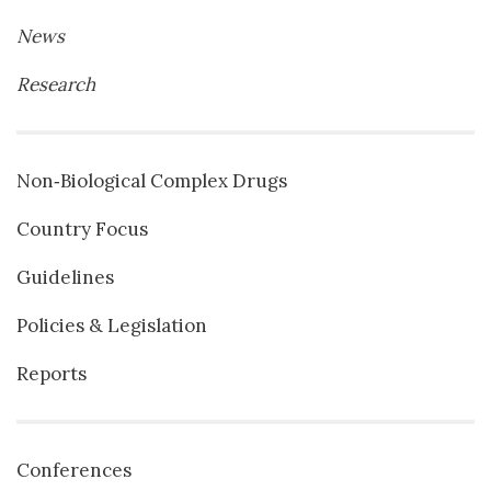
News
Research
Non‐Biological Complex Drugs
Country Focus
Guidelines
Policies & Legislation
Reports
Conferences