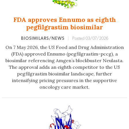
FDA approves Ennumo as eighth
pegfilgrastim biosimilar
BIOSIMILARS/NEWS
|
Posted 03/07/2026
On 7 May 2026, the US Food and Drug Administration
(FDA) approved Ennumo (pegfilgrastim-pccg), a
biosimilar referencing Amgen’s blockbuster Neulasta.
The approval adds an eighth competitor to the US
pegfilgrastim biosimilar landscape, further
intensifying pricing pressures in the supportive
oncology care market.