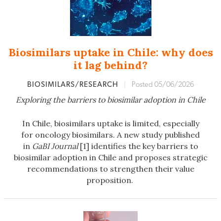
Biosimilars uptake in Chile: why does
it lag behind?
BIOSIMILARS/RESEARCH
|
Posted 05/06/2026
Exploring the barriers to biosimilar adoption in Chile
In Chile, biosimilars uptake is limited, especially
for oncology biosimilars. A new study published
in
GaBI Journal
[1] identifies the key barriers to
biosimilar adoption in Chile and proposes strategic
recommendations to strengthen their value
proposition.