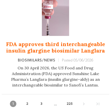
FDA approves third interchangeable
insulin glargine biosimilar Langlara
BIOSIMILARS/NEWS
|
Posted 05/06/2026
On 30 April 2026, the US Food and Drug
Administration (FDA) approved Sunshine Lake
Pharma’s Langlara (insulin glargine-aldy) as an
interchangeable biosimilar to Sanofi’s Lantus.
...
1
2
3
225