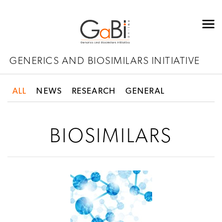
GENERICS AND BIOSIMILARS INITIATIVE
ALL
NEWS
RESEARCH
GENERAL
BIOSIMILARS