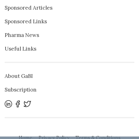
Sponsored Articles
Sponsored Links
Pharma News
Useful Links
About GaBI
Subscription
Home
Privacy Policy
Terms & Conditions