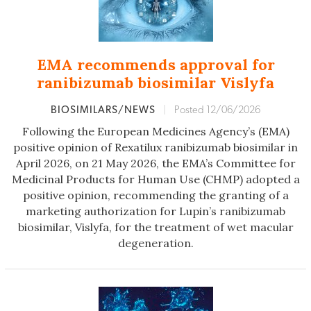
EMA recommends approval for
ranibizumab biosimilar Vislyfa
BIOSIMILARS/NEWS
|
Posted 12/06/2026
Following the European Medicines Agency’s (EMA)
positive opinion of Rexatilux ranibizumab biosimilar in
April 2026, on 21 May 2026, the EMA’s Committee for
Medicinal Products for Human Use (CHMP) adopted a
positive opinion, recommending the granting of a
marketing authorization for Lupin’s ranibizumab
biosimilar, Vislyfa, for the treatment of wet macular
degeneration.