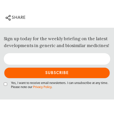
SHARE
Sign up today for the weekly briefing on the latest
developments in generic and biosimilar medicines!
Yes, I want to receive email newsletters. I can unsubscribe at any time.
Please note our
Privacy Policy
.