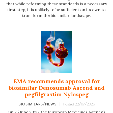
that while reforming these standards is a necessary
first step, it is unlikely to be sufficient on its own to
transform the biosimilar landscape.
EMA recommends approval for
biosimilar Denosumab Ascend and
pegfilgrastim Nylaspeg
BIOSIMILARS/NEWS
|
Posted 22/07/2026
On 25 June 2026, the European Medicines Agency’s