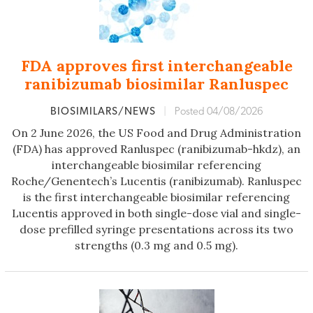
FDA approves first interchangeable
ranibizumab biosimilar Ranluspec
BIOSIMILARS/NEWS
|
Posted 04/08/2026
On 2 June 2026, the US Food and Drug Administration
(FDA) has approved Ranluspec (ranibizumab-hkdz), an
interchangeable biosimilar referencing
Roche/Genentech’s Lucentis (ranibizumab). Ranluspec
is the first interchangeable biosimilar referencing
Lucentis approved in both single-dose vial and single-
dose prefilled syringe presentations across its two
strengths (0.3 mg and 0.5 mg).