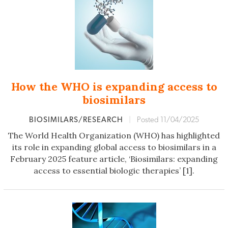
How the WHO is expanding access to
biosimilars
BIOSIMILARS/RESEARCH
|
Posted 11/04/2025
The World Health Organization (WHO) has highlighted
its role in expanding global access to biosimilars in a
February 2025 feature article, ‘Biosimilars: expanding
access to essential biologic therapies’ [1].