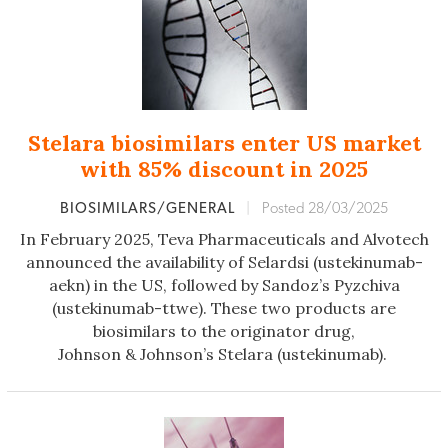
Stelara biosimilars enter US market
with 85% discount in 2025
BIOSIMILARS/GENERAL
|
Posted 28/03/2025
In February 2025, Teva Pharmaceuticals and Alvotech
announced the availability of Selardsi (ustekinumab-
aekn) in the US, followed by Sandoz’s Pyzchiva
(ustekinumab-ttwe). These two products are
biosimilars to the originator drug,
Johnson & Johnson’s Stelara (ustekinumab).