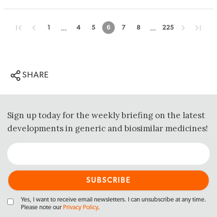
...
...
1
4
5
6
7
8
225
SHARE
Sign up today for the weekly briefing on the latest
developments in generic and biosimilar medicines!
Yes, I want to receive email newsletters. I can unsubscribe at any time.
Please note our
Privacy Policy
.