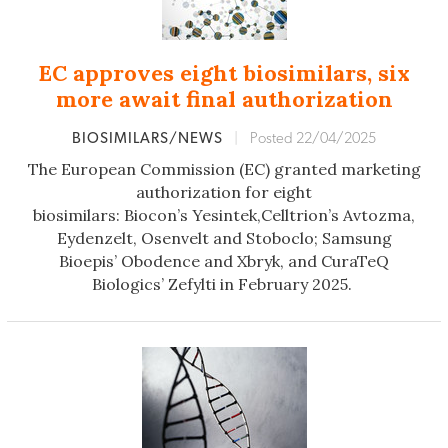
EC approves eight biosimilars, six
more await final authorization
BIOSIMILARS/NEWS
|
Posted 22/04/2025
The European Commission (EC) granted marketing
authorization for
eight
biosimilars: Biocon’s Yesintek,Celltrion’s Avtozma,
Eydenzelt, Osenvelt and Stoboclo; Samsung
Bioepis’ Obodence and Xbryk, and CuraTeQ
Biologics’ Zefylti in February 2025.