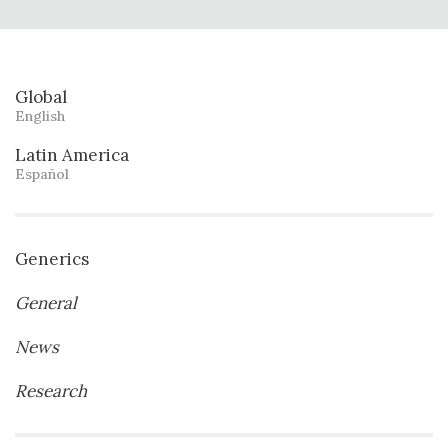
Global
English
Latin America
Español
Generics
General
News
Research