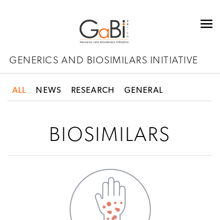
GENERICS AND BIOSIMILARS INITIATIVE
ALL
NEWS
RESEARCH
GENERAL
BIOSIMILARS