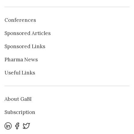
Conferences
Sponsored Articles
Sponsored Links
Pharma News
Useful Links
About GaBI
Subscription