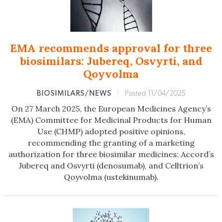
EMA recommends approval for three
biosimilars: Jubereq, Osvyrti, and
Qoyvolma
BIOSIMILARS/NEWS
|
Posted 11/04/2025
On 27 March 2025, the European Medicines Agency’s
(EMA) Committee for Medicinal Products for Human
Use (CHMP) adopted positive opinions,
recommending the granting of a marketing
authorization for three biosimilar medicines: Accord’s
Jubereq and Osvyrti (denosumab), and Celltrion’s
Qoyvolma (ustekinumab).