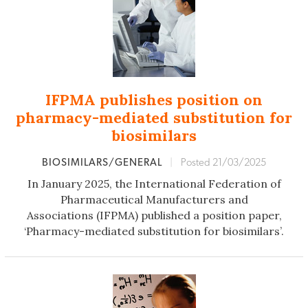
IFPMA publishes position on
pharmacy-mediated substitution for
biosimilars
BIOSIMILARS/GENERAL
|
Posted 21/03/2025
In January 2025, the International Federation of
Pharmaceutical Manufacturers and
Associations (IFPMA) published a position paper,
‘Pharmacy-mediated substitution for biosimilars’.