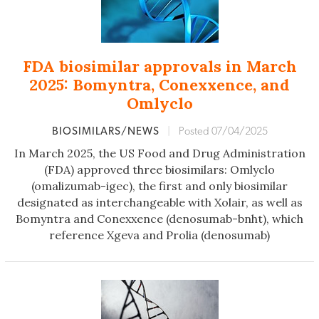
FDA biosimilar approvals in March
2025: Bomyntra, Conexxence, and
Omlyclo
BIOSIMILARS/NEWS
|
Posted 07/04/2025
In March 2025, the US Food and Drug Administration
(FDA) approved three biosimilars: Omlyclo
(omalizumab-igec), the first and only biosimilar
designated as interchangeable with Xolair, as well as
Bomyntra and Conexxence (denosumab-bnht), which
reference Xgeva and Prolia (denosumab)