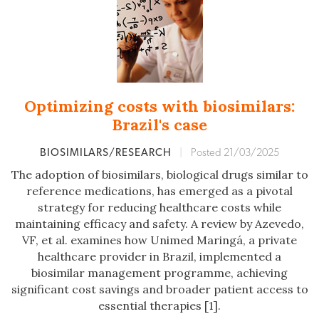
Optimizing costs with biosimilars:
Brazil's case
BIOSIMILARS/RESEARCH
|
Posted 21/03/2025
The adoption of biosimilars, biological drugs similar to
reference medications, has emerged as a pivotal
strategy for reducing healthcare costs while
maintaining efficacy and safety. A review by Azevedo,
VF, et al. examines how Unimed Maringá, a private
healthcare provider in Brazil, implemented a
biosimilar management programme, achieving
significant cost savings and broader patient access to
essential therapies [1].