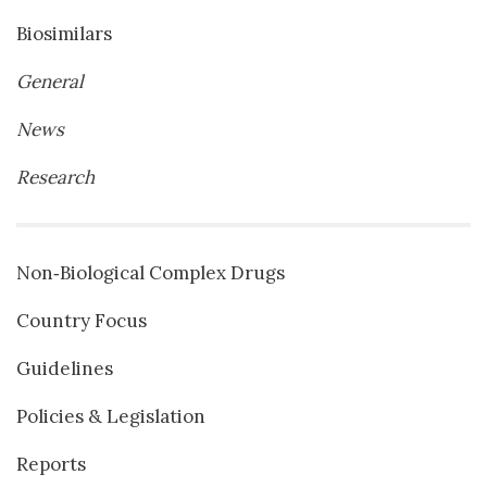
Biosimilars
General
News
Research
Non‐Biological Complex Drugs
Country Focus
Guidelines
Policies & Legislation
Reports