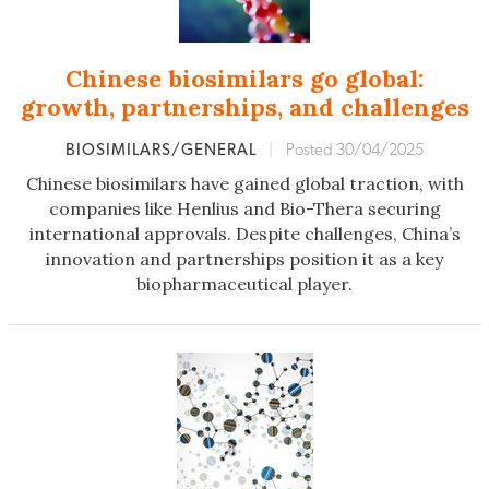
Chinese biosimilars go global:
growth, partnerships, and challenges
BIOSIMILARS/GENERAL
|
Posted 30/04/2025
Chinese biosimilars have gained global traction, with
companies like Henlius and Bio-Thera securing
international approvals. Despite challenges, China’s
innovation and partnerships position it as a key
biopharmaceutical player.