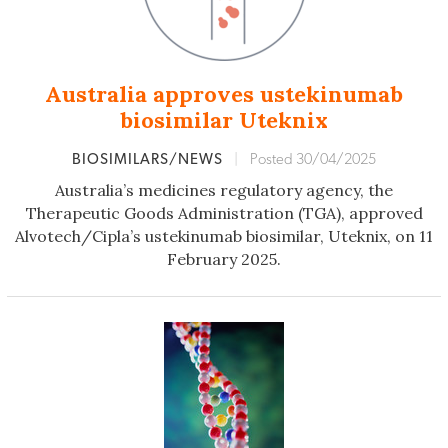
Australia approves ustekinumab
biosimilar Uteknix
BIOSIMILARS/NEWS
|
Posted 30/04/2025
Australia’s medicines regulatory agency, the
Therapeutic Goods Administration (TGA), approved
Alvotech/Cipla’s ustekinumab biosimilar, Uteknix, on 11
February 2025.