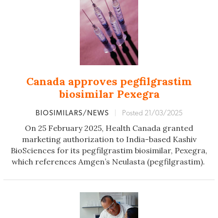
Canada approves pegfilgrastim
biosimilar Pexegra
BIOSIMILARS/NEWS
|
Posted 21/03/2025
On 25 February 2025, Health Canada granted
marketing authorization to India-based Kashiv
BioSciences for its pegfilgrastim biosimilar, Pexegra,
which references Amgen’s Neulasta (pegfilgrastim).