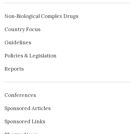
Non‐Biological Complex Drugs
Country Focus
Guidelines
Policies & Legislation
Reports
Conferences
Sponsored Articles
Sponsored Links