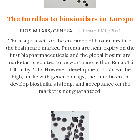
The hurdles to biosimilars in Europe
BIOSIMILARS/GENERAL
|
Posted 19/11/2010
The stage is set for the entrance of biosimilars into
the healthcare market. Patents are near expiry on the
first biopharmaceuticals and the global biosimilars
market is predicted to be worth more than Euros 1.5
billion by 2015. However, development costs will be
high, unlike with generic drugs, the time taken to
develop biosimilars is long, and acceptance on the
market is not guaranteed.