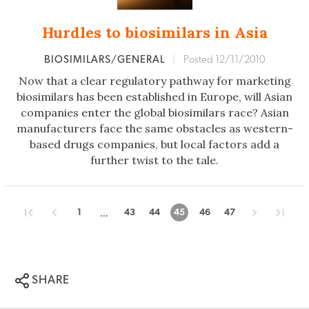
Hurdles to biosimilars in Asia
BIOSIMILARS/GENERAL
|
Posted 12/11/2010
Now that a clear regulatory pathway for marketing
biosimilars has been established in Europe, will Asian
companies enter the global biosimilars race? Asian
manufacturers face the same obstacles as western-
based drugs companies, but local factors add a
further twist to the tale.
...
1
43
44
45
46
47
SHARE