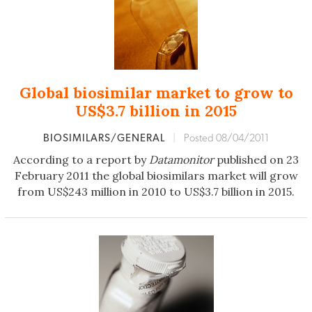
Global biosimilar market to grow to
US$3.7 billion in 2015
BIOSIMILARS/GENERAL
|
Posted 08/04/2011
According to a report by
Datamonitor
published on 23
February 2011 the global biosimilars market will grow
from US$243 million in 2010 to US$3.7 billion in 2015.