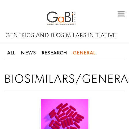
GENERICS AND BIOSIMILARS INITIATIVE
ALL
NEWS
RESEARCH
GENERAL
BIOSIMILARS/GENERA