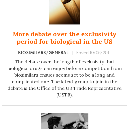
More debate over the exclusivity
period for biological in the US
BIOSIMILARS/GENERAL
|
Posted 10/06/2011
The debate over the length of exclusivity that
biological drugs can enjoy before competition from
biosimilars ensues seems set to be a long and
complicated one. The latest group to join in the
debate is the Office of the US Trade Representative
(USTR).