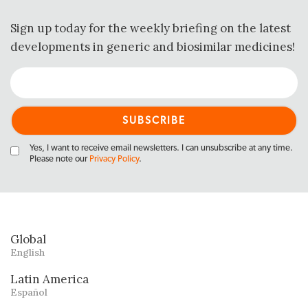
Sign up today for the weekly briefing on the latest
developments in generic and biosimilar medicines!
Yes, I want to receive email newsletters. I can unsubscribe at any time.
Please note our
Privacy Policy
.
Global
English
Latin America
Español