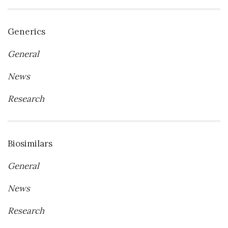
Generics
General
News
Research
Biosimilars
General
News
Research