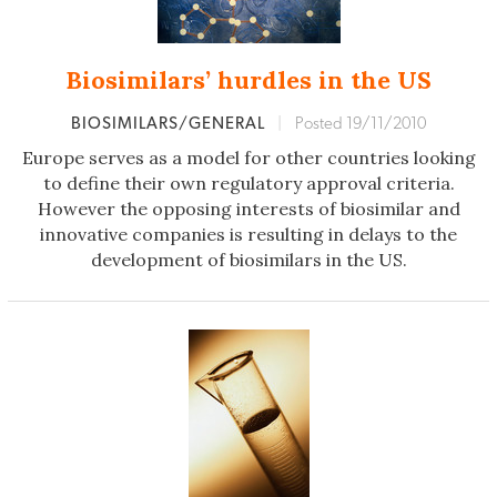
Biosimilars’ hurdles in the US
BIOSIMILARS/GENERAL
|
Posted 19/11/2010
Europe serves as a model for other countries looking
to define their own regulatory approval criteria.
However the opposing interests of biosimilar and
innovative companies is resulting in delays to the
development of biosimilars in the US.