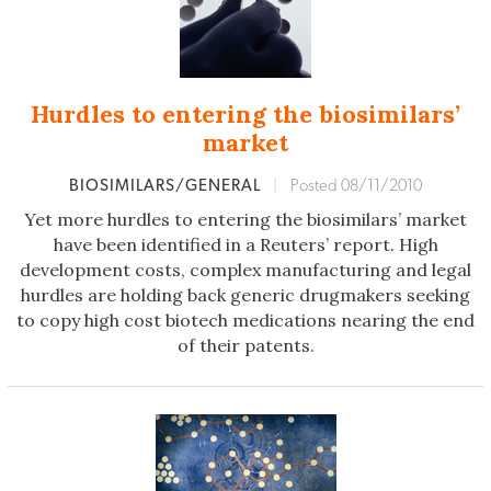
Hurdles to entering the biosimilars’
market
BIOSIMILARS/GENERAL
|
Posted 08/11/2010
Yet more hurdles to entering the biosimilars’ market
have been identified in a Reuters’ report. High
development costs, complex manufacturing and legal
hurdles are holding back generic drugmakers seeking
to copy high cost biotech medications nearing the end
of their patents.