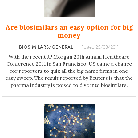
Are biosimilars an easy option for big
money
BIOSIMILARS/GENERAL
|
Posted 25/03/2011
With the recent JP Morgan 29th Annual Healthcare
Conference 2011 in San Francisco, US came a chance
for reporters to quiz all the big name firms in one
easy sweep. The result reported by Reuters is that the
pharma industry is poised to dive into biosimilars.