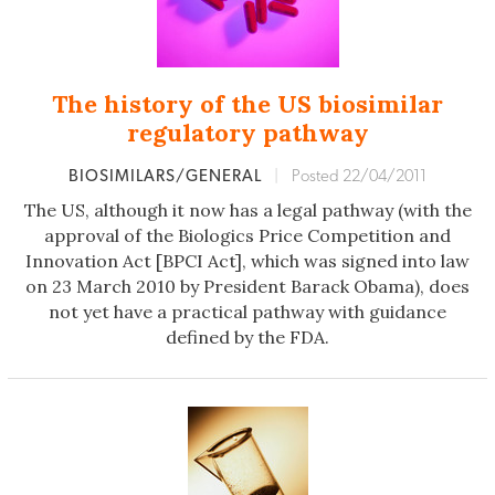
The history of the US biosimilar
regulatory pathway
BIOSIMILARS/GENERAL
|
Posted 22/04/2011
The US, although it now has a legal pathway (with the
approval of the Biologics Price Competition and
Innovation Act [BPCI Act], which was signed into law
on 23 March 2010 by President Barack Obama), does
not yet have a practical pathway with guidance
defined by the FDA.