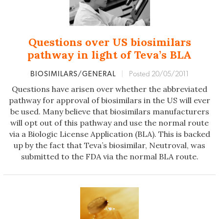
Questions over US biosimilars
pathway in light of Teva’s BLA
BIOSIMILARS/GENERAL
|
Posted 20/05/2011
Questions have arisen over whether the abbreviated
pathway for approval of biosimilars in the US will ever
be used. Many believe that biosimilars manufacturers
will opt out of this pathway and use the normal route
via a Biologic License Application (BLA). This is backed
up by the fact that Teva’s biosimilar, Neutroval, was
submitted to the FDA via the normal BLA route.