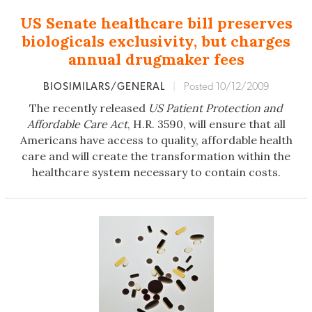
US Senate healthcare bill preserves
biologicals exclusivity, but charges
annual drugmaker fees
BIOSIMILARS/GENERAL
|
Posted 10/12/2009
The recently released
US Patient Protection and
Affordable Care Act
, H.R. 3590, will ensure that all
Americans have access to quality, affordable health
care and will create the transformation within the
healthcare system necessary to contain costs.