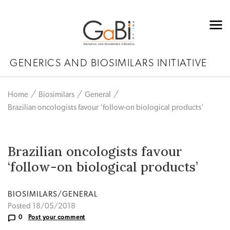
GENERICS AND BIOSIMILARS INITIATIVE
Home
Biosimilars
General
Brazilian oncologists favour ‘follow-on biological products’
Brazilian oncologists favour
‘follow-on biological products’
BIOSIMILARS/GENERAL
Posted 18/05/2018
0
Post your comment