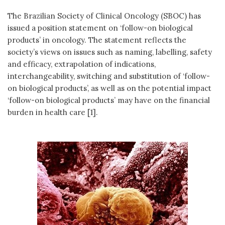
The Brazilian Society of Clinical Oncology (SBOC) has
issued a position statement on ‘follow-on biological
products’ in oncology. The statement reflects the
society’s views on issues such as naming, labelling, safety
and efficacy, extrapolation of indications,
interchangeability, switching and substitution of ‘follow-
on biological products’, as well as on the potential impact
‘follow-on biological products’ may have on the financial
burden in health care [1].