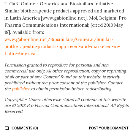
2. GaBI Online - Generics and Biosimilars Initiative.
Similar biotherapeutic products approved and marketed
in Latin America [www.gabionline.net]. Mol, Belgium: Pro
Pharma Communications International; [cited 2018 May
18]. Available from:
www.gabionline.net/Biosimilars/General/Similar-
biotherapeutic-products-approved-and-marketed-in-
Latin-America
Permission granted to reproduce for personal and non-
commercial use only. All other reproduction, copy or reprinting
of all or part of any ‘Content’ found on this website is strictly
prohibited without the prior consent of the publisher. Contact
the
publisher
to obtain permission before redistributing.
Copyright – Unless otherwise stated all contents of this website
are © 2018 Pro Pharma Communications International. All Rights
Reserved.
COMMENTS (0)
POST YOUR COMMENT