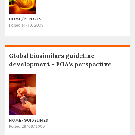
HOME/REPORTS
Posted 14/10/2009
Global biosimilars guideline
development – EGA’s perspective
HOME/GUIDELINES
Posted 28/09/2009