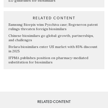
EU guidelines for biosimilars
RELATED CONTENT
Samsung Bioepis wins Pyzchiva case; Regeneron patent
rulings threaten foreign biosimilars
Chinese biosimilars go global: growth, partnerships,
and challenges
Stelara biosimilars enter US market with 85% discount
in 2025
IFPMA publishes position on pharmacy-mediated
substitution for biosimilars
RELATED CONTENT