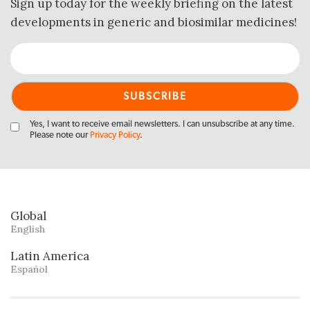
Sign up today for the weekly briefing on the latest
developments in generic and biosimilar medicines!
Yes, I want to receive email newsletters. I can unsubscribe at any time.
Please note our
Privacy Policy
.
Global
English
Latin America
Español