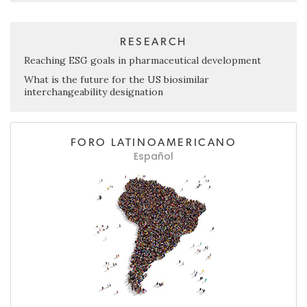
RESEARCH
Reaching ESG goals in pharmaceutical development
What is the future for the US biosimilar
interchangeability designation
FORO LATINOAMERICANO
Español