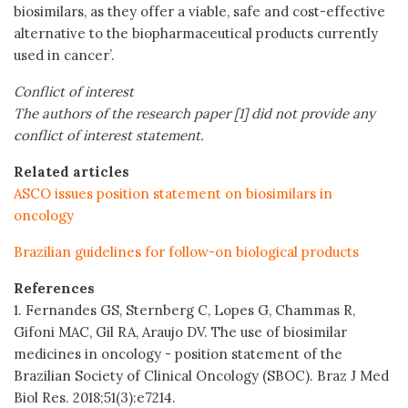
biosimilars, as they offer a viable, safe and cost-effective
alternative to the biopharmaceutical products currently
used in cancer’.
Conflict of interest
The authors of the research paper [1] did not provide any
conflict of interest statement.
Related articles
ASCO issues position statement on biosimilars in
oncology
Brazilian guidelines for follow-on biological products
References
1. Fernandes GS, Sternberg C, Lopes G, Chammas R,
Gifoni MAC, Gil RA, Araujo DV. The use of biosimilar
medicines in oncology - position statement of the
Brazilian Society of Clinical Oncology (SBOC). Braz J Med
Biol Res. 2018;51(3):e7214.