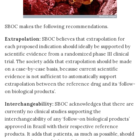
SBOC makes the following recommendations.
Extrapolation:
SBOC believes that extrapolation for
each proposed indication should ideally be supported by
scientific evidence from a randomized phase III clinical
trial. The society adds that extrapolation should be made
on a case-by-case basis, because current scientific
evidence is not sufficient to automatically support
extrapolation between the reference drug and its ‘follow-
on biological products’.
Interchangeability:
SBOC acknowledges that there are
currently no clinical studies supporting the
interchangeability of any ‘follow-on biological products’
approved in Brazil with their respective reference
products. It adds that patients, as much as possible, should