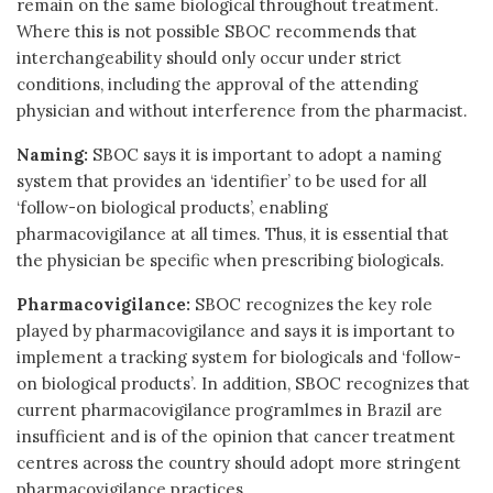
remain on the same biological throughout treatment.
Where this is not possible SBOC recommends that
interchangeability should only occur under strict
conditions, including the approval of the attending
physician and without interference from the pharmacist.
Naming:
SBOC says it is important to adopt a naming
system that provides an ‘identifier’ to be used for all
‘follow-on biological products’, enabling
pharmacovigilance at all times. Thus, it is essential that
the physician be specific when prescribing biologicals.
Pharmacovigilance:
SBOC recognizes the key role
played by pharmacovigilance and says it is important to
implement a tracking system for biologicals and ‘follow-
on biological products’. In addition, SBOC recognizes that
current pharmacovigilance programlmes in Brazil are
insufficient and is of the opinion that cancer treatment
centres across the country should adopt more stringent
pharmacovigilance practices.