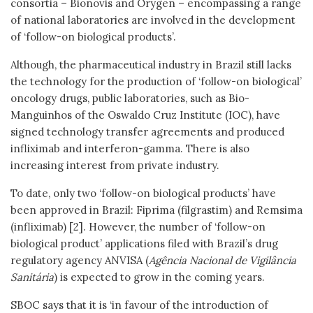
consortia – Bionovis and Orygen – encompassing a range
of national laboratories are involved in the development
of ‘follow-on biological products’.
Although, the pharmaceutical industry in Brazil still lacks
the technology for the production of ‘follow-on biological’
oncology drugs, public laboratories, such as Bio-
Manguinhos of the Oswaldo Cruz Institute (IOC), have
signed technology transfer agreements and produced
infliximab and interferon-gamma. There is also
increasing interest from private industry.
To date, only two ‘follow-on biological products’ have
been approved in Brazil: Fiprima (filgrastim) and Remsima
(infliximab) [2]. However, the number of ‘follow-on
biological product’ applications filed with Brazil’s drug
regulatory agency ANVISA (
Agência Nacional de Vigilância
Sanitária
) is expected to grow in the coming years.
SBOC says that it is ‘in favour of the introduction of