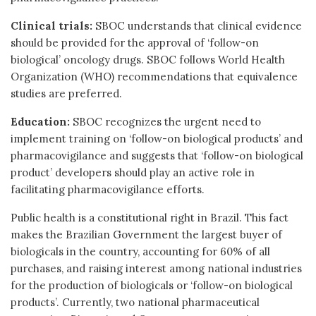
Clinical trials:
SBOC understands that clinical evidence
should be provided for the approval of ‘follow-on
biological’ oncology drugs. SBOC follows World Health
Organization (WHO) recommendations that equivalence
studies are preferred.
Education:
SBOC recognizes the urgent need to
implement training on ‘follow-on biological products’ and
pharmacovigilance and suggests that ‘follow-on biological
product’ developers should play an active role in
facilitating pharmacovigilance efforts.
Public health is a constitutional right in Brazil. This fact
makes the Brazilian Government the largest buyer of
biologicals in the country, accounting for 60% of all
purchases, and raising interest among national industries
for the production of biologicals or ‘follow-on biological
products’. Currently, two national pharmaceutical