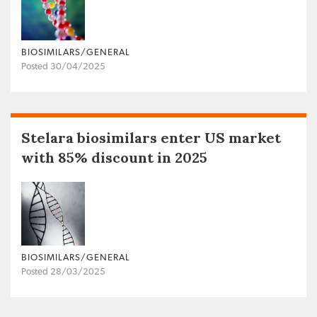
BIOSIMILARS/GENERAL
Posted 30/04/2025
Stelara biosimilars enter US market
with 85% discount in 2025
BIOSIMILARS/GENERAL
Posted 28/03/2025