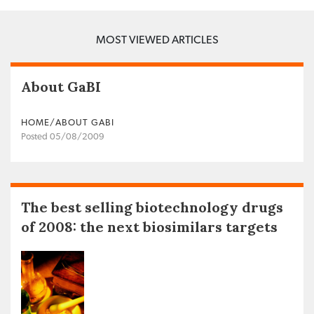
MOST VIEWED ARTICLES
About GaBI
HOME/ABOUT GABI
Posted 05/08/2009
The best selling biotechnology drugs
of 2008: the next biosimilars targets