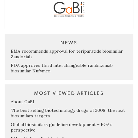
NEWS
EMA recommends approval for teriparatide biosimilar
Zandoriah
FDA approves third interchangeable ranibizumab
biosimilar Nufymco
MOST VIEWED ARTICLES
About GaBI
The best selling biotechnology drugs of 2008: the next
biosimilars targets
Global biosimilars guideline development – EGA’s
perspective