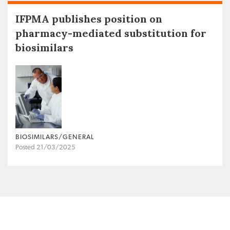
IFPMA publishes position on
pharmacy-mediated substitution for
biosimilars
BIOSIMILARS/GENERAL
Posted 21/03/2025