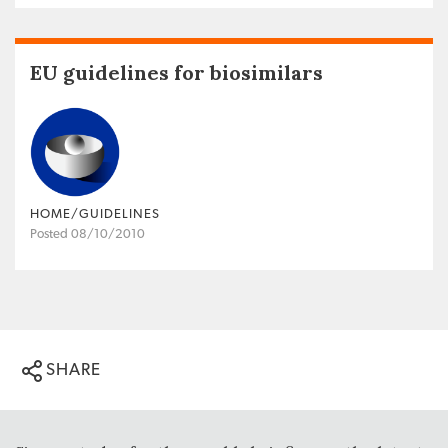
EU guidelines for biosimilars
HOME/GUIDELINES
Posted 08/10/2010
SHARE