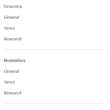
Generics
General
News
Research
Biosimilars
General
News
Research