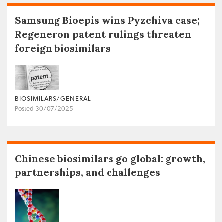
Samsung Bioepis wins Pyzchiva case;
Regeneron patent rulings threaten
foreign biosimilars
BIOSIMILARS/GENERAL
Posted 30/07/2025
Chinese biosimilars go global: growth,
partnerships, and challenges