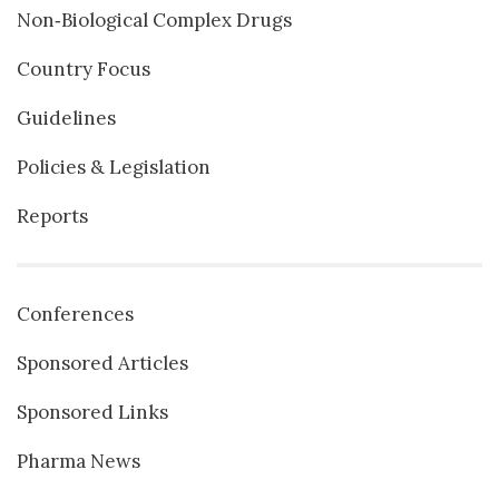
Non‐Biological Complex Drugs
Country Focus
Guidelines
Policies & Legislation
Reports
Conferences
Sponsored Articles
Sponsored Links
Pharma News