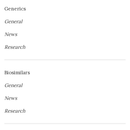
Generics
General
News
Research
Biosimilars
General
News
Research