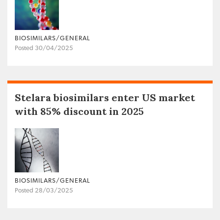
BIOSIMILARS/GENERAL
Posted 30/04/2025
Stelara biosimilars enter US market
with 85% discount in 2025
BIOSIMILARS/GENERAL
Posted 28/03/2025