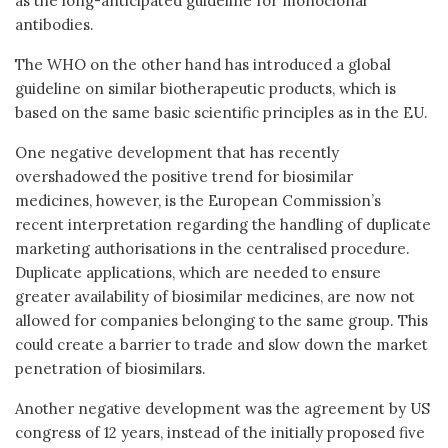
as the long-anticipated guideline for monoclonal
antibodies.
The WHO on the other hand has introduced a global
guideline on similar biotherapeutic products, which is
based on the same basic scientific principles as in the EU.
One negative development that has recently
overshadowed the positive trend for biosimilar
medicines, however, is the European Commission’s
recent interpretation regarding the handling of duplicate
marketing authorisations in the centralised procedure.
Duplicate applications, which are needed to ensure
greater availability of biosimilar medicines, are now not
allowed for companies belonging to the same group. This
could create a barrier to trade and slow down the market
penetration of biosimilars.
Another negative development was the agreement by US
congress of 12 years, instead of the initially proposed five