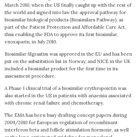
March 2010, when the US finally caught up with the rest of
the world and signed into law the approval pathway for
biosimilar biological products (Biosimilars Pathway), as
part of the Patient Protection and Affordable Care Act,
thus enabling the FDA to approve its first biosimilar,
enoxaparin, in July 2010.
Biosimilar filgrastim was approved in the EU and has been
put on the substitution list in Norway, and NICE in the UK
included a biosimilar product for the first time in its
assessment procedure.
A Phase I clinical trial of a biosimilar erythropoietin was
also started in the US in patients with anaemia associated
with chronic renal failure and chemotherapy.
The EMA has been busy drafting concept papers during
2009/2010 for European regulation of recombinant
interferon beta and follicle stimulation hormone, as well