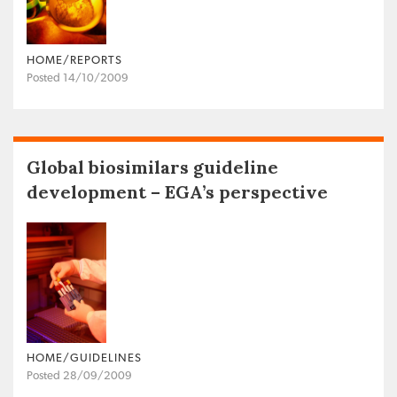
HOME/REPORTS
Posted 14/10/2009
Global biosimilars guideline
development – EGA’s perspective
HOME/GUIDELINES
Posted 28/09/2009