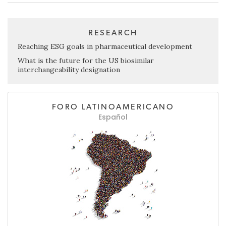
RESEARCH
Reaching ESG goals in pharmaceutical development
What is the future for the US biosimilar
interchangeability designation
FORO LATINOAMERICANO
Español