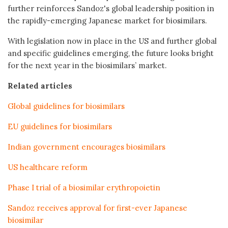
further reinforces Sandoz's global leadership position in
the rapidly-emerging Japanese market for biosimilars.
With legislation now in place in the US and further global
and specific guidelines emerging, the future looks bright
for the next year in the biosimilars’ market.
Related articles
Global guidelines for biosimilars
EU guidelines for biosimilars
Indian government encourages biosimilars
US healthcare reform
Phase I trial of a biosimilar erythropoietin
Sandoz receives approval for first-ever Japanese
biosimilar