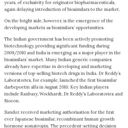
years, of exclusivity for originator biopharmaceuticals,
again delaying introduction of biosimilars to the market.
On the bright side, however, is the emergence of the
developing markets as biosimilars’ opportunities.
The Indian government has been actively promoting
biotechnology, providing significant funding during
2009/2010 and India is emerging as a major player in the
biosimilars’ market. Many Indian generic companies
already have expertise in developing and marketing
versions of top-selling biotech drugs in India. Dr Reddy’s
Laboratories, for example, launched the first biosimilar
darbepoetin alfa in August 2010. Key Indian players
include Ranbaxy, Wockhardt, Dr Reddy's Laboratories and
Biocon.
Sandoz received marketing authorisation for the first
ever Japanese biosimilar, recombinant human growth
hormone somatropin. The precedent-setting decision