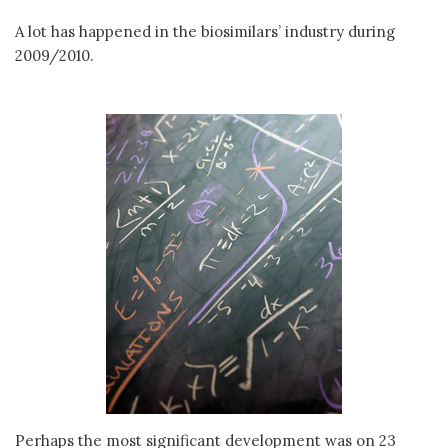
A lot has happened in the biosimilars’ industry during
2009/2010.
Perhaps the most significant development was on 23