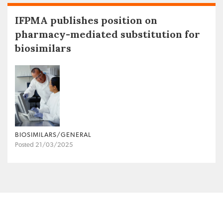
IFPMA publishes position on
pharmacy-mediated substitution for
biosimilars
BIOSIMILARS/GENERAL
Posted 21/03/2025