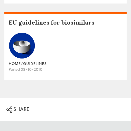
EU guidelines for biosimilars
HOME/GUIDELINES
Posted 08/10/2010
SHARE