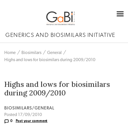
GENERICS AND BIOSIMILARS INITIATIVE
Home
Biosimilars
General
Highs and lows for biosimilars during 2009/2010
Highs and lows for biosimilars
during 2009/2010
BIOSIMILARS/GENERAL
Posted 17/09/2010
0
Post your comment