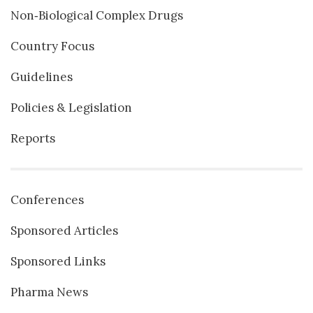
Non‐Biological Complex Drugs
Country Focus
Guidelines
Policies & Legislation
Reports
Conferences
Sponsored Articles
Sponsored Links
Pharma News