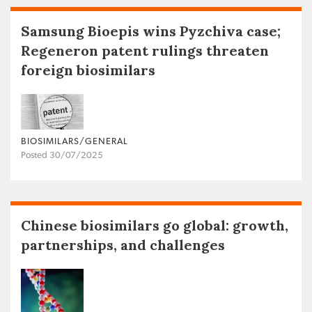
Samsung Bioepis wins Pyzchiva case;
Regeneron patent rulings threaten
foreign biosimilars
BIOSIMILARS/GENERAL
Posted 30/07/2025
Chinese biosimilars go global: growth,
partnerships, and challenges