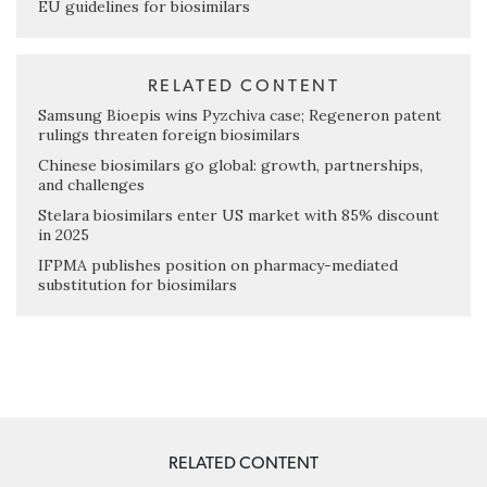
EU guidelines for biosimilars
RELATED CONTENT
Samsung Bioepis wins Pyzchiva case; Regeneron patent
rulings threaten foreign biosimilars
Chinese biosimilars go global: growth, partnerships,
and challenges
Stelara biosimilars enter US market with 85% discount
in 2025
IFPMA publishes position on pharmacy-mediated
substitution for biosimilars
RELATED CONTENT