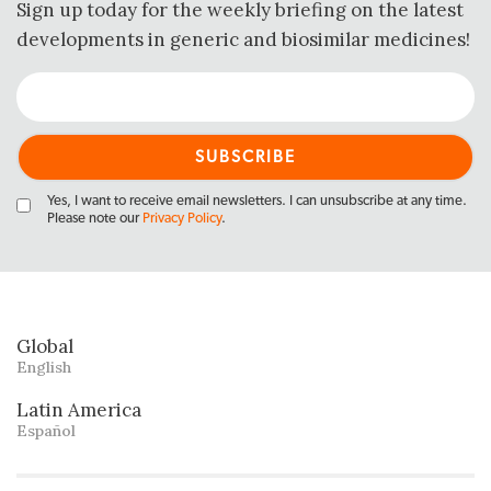
Sign up today for the weekly briefing on the latest
developments in generic and biosimilar medicines!
Yes, I want to receive email newsletters. I can unsubscribe at any time.
Please note our
Privacy Policy
.
Global
English
Latin America
Español