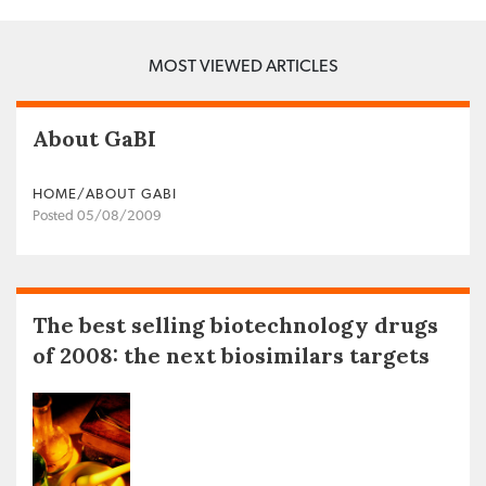
MOST VIEWED ARTICLES
About GaBI
HOME/ABOUT GABI
Posted 05/08/2009
The best selling biotechnology drugs
of 2008: the next biosimilars targets