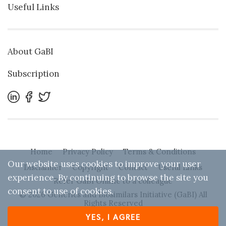
Useful Links
About GaBI
Subscription
Home
Privacy Policy
Terms & Conditions
Our website uses cookies to improve your user
Disclaimer
Copyright
Contact
Useful Links
experience. By continuing to browse the site you
Refer GaBI Online to a colleague
consent to use of cookies.
© 2026 Generics and Biosimilars Initiative (GaBI) All
Rights Reserved
YES, I AGREE
Designed by
Zwebb
. Powered by IBEXA™