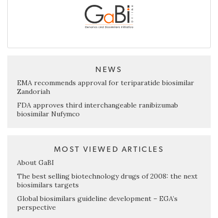
NEWS
EMA recommends approval for teriparatide biosimilar
Zandoriah
FDA approves third interchangeable ranibizumab
biosimilar Nufymco
MOST VIEWED ARTICLES
About GaBI
The best selling biotechnology drugs of 2008: the next
biosimilars targets
Global biosimilars guideline development – EGA’s
perspective