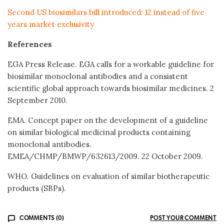
Second US biosimilars bill introduced: 12 instead of five
years market exclusivity
References
EGA Press Release. EGA calls for a workable guideline for
biosimilar monoclonal antibodies and a consistent
scientific global approach towards biosimilar medicines. 2
September 2010.
EMA. Concept paper on the development of a guideline
on similar biological medicinal products containing
monoclonal antibodies.
EMEA/CHMP/BMWP/632613/2009. 22 October 2009.
WHO. Guidelines on evaluation of similar biotherapeutic
products (SBPs).
COMMENTS (0)
POST YOUR COMMENT