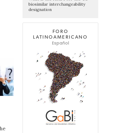
biosimilar interchangeability
designation
FORO
LATINOAMERICANO
Español
The