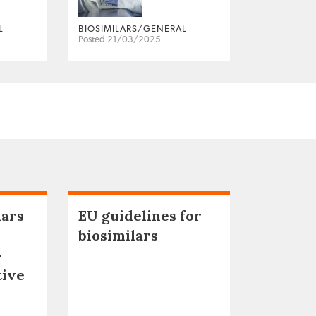
L
BIOSIMILARS/GENERAL
Posted 21/03/2025
lars
EU guidelines for
biosimilars
–
tive