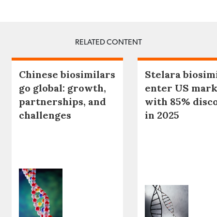
RELATED CONTENT
Chinese biosimilars
Stelara biosim
go global: growth,
enter US mark
partnerships, and
with 85% disc
challenges
in 2025