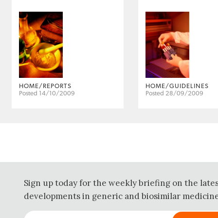
HOME/REPORTS
HOME/GUIDELINES
Posted 14/10/2009
Posted 28/09/2009
Sign up today for the weekly briefing on the late
developments in generic and biosimilar medicine