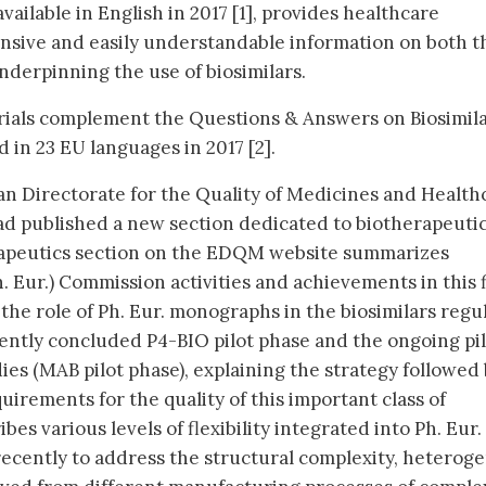
vailable in English in 2017 [1], provides healthcare
nsive and easily understandable information on both t
nderpinning the use of biosimilars.
ials complement the Questions & Answers on Biosimila
 in 23 EU languages in 2017 [2].
n Directorate for the Quality of Medicines and Health
d published a new section dedicated to biotherapeuti
rapeutics section on the EDQM website summarizes
Eur.) Commission activities and achievements in this f
f the role of Ph. Eur. monographs in the biosimilars regu
cently concluded P4-BIO pilot phase and the ongoing pi
es (MAB pilot phase), explaining the strategy followed
uirements for the quality of this important class of
bes various levels of flexibility integrated into Ph. Eur. 
ecently to address the structural complexity, heteroge