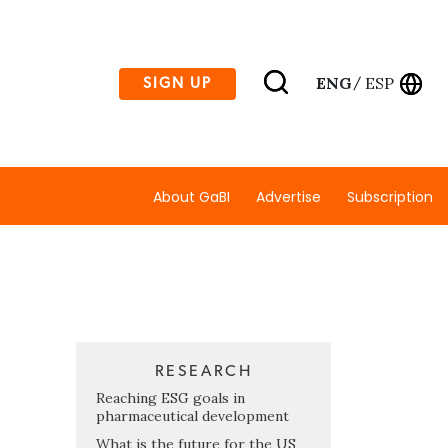
ENG
ESP
SIGN UP
/
About GaBI
Advertise
Subscription
RESEARCH
Reaching ESG goals in
pharmaceutical development
What is the future for the US