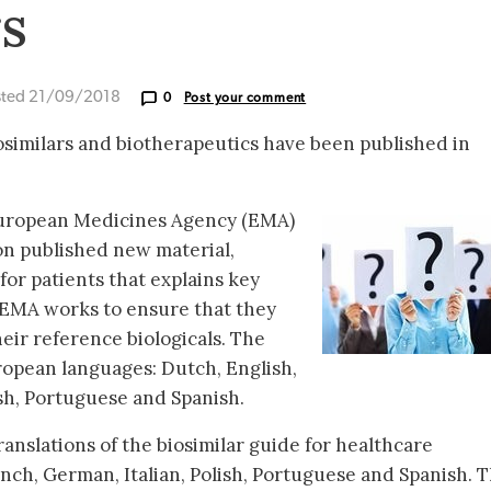
rs
sted 21/09/2018
0
Post your comment
osimilars and biotherapeutics have been published in
European Medicines Agency (EMA)
n published new material,
for patients that explains key
 EMA works to ensure that they
heir reference biologicals. The
uropean languages: Dutch, English,
ish, Portuguese and Spanish.
anslations of the biosimilar guide for healthcare
ench, German, Italian, Polish, Portuguese and Spanish. 