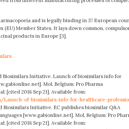
ved from different manufacturing processes of comple
 pharmacopoeia and is legally binding in 37 European coun
n (EU) Member States. It lays down common, compulso
icinal products in Europe [3].
ilars
Biosimilars Initiative. Launch of biosimilars info for
w.gabionline.net]. Mol, Belgium: Pro Pharma
 [cited 2018 Sep 21]. Available from:
/Launch-of-biosimilars-info-for-healthcare-professio
 Biosimilars Initiative. EC publishes biosimilar Q&A
languages [www.gabionline.net]. Mol, Belgium: Pro Pha
 [cited 2018 Sep 21]. Available from: