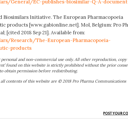
lars/General/EC-publishes-biosimilar-Q-A-document
d Biosimilars Initiative. The European Pharmacopoeia
ic products [www.gabionline.net]. Mol, Belgium: Pro P
 [cited 2018 Sep 21]. Available from:
ilars/Research/The-European-Pharmacopoeia-
utic-products
 personal and non-commercial use only. All other reproduction, copy 
ent’ found on this website is strictly prohibited without the prior conse
to obtain permission before redistributing.
 all contents of this website are © 2018 Pro Pharma Communications
POST YOUR C