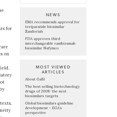
he
NEWS
EMA recommends approval for
teriparatide biosimilar
rs for
Zandoriah
FDA approves third
interchangeable ranibizumab
care
biosimilar Nufymco
cs on
MOST VIEWED
ield.
ARTICLES
latory
About GaBI
lot
The best selling biotechnology
 by
drugs of 2008: the next
biosimilars targets
texts,
Global biosimilars guideline
development – EGA’s
neity
perspective