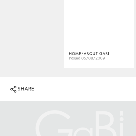
HOME/ABOUT GABI
Posted 05/08/2009
SHARE