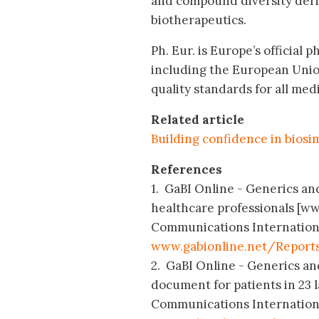
and compound diversity deri
biotherapeutics.
Ph. Eur. is Europe’s official
including the European Unio
quality standards for all med
Related article
Building confidence in biosim
References
1. GaBI Online - Generics and 
healthcare professionals [ww
Communications International;
www.gabionline.net/Reports
2. GaBI Online - Generics and
document for patients in 23 
Communications International;