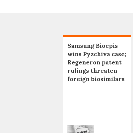
Samsung Bioepis
wins Pyzchiva case;
Regeneron patent
rulings threaten
foreign biosimilars