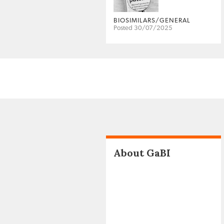
BIOSIMILARS/GENERAL
Posted 30/07/2025
About GaBI