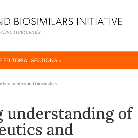
D BIOSIMILARS INITIATIVE
ective treatments
 EDITORIAL SECTIONS
therapeutics and biosimilars
 understanding of
eutics and