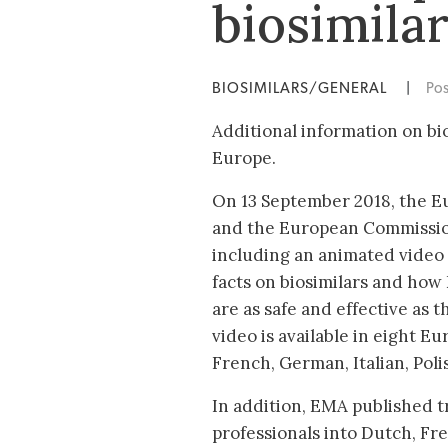
biosimila
BIOSIMILARS/GENERAL
|
Po
Additional information on bi
Europe.
On 13 September 2018, the 
and the European Commissio
including an animated video 
facts on biosimilars and how
are as safe and effective as t
video is available in eight E
French, German, Italian, Pol
In addition, EMA published tr
professionals into Dutch, Fr