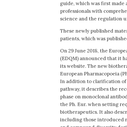
guide, which was first made a
professionals with comprehe
science and the regulation u
These newly published mater
patients, which was published
On 29 June 2018, the Europea
(EDQM) announced that it ha
its website. The new biothe
European Pharmacopoeia (Ph. 
In addition to clarification o
pathway, it describes the re
phase on monoclonal antibodi
the Ph. Eur. when setting req
biotherapeutics. It also descri
including those introduced r