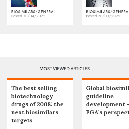
BIOSIMILARS/GENERAL
BIOSIMILARS/GENERA
Posted 30/04/2025
Posted 28/03/2025
MOST VIEWED ARTICLES
The best selling
Global biosimi
biotechnology
guideline
drugs of 2008: the
development 
next biosimilars
EGA’s perspec
targets