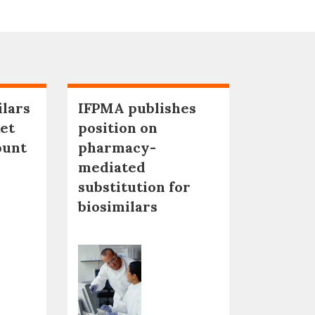
ilars
IFPMA publishes
et
position on
ount
pharmacy-
mediated
substitution for
biosimilars