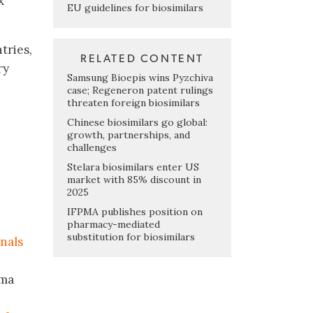
x
EU guidelines for biosimilars
tries,
RELATED CONTENT
ry
Samsung Bioepis wins Pyzchiva
case; Regeneron patent rulings
threaten foreign biosimilars
Chinese biosimilars go global:
growth, partnerships, and
challenges
Stelara biosimilars enter US
market with 85% discount in
2025
IFPMA publishes position on
pharmacy-mediated
substitution for biosimilars
nals
rma