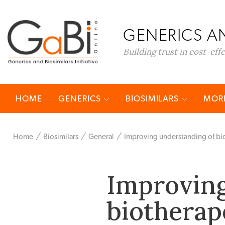
GENERICS AN
Building trust in cost-eff
HOME
GENERICS
BIOSIMILARS
MORE
Home
Biosimilars
General
Improving understanding of bio
Improving
biotherap