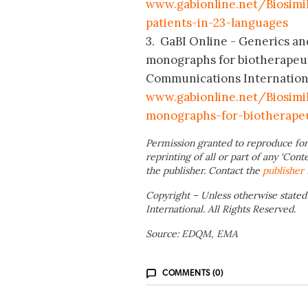
www.gabionline.net/Biosimi
patients-in-23-languages
3. GaBI Online - Generics an
monographs for biotherapeut
Communications International;
www.gabionline.net/Biosim
monographs-for-biotherape
Permission granted to reproduce for
reprinting of all or part of any ‘Cont
the publisher. Contact the
publisher
Copyright – Unless otherwise stated
International. All Rights Reserved.
Source: EDQM, EMA
COMMENTS (0)