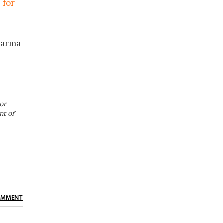
-for-
harma
or
nt of
OMMENT