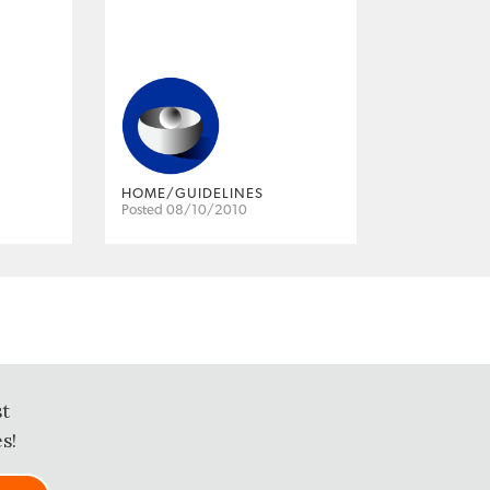
HOME/GUIDELINES
Posted 08/10/2010
st
s!