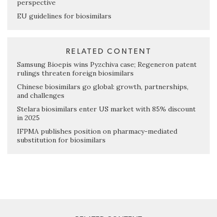
perspective
EU guidelines for biosimilars
RELATED CONTENT
Samsung Bioepis wins Pyzchiva case; Regeneron patent
rulings threaten foreign biosimilars
Chinese biosimilars go global: growth, partnerships,
and challenges
Stelara biosimilars enter US market with 85% discount
in 2025
IFPMA publishes position on pharmacy-mediated
substitution for biosimilars