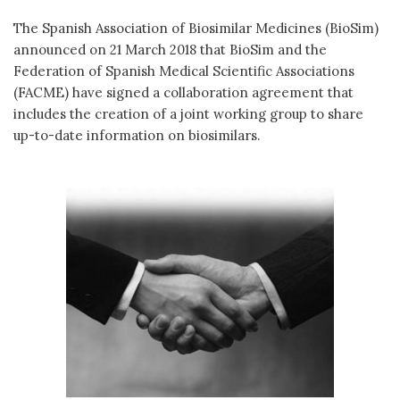
The Spanish Association of Biosimilar Medicines (BioSim)
announced on 21 March 2018 that BioSim and the
Federation of Spanish Medical Scientific Associations
(FACME) have signed a collaboration agreement that
includes the creation of a joint working group to share
up-to-date information on biosimilars.