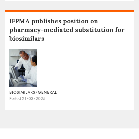
IFPMA publishes position on
pharmacy-mediated substitution for
biosimilars
BIOSIMILARS/GENERAL
Posted 21/03/2025