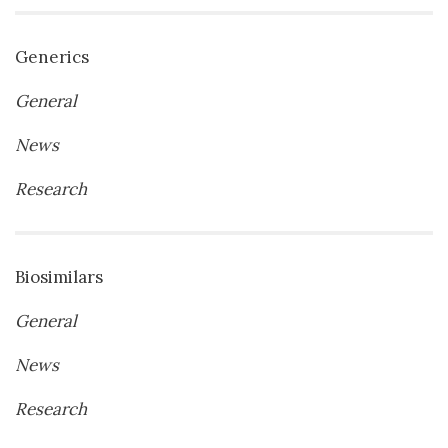
Generics
General
News
Research
Biosimilars
General
News
Research