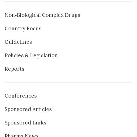
Non‐Biological Complex Drugs
Country Focus
Guidelines
Policies & Legislation
Reports
Conferences
Sponsored Articles
Sponsored Links
Pharma News