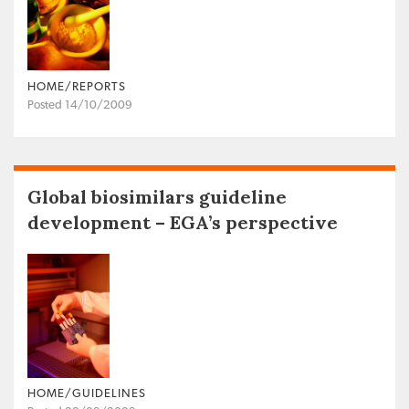
HOME/REPORTS
Posted 14/10/2009
Global biosimilars guideline
development – EGA’s perspective
HOME/GUIDELINES