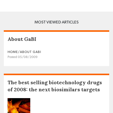
MOST VIEWED ARTICLES
About GaBI
HOME/ABOUT GABI
Posted 05/08/2009
The best selling biotechnology drugs
of 2008: the next biosimilars targets