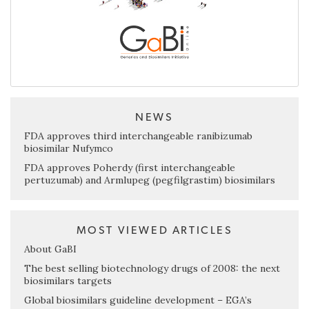
NEWS
FDA approves third interchangeable ranibizumab
biosimilar Nufymco
FDA approves Poherdy (first interchangeable
pertuzumab) and Armlupeg (pegfilgrastim) biosimilars
MOST VIEWED ARTICLES
About GaBI
The best selling biotechnology drugs of 2008: the next
biosimilars targets
Global biosimilars guideline development – EGA’s