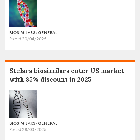
BIOSIMILARS/GENERAL
Posted 30/04/2025
Stelara biosimilars enter US market
with 85% discount in 2025
BIOSIMILARS/GENERAL
Posted 28/03/2025