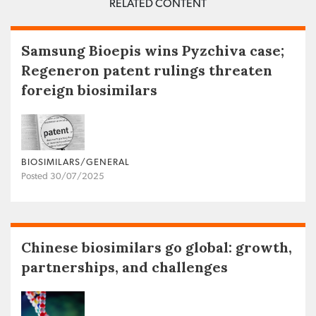
RELATED CONTENT
Samsung Bioepis wins Pyzchiva case;
Regeneron patent rulings threaten
foreign biosimilars
BIOSIMILARS/GENERAL
Posted 30/07/2025
Chinese biosimilars go global: growth,
partnerships, and challenges