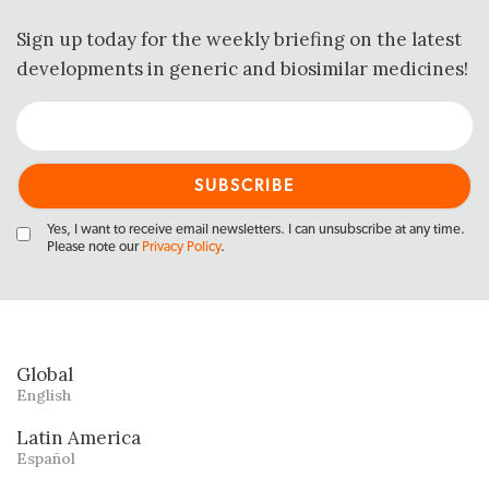
Sign up today for the weekly briefing on the latest
developments in generic and biosimilar medicines!
Yes, I want to receive email newsletters. I can unsubscribe at any time.
Please note our
Privacy Policy
.
Global
English
Latin America
Español