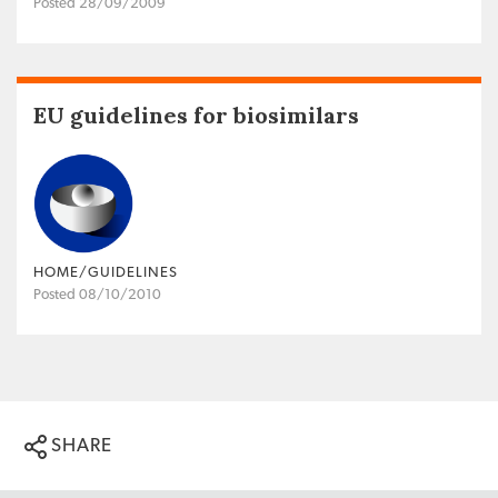
Posted 28/09/2009
EU guidelines for biosimilars
HOME/GUIDELINES
Posted 08/10/2010
SHARE