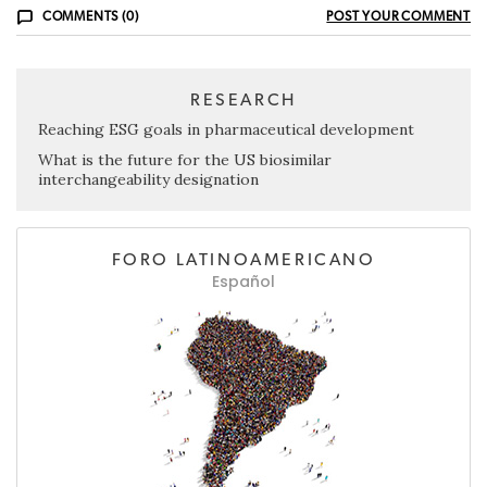
COMMENTS (0)
POST YOUR COMMENT
RESEARCH
Reaching ESG goals in pharmaceutical development
What is the future for the US biosimilar
interchangeability designation
FORO LATINOAMERICANO
Español