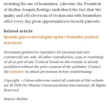
including the use of biosimilars’. Likewise, the President
of BioSim, Joaquín Rodrigo, underlined the fact that ‘the
quality and effectiveness of treatments with biosimilars
offer every day great opportunities to benefit patients’.
Related article
Spanish gastroenterologists update biosimilar position
statement
Permission granted to reproduce for personal and non-
commercial use only. All other reproduction, copy or reprinting
of all or part of any ‘Content’ found on this website is strictly
prohibited without the prior consent of the publisher. Contact
the
publisher
to obtain permission before redistributing.
Copyright – Unless otherwise stated all contents of this website
are © 2018 Pro Pharma Communications International. All Rights
Reserved.
Source: BioSim