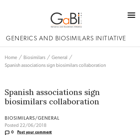
GENERICS AND BIOSIMILARS INITIATIVE
Home
Biosimilars
General
Spanish associations sign biosimilars collaboration
Spanish associations sign
biosimilars collaboration
BIOSIMILARS/GENERAL
Posted 22/06/2018
0
Post your comment