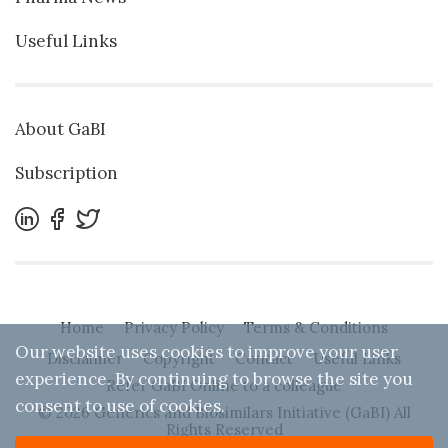
Useful Links
About GaBI
Subscription
Home
Privacy Policy
Terms & Conditions
Our website uses cookies to improve your user
Disclaimer
Copyright
Contact
Useful Links
experience. By continuing to browse the site you
Refer GaBI Online to a colleague
consent to use of cookies.
© 2026 Generics and Biosimilars Initiative (GaBI) All
Rights Reserved