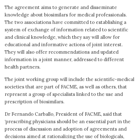
The agreement aims to generate and disseminate
knowledge about biosimilars for medical professionals.
The two associations have committed to establishing a
system of exchange of information related to scientific
and clinical knowledge, which they say will allow for
educational and informative actions of joint interest.
They will also offer recommendations and updated
information in a joint manner, addressed to different
health partners.
The joint working group will include the scientific-medical
societies that are part of FACME, as well as others, that
represent a group of specialists linked to the use and
prescription of biosimilars.
Dr Fernando Carballo, President of FACME, said that
‘prescribing physicians should be an essential part in the
process of discussion and adoption of agreements and
decisions aimed at rationalizing the use of biologicals,