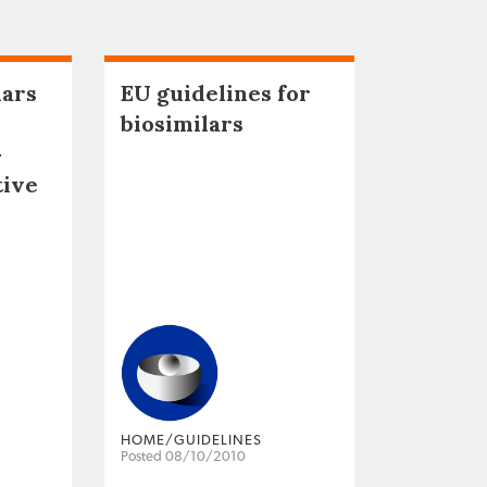
lars
EU guidelines for
biosimilars
–
tive
HOME/GUIDELINES
Posted 08/10/2010