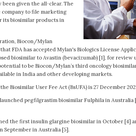
been given the all-clear. The
e company to file marketing
 its biosimilar products in
oration, Biocon/Mylan
hat FDA has accepted Mylan's Biologics License Applic
sed biosimilar to Avastin (bevacizumab) [1], for review
potential to be Biocon/Mylan’s third oncology biosimilar
ailable in India and other developing markets.
the Biosimilar User Fee Act (BsUFA) is 27 December 202
aunched pegfilgrastim biosimilar Fulphila in Australia 
d the first insulin glargine biosimilar in October [4] 
in September in Australia [5].