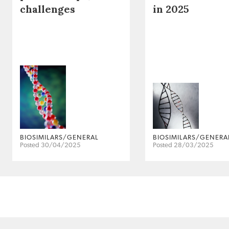
challenges
in 2025
BIOSIMILARS/GENERAL
BIOSIMILARS/GENERA
Posted 30/04/2025
Posted 28/03/2025