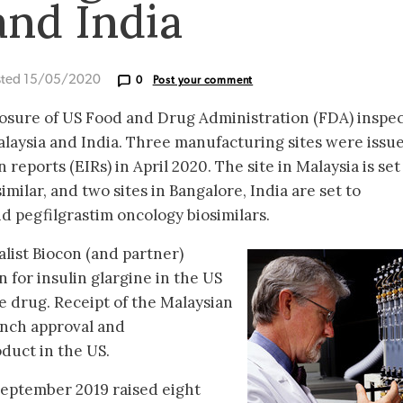
and India
sted 15/05/2020
0
Post your comment
losure of US Food and Drug Administration (FDA) inspe
Malaysia and India. Three manufacturing sites were issu
reports (EIRs) in April 2020. The site in Malaysia is set
milar, and two sites in Bangalore, India are set to
 pegfilgrastim oncology biosimilars.
alist Biocon (and partner)
n for insulin glargine in the US
he drug. Receipt of the Malaysian
unch approval and
duct in the US.
 September 2019 raised eight