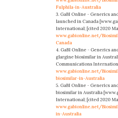
www.gabionline.net/Biosimi
Fulphila-in-Australia
3. GaBI Online - Generics and 
launched in Canada [www.gab
International; [cited 2020 Ma
www.gabionline.net/Biosimi
Canada
4. GaBI Online - Generics and
glargine biosimilar in Austra
Communications International
www.gabionline.net/Biosimi
biosimilar-in-Australia
5. GaBI Online - Generics and
biosimilar in Australia [www
International; [cited 2020 Ma
www.gabionline.net/Biosimi
in-Australia