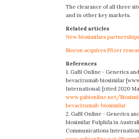
The clearance of all three si
and in other key markets.
Related articles
New biosimilars partnership
Biocon acquires Pfizer resea
References
1. GaBI Online - Generics and
bevacizumab biosimilar [www
International; [cited 2020 Ma
www.gabionline.net/Biosimi
bevacizumab-biosimilar
2. GaBI Online - Generics and
biosimilar Fulphila in Austra
Communications International