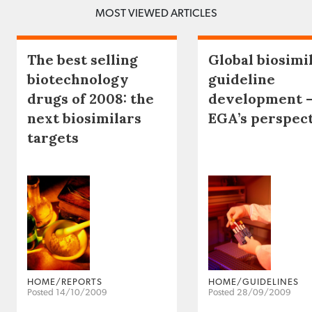
MOST VIEWED ARTICLES
The best selling
Global biosimi
biotechnology
guideline
drugs of 2008: the
development 
next biosimilars
EGA’s perspec
targets
HOME/REPORTS
HOME/GUIDELINES
Posted 14/10/2009
Posted 28/09/2009