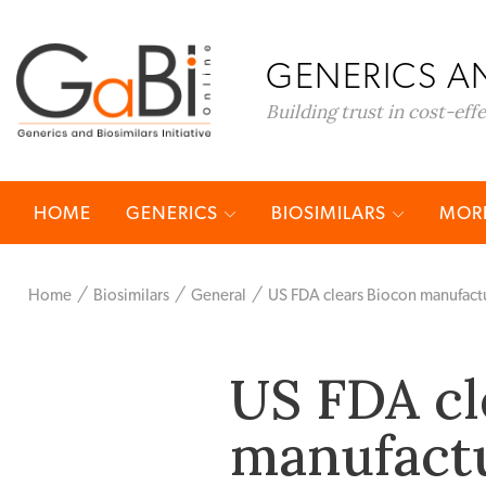
GENERICS AN
Building trust in cost-eff
HOME
GENERICS
BIOSIMILARS
MORE
Home
Biosimilars
General
US FDA clears Biocon manufactur
US FDA cl
manufactu