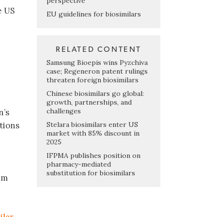
perspective
e US
EU guidelines for biosimilars
RELATED CONTENT
Samsung Bioepis wins Pyzchiva
case; Regeneron patent rulings
threaten foreign biosimilars
Chinese biosimilars go global:
growth, partnerships, and
challenges
n’s
Stelara biosimilars enter US
tions
market with 85% discount in
2025
IFPMA publishes position on
pharmacy-mediated
substitution for biosimilars
im