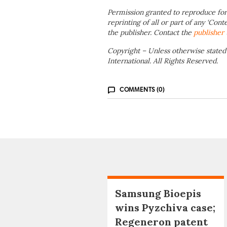
Permission granted to reproduce for
reprinting of all or part of any ‘Cont
the publisher. Contact the
publisher
Copyright – Unless otherwise stated
International. All Rights Reserved.
COMMENTS (0)
Samsung Bioepis
wins Pyzchiva case;
Regeneron patent