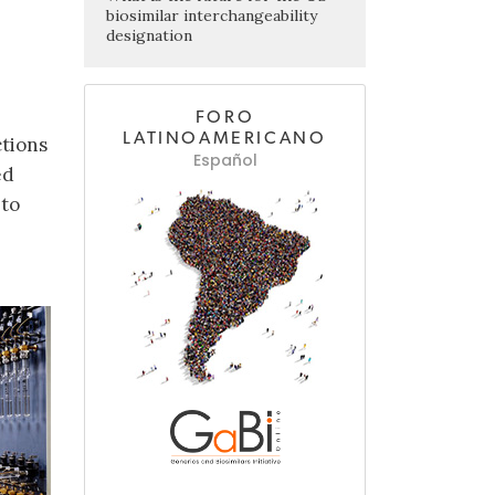
biosimilar interchangeability
designation
FORO
LATINOAMERICANO
ctions
Español
ed
 to