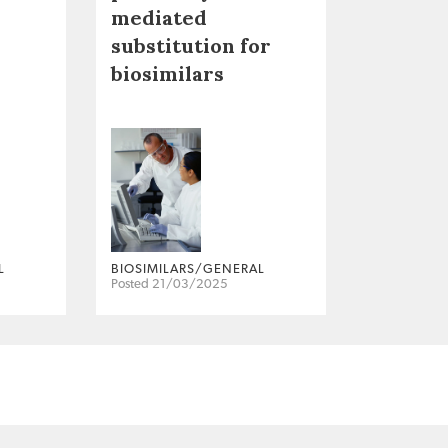
mediated
substitution for
biosimilars
L
BIOSIMILARS/GENERAL
Posted 21/03/2025