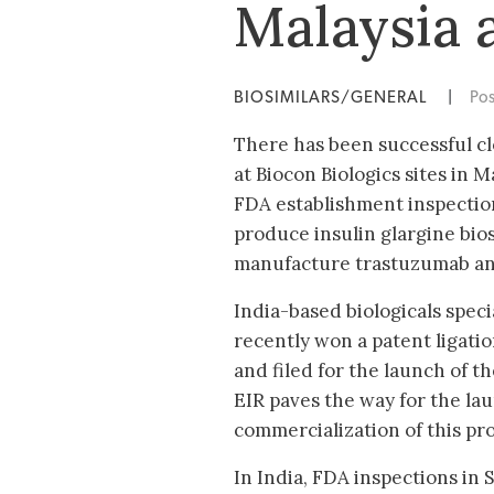
Malaysia 
BIOSIMILARS/GENERAL
|
Po
There has been successful c
at Biocon Biologics sites in 
FDA establishment inspection 
produce insulin glargine biosi
manufacture trastuzumab and
India-based biologicals speci
recently won a patent ligatio
and filed for the launch of t
EIR paves the way for the la
commercialization of this pro
In India, FDA inspections in