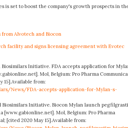
tes is set to boost the company's growth prospects in th
s from Alvotech and Biocon
rch facility and signs licensing agreement with Evotec
 Biosimilars Initiative. FDA accepts application for Myla
.gabionline.net]. Mol, Belgium: Pro Pharma Communica
y 15].Available from:
lars/News/FDA-accepts-application-for-Mylan-s-
 Biosimilars Initiative. Biocon Mylan launch pegfilgrast
lia [www.gabionline.net]. Mol, Belgium: Pro Pharma
; [cited 2020 May 15].Available from: