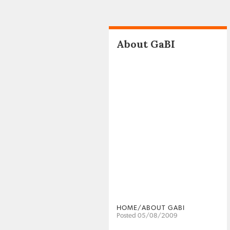
About GaBI
HOME/ABOUT GABI
Posted 05/08/2009