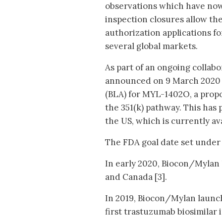
observations which have now 
inspection closures allow th
authorization applications for
several global markets.
As part of an ongoing collab
announced on 9 March 2020 t
(BLA) for MYL-1402O, a propo
the 351(k) pathway. This has 
the US, which is currently av
The FDA goal date set under 
In early 2020, Biocon/Mylan l
and Canada [3].
In 2019, Biocon/Mylan launche
first trastuzumab biosimilar 