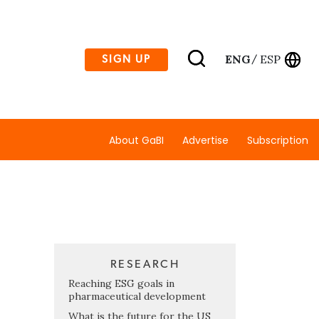
ENG
ESP
SIGN UP
/
About GaBI
Advertise
Subscription
RESEARCH
Reaching ESG goals in
pharmaceutical development
What is the future for the US