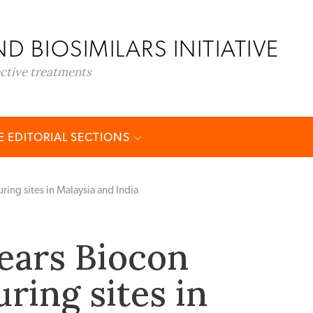
D BIOSIMILARS INITIATIVE
ective treatments
 EDITORIAL SECTIONS
ing sites in Malaysia and India
ears Biocon
ring sites in