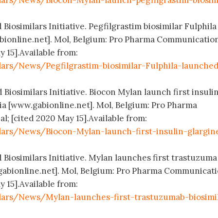
lars/News/Biocon-Mylan-launch-pegfilgrastim-biosim
Biosimilars Initiative. Pegfilgrastim biosimilar Fulphila
ionline.net]. Mol, Belgium: Pro Pharma Communicatio
y 15].Available from:
lars/News/Pegfilgrastim-biosimilar-Fulphila-launched
 Biosimilars Initiative. Biocon Mylan launch first insuli
lia [www.gabionline.net]. Mol, Belgium: Pro Pharma
; [cited 2020 May 15].Available from:
lars/News/Biocon-Mylan-launch-first-insulin-glargin
 Biosimilars Initiative. Mylan launches first trastuzuma
.gabionline.net]. Mol, Belgium: Pro Pharma Communicat
y 15].Available from:
lars/News/Mylan-launches-first-trastuzumab-biosimi