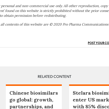
 personal and non-commercial use only. All other reproduction, copy 
ent’ found on this website is strictly prohibited without the prior conse
to obtain permission before redistributing.
 all contents of this website are © 2020 Pro Pharma Communications
POST YOUR C
RELATED CONTENT
Chinese biosimilars
Stelara biosim
go global: growth,
enter US mark
partnerships, and
with 85% disc