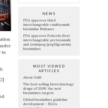
NEWS
FDA approves third
interchangeable ranibizumab
biosimilar Nufymco
FDA approves Poherdy (first
ation
interchangeable pertuzumab)
and Armlupeg (pegfilgrastim)
 under
biosimilars
 in
MOST VIEWED
0.
ARTICLES
About GaBI
[2]
The best selling biotechnology
drugs of 2008: the next
biosimilars targets
and
Global biosimilars guideline
development – EGA’s