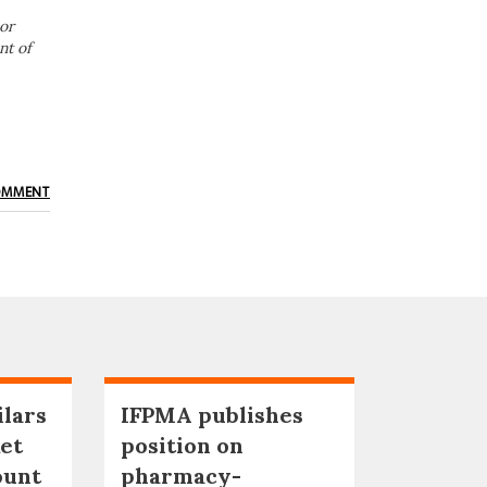
or
nt of
OMMENT
ilars
IFPMA publishes
et
position on
ount
pharmacy-