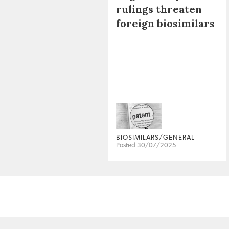
rulings threaten
foreign biosimilars
BIOSIMILARS/GENERAL
Posted 30/07/2025