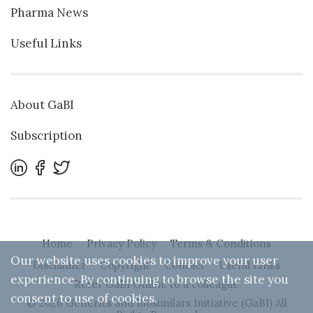
Pharma News
Useful Links
About GaBI
Subscription
Home
Privacy Policy
Terms & Conditions
Our website uses cookies to improve your user
Disclaimer
Copyright
Contact
Useful Links
experience. By continuing to browse the site you
Refer GaBI Online to a colleague
consent to use of cookies.
© 2026 Generics and Biosimilars Initiative (GaBI) All