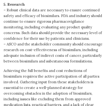
5. Research
– Robust clinical data are necessary to ensure continued
safety and efficacy of biosimilars. FDA and industry should
continue to ensure rigorous pharmacovigilance
monitoring, including evaluating any product quality
concerns. Such data should provide the necessary level of
confidence for their use by patients and clinicians.
– ASCO and the stakeholder community should encourage
research on cost-effectiveness of biosimilars, including
adequate inclusion of indirect costs of cancer, particularly
between biosimilars and subcutaneous formulations.
Achieving the full benefits and cost reductions of
biosimilars requires the active participation of all parties
involved. Gathering input from these stakeholders is
essential to create a well-planned strategy for
overcoming obstacles in the adoption of biosimilars,
including issues like excluding them from approved
medication lists, practical barriers, and a lack of clear