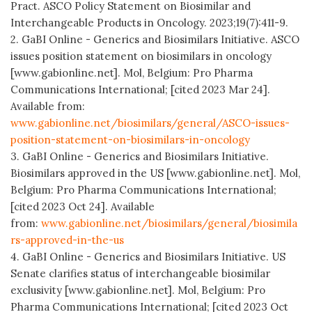
Pract. ASCO Policy Statement on Biosimilar and
Interchangeable Products in Oncology. 2023;19(7):411-9.
2. GaBI Online - Generics and Biosimilars Initiative. ASCO
issues position statement on biosimilars in oncology
[www.gabionline.net]. Mol, Belgium: Pro Pharma
Communications International; [cited 2023 Mar 24].
Available from:
www.gabionline.net/biosimilars/general/ASCO-issues-
position-statement-on-biosimilars-in-oncology
3. GaBI Online - Generics and Biosimilars Initiative.
Biosimilars approved in the US [www.gabionline.net]. Mol,
Belgium: Pro Pharma Communications International;
[cited 2023 Oct 24]. Available
from:
www.gabionline.net/biosimilars/general/biosimila
rs-approved-in-the-us
4. GaBI Online - Generics and Biosimilars Initiative. US
Senate clarifies status of interchangeable biosimilar
exclusivity [www.gabionline.net]. Mol, Belgium: Pro
Pharma Communications International; [cited 2023 Oct