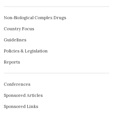
Non‐Biological Complex Drugs
Country Focus
Guidelines
Policies & Legislation
Reports
Conferences
Sponsored Articles
Sponsored Links