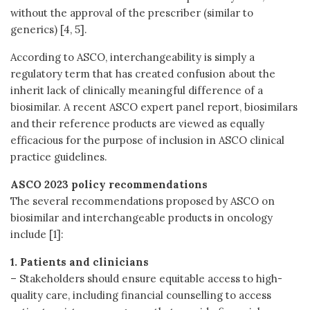
without the approval of the prescriber (similar to
generics) [4, 5].
According to ASCO, interchangeability is simply a
regulatory term that has created confusion about the
inherit lack of clinically meaningful difference of a
biosimilar. A recent ASCO expert panel report, biosimilars
and their reference products are viewed as equally
efficacious for the purpose of inclusion in ASCO clinical
practice guidelines.
ASCO 2023 policy recommendations
The several recommendations proposed by ASCO on
biosimilar and interchangeable products in oncology
include [1]:
1. Patients and clinicians
– Stakeholders should ensure equitable access to high-
quality care, including financial counselling to access