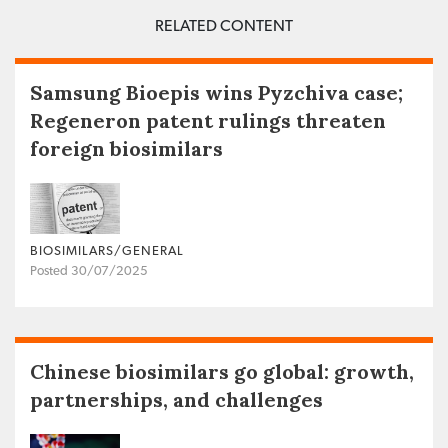
RELATED CONTENT
Samsung Bioepis wins Pyzchiva case;
Regeneron patent rulings threaten
foreign biosimilars
BIOSIMILARS/GENERAL
Posted 30/07/2025
Chinese biosimilars go global: growth,
partnerships, and challenges