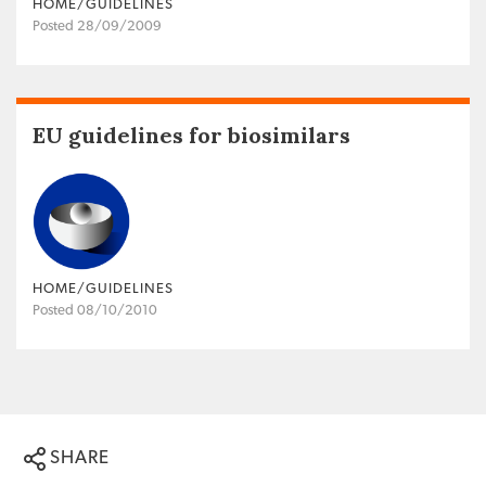
HOME/GUIDELINES
Posted 28/09/2009
EU guidelines for biosimilars
HOME/GUIDELINES
Posted 08/10/2010
SHARE