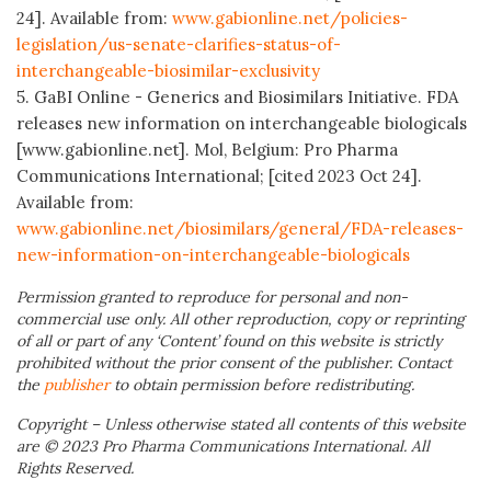
24]. Available from:
www.gabionline.net/policies-
legislation/us-senate-clarifies-status-of-
interchangeable-biosimilar-exclusivity
5. GaBI Online - Generics and Biosimilars Initiative. FDA
releases new information on interchangeable biologicals
[www.gabionline.net]. Mol, Belgium: Pro Pharma
Communications International; [cited 2023 Oct 24].
Available from:
www.gabionline.net/biosimilars/general/FDA-releases-
new-information-on-interchangeable-biologicals
Permission granted to reproduce for personal and non-
commercial use only. All other reproduction, copy or reprinting
of all or part of any ‘Content’ found on this website is strictly
prohibited without the prior consent of the publisher. Contact
the
publisher
to obtain permission before redistributing.
Copyright – Unless otherwise stated all contents of this website
are © 2023 Pro Pharma Communications International. All
Rights Reserved.