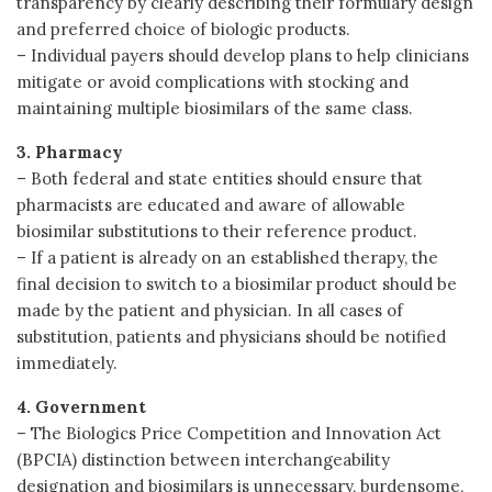
transparency by clearly describing their formulary design
and preferred choice of biologic products.
– Individual payers should develop plans to help clinicians
mitigate or avoid complications with stocking and
maintaining multiple biosimilars of the same class.
3. Pharmacy
– Both federal and state entities should ensure that
pharmacists are educated and aware of allowable
biosimilar substitutions to their reference product.
– If a patient is already on an established therapy, the
final decision to switch to a biosimilar product should be
made by the patient and physician. In all cases of
substitution, patients and physicians should be notified
immediately.
4. Government
– The Biologics Price Competition and Innovation Act
(BPCIA) distinction between interchangeability
designation and biosimilars is unnecessary, burdensome,