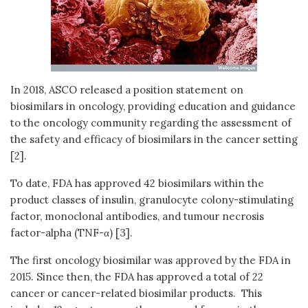
In 2018, ASCO released a position statement on
biosimilars in oncology, providing education and guidance
to the oncology community regarding the assessment of
the safety and efficacy of biosimilars in the cancer setting
[2].
To date, FDA has approved 42 biosimilars within the
product classes of insulin, granulocyte colony-stimulating
factor, monoclonal antibodies, and tumour necrosis
factor-alpha (TNF-α) [3].
The first oncology biosimilar was approved by the FDA in
2015. Since then, the FDA has approved a total of 22
cancer or cancer-related biosimilar products. This