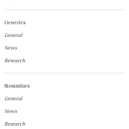
Generics
General
News
Research
Biosimilars
General
News
Research