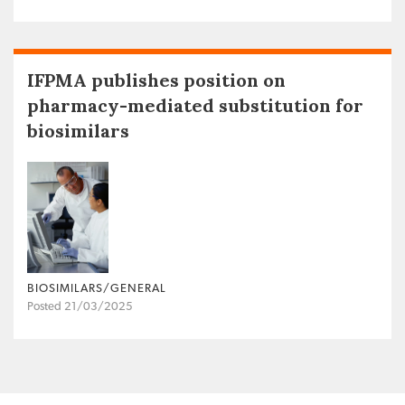
IFPMA publishes position on
pharmacy-mediated substitution for
biosimilars
BIOSIMILARS/GENERAL
Posted 21/03/2025