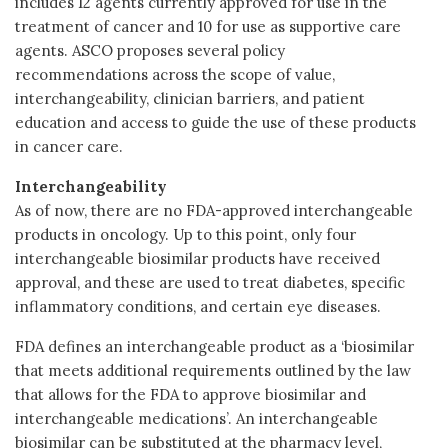
includes 12 agents currently approved for use in the
treatment of cancer and 10 for use as supportive care
agents. ASCO proposes several policy
recommendations across the scope of value,
interchangeability, clinician barriers, and patient
education and access to guide the use of these products
in cancer care.
Interchangeability
As of now, there are no FDA-approved interchangeable
products in oncology. Up to this point, only four
interchangeable biosimilar products have received
approval, and these are used to treat diabetes, specific
inflammatory conditions, and certain eye diseases.
FDA defines an interchangeable product as a ‘biosimilar
that meets additional requirements outlined by the law
that allows for the FDA to approve biosimilar and
interchangeable medications’. An interchangeable
biosimilar can be substituted at the pharmacy level,