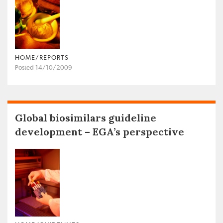
HOME/REPORTS
Posted 14/10/2009
Global biosimilars guideline
development – EGA’s perspective