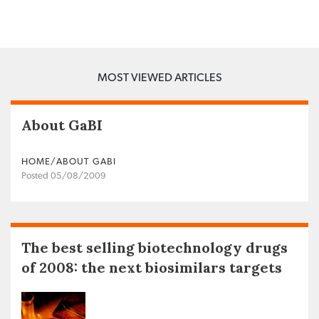
MOST VIEWED ARTICLES
About GaBI
HOME/ABOUT GABI
Posted 05/08/2009
The best selling biotechnology drugs
of 2008: the next biosimilars targets