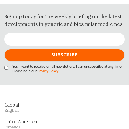
Sign up today for the weekly briefing on the latest
developments in generic and biosimilar medicines!
Yes, I want to receive email newsletters. I can unsubscribe at any time.
Please note our
Privacy Policy
.
Global
English
Latin America
Español