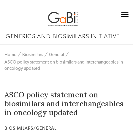
GENERICS AND BIOSIMILARS INITIATIVE
Home
Biosimilars
General
ASCO policy statement on biosimilars and interchangeables in
oncology updated
ASCO policy statement on
biosimilars and interchangeables
in oncology updated
BIOSIMILARS/GENERAL