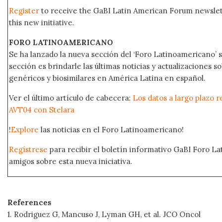
Register
to receive the GaBI Latin American Forum newsle
this new initiative.
FORO LATINOAMERICANO
Se ha lanzado la nueva sección del ‘Foro Latinoamericano’ s
sección es brindarle las últimas noticias y actualizaciones
genéricos y biosimilares en América Latina en español.
Ver el último artículo de cabecera:
Los datos a largo plazo r
AVT04 con Stelara
!
Explore
las noticias en el Foro Latinoamericano!
Regístrese
para recibir el boletín informativo GaBI Foro L
amigos sobre esta nueva iniciativa.
References
1. Rodriguez G, Mancuso J, Lyman GH, et al. JCO Oncol