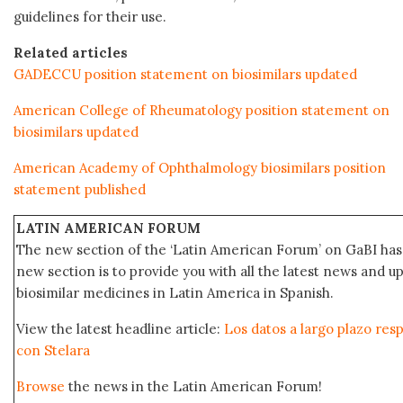
guidelines for their use.
Related articles
GADECCU position statement on biosimilars updated
American College of Rheumatology position statement on
biosimilars updated
American Academy of Ophthalmology biosimilars position
statement published
LATIN AMERICAN FORUM
The new section of the ‘Latin American Forum’ on GaBI has 
new section is to provide you with all the latest news and
biosimilar medicines in Latin America in Spanish.
View the latest headline article:
Los datos a largo plazo res
con Stelara
Browse
the news in the Latin American Forum!