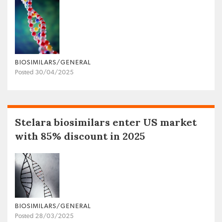
BIOSIMILARS/GENERAL
Posted 30/04/2025
Stelara biosimilars enter US market
with 85% discount in 2025
BIOSIMILARS/GENERAL
Posted 28/03/2025