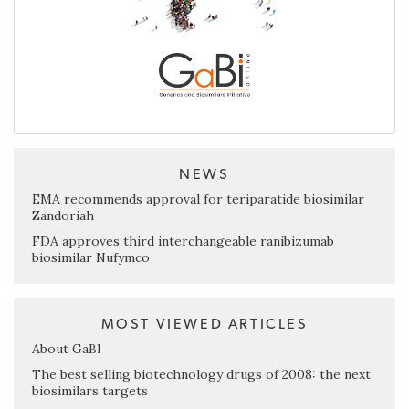
NEWS
EMA recommends approval for teriparatide biosimilar
Zandoriah
FDA approves third interchangeable ranibizumab
biosimilar Nufymco
MOST VIEWED ARTICLES
About GaBI
The best selling biotechnology drugs of 2008: the next
biosimilars targets