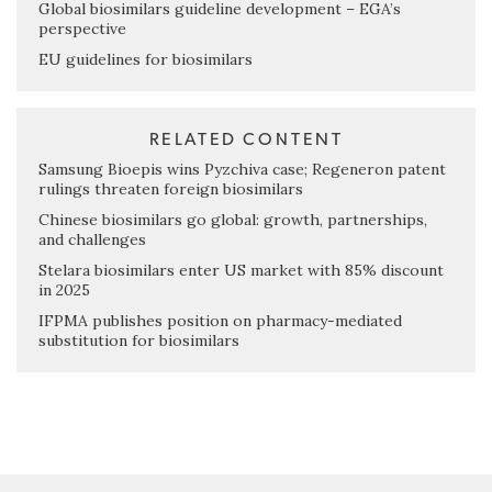
Global biosimilars guideline development – EGA’s
perspective
EU guidelines for biosimilars
RELATED CONTENT
Samsung Bioepis wins Pyzchiva case; Regeneron patent
rulings threaten foreign biosimilars
Chinese biosimilars go global: growth, partnerships,
and challenges
Stelara biosimilars enter US market with 85% discount
in 2025
IFPMA publishes position on pharmacy-mediated
substitution for biosimilars