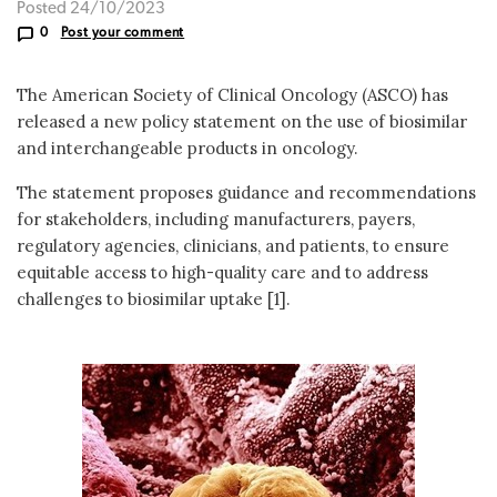
Posted 24/10/2023
0
Post your comment
The American Society of Clinical Oncology (ASCO) has
released a new policy statement on the use of biosimilar
and interchangeable products in oncology.
The statement proposes guidance and recommendations
for stakeholders, including manufacturers, payers,
regulatory agencies, clinicians, and patients, to ensure
equitable access to high-quality care and to address
challenges to biosimilar uptake [1].