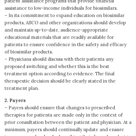
patient assistance programs that provide financial
assistance to low-income individuals for biosimilars.
– In its commitment to expand education on biosimilar
products, ASCO and other organizations should develop
and maintain up-to-date, audience-appropriate
educational materials that are readily available for
patients to ensure confidence in the safety and efficacy
of biosimilar products.
– Physicians should discuss with their patients any
proposed switching and whether this is the best
treatment option according to evidence. The final
therapeutic decision should be clearly stated in the
treatment plan.
2. Payers
– Payers should ensure that changes to prescribed
therapies for patients are made only in the context of
prior consultation between the patient and physician. At a
minimum, payers should continually update and ensure