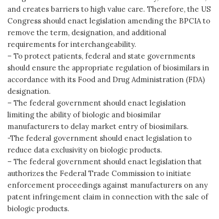
and creates barriers to high value care. Therefore, the US
Congress should enact legislation amending the BPCIA to
remove the term, designation, and additional
requirements for interchangeability.
– To protect patients, federal and state governments
should ensure the appropriate regulation of biosimilars in
accordance with its Food and Drug Administration (FDA)
designation.
– The federal government should enact legislation
limiting the ability of biologic and biosimilar
manufacturers to delay market entry of biosimilars.
-The federal government should enact legislation to
reduce data exclusivity on biologic products.
– The federal government should enact legislation that
authorizes the Federal Trade Commission to initiate
enforcement proceedings against manufacturers on any
patent infringement claim in connection with the sale of
biologic products.