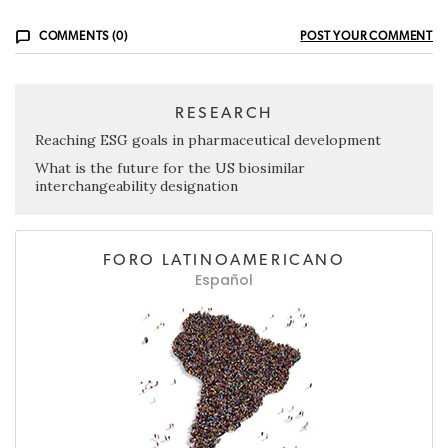
COMMENTS (0)
POST YOUR COMMENT
RESEARCH
Reaching ESG goals in pharmaceutical development
What is the future for the US biosimilar
interchangeability designation
FORO LATINOAMERICANO
Español