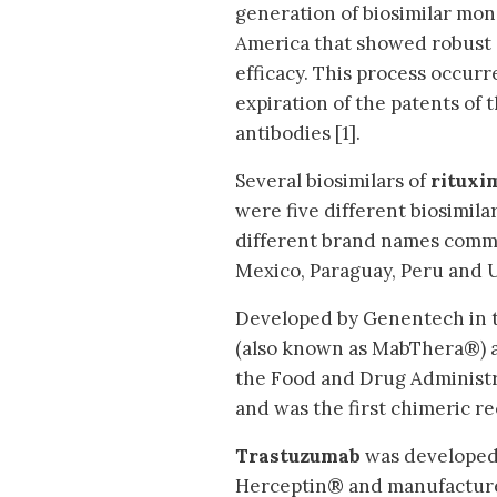
generation of biosimilar mon
America that showed robust 
efficacy. This process occurr
expiration of the patents of
antibodies [1].
Several biosimilars of
rituxi
were five different biosimila
different brand names commer
Mexico, Paraguay, Peru and 
Developed by Genentech in t
(also known as MabThera®) a
the Food and Drug Administra
and was the first chimeric 
Trastuzumab
was developed
Herceptin® and manufacture