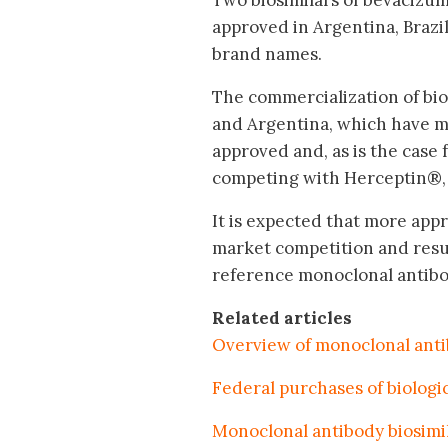
Two biosimilars of bevacizu
approved in Argentina, Braz
brand names.
The commercialization of bios
and Argentina, which have mo
approved and, as is the case 
competing with Herceptin®, 
It is expected that more appr
market competition and resul
reference monoclonal antibo
Related articles
Overview of monoclonal antib
Federal purchases of biologic
Monoclonal antibody biosimi