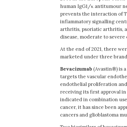
human IgG1/κ antitumour nec
prevents the interaction of T
inflammatory signalling cen
arthritis, psoriatic arthritis
disease, moderate to severe c
At the end of 2021, there we
marketed under three brand 
Bevacizumab
(Avastin®) is 
targets the vascular endothe
endothelial proliferation an
receiving its first approval 
indicated in combination us
cancer, it has since been app
cancers and glioblastoma mul