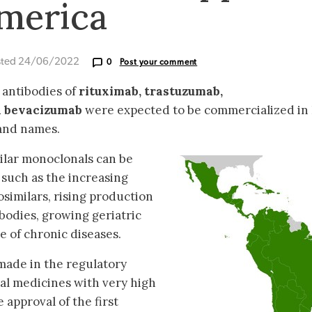
America
sted 24/06/2022
0
Post your comment
r antibodies of
rituximab, trastuzumab,
 bevacizumab
were expected to be commercialized in 
rand names.
ilar monoclonals can be
, such as the increasing
osimilars, rising production
bodies, growing geriatric
e of chronic diseases.
 made in the regulatory
cal medicines with very high
 approval of the first