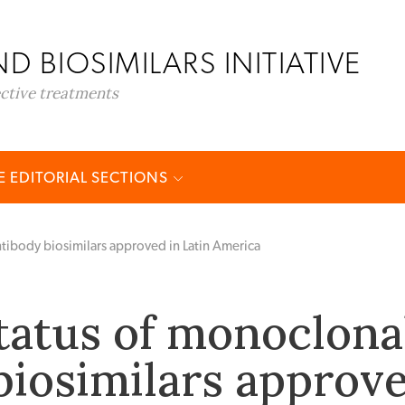
D BIOSIMILARS INITIATIVE
ective treatments
 EDITORIAL SECTIONS
ntibody biosimilars approved in Latin America
tatus of monoclona
biosimilars approv