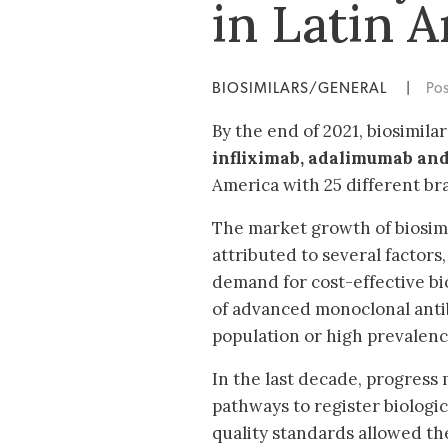
in Latin 
BIOSIMILARS/GENERAL
|
Po
By the end of 2021, biosimila
infliximab,
adalimumab and
America with 25 different b
The market growth of biosim
attributed to several factors
demand for cost-effective bi
of advanced monoclonal anti
population or high prevalenc
In the last decade, progress
pathways to register biologi
quality standards allowed the