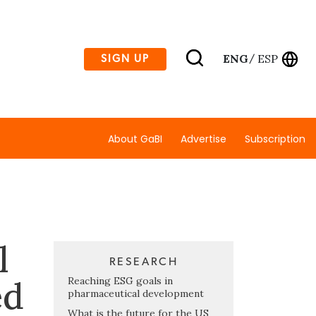
ENG
ESP
SIGN UP
/
About GaBI
Advertise
Subscription
l
RESEARCH
ed
Reaching ESG goals in
pharmaceutical development
What is the future for the US