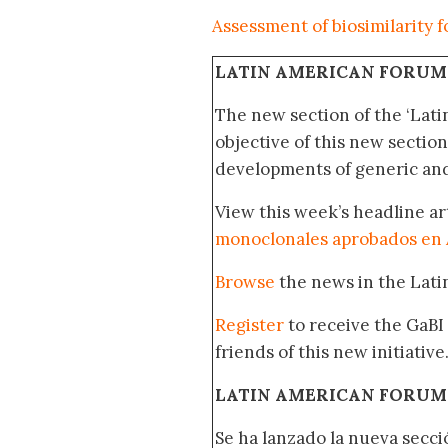
Assessment of biosimilarity 
LATIN AMERICAN FORUM
The new section of the ‘Lat
objective of this new section
developments of generic and 
View this week’s headline ar
monoclonales aprobados en 
Browse
the news in the Lat
Register
to receive the GaBI
friends of this new initiative
LATIN AMERICAN FORUM
Se ha lanzado la nueva secci