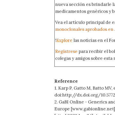
nueva sección es brindarle l
medicamentos genéricos y bi
Vea el artículo principal de 
monoclonales aprobados en 
!
Explore
las noticias en el F
Regístrese
para recibir el b
colegas y amigos sobre esta 
Reference
1. Karp P, Gatto M, Batto MV, 
doi:http://dx.doi.org/10.57
2. GaBI Online - Generics and
Europe [www.gabionline.net]