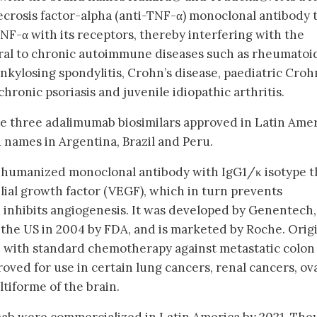
rosis factor-alpha (anti-TNF-α) monoclonal antibody 
NF-α with its receptors, thereby interfering with the
tral to chronic autoimmune diseases such as rheumatoi
, ankylosing spondylitis, Crohn’s disease, paediatric Croh
hronic psoriasis and juvenile idiopathic arthritis.
re three adalimumab biosimilars approved in Latin Amer
names in Argentina, Brazil and Peru.
a humanized monoclonal antibody with IgG1/κ isotype t
lial growth factor (VEGF), which in turn prevents
d inhibits angiogenesis. It was developed by Genentech,
in the US in 2004 by FDA, and is marketed by Roche. Orig
e with standard chemotherapy against metastatic colon
roved for use in certain lung cancers, renal cancers, ov
tiforme of the brain.