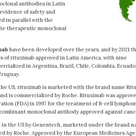
oclonal antibodies in Latin
evidence of safety and
ed in parallel with the
 the therapeutic monoclonal
mab
have been developed over the years, and by 2021 t
rs of rituximab approved in Latin America, with nine
cialized in Argentina, Brazil, Chile, Colombia, Ecuado
Uruguay.
he US, rituximab is marketed with the brand name Ri
nd is commercialized by Roche. Rituximab was approv
tion (FDA) in 1997 for the treatment of B-cell lympho
recombinant monoclonal antibody approved against canc
 in the US by Genentech, marketed under the brand 
d by Roche. Approved by the European Medicines Age