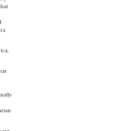
that
d
n’s
ica,
hat
inally
arian