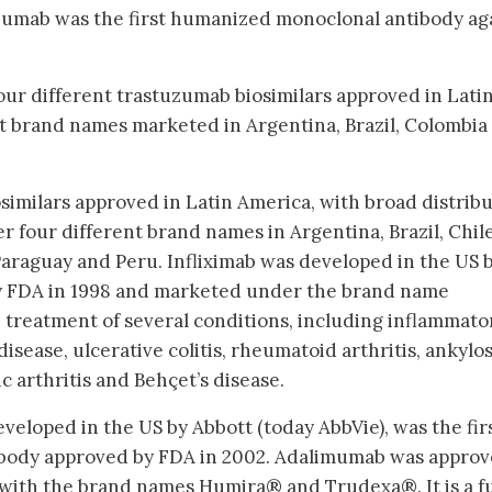
tuzumab was the first humanized monoclonal antibody ag
 four different trastuzumab biosimilars approved in Lati
t brand names marketed in Argentina, Brazil, Colombia
similars approved in Latin America, with broad distrib
 four different brand names in Argentina, Brazil, Chile
araguay and Peru. Infliximab was developed in the US 
y FDA in 1998 and marketed under the brand name
e treatment of several conditions, including inflammato
disease, ulcerative colitis, rheumatoid arthritis, ankylo
tic arthritis and Behçet’s disease.
veloped in the US by Abbott (today AbbVie), was the fir
body approved by FDA in 2002. Adalimumab was approv
with the brand names Humira® and Trudexa®. It is a fu