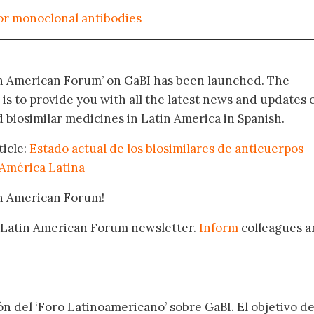
for monoclonal antibodies
in American Forum’ on GaBI has been launched. The
 is to provide you with all the latest news and updates 
biosimilar medicines in Latin America in Spanish.
ticle:
Estado actual de los biosimilares de anticuerpos
América Latina
in American Forum!
 Latin American Forum newsletter.
Inform
colleagues a
.
ón del ‘Foro Latinoamericano’ sobre GaBI. El objetivo de