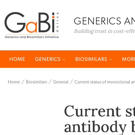
GENERICS AN
Building trust in cost-eff
HOME
GENERICS
BIOSIMILARS
MORE
Home
Biosimilars
General
Current status of monoclonal a
Current s
antibody 