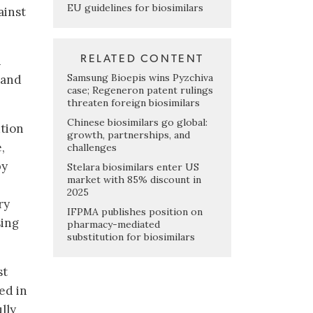
EU guidelines for biosimilars
ainst
RELATED CONTENT
n
Samsung Bioepis wins Pyzchiva
 and
case; Regeneron patent rulings
threaten foreign biosimilars
Chinese biosimilars go global:
ution
growth, partnerships, and
,
challenges
by
Stelara biosimilars enter US
market with 85% discount in
2025
ry
IFPMA publishes position on
sing
pharmacy-mediated
substitution for biosimilars
st
ed in
lly