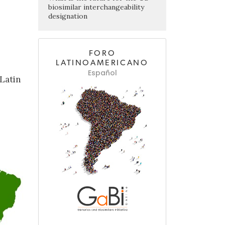
biosimilar interchangeability
designation
FORO
LATINOAMERICANO
Español
Latin