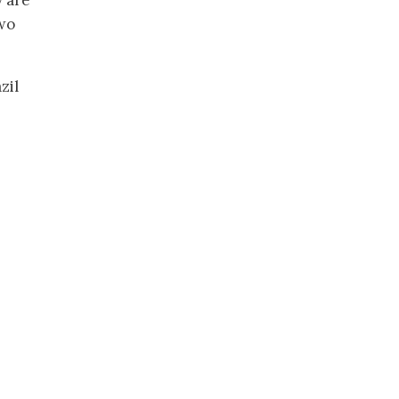
y are
two
zil