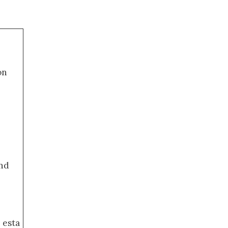
on
nd
 esta