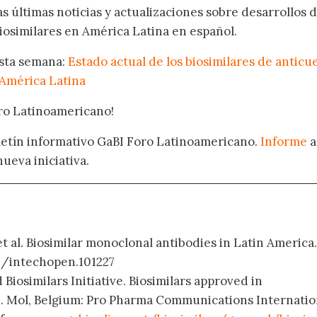
as últimas noticias y actualizaciones sobre desarrollos 
osimilares en América Latina en español.
esta semana:
Estado actual de los biosimilares de anticu
América Latina
oro Latinoamericano!
oletín informativo GaBI Foro Latinoamericano.
Informe
a
nueva iniciativa.
et al. Biosimilar monoclonal antibodies in Latin America.
72/intechopen.101227
 Biosimilars Initiative. Biosimilars approved in
. Mol, Belgium: Pro Pharma Communications Internatio