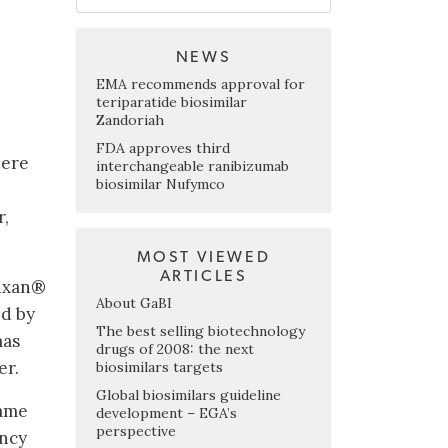
NEWS
EMA recommends approval for
teriparatide biosimilar
Zandoriah
FDA approves third
here
interchangeable ranibizumab
biosimilar Nufymco
r,
MOST VIEWED
ARTICLES
tuxan®
About GaBI
ed by
The best selling biotechnology
mas
drugs of 2008: the next
er.
biosimilars targets
Global biosimilars guideline
name
development – EGA’s
perspective
ncy