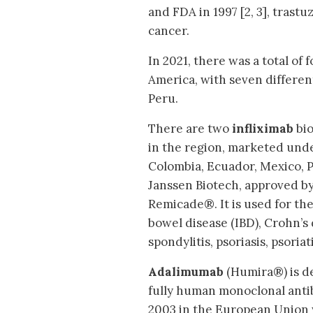
and FDA in 1997 [2, 3], tras
cancer.
In 2021, there was a total of
America, with seven differen
Peru.
There are two
infliximab
bio
in the region, marketed under
Colombia, Ecuador, Mexico, P
Janssen Biotech, approved b
Remicade®. It is used for th
bowel disease (IBD), Crohn’s 
spondylitis, psoriasis, psoria
Adalimumab
(Humira®) is de
fully human monoclonal anti
2003 in the European Union 