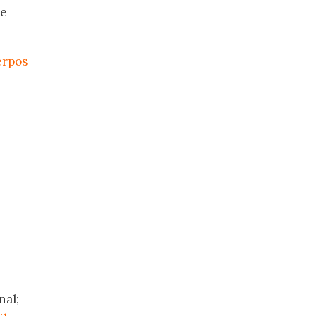
de
erpos
nal;