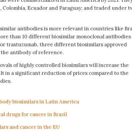
mab were commercialized in Latin America by 2021. The
il, Colombia, Ecuador and Paraguay; and traded under 
imilar antibodies is more relevant in countries like Bra
re than 10 different biosimilar monoclonal antibodies
for trastuzumab, three different biosimilars approved
the antibody of reference.
ovals of highly controlled biosimilars will increase the
t in a significant reduction of prices compared to the
dies.
ody biosimilars in Latin America
al drugs for cancer in Brazil
lars and cancer in the EU