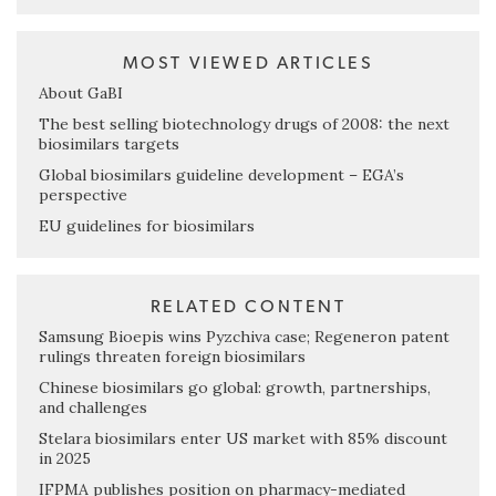
MOST VIEWED ARTICLES
About GaBI
The best selling biotechnology drugs of 2008: the next
biosimilars targets
Global biosimilars guideline development – EGA’s
perspective
EU guidelines for biosimilars
RELATED CONTENT
Samsung Bioepis wins Pyzchiva case; Regeneron patent
rulings threaten foreign biosimilars
Chinese biosimilars go global: growth, partnerships,
and challenges
Stelara biosimilars enter US market with 85% discount
in 2025
IFPMA publishes position on pharmacy-mediated