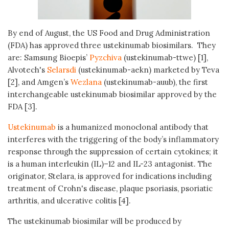
By end of August, the US Food and Drug Administration
(FDA) has approved three ustekinumab biosimilars. They
are: Samsung Bioepis’
Pyzchiva
(ustekinumab-ttwe) [1],
Alvotech's
Selarsdi
(ustekinumab-aekn) marketed by Teva
[2], and Amgen’s
Wezlana
(ustekinumab-auub), the first
interchangeable ustekinumab biosimilar approved by the
FDA [3].
Ustekinumab
is a humanized monoclonal antibody that
interferes with the triggering of the body’s inflammatory
response through the suppression of certain cytokines; it
is a human interleukin (IL)–12 and IL-23 antagonist. The
originator, Stelara, is approved for indications including
treatment of Crohn's disease, plaque psoriasis, psoriatic
arthritis, and ulcerative colitis [4].
The ustekinumab biosimilar will be produced by