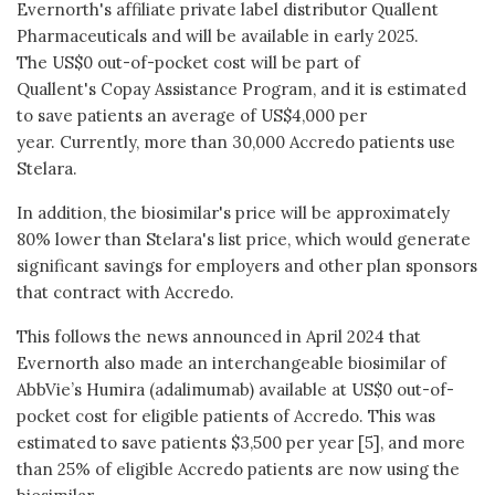
Evernorth's affiliate private label distributor Quallent
Pharmaceuticals and will be available in early 2025.
The US$0 out-of-pocket cost will be part of
Quallent's Copay Assistance Program, and it is estimated
to save patients an average of US$4,000 per
year. Currently, more than 30,000 Accredo patients use
Stelara.
In addition, the biosimilar's price will be approximately
80% lower than Stelara's list price, which would generate
significant savings for employers and other plan sponsors
that contract with Accredo.
This follows the news announced in April 2024 that
Evernorth also made an interchangeable biosimilar of
AbbVie’s Humira (adalimumab) available at US$0 out-of-
pocket cost for eligible patients of Accredo. This was
estimated to save patients $3,500 per year [5], and more
than 25% of eligible Accredo patients are now using the