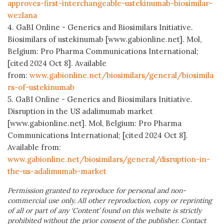
approves-first-interchangeable-ustekinumab-biosimilar-
wezlana
4. GaBI Online - Generics and Biosimilars Initiative.
Biosimilars of ustekinumab [www.gabionline.net]. Mol,
Belgium: Pro Pharma Communications International;
[cited 2024 Oct 8]. Available
from:
www.gabionline.net/biosimilars/general/biosimila
rs-of-ustekinumab
5. GaBI Online - Generics and Biosimilars Initiative.
Disruption in the US adalimumab market
[www.gabionline.net]. Mol, Belgium: Pro Pharma
Communications International; [cited 2024 Oct 8].
Available from:
www.gabionline.net/biosimilars/general/disruption-in-
the-us-adalimumab-market
Permission granted to reproduce for personal and non-
commercial use only. All other reproduction, copy or reprinting
of all or part of any ‘Content’ found on this website is strictly
prohibited without the prior consent of the publisher. Contact