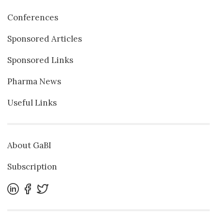
Conferences
Sponsored Articles
Sponsored Links
Pharma News
Useful Links
About GaBI
Subscription