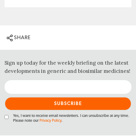
SHARE
Sign up today for the weekly briefing on the latest
developments in generic and biosimilar medicines!
Yes, I want to receive email newsletters. I can unsubscribe at any time.
Please note our
Privacy Policy
.