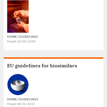
HOME/GUIDELINES
Posted 28/09/2009
EU guidelines for biosimilars
HOME/GUIDELINES
Posted 08/10/2010