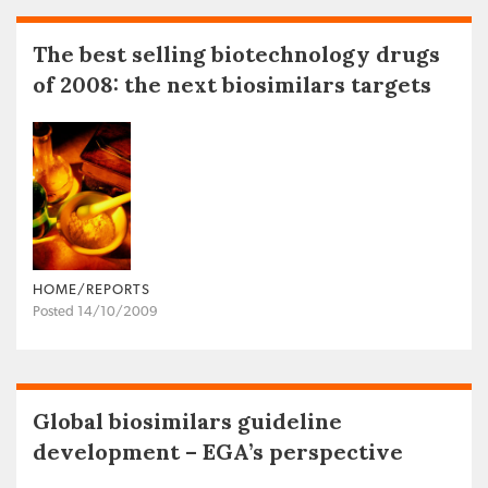
The best selling biotechnology drugs
of 2008: the next biosimilars targets
HOME/REPORTS
Posted 14/10/2009
Global biosimilars guideline
development – EGA’s perspective