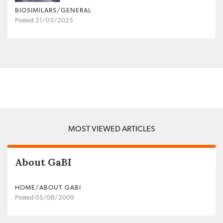
BIOSIMILARS/GENERAL
Posted 21/03/2025
MOST VIEWED ARTICLES
About GaBI
HOME/ABOUT GABI
Posted 05/08/2009