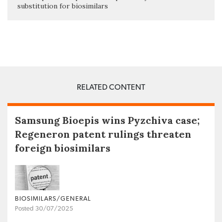
substitution for biosimilars
RELATED CONTENT
Samsung Bioepis wins Pyzchiva case;
Regeneron patent rulings threaten
foreign biosimilars
BIOSIMILARS/GENERAL
Posted 30/07/2025