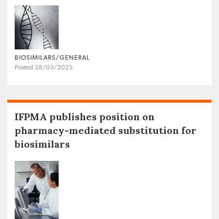
BIOSIMILARS/GENERAL
Posted 28/03/2025
IFPMA publishes position on
pharmacy-mediated substitution for
biosimilars