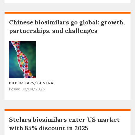
Chinese biosimilars go global: growth,
partnerships, and challenges
BIOSIMILARS/GENERAL
Posted 30/04/2025
Stelara biosimilars enter US market
with 85% discount in 2025