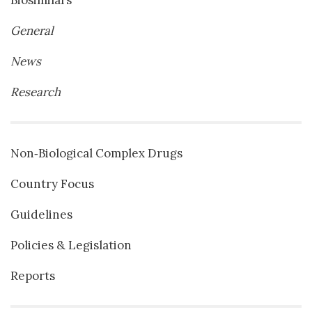
Biosimilars
General
News
Research
Non‐Biological Complex Drugs
Country Focus
Guidelines
Policies & Legislation
Reports