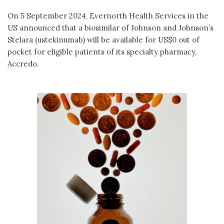
On 5 September 2024, Evernorth Health Services in the
US announced that a biosimilar of Johnson and Johnson’s
Stelara (ustekinumab) will be available for US$0 out of
pocket for eligible patients of its specialty pharmacy,
Accredo.