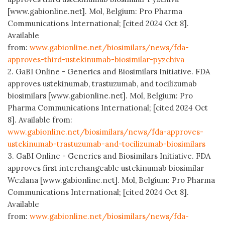
[www.gabionline.net]. Mol, Belgium: Pro Pharma
Communications International; [cited 2024 Oct 8].
Available
from:
www.gabionline.net/biosimilars/news/fda-
approves-third-ustekinumab-biosimilar-pyzchiva
2. GaBI Online - Generics and Biosimilars Initiative. FDA
approves ustekinumab, trastuzumab, and tocilizumab
biosimilars [www.gabionline.net]. Mol, Belgium: Pro
Pharma Communications International; [cited 2024 Oct
8]. Available from:
www.gabionline.net/biosimilars/news/fda-approves-
ustekinumab-trastuzumab-and-tocilizumab-biosimilars
3. GaBI Online - Generics and Biosimilars Initiative. FDA
approves first interchangeable ustekinumab biosimilar
Wezlana [www.gabionline.net]. Mol, Belgium: Pro Pharma
Communications International; [cited 2024 Oct 8].
Available
from:
www.gabionline.net/biosimilars/news/fda-