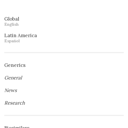
Global
English
Latin America
Español
Generics
General
News
Research