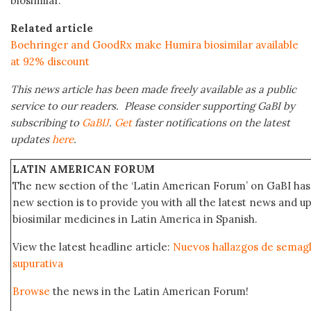
biosimilar.
Related article
Boehringer and GoodRx make Humira biosimilar available
at 92% discount
This news article has been made freely available as a public
service to our readers. Please consider supporting GaBI by
subscribing to
GaBIJ
.
Get
faster notifications on the latest
updates
here
.
LATIN AMERICAN FORUM
The new section of the ‘Latin American Forum’ on GaBI has 
new section is to provide you with all the latest news and
biosimilar medicines in Latin America in Spanish.
View the latest headline article:
Nuevos hallazgos de semaglu
supurativa
Browse
the news in the Latin American Forum!