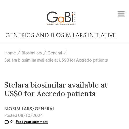
GENERICS AND BIOSIMILARS INITIATIVE
Home
Biosimilars
General
Stelara biosimilar available at US$0 for Accredo patients
Stelara biosimilar available at
US$0 for Accredo patients
BIOSIMILARS/GENERAL
Posted 08/10/2024
0
Post your comment