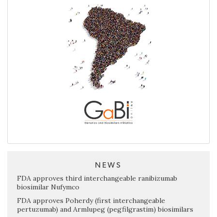
NEWS
FDA approves third interchangeable ranibizumab
biosimilar Nufymco
FDA approves Poherdy (first interchangeable
pertuzumab) and Armlupeg (pegfilgrastim) biosimilars