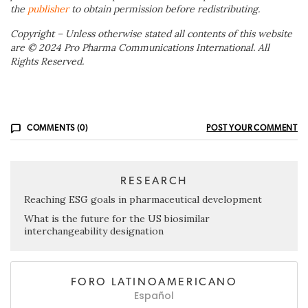
the
publisher
to obtain permission before redistributing.
Copyright – Unless otherwise stated all contents of this website
are © 2024 Pro Pharma Communications International. All
Rights Reserved.
COMMENTS (0)
POST YOUR COMMENT
RESEARCH
Reaching ESG goals in pharmaceutical development
What is the future for the US biosimilar
interchangeability designation
FORO LATINOAMERICANO
Español