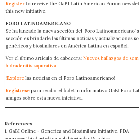
Register
to receive the GaBI Latin American Forum newsle
this new initiative.
FORO LATINOAMERICANO
Se ha lanzado la nueva sección del ‘Foro Latinoamericano’ s
sección es brindarle las últimas noticias y actualizaciones
genéricos y biosimilares en América Latina en español.
Ver el último artículo de cabecera:
Nuevos hallazgos de sema
hidradenitis supurativa
!
Explore
las noticias en el Foro Latinoamericano!
Regístrese
para recibir el boletín informativo GaBI Foro L
amigos sobre esta nueva iniciativa.
References
1. GaBI Online - Generics and Biosimilars Initiative. FDA
approves third ustekinumab biosimilar Pyzchiva