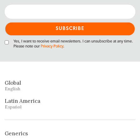
Yes, I want to receive email newsletters. I can unsubscribe at any time.
Please note our
Privacy Policy
.
Global
English
Latin America
Español
Generics