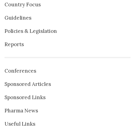
Country Focus
Guidelines
Policies & Legislation
Reports
Conferences
Sponsored Articles
Sponsored Links
Pharma News
Useful Links