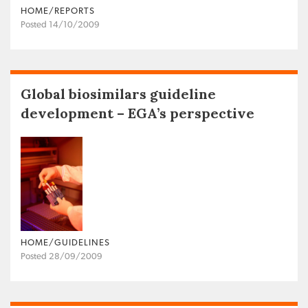
HOME/REPORTS
Posted 14/10/2009
Global biosimilars guideline
development – EGA’s perspective
HOME/GUIDELINES
Posted 28/09/2009