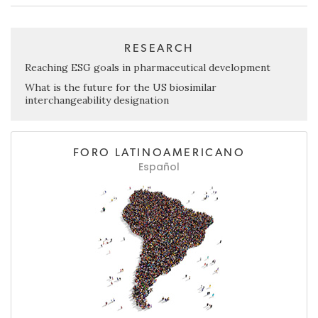
RESEARCH
Reaching ESG goals in pharmaceutical development
What is the future for the US biosimilar
interchangeability designation
FORO LATINOAMERICANO
Español