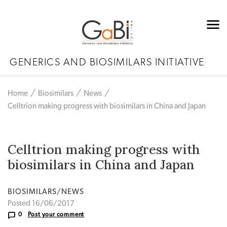
GENERICS AND BIOSIMILARS INITIATIVE
Home
Biosimilars
News
Celltrion making progress with biosimilars in China and Japan
Celltrion making progress with
biosimilars in China and Japan
BIOSIMILARS/NEWS
Posted 16/06/2017
0
Post your comment