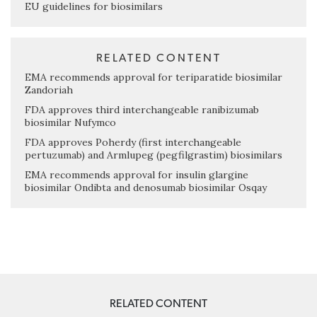
EU guidelines for biosimilars
RELATED CONTENT
EMA recommends approval for teriparatide biosimilar
Zandoriah
FDA approves third interchangeable ranibizumab
biosimilar Nufymco
FDA approves Poherdy (first interchangeable
pertuzumab) and Armlupeg (pegfilgrastim) biosimilars
EMA recommends approval for insulin glargine
biosimilar Ondibta and denosumab biosimilar Osqay
RELATED CONTENT