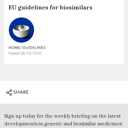
EU guidelines for biosimilars
HOME/GUIDELINES
Posted 08/10/2010
SHARE
Sign up today for the weekly briefing on the latest
developments in generic and biosimilar medicines!