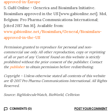
approved-in-Europe
5. GaBI Online - Generics and Biosimilars Initiative.
Biosimilars approved in the US [www.gabionline.net]. Mol,
Belgium: Pro Pharma Communications International;
[cited 2017 Jun 16]. Available from:
www.gabionline.net/Biosimilars/General/Biosimilars-
approved-in-the-US
Permission granted to reproduce for personal and non-
commercial use only. All other reproduction, copy or reprinting
of all or part of any ‘Content’ found on this website is strictly
prohibited without the prior consent of the publisher. Contact
the
publisher
to obtain permission before redistributing.
Copyright – Unless otherwise stated all contents of this website
are © 2017 Pro Pharma Communications International. All Rights
Reserved.
Source: BigMoleculeWatch, BioWorld, Celltrion
COMMENTS (0)
POST YOUR COMMENT