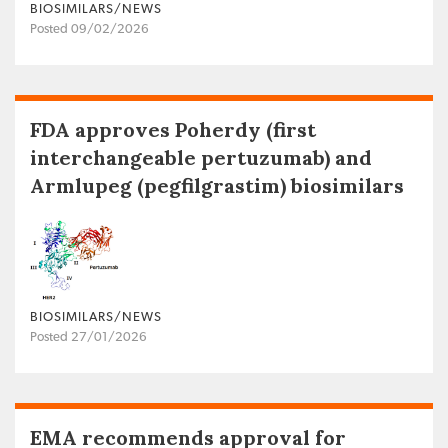
BIOSIMILARS/NEWS
Posted 09/02/2026
FDA approves Poherdy (first
interchangeable pertuzumab) and
Armlupeg (pegfilgrastim) biosimilars
BIOSIMILARS/NEWS
Posted 27/01/2026
EMA recommends approval for