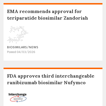
EMA recommends approval for
teriparatide biosimilar Zandoriah
BIOSIMILARS/NEWS
Posted 04/03/2026
FDA approves third interchangeable
ranibizumab biosimilar Nufymco