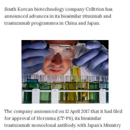
South Korean biotechnology company Celltrion has
announced advances in its biosimilar rituximab and
trastuzumab programmes in China and Japan.
The company announced on 12 April 2017 that it had filed
for approval of Herzuma (CT-P6), its biosimilar
trastuzumab monoclonal antibody, with Japan’s Ministry