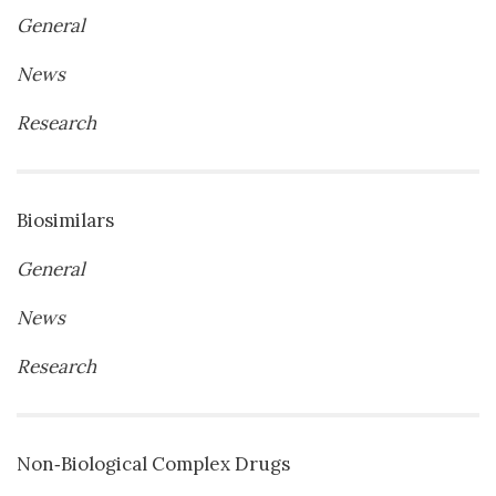
General
News
Research
Biosimilars
General
News
Research
Non‐Biological Complex Drugs