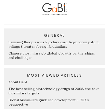
GENERAL
Samsung Bioepis wins Pyzchiva case; Regeneron patent
rulings threaten foreign biosimilars
Chinese biosimilars go global: growth, partnerships,
and challenges
MOST VIEWED ARTICLES
About GaBI
The best selling biotechnology drugs of 2008: the next
biosimilars targets
Global biosimilars guideline development – EGA’s
perspective