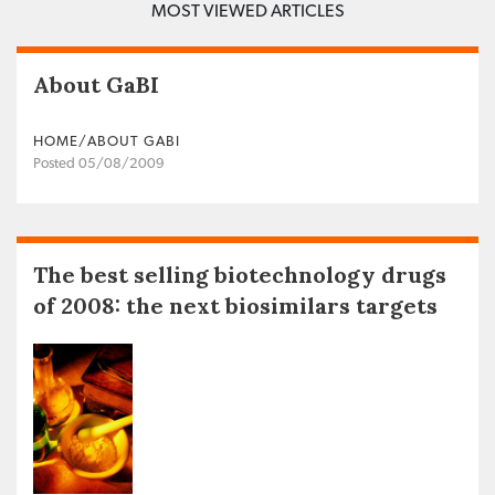
MOST VIEWED ARTICLES
About GaBI
HOME/ABOUT GABI
Posted 05/08/2009
The best selling biotechnology drugs
of 2008: the next biosimilars targets