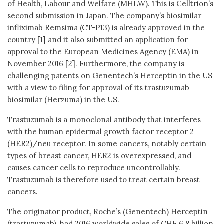
of Health, Labour and Welfare (MHLW). This is Celltrion’s
second submission in Japan. The company’s biosimilar
infliximab Remsima (CT-P13) is already approved in the
country [1] and it also submitted an application for
approval to the European Medicines Agency (EMA) in
November 2016 [2]. Furthermore, the company is
challenging patents on Genentech’s Herceptin in the US
with a view to filing for approval of its trastuzumab
biosimilar (Herzuma) in the US.
Trastuzumab is a monoclonal antibody that interferes
with the human epidermal growth factor receptor 2
(HER2)/neu receptor. In some cancers, notably certain
types of breast cancer, HER2 is overexpressed, and
causes cancer cells to reproduce uncontrollably.
Trastuzumab is therefore used to treat certain breast
cancers.
The originator product, Roche’s (Genentech) Herceptin
(trastuzumab), had 2016 worldwide sales of CHF 6.8 billion