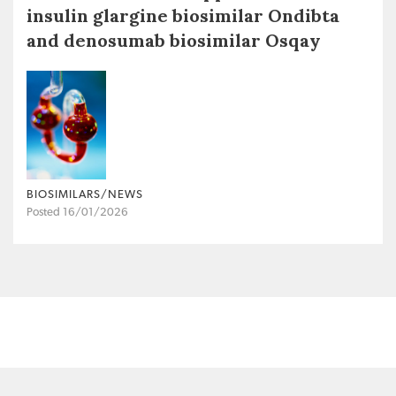
insulin glargine biosimilar Ondibta
and denosumab biosimilar Osqay
BIOSIMILARS/NEWS
Posted 16/01/2026