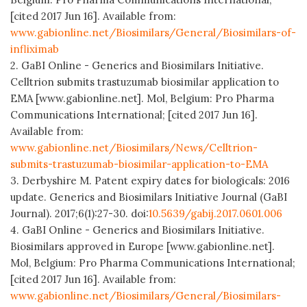
[cited 2017 Jun 16]. Available from:
www.gabionline.net/Biosimilars/General/Biosimilars-of-
infliximab
2. GaBI Online - Generics and Biosimilars Initiative.
Celltrion submits trastuzumab biosimilar application to
EMA [www.gabionline.net]. Mol, Belgium: Pro Pharma
Communications International; [cited 2017 Jun 16].
Available from:
www.gabionline.net/Biosimilars/News/Celltrion-
submits-trastuzumab-biosimilar-application-to-EMA
3. Derbyshire M. Patent expiry dates for biologicals: 2016
update. Generics and Biosimilars Initiative Journal (GaBI
Journal). 2017;6(1):27-30. doi:
10.5639/gabij.2017.0601.006
4. GaBI Online - Generics and Biosimilars Initiative.
Biosimilars approved in Europe [www.gabionline.net].
Mol, Belgium: Pro Pharma Communications International;
[cited 2017 Jun 16]. Available from:
www.gabionline.net/Biosimilars/General/Biosimilars-