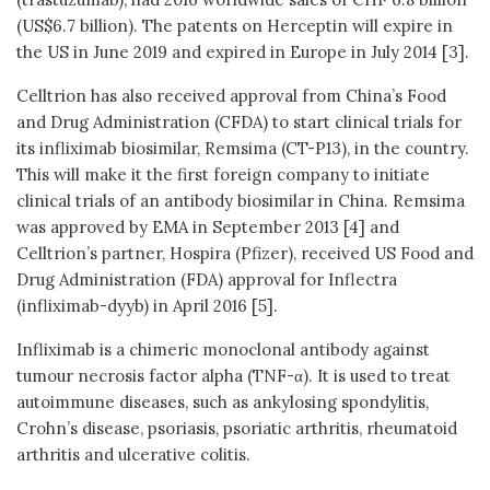
(US$6.7 billion). The patents on Herceptin will expire in
the US in June 2019 and expired in Europe in July 2014 [3].
Celltrion has also received approval from China’s Food
and Drug Administration (CFDA) to start clinical trials for
its infliximab biosimilar, Remsima (CT-P13), in the country.
This will make it the first foreign company to initiate
clinical trials of an antibody biosimilar in China. Remsima
was approved by EMA in September 2013 [4] and
Celltrion’s partner, Hospira (Pfizer), received US Food and
Drug Administration (FDA) approval for Inflectra
(infliximab-dyyb) in April 2016 [5].
Infliximab is a chimeric monoclonal antibody against
tumour necrosis factor alpha (TNF-α). It is used to treat
autoimmune diseases, such as ankylosing spondylitis,
Crohn’s disease, psoriasis, psoriatic arthritis, rheumatoid
arthritis and ulcerative colitis.