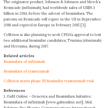
The originator product, Johnson & Johnson and Merck’s
Remicade (infliximab), had worldwide sales of US$9.3
billion in 2014, before the advent of biosimilars. The
patents on Remicade will expire in the US in September
2018 and expired in Europe in February 2015 [3].
Celltrion is also planning to seek CFDA’s approval to test
two additional biosimilar candidates, Truxima (rituximab)
and Herzuma, during 2017.
Related articles
Biosimilars of infliximab
Biosimilars of trastuzumab
Celltrion starts phase III biosimilar trastuzumab trial
References
1. GaBI Online - Generics and Biosimilars Initiative.
Biosimilars of infliximab [www.gabionline.net]. Mol,
Belgium: Pro Pharma Communications International;