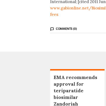
International; [cited 2011 Jun
www.gabionline.net/Biosimi
fees
COMMENTS (0)
EMA recommends
approval for
teriparatide
biosimilar
Zandoriah