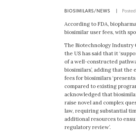
BIOSIMILARS/NEWS
|
Poste
According to FDA, biopharmac
biosimilar user fees, with sp
The Biotechnology Industry O
the US has said that it ‘sup
of a well-constructed pathwa
biosimilars’, adding that the
fees for biosimilars ‘present
compared to existing program
acknowledged that biosimilar 
raise novel and complex ques
law, requiring substantial ti
additional resources to ens
regulatory review’.