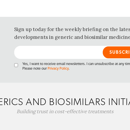
Sign up today for the weekly briefing on the late
developments in generic and biosimilar medicine
Yes, I want to receive email newsletters. I can unsubscribe at any ti
Please note our
Privacy Policy
.
RICS AND BIOSIMILARS INITI
Building trust in cost-effective treatments