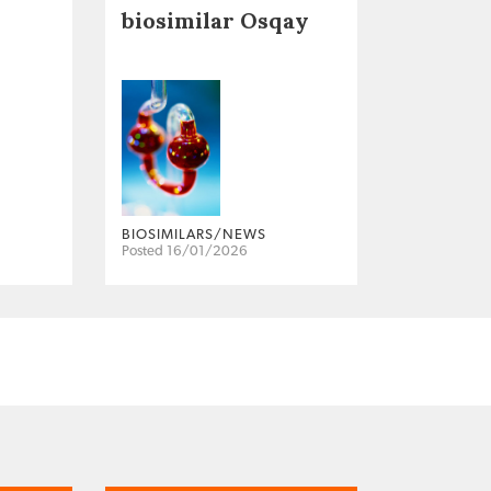
biosimilar Osqay
BIOSIMILARS/NEWS
Posted 16/01/2026