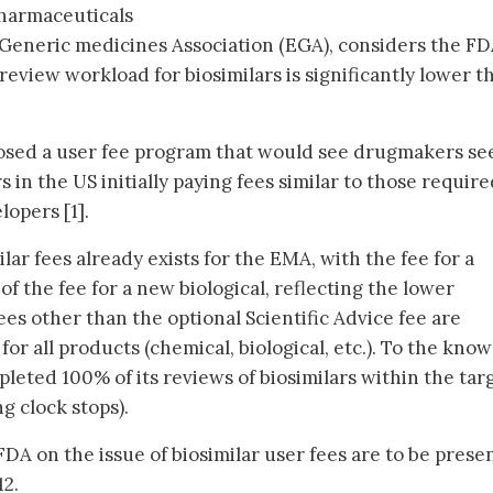
harmaceuticals
 Generic medicines Association (EGA), considers the F
review workload for biosimilars is significantly lower t
osed a user fee program that would see drugmakers se
 in the US initially paying fees similar to those require
lopers [1].
lar fees already exists for the EMA, with the fee for a
f the fee for a new biological, reflecting the lower
fees other than the optional Scientific Advice fee are
 for all products (chemical, biological, etc.). To the kno
leted 100% of its reviews of biosimilars within the tar
g clock stops).
 on the issue of biosimilar user fees are to be prese
12.