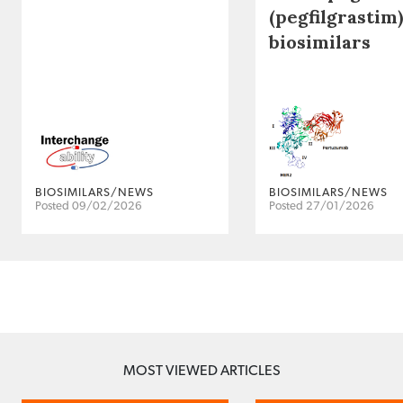
(pegfilgrastim)
biosimilars
BIOSIMILARS/NEWS
BIOSIMILARS/NEWS
Posted 09/02/2026
Posted 27/01/2026
MOST VIEWED ARTICLES