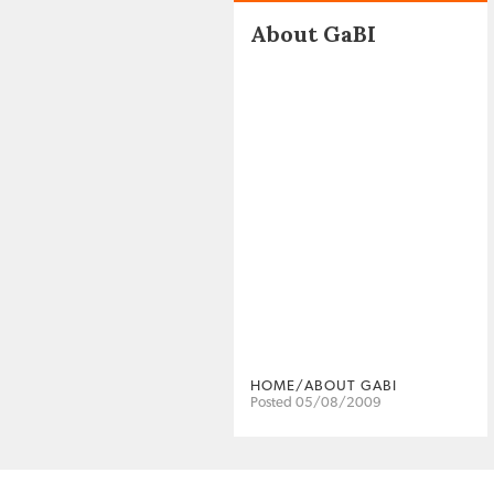
About GaBI
HOME/ABOUT GABI
Posted 05/08/2009