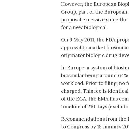
However, the European Biop
Group, part of the European
proposal excessive since the 
for a new biological.
On 9 May 2011, the FDA prop
approval to market biosimilars
originator biologic drug deve
In Europe, a system of biosimi
biosimilar being around 64% o
workload. Prior to filing, no 
charged. This fee is identical
of the EGA, the EMA has comp
timeline of 210 days (excludin
Recommendations from the FDA
to Congress by 15 January 20