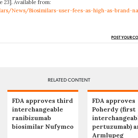
e 23]. Available from:
lars/News/Biosimilars-user-fees-as-high-as-brand-n
POST YOUR C
RELATED CONTENT
FDA approves third
FDA approves
interchangeable
Poherdy (first
ranibizumab
interchangeab
biosimilar Nufymco
pertuzumab) a
Armlupeg