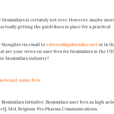
r biosimilars is certainly not over. However, maybe mor
actually getting the guidelines in place for a practical
r thoughts via email to
editorial@gabionline.net
or in t
 are your views on user fees for biosimilars in the U
the biosimilars industry?
h as brand-name fees
Biosimilars Initiative. Biosimilars user fees as high as 
et]. Mol, Belgium: Pro Pharma Communications