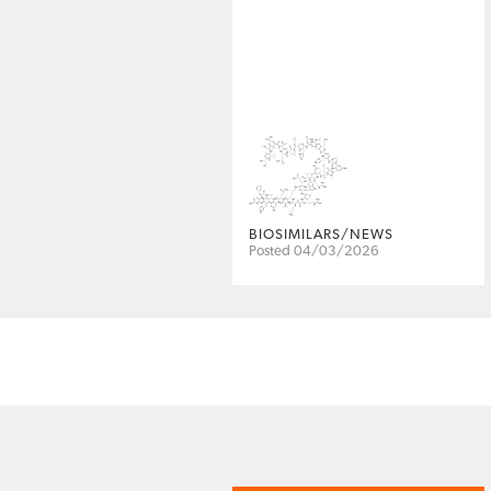
BIOSIMILARS/NEWS
Posted 04/03/2026