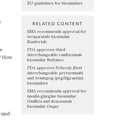
EU guidelines for biosimilars
e
RELATED CONTENT
EMA recommends approval for
teriparatide biosimilar
Zandoriah
he
FDA approves third
interchangeable ranibizumab
S? How
biosimilar Nufymco
FDA approves Poherdy (first
interchangeable pertuzumab)
and Armlupeg (pegfilgrastim)
biosimilars
EMA recommends approval for
insulin glargine biosimilar
Ondibta and denosumab
biosimilar Osqay
brand-