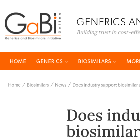
GENERICS AN
Building trust in cost-eff
HOME
GENERICS
BIOSIMILARS
MORE
Home
Biosimilars
News
Does industry support biosimilar u
Does indu
biosimilar