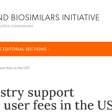
D BIOSIMILARS INITIATIVE
ective treatments
 EDITORIAL SECTIONS
ser fees in the US?
stry support
 user fees in the U