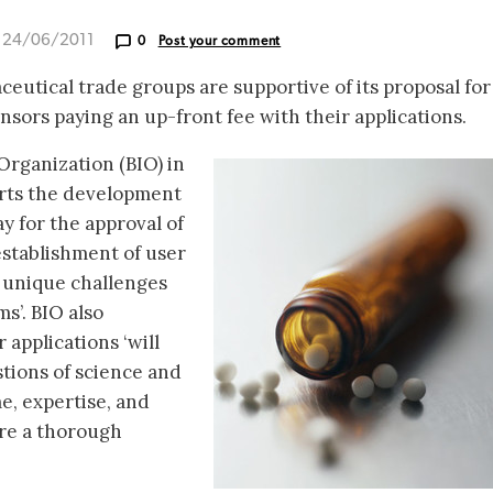
d 24/06/2011
0
Post your comment
eutical trade groups are supportive of its proposal for
onsors paying an up-front fee with their applications.
rganization (BIO) in
ports the development
y for the approval of
 establishment of user
s unique challenges
s’. BIO also
applications ‘will
tions of science and
me, expertise, and
ure a thorough