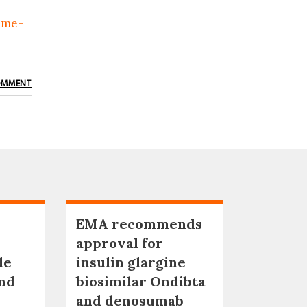
ame-
OMMENT
EMA recommends
approval for
le
insulin glargine
nd
biosimilar Ondibta
and denosumab