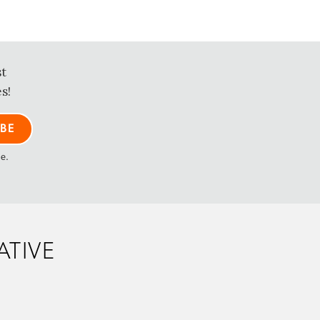
st
s!
me.
ATIVE