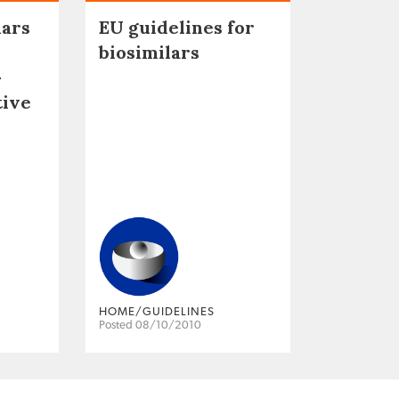
lars
EU guidelines for
biosimilars
–
tive
HOME/GUIDELINES
Posted 08/10/2010