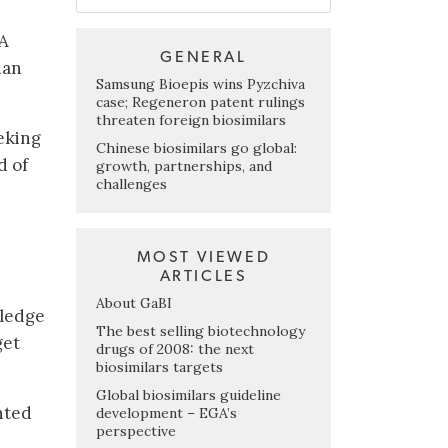
DA
GENERAL
han
Samsung Bioepis wins Pyzchiva
case; Regeneron patent rulings
threaten foreign biosimilars
eking
Chinese biosimilars go global:
d of
growth, partnerships, and
challenges
MOST VIEWED
ARTICLES
About GaBI
wledge
The best selling biotechnology
get
drugs of 2008: the next
biosimilars targets
Global biosimilars guideline
nted
development – EGA’s
perspective