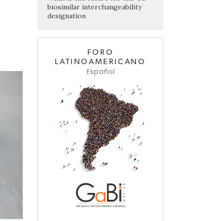
biosimilar interchangeability
designation
FORO
LATINOAMERICANO
Español