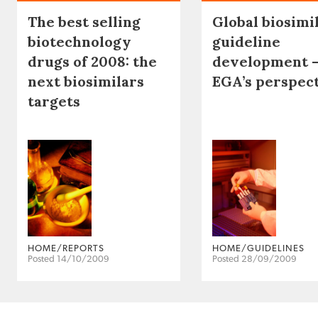
The best selling
Global biosimi
biotechnology
guideline
drugs of 2008: the
development 
next biosimilars
EGA’s perspec
targets
HOME/REPORTS
HOME/GUIDELINES
Posted 14/10/2009
Posted 28/09/2009