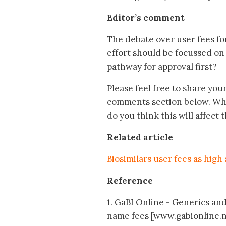
Editor’s comment
The debate over user fees fo
effort should be focussed on 
pathway for approval first?
Please feel free to share you
comments section below. What
do you think this will affect 
Related article
Biosimilars user fees as hig
Reference
1. GaBI Online - Generics and 
name fees [www.gabionline.n