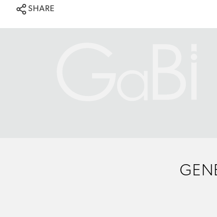
SHARE
GENE