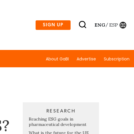
ENG
ESP
SIGN UP
/
About GaBI
Advertise
Subscription
RESEARCH
S?
Reaching ESG goals in
pharmaceutical development
What is the future for the US