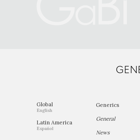
GENE
Global
Generics
English
General
Latin America
Español
News