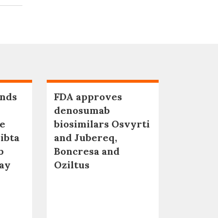
nds
FDA approves
denosumab
ne
biosimilars Osvyrti
ibta
and Jubereq,
b
Boncresa and
qay
Oziltus