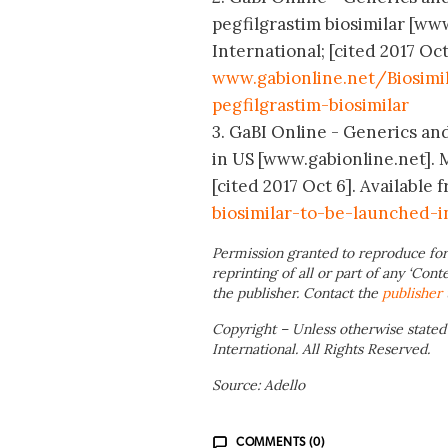
pegfilgrastim biosimilar [w
International; [cited 2017 Oct
www.gabionline.net/Biosimil
pegfilgrastim-biosimilar
3. GaBI Online - Generics and 
in US [www.gabionline.net].
[cited 2017 Oct 6]. Available 
biosimilar-to-be-launched-
Permission granted to reproduce for
reprinting of all or part of any ‘Cont
the publisher. Contact the
publisher
Copyright – Unless otherwise stated
International. All Rights Reserved.
Source: Adello
COMMENTS (0)