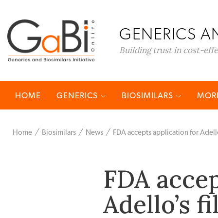
GENERICS AN
Building trust in cost-eff
HOME
GENERICS
BIOSIMILARS
MORE
Home
Biosimilars
News
FDA accepts application for Adello
FDA accep
Adello’s f