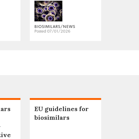
BIOSIMILARS/NEWS
Posted 07/01/2026
lars
EU guidelines for
biosimilars
–
tive