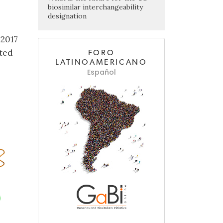
biosimilar interchangeability
designation
 2017
pted
FORO
LATINOAMERICANO
Español