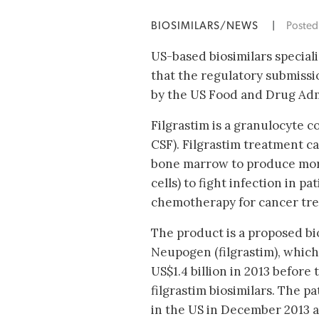
BIOSIMILARS/NEWS
|
Poste
US-based biosimilars special
that the regulatory submissi
by the US Food and Drug Adm
Filgrastim is a granulocyte c
CSF). Filgrastim treatment c
bone marrow to produce mor
cells) to fight infection in p
chemotherapy for cancer tr
The product is a proposed bi
Neupogen (filgrastim), which
US$1.4 billion in 2013 before 
filgrastim biosimilars. The 
in the US in December 2013 a