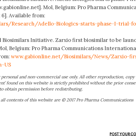
ww.gabionline.net]. Mol, Belgium: Pro Pharma Communic
 6]. Available from:
ars/Research/Adello-Biologics-starts-phase-I-trial-fo
Biosimilars Initiative. Zarxio first biosimilar to be lau
 Mol, Belgium: Pro Pharma Communications Internationa
from:
www.gabionline.net/Biosimilars/News/Zarxio-fir
in-US
 personal and non-commercial use only. All other reproduction, copy 
ent’ found on this website is strictly prohibited without the prior conse
to obtain permission before redistributing.
 all contents of this website are © 2017 Pro Pharma Communications
POST YOUR C