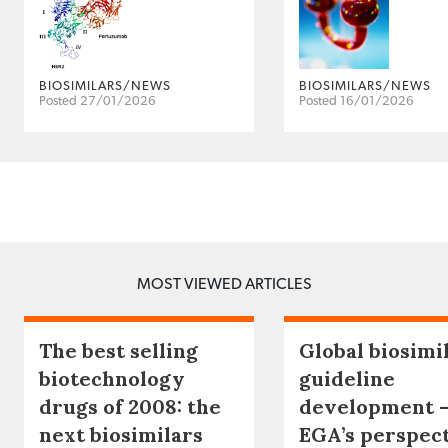
BIOSIMILARS/NEWS
BIOSIMILARS/NEWS
Posted 27/01/2026
Posted 16/01/2026
MOST VIEWED ARTICLES
The best selling
Global biosimi
biotechnology
guideline
drugs of 2008: the
development 
next biosimilars
EGA’s perspec