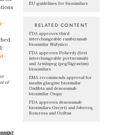
EU guidelines for biosimilars
ations
r-
RELATED CONTENT
FDA approves third
interchangeable ranibizumab
nched
biosimilar Nufymco
l;
FDA approves Poherdy (first
st-
interchangeable pertuzumab)
and Armlupeg (pegfilgrastim)
biosimilars
or
EMA recommends approval for
nt of
insulin glargine biosimilar
Ondibta and denosumab
biosimilar Osqay
FDA approves denosumab
biosimilars Osvyrti and Jubereq,
Boncresa and Oziltus
OMMENT