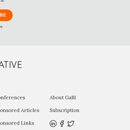
s!
me.
ATIVE
onferences
About GaBI
onsored Articles
Subscription
onsored Links