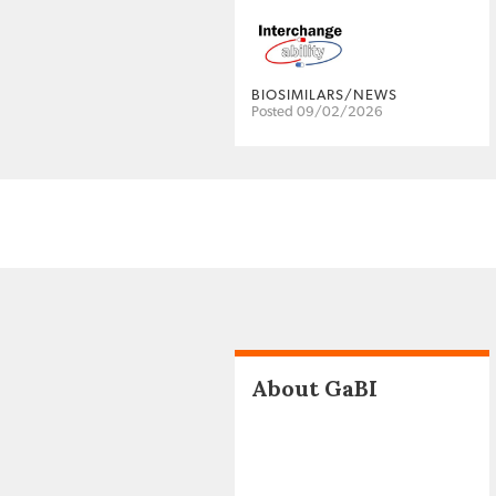
BIOSIMILARS/NEWS
Posted 09/02/2026
About GaBI