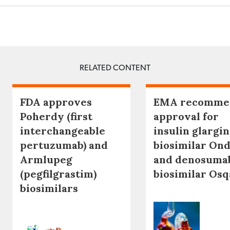
RELATED CONTENT
FDA approves
EMA recomme
Poherdy (first
approval for
interchangeable
insulin glargi
pertuzumab) and
biosimilar Ond
Armlupeg
and denosuma
(pegfilgrastim)
biosimilar Os
biosimilars