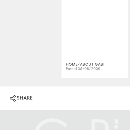
HOME/ABOUT GABI
Posted 05/08/2009
SHARE