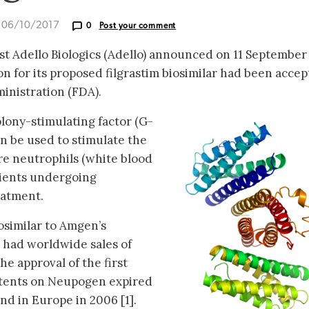
d 06/10/2017
0
Post your comment
ist Adello Biologics (Adello) announced on 11 September
on for its proposed filgrastim biosimilar had been acce
inistration (FDA).
olony-stimulating factor (G-
an be used to stimulate the
e neutrophils (white blood
atients undergoing
eatment.
osimilar to Amgen’s
 had worldwide sales of
the approval of the first
patents on Neupogen expired
nd in Europe in 2006 [1].