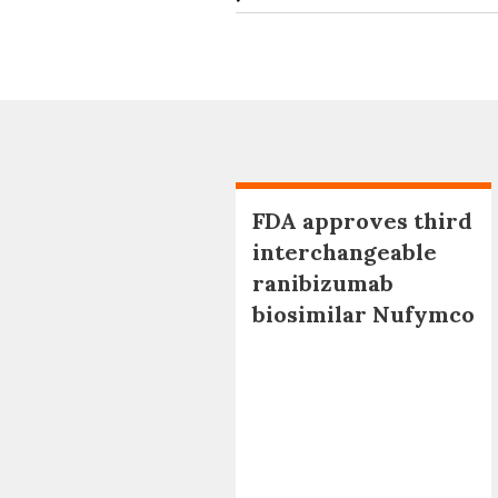
FDA approves third
interchangeable
ranibizumab
biosimilar Nufymco