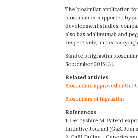
The biosimilar application for
biosimilar is ‘supported by si
development studies, compar
also has adalimumab and pegfi
respectively, and is carrying o
Sandoz’s filgrastim biosimilar
September 2015 [3].
Related articles
Biosimilars approved in the 
Biosimilars of filgrastim
References
1. Derbyshire M. Patent expir
Initiative Journal (GaBI Journa
2. GaBI Online - Generics and 