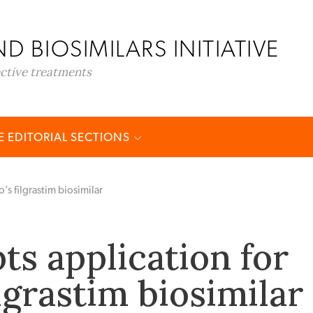
D BIOSIMILARS INITIATIVE
ective treatments
 EDITORIAL SECTIONS
’s filgrastim biosimilar
ts application for
ilgrastim biosimilar