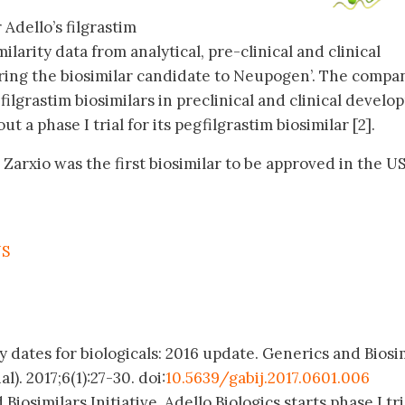
 Adello’s filgrastim
milarity data from analytical, pre-clinical and clinical
ing the biosimilar candidate to Neupogen’. The compa
lgrastim biosimilars in preclinical and clinical develo
ut a phase I trial for its pegfilgrastim biosimilar [2].
 Zarxio was the first biosimilar to be approved in the US
US
y dates for biologicals: 2016 update. Generics and Biosi
l). 2017;6(1):27-30. doi:
10.5639/gabij.2017.0601.006
Biosimilars Initiative. Adello Biologics starts phase I tri