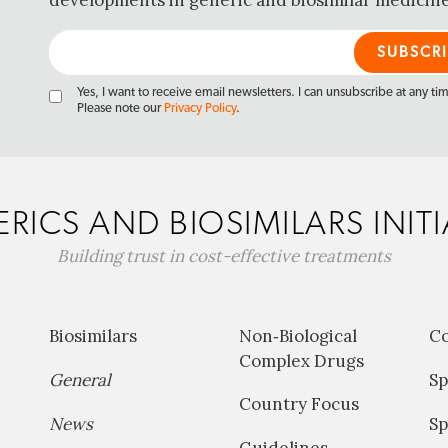
developments in generic and biosimilar medicine
Yes, I want to receive email newsletters. I can unsubscribe at any ti
Please note our
Privacy Policy
.
RICS AND BIOSIMILARS INITI
Building trust in cost-effective treatments
Biosimilars
Non‐Biological
C
Complex Drugs
General
Sp
Country Focus
News
Sp