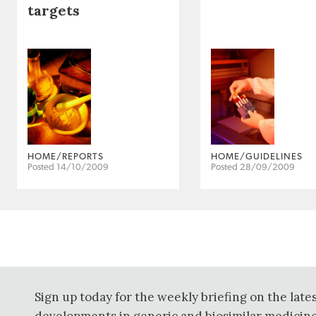
targets
HOME/REPORTS
HOME/GUIDELINES
Posted 14/10/2009
Posted 28/09/2009
Sign up today for the weekly briefing on the late