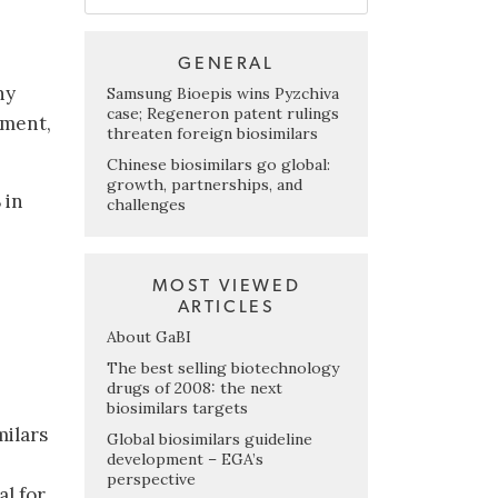
GENERAL
ny
Samsung Bioepis wins Pyzchiva
case; Regeneron patent rulings
pment,
threaten foreign biosimilars
Chinese biosimilars go global:
growth, partnerships, and
 in
challenges
MOST VIEWED
ARTICLES
About GaBI
The best selling biotechnology
drugs of 2008: the next
biosimilars targets
milars
Global biosimilars guideline
development – EGA’s
perspective
al for