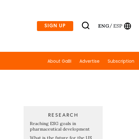
ENG
ESP
SIGN UP
/
About GaBI
Advertise
Subscription
RESEARCH
Reaching ESG goals in
pharmaceutical development
What is the future for the US