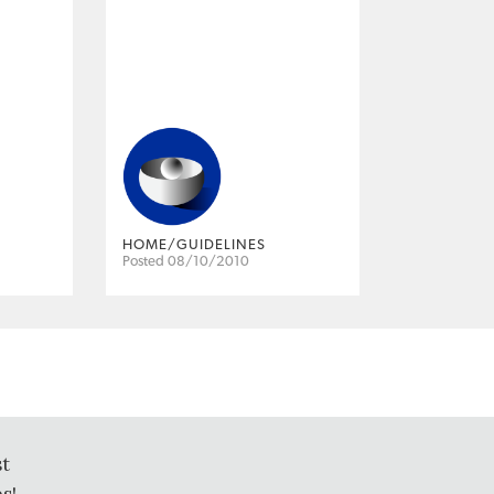
HOME/GUIDELINES
Posted 08/10/2010
st