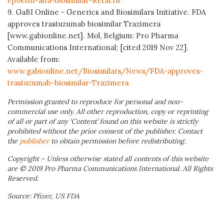
epoetin-alfa-biosimilar-Retacrit
9. GaBI Online - Generics and Biosimilars Initiative. FDA
approves trastuzumab biosimilar Trazimera
[www.gabionline.net]. Mol, Belgium: Pro Pharma
Communications International; [cited 2019 Nov 22].
Available from:
www.gabionline.net/Biosimilars/News/FDA-approves-
trastuzumab-biosimilar-Trazimera
Permission granted to reproduce for personal and non-
commercial use only. All other reproduction, copy or reprinting
of all or part of any ‘Content’ found on this website is strictly
prohibited without the prior consent of the publisher. Contact
the
publisher
to obtain permission before redistributing.
Copyright – Unless otherwise stated all contents of this website
are © 2019 Pro Pharma Communications International. All Rights
Reserved.
Source: Pfizer, US FDA