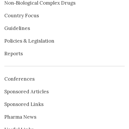
Non‐Biological Complex Drugs
Country Focus
Guidelines
Policies & Legislation
Reports
Conferences
Sponsored Articles
Sponsored Links
Pharma News