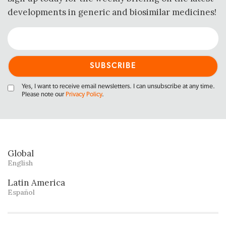
developments in generic and biosimilar medicines!
Yes, I want to receive email newsletters. I can unsubscribe at any time.
Please note our
Privacy Policy
.
Global
English
Latin America
Español