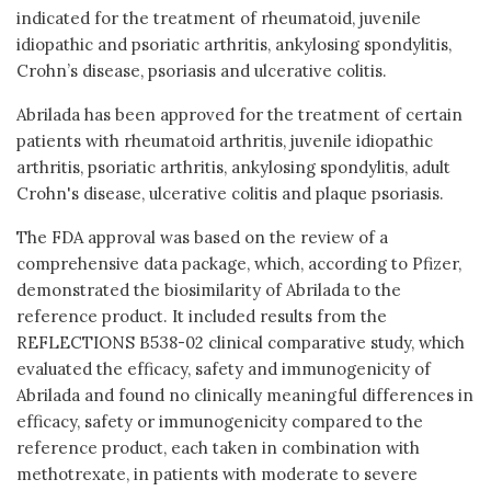
indicated for the treatment of rheumatoid, juvenile
idiopathic and psoriatic arthritis, ankylosing spondylitis,
Crohn’s disease, psoriasis and ulcerative colitis.
Abrilada has been approved for the treatment of certain
patients with rheumatoid arthritis, juvenile idiopathic
arthritis, psoriatic arthritis, ankylosing spondylitis, adult
Crohn's disease, ulcerative colitis and plaque psoriasis.
The FDA approval was based on the review of a
comprehensive data package, which, according to Pfizer,
demonstrated the biosimilarity of Abrilada to the
reference product. It included results from the
REFLECTIONS B538-02 clinical comparative study, which
evaluated the efficacy, safety and immunogenicity of
Abrilada and found no clinically meaningful differences in
efficacy, safety or immunogenicity compared to the
reference product, each taken in combination with
methotrexate, in patients with moderate to severe