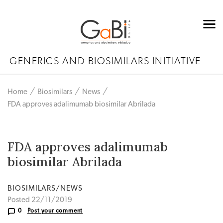
GENERICS AND BIOSIMILARS INITIATIVE
Home
Biosimilars
News
FDA approves adalimumab biosimilar Abrilada
FDA approves adalimumab
biosimilar Abrilada
BIOSIMILARS/NEWS
Posted 22/11/2019
0
Post your comment