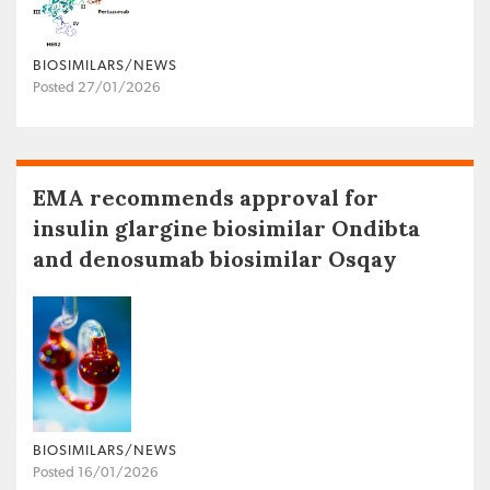
BIOSIMILARS/NEWS
Posted 27/01/2026
EMA recommends approval for
insulin glargine biosimilar Ondibta
and denosumab biosimilar Osqay
BIOSIMILARS/NEWS
Posted 16/01/2026