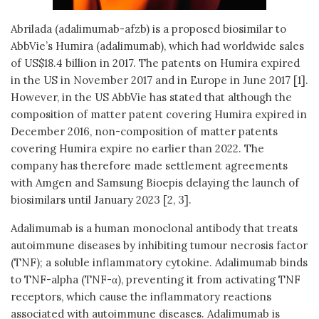
Abrilada (adalimumab-afzb) is a proposed biosimilar to
AbbVie’s Humira (adalimumab), which had worldwide sales
of US$18.4 billion in 2017. The patents on Humira expired
in the US in November 2017 and in Europe in June 2017 [1].
However, in the US AbbVie has stated that although the
composition of matter patent covering Humira expired in
December 2016, non-composition of matter patents
covering Humira expire no earlier than 2022. The
company has therefore made settlement agreements
with Amgen and Samsung Bioepis delaying the launch of
biosimilars until January 2023 [2, 3].
Adalimumab is a human monoclonal antibody that treats
autoimmune diseases by inhibiting tumour necrosis factor
(TNF); a soluble inflammatory cytokine. Adalimumab binds
to TNF-alpha (TNF-α), preventing it from activating TNF
receptors, which cause the inflammatory reactions
associated with autoimmune diseases. Adalimumab is