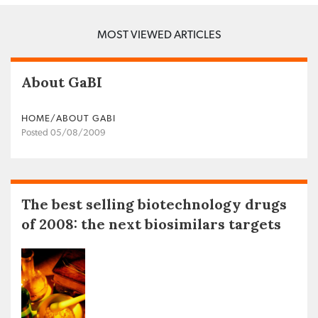
MOST VIEWED ARTICLES
About GaBI
HOME/ABOUT GABI
Posted 05/08/2009
The best selling biotechnology drugs
of 2008: the next biosimilars targets