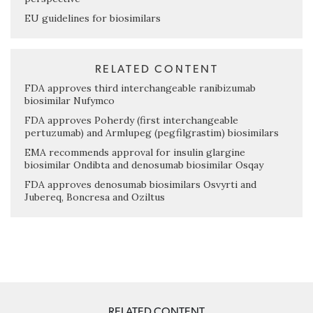
EU guidelines for biosimilars
RELATED CONTENT
FDA approves third interchangeable ranibizumab
biosimilar Nufymco
FDA approves Poherdy (first interchangeable
pertuzumab) and Armlupeg (pegfilgrastim) biosimilars
EMA recommends approval for insulin glargine
biosimilar Ondibta and denosumab biosimilar Osqay
FDA approves denosumab biosimilars Osvyrti and
Jubereq, Boncresa and Oziltus
RELATED CONTENT