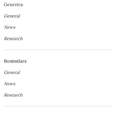
Generics
General
News
Research
Biosimilars
General
News
Research