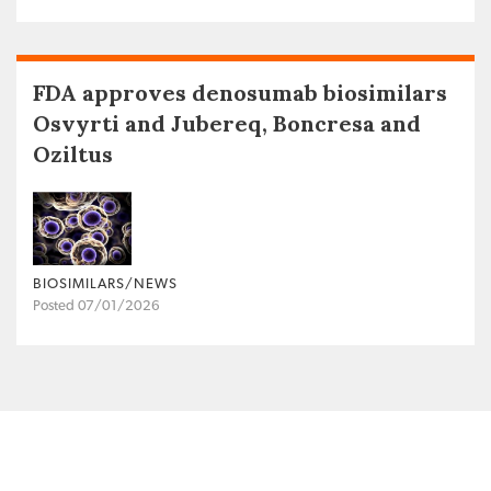
FDA approves denosumab biosimilars
Osvyrti and Jubereq, Boncresa and
Oziltus
BIOSIMILARS/NEWS
Posted 07/01/2026