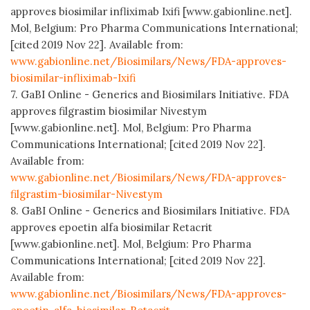
approves biosimilar infliximab Ixifi [www.gabionline.net].
Mol, Belgium: Pro Pharma Communications International;
[cited 2019 Nov 22]. Available from:
www.gabionline.net/Biosimilars/News/FDA-approves-
biosimilar-infliximab-Ixifi
7. GaBI Online - Generics and Biosimilars Initiative. FDA
approves filgrastim biosimilar Nivestym
[www.gabionline.net]. Mol, Belgium: Pro Pharma
Communications International; [cited 2019 Nov 22].
Available from:
www.gabionline.net/Biosimilars/News/FDA-approves-
filgrastim-biosimilar-Nivestym
8. GaBI Online - Generics and Biosimilars Initiative. FDA
approves epoetin alfa biosimilar Retacrit
[www.gabionline.net]. Mol, Belgium: Pro Pharma
Communications International; [cited 2019 Nov 22].
Available from:
www.gabionline.net/Biosimilars/News/FDA-approves-