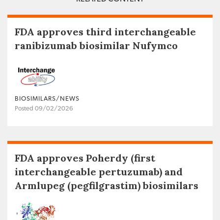
FDA approves third interchangeable
ranibizumab biosimilar Nufymco
BIOSIMILARS/NEWS
Posted 09/02/2026
FDA approves Poherdy (first
interchangeable pertuzumab) and
Armlupeg (pegfilgrastim) biosimilars