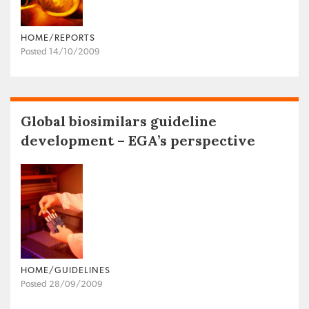
HOME/REPORTS
Posted 14/10/2009
Global biosimilars guideline
development – EGA’s perspective
HOME/GUIDELINES
Posted 28/09/2009