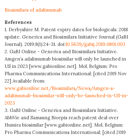
Biosimilars of adalimumab
References
1. Derbyshire M. Patent expiry dates for biologicals: 2018
update. Generics and Biosimilars Initiative Journal (GaBI
Journal). 2019;8(1):24-31. doi:
10.5639/gabij.2019.0801.003
2. GaBI Online - Generics and Biosimilars Initiative.
Amgen’s adalimumab biosimilar will only be launched in
US in 2023 [www.gabionline.net]. Mol, Belgium: Pro
Pharma Communications International; [cited 2019 Nov
22] Available from:
www.gabionline.net/Biosimilars/News/Amgen-s-
adalimumab-biosimilar-will-only-be-launched-in-US-in-
2023
3. GaBI Online - Generics and Biosimilars Initiative.
AbbVie and Samsung Bioepis reach patent deal over
Humira biosimilar [www.gabionline.net]. Mol, Belgium:
Pro Pharma Communications International; [cited 2019