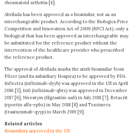
rheumatoid arthritis [4].
Abrilada has been approved as a biosimilar, not as an
interchangeable product. According to the Biologics Price
Competition and Innovation Act of 2009 (BPCI Act), only a
biological that has been approved as interchangeable may
be substituted for the reference product without the
intervention of the healthcare provider who prescribed
the reference product.
The approval of Abrilada marks the sixth biosimilar from
Pfizer (and its subsidiary Hospira) to be approved by FDA.
Inflectra (infliximab-dyyb) was approved in the US in April
2016 [5], Ixifi (infliximab-qbtx) was approved in December
2017 [6], Nivestym (filgrastim-aafi) in July 2018 [7], Retacrit
(epoetin alfa-epbx) in May 2018 [8] and Trazimera
(trastuzumab-qyyp) in March 2019 [9].
Related articles
Biosimilars approved in the US