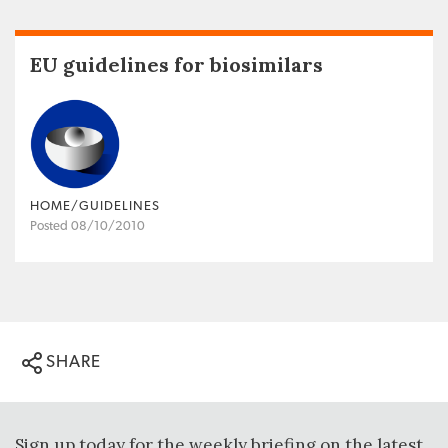
EU guidelines for biosimilars
HOME/GUIDELINES
Posted 08/10/2010
SHARE
Sign up today for the weekly briefing on the latest