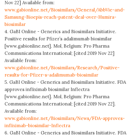
Nov 22] Available from:
www.gabionline.net/Biosimilars/General/AbbVie-and-
Samsung-Bioepis-reach-patent-deal-over-Humira-
biosimilar
4. GaBI Online - Generics and Biosimilars Initiative.
Positive results for Pfizer’s adalimumab biosimilar
[www.gabionline.net]. Mol, Belgium: Pro Pharma
Communications International; [cited 2019 Nov 22]
Available from:
www.gabionline.net/Biosimilars/Research/Positive-
results-for-Pfizer-s-adalimumab-biosimilar
5. GaBI Online - Generics and Biosimilars Initiative. FDA
approves infliximab biosimilar Inflectra
[www.gabionline.net]. Mol, Belgium: Pro Pharma
Communications International; [cited 2019 Nov 22].
Available from:
www.gabionline.net/Biosimilars/News/FDA-approves-
infliximab-biosimilar-Inflectra
6. GaBI Online - Generics and Biosimilars Initiative. FDA