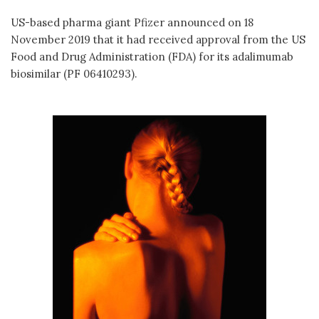
US-based pharma giant Pfizer announced on 18
November 2019 that it had received approval from the US
Food and Drug Administration (FDA) for its adalimumab
biosimilar (PF 06410293).