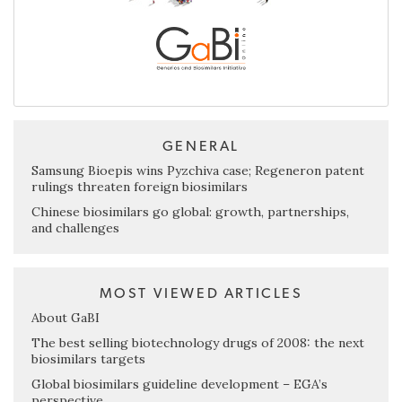
GENERAL
Samsung Bioepis wins Pyzchiva case; Regeneron patent
rulings threaten foreign biosimilars
Chinese biosimilars go global: growth, partnerships,
and challenges
MOST VIEWED ARTICLES
About GaBI
The best selling biotechnology drugs of 2008: the next
biosimilars targets
Global biosimilars guideline development – EGA’s
perspective