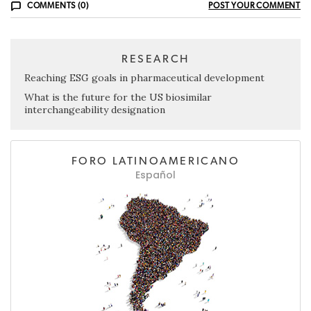
COMMENTS (0)
POST YOUR COMMENT
RESEARCH
Reaching ESG goals in pharmaceutical development
What is the future for the US biosimilar
interchangeability designation
FORO LATINOAMERICANO
Español