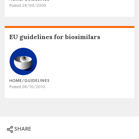
Posted 28/09/2009
EU guidelines for biosimilars
HOME/GUIDELINES
Posted 08/10/2010
SHARE