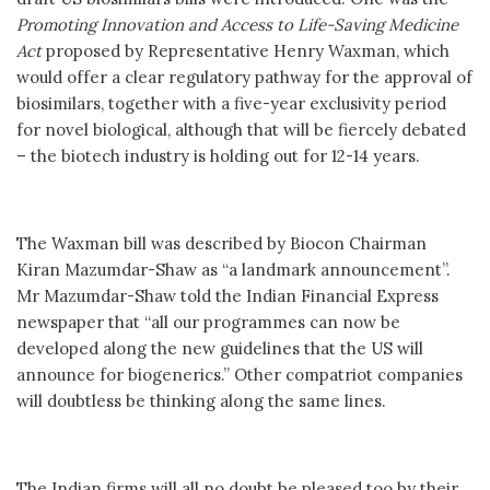
Promoting Innovation and Access to Life-Saving Medicine
Act
proposed by Representative Henry Waxman, which
would offer a clear regulatory pathway for the approval of
biosimilars, together with a five-year exclusivity period
for novel biological, although that will be fiercely debated
– the biotech industry is holding out for 12-14 years.
The Waxman bill was described by Biocon Chairman
Kiran Mazumdar-Shaw as “a landmark announcement”.
Mr Mazumdar-Shaw told the Indian Financial Express
newspaper that “all our programmes can now be
developed along the new guidelines that the US will
announce for biogenerics.” Other compatriot companies
will doubtless be thinking along the same lines.
The Indian firms will all no doubt be pleased too by their