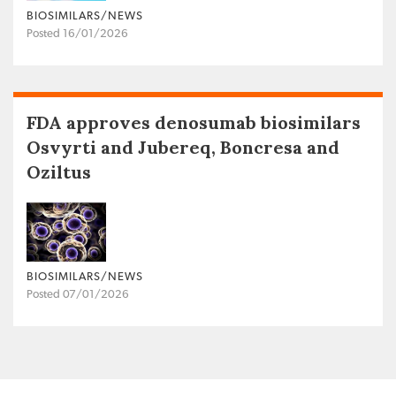
BIOSIMILARS/NEWS
Posted 16/01/2026
FDA approves denosumab biosimilars
Osvyrti and Jubereq, Boncresa and
Oziltus
BIOSIMILARS/NEWS
Posted 07/01/2026