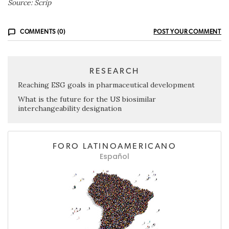
Source: Scrip
COMMENTS (0)
POST YOUR COMMENT
RESEARCH
Reaching ESG goals in pharmaceutical development
What is the future for the US biosimilar
interchangeability designation
FORO LATINOAMERICANO
Español