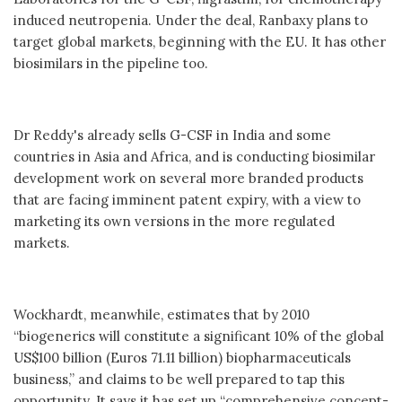
induced neutropenia. Under the deal, Ranbaxy plans to
target global markets, beginning with the EU. It has other
biosimilars in the pipeline too.
Dr Reddy's already sells G-CSF in India and some
countries in Asia and Africa, and is conducting biosimilar
development work on several more branded products
that are facing imminent patent expiry, with a view to
marketing its own versions in the more regulated
markets.
Wockhardt, meanwhile, estimates that by 2010
“biogenerics will constitute a significant 10% of the global
US$100 billion (Euros 71.11 billion) biopharmaceuticals
business,” and claims to be well prepared to tap this
opportunity. It says it has set up “comprehensive concept-