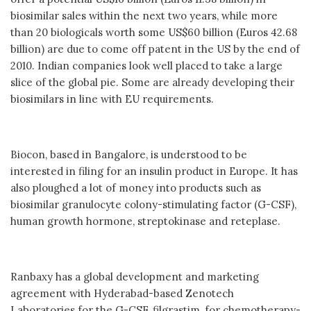
biosimilar sales within the next two years, while more
than 20 biologicals worth some US$60 billion (Euros 42.68
billion) are due to come off patent in the US by the end of
2010. Indian companies look well placed to take a large
slice of the global pie. Some are already developing their
biosimilars in line with EU requirements.
Biocon, based in Bangalore, is understood to be
interested in filing for an insulin product in Europe. It has
also ploughed a lot of money into products such as
biosimilar granulocyte colony-stimulating factor (G-CSF),
human growth hormone, streptokinase and reteplase.
Ranbaxy has a global development and marketing
agreement with Hyderabad-based Zenotech
Laboratories for the G-CSF, filgrastim, for chemotherapy-