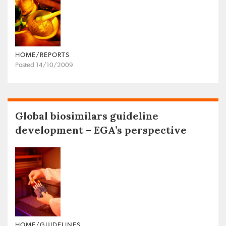
HOME/REPORTS
Posted 14/10/2009
Global biosimilars guideline
development – EGA’s perspective
HOME/GUIDELINES