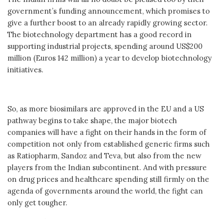
government’s funding announcement, which promises to
give a further boost to an already rapidly growing sector.
The biotechnology department has a good record in
supporting industrial projects, spending around US$200
million (Euros 142 million) a year to develop biotechnology
initiatives.
So, as more biosimilars are approved in the EU and a US
pathway begins to take shape, the major biotech
companies will have a fight on their hands in the form of
competition not only from established generic firms such
as Ratiopharm, Sandoz and Teva, but also from the new
players from the Indian subcontinent. And with pressure
on drug prices and healthcare spending still firmly on the
agenda of governments around the world, the fight can
only get tougher.