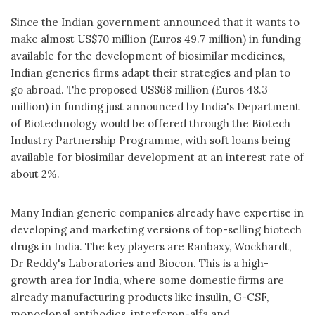
Since the Indian government announced that it wants to
make almost US$70 million (Euros 49.7 million) in funding
available for the development of biosimilar medicines,
Indian generics firms adapt their strategies and plan to
go abroad. The proposed US$68 million (Euros 48.3
million) in funding just announced by India's Department
of Biotechnology would be offered through the Biotech
Industry Partnership Programme, with soft loans being
available for biosimilar development at an interest rate of
about 2%.
Many Indian generic companies already have expertise in
developing and marketing versions of top-selling biotech
drugs in India. The key players are Ranbaxy, Wockhardt,
Dr Reddy's Laboratories and Biocon. This is a high-
growth area for India, where some domestic firms are
already manufacturing products like insulin, G-CSF,
monoclonal antibodies, interferon-alfa and