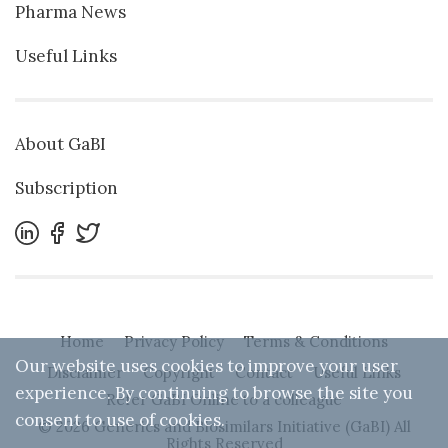
Pharma News
Useful Links
About GaBI
Subscription
Home
Privacy Policy
Terms & Conditions
Our website uses cookies to improve your user
Disclaimer
Copyright
Contact
Useful Links
experience. By continuing to browse the site you
Refer GaBI Online to a colleague
consent to use of cookies.
© 2026 Generics and Biosimilars Initiative (GaBI) All
Rights Reserved