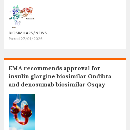
BIOSIMILARS/NEWS
Posted 27/01/2026
EMA recommends approval for
insulin glargine biosimilar Ondibta
and denosumab biosimilar Osqay