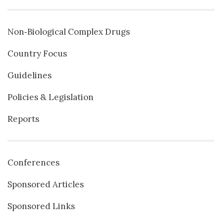
Non‐Biological Complex Drugs
Country Focus
Guidelines
Policies & Legislation
Reports
Conferences
Sponsored Articles
Sponsored Links