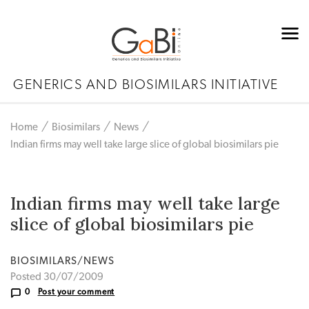
GENERICS AND BIOSIMILARS INITIATIVE
Home
Biosimilars
News
Indian firms may well take large slice of global biosimilars pie
Indian firms may well take large
slice of global biosimilars pie
BIOSIMILARS/NEWS
Posted 30/07/2009
0
Post your comment