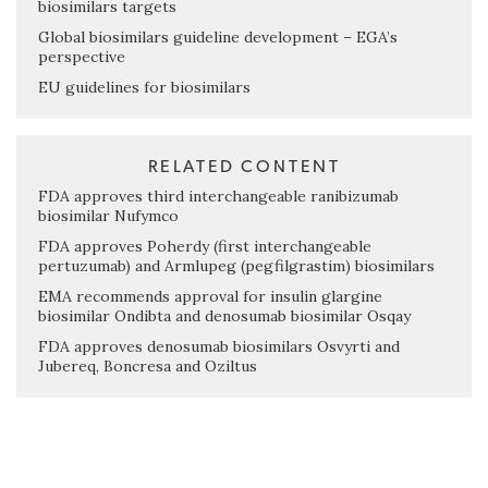
biosimilars targets
Global biosimilars guideline development – EGA’s
perspective
EU guidelines for biosimilars
RELATED CONTENT
FDA approves third interchangeable ranibizumab
biosimilar Nufymco
FDA approves Poherdy (first interchangeable
pertuzumab) and Armlupeg (pegfilgrastim) biosimilars
EMA recommends approval for insulin glargine
biosimilar Ondibta and denosumab biosimilar Osqay
FDA approves denosumab biosimilars Osvyrti and
Jubereq, Boncresa and Oziltus