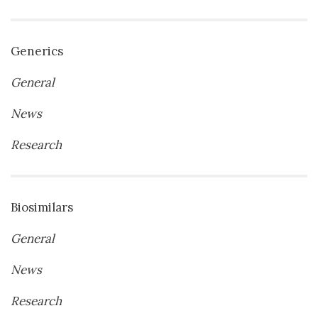
Generics
General
News
Research
Biosimilars
General
News
Research