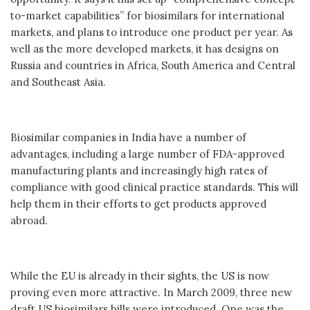
to-market capabilities” for biosimilars for international
markets, and plans to introduce one product per year. As
well as the more developed markets, it has designs on
Russia and countries in Africa, South America and Central
and Southeast Asia.
Biosimilar companies in India have a number of
advantages, including a large number of FDA-approved
manufacturing plants and increasingly high rates of
compliance with good clinical practice standards. This will
help them in their efforts to get products approved
abroad.
While the EU is already in their sights, the US is now
proving even more attractive. In March 2009, three new
draft US biosimilars bills were introduced. One was the