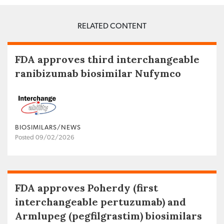
RELATED CONTENT
FDA approves third interchangeable
ranibizumab biosimilar Nufymco
BIOSIMILARS/NEWS
Posted 09/02/2026
FDA approves Poherdy (first
interchangeable pertuzumab) and
Armlupeg (pegfilgrastim) biosimilars