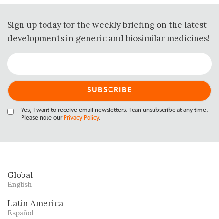
Sign up today for the weekly briefing on the latest
developments in generic and biosimilar medicines!
Yes, I want to receive email newsletters. I can unsubscribe at any time.
Please note our
Privacy Policy
.
Global
English
Latin America
Español