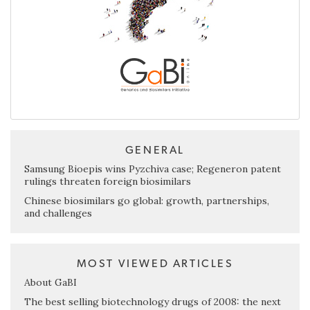
GENERAL
Samsung Bioepis wins Pyzchiva case; Regeneron patent
rulings threaten foreign biosimilars
Chinese biosimilars go global: growth, partnerships,
and challenges
MOST VIEWED ARTICLES
About GaBI
The best selling biotechnology drugs of 2008: the next