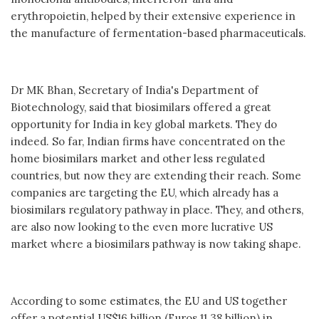
erythropoietin, helped by their extensive experience in
the manufacture of fermentation-based pharmaceuticals.
Dr MK Bhan, Secretary of India's Department of
Biotechnology, said that biosimilars offered a great
opportunity for India in key global markets. They do
indeed. So far, Indian firms have concentrated on the
home biosimilars market and other less regulated
countries, but now they are extending their reach. Some
companies are targeting the EU, which already has a
biosimilars regulatory pathway in place. They, and others,
are also now looking to the even more lucrative US
market where a biosimilars pathway is now taking shape.
According to some estimates, the EU and US together
offer a potential US$16 billion (Euros 11.38 billion) in