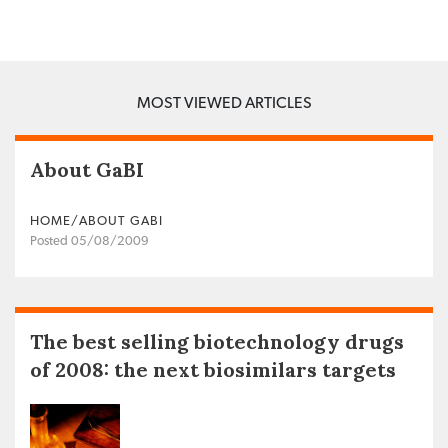
MOST VIEWED ARTICLES
About GaBI
HOME/ABOUT GABI
Posted 05/08/2009
The best selling biotechnology drugs
of 2008: the next biosimilars targets