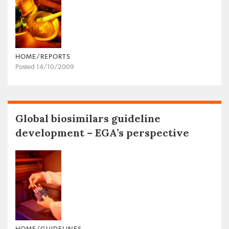
HOME/REPORTS
Posted 14/10/2009
Global biosimilars guideline
development – EGA’s perspective