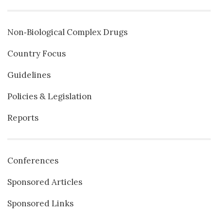
Non‐Biological Complex Drugs
Country Focus
Guidelines
Policies & Legislation
Reports
Conferences
Sponsored Articles
Sponsored Links