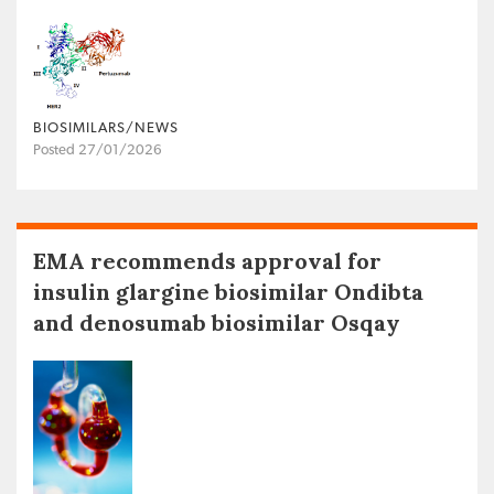
BIOSIMILARS/NEWS
Posted 27/01/2026
EMA recommends approval for
insulin glargine biosimilar Ondibta
and denosumab biosimilar Osqay