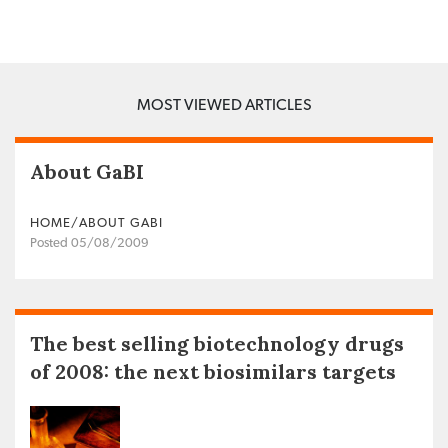
MOST VIEWED ARTICLES
About GaBI
HOME/ABOUT GABI
Posted 05/08/2009
The best selling biotechnology drugs
of 2008: the next biosimilars targets