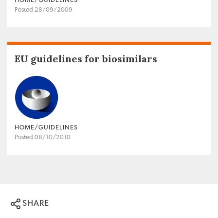
HOME/GUIDELINES
Posted 28/09/2009
EU guidelines for biosimilars
HOME/GUIDELINES
Posted 08/10/2010
SHARE