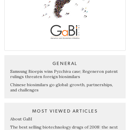
GENERAL
Samsung Bioepis wins Pyzchiva case; Regeneron patent
rulings threaten foreign biosimilars
Chinese biosimilars go global: growth, partnerships,
and challenges
MOST VIEWED ARTICLES
About GaBI
The best selling biotechnology drugs of 2008: the next