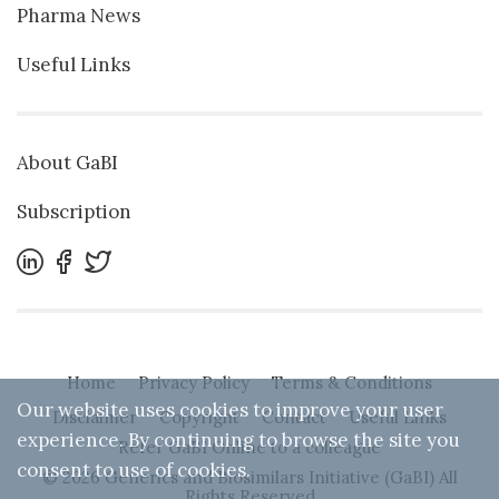
Pharma News
Useful Links
About GaBI
Subscription
Home
Privacy Policy
Terms & Conditions
Our website uses cookies to improve your user
Disclaimer
Copyright
Contact
Useful Links
experience. By continuing to browse the site you
Refer GaBI Online to a colleague
consent to use of cookies.
© 2026 Generics and Biosimilars Initiative (GaBI) All
Rights Reserved