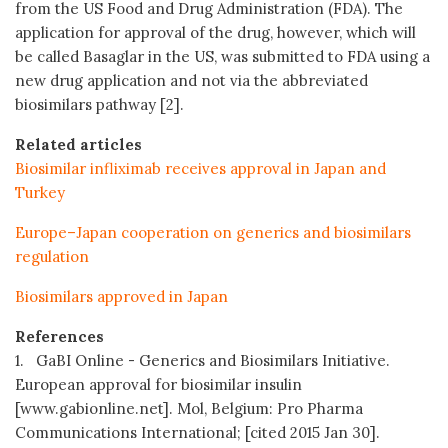
from the US Food and Drug Administration (FDA). The
application for approval of the drug, however, which will
be called Basaglar in the US, was submitted to FDA using a
new drug application and not via the abbreviated
biosimilars pathway [2].
Related articles
Biosimilar infliximab receives approval in Japan and
Turkey
Europe–Japan cooperation on generics and biosimilars
regulation
Biosimilars approved in Japan
References
1. GaBI Online - Generics and Biosimilars Initiative.
European approval for biosimilar insulin
[www.gabionline.net]. Mol, Belgium: Pro Pharma
Communications International; [cited 2015 Jan 30].