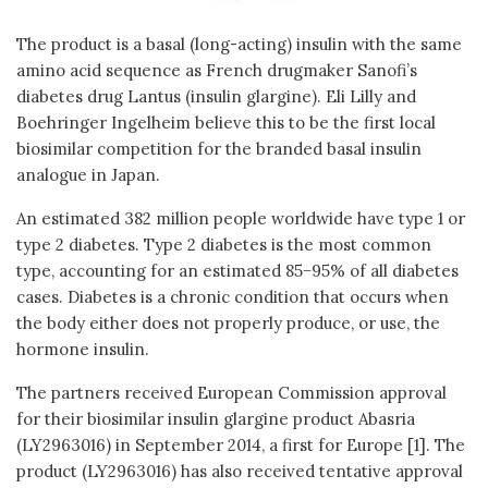
The product is a basal (long-acting) insulin with the same
amino acid sequence as French drugmaker Sanofi’s
diabetes drug Lantus (insulin glargine). Eli Lilly and
Boehringer Ingelheim believe this to be the first local
biosimilar competition for the branded basal insulin
analogue in Japan.
An estimated 382 million people worldwide have type 1 or
type 2 diabetes. Type 2 diabetes is the most common
type, accounting for an estimated 85−95% of all diabetes
cases. Diabetes is a chronic condition that occurs when
the body either does not properly produce, or use, the
hormone insulin.
The partners received European Commission approval
for their biosimilar insulin glargine product Abasria
(LY2963016) in September 2014, a first for Europe [1]. The
product (LY2963016) has also received tentative approval