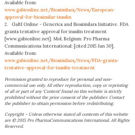
Available from:
www.gabionline.net/Biosimilars/News/European-
approval-for-biosimilar-insulin
2. GaBI Online - Generics and Biosimilars Initiative. FDA
grants tentative approval for insulin treatment
[www.gabionline.net]. Mol, Belgium: Pro Pharma
Communications International; [cited 2015 Jan 30].
Available from:
www.gabionline.net/Biosimilars/News/FDA-grants-
tentative-approval-for-insulin-treatment
Permission granted to reproduce for personal and non-
commercial use only. All other reproduction, copy or reprinting
of all or part of any ‘Content’ found on this website is strictly
prohibited without the prior consent of the publisher. Contact
the publisher to obtain permission before redistributing.
Copyright – Unless otherwise stated all contents of this website
are © 2015 Pro PharmaCommunications International. All Rights
Reserved.