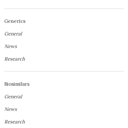
Generics
General
News
Research
Biosimilars
General
News
Research