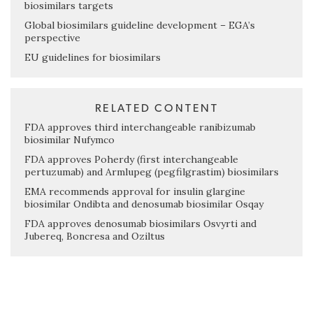
biosimilars targets
Global biosimilars guideline development – EGA’s
perspective
EU guidelines for biosimilars
RELATED CONTENT
FDA approves third interchangeable ranibizumab
biosimilar Nufymco
FDA approves Poherdy (first interchangeable
pertuzumab) and Armlupeg (pegfilgrastim) biosimilars
EMA recommends approval for insulin glargine
biosimilar Ondibta and denosumab biosimilar Osqay
FDA approves denosumab biosimilars Osvyrti and
Jubereq, Boncresa and Oziltus