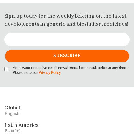
Sign up today for the weekly briefing on the latest
developments in generic and biosimilar medicines!
Yes, I want to receive email newsletters. I can unsubscribe at any time.
Please note our
Privacy Policy
.
Global
English
Latin America
Español