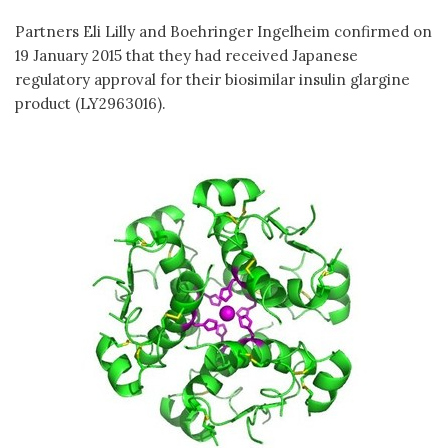
Partners Eli Lilly and Boehringer Ingelheim confirmed on
19 January 2015 that they had received Japanese
regulatory approval for their biosimilar insulin glargine
product (LY2963016).