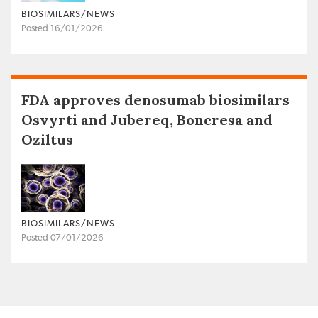
BIOSIMILARS/NEWS
Posted 16/01/2026
FDA approves denosumab biosimilars
Osvyrti and Jubereq, Boncresa and
Oziltus
BIOSIMILARS/NEWS
Posted 07/01/2026