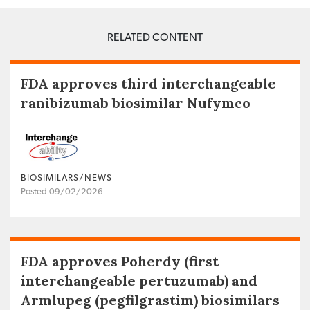
RELATED CONTENT
FDA approves third interchangeable
ranibizumab biosimilar Nufymco
BIOSIMILARS/NEWS
Posted 09/02/2026
FDA approves Poherdy (first
interchangeable pertuzumab) and
Armlupeg (pegfilgrastim) biosimilars