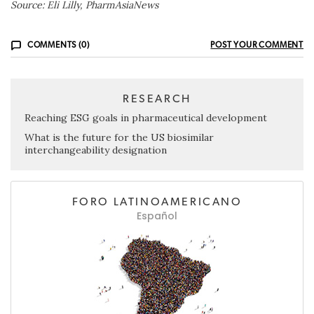
Source: Eli Lilly, PharmAsiaNews
COMMENTS (0)
POST YOUR COMMENT
RESEARCH
Reaching ESG goals in pharmaceutical development
What is the future for the US biosimilar
interchangeability designation
FORO LATINOAMERICANO
Español