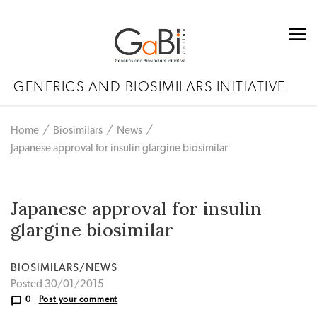
GENERICS AND BIOSIMILARS INITIATIVE
Home
Biosimilars
News
Japanese approval for insulin glargine biosimilar
Japanese approval for insulin
glargine biosimilar
BIOSIMILARS/NEWS
Posted 30/01/2015
0
Post your comment