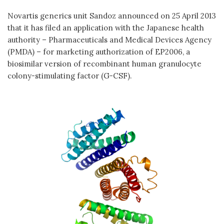
Novartis generics unit Sandoz announced on 25 April 2013
that it has filed an application with the Japanese health
authority – Pharmaceuticals and Medical Devices Agency
(PMDA) – for marketing authorization of EP2006, a
biosimilar version of recombinant human granulocyte
colony-stimulating factor (G-CSF).