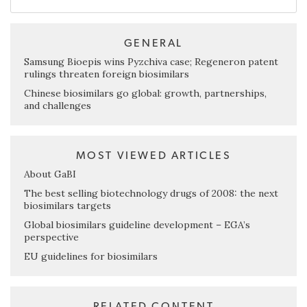
GENERAL
Samsung Bioepis wins Pyzchiva case; Regeneron patent
rulings threaten foreign biosimilars
Chinese biosimilars go global: growth, partnerships,
and challenges
MOST VIEWED ARTICLES
About GaBI
The best selling biotechnology drugs of 2008: the next
biosimilars targets
Global biosimilars guideline development – EGA’s
perspective
EU guidelines for biosimilars
RELATED CONTENT