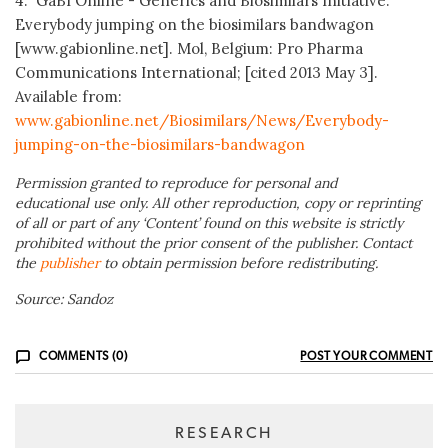
4. GaBI Online - Generics and Biosimilars Initiative.
Everybody jumping on the biosimilars bandwagon
[www.gabionline.net]. Mol, Belgium: Pro Pharma
Communications International; [cited 2013 May 3].
Available from:
www.gabionline.net/Biosimilars/News/Everybody-
jumping-on-the-biosimilars-bandwagon
Permission granted to reproduce for personal and
educational use only. All other reproduction, copy or reprinting
of all or part of any ‘Content’ found on this website is strictly
prohibited without the prior consent of the publisher. Contact
the
publisher
to obtain permission before redistributing.
Source: Sandoz
COMMENTS (0)
POST YOUR COMMENT
RESEARCH