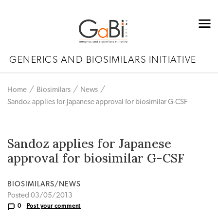
GENERICS AND BIOSIMILARS INITIATIVE
Home
Biosimilars
News
Sandoz applies for Japanese approval for biosimilar G-CSF
Sandoz applies for Japanese
approval for biosimilar G-CSF
BIOSIMILARS/NEWS
Posted 03/05/2013
0
Post your comment