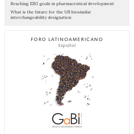
Reaching ESG goals in pharmaceutical development
What is the future for the US biosimilar
interchangeability designation
FORO LATINOAMERICANO
Español