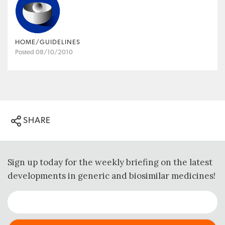
HOME/GUIDELINES
Posted 08/10/2010
SHARE
Sign up today for the weekly briefing on the latest
developments in generic and biosimilar medicines!