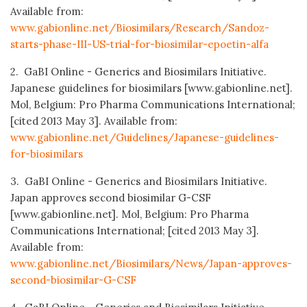
Available from:
www.gabionline.net/Biosimilars/Research/Sandoz-
starts-phase-III-US-trial-for-biosimilar-epoetin-alfa
2. GaBI Online - Generics and Biosimilars Initiative.
Japanese guidelines for biosimilars [www.gabionline.net].
Mol, Belgium: Pro Pharma Communications International;
[cited 2013 May 3]. Available from:
www.gabionline.net/Guidelines/Japanese-guidelines-
for-biosimilars
3. GaBI Online - Generics and Biosimilars Initiative.
Japan approves second biosimilar G-CSF
[www.gabionline.net]. Mol, Belgium: Pro Pharma
Communications International; [cited 2013 May 3].
Available from:
www.gabionline.net/Biosimilars/News/Japan-approves-
second-biosimilar-G-CSF