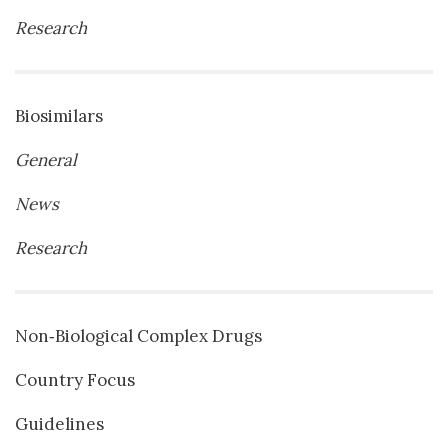
Research
Biosimilars
General
News
Research
Non‐Biological Complex Drugs
Country Focus
Guidelines