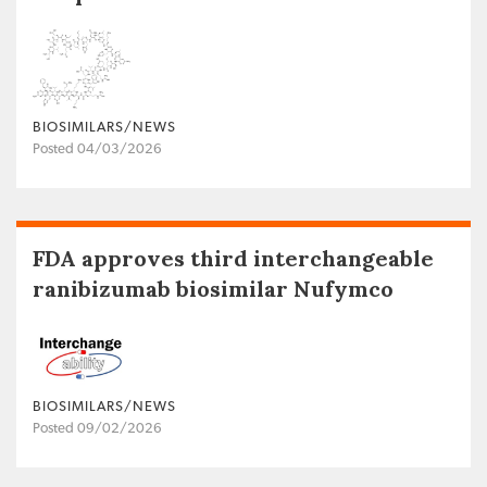
BIOSIMILARS/NEWS
Posted 04/03/2026
FDA approves third interchangeable
ranibizumab biosimilar Nufymco
BIOSIMILARS/NEWS
Posted 09/02/2026