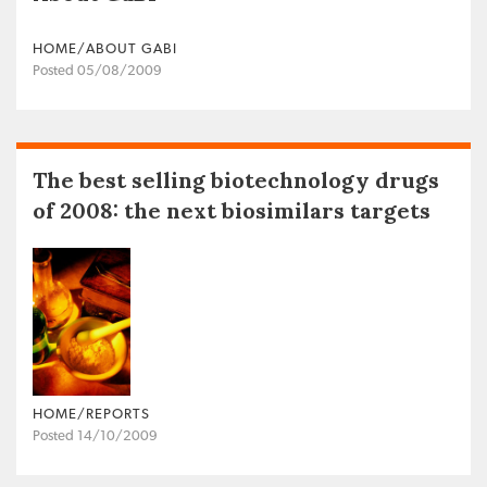
HOME/ABOUT GABI
Posted 05/08/2009
The best selling biotechnology drugs
of 2008: the next biosimilars targets
HOME/REPORTS
Posted 14/10/2009