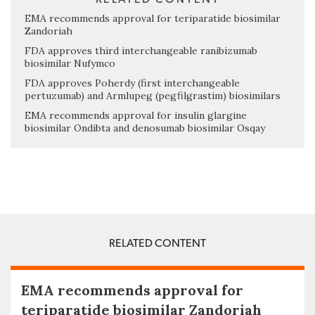
EMA recommends approval for teriparatide biosimilar
Zandoriah
FDA approves third interchangeable ranibizumab
biosimilar Nufymco
FDA approves Poherdy (first interchangeable
pertuzumab) and Armlupeg (pegfilgrastim) biosimilars
EMA recommends approval for insulin glargine
biosimilar Ondibta and denosumab biosimilar Osqay
RELATED CONTENT
EMA recommends approval for
teriparatide biosimilar Zandoriah