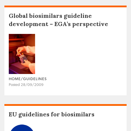
Global biosimilars guideline
development – EGA’s perspective
HOME/GUIDELINES
Posted 28/09/2009
EU guidelines for biosimilars