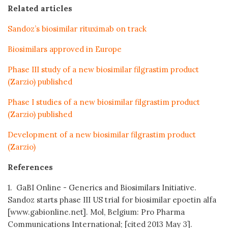
Related articles
Sandoz’s biosimilar rituximab on track
Biosimilars approved in Europe
Phase III study of a new biosimilar filgrastim product
(Zarzio) published
Phase I studies of a new biosimilar filgrastim product
(Zarzio) published
Development of a new biosimilar filgrastim product
(Zarzio)
References
1. GaBI Online - Generics and Biosimilars Initiative.
Sandoz starts phase III US trial for biosimilar epoetin alfa
[www.gabionline.net]. Mol, Belgium: Pro Pharma
Communications International; [cited 2013 May 3].