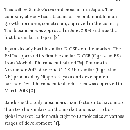
This will be Sandoz’s second biosimilar in Japan. The
company already has a biosimilar recombinant human
growth hormone, somatropin, approved in the country.
The biosimilar was approved in June 2009 and was the
first biosimilar in Japan [2].
Japan already has biosimilar G-CSFs on the market. The
PMDA approved its first biosimilar G-CSF (filgrastim BS)
from Mochida Pharmaceutical and Fuji Pharma in
November 2012. A second G-CSF biosimilar (filgrastim
NK) produced by Nippon Kayaku and development
partner Teva Pharmaceutical Industries was approved in
March 2013 [3].
Sandoz is the only biosimilars manufacturer to have more
than two biosimilars on the market and is set to be a
global market leader, with eight to 10 molecules at various
stages of development [4].