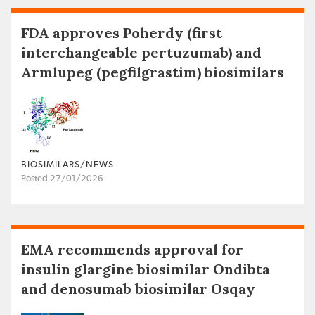
FDA approves Poherdy (first
interchangeable pertuzumab) and
Armlupeg (pegfilgrastim) biosimilars
BIOSIMILARS/NEWS
Posted 27/01/2026
EMA recommends approval for
insulin glargine biosimilar Ondibta
and denosumab biosimilar Osqay