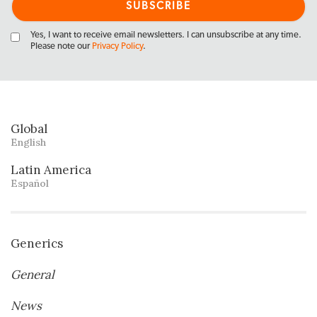
Yes, I want to receive email newsletters. I can unsubscribe at any time.
Please note our
Privacy Policy
.
Global
English
Latin America
Español
Generics
General
News