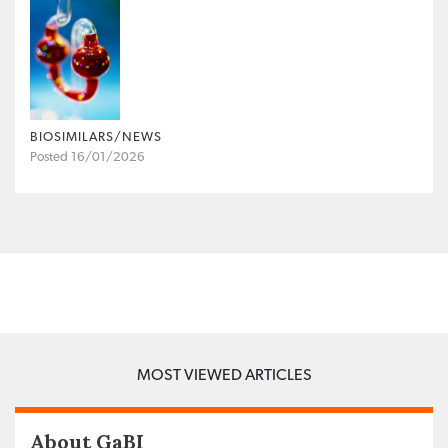
BIOSIMILARS/NEWS
Posted 16/01/2026
MOST VIEWED ARTICLES
About GaBI