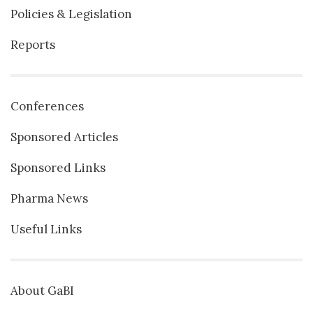
Policies & Legislation
Reports
Conferences
Sponsored Articles
Sponsored Links
Pharma News
Useful Links
About GaBI