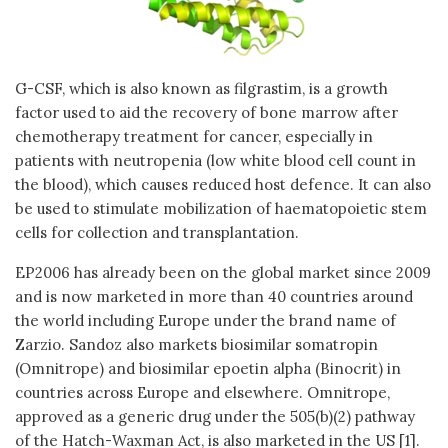
G-CSF, which is also known as filgrastim, is a growth
factor used to aid the recovery of bone marrow after
chemotherapy treatment for cancer, especially in
patients with neutropenia (low white blood cell count in
the blood), which causes reduced host defence. It can also
be used to stimulate mobilization of haematopoietic stem
cells for collection and transplantation.
EP2006 has already been on the global market since 2009
and is now marketed in more than 40 countries around
the world including Europe under the brand name of
Zarzio. Sandoz also markets biosimilar somatropin
(Omnitrope) and biosimilar epoetin alpha (Binocrit) in
countries across Europe and elsewhere. Omnitrope,
approved as a generic drug under the 505(b)(2) pathway
of the Hatch-Waxman Act, is also marketed in the US [1].