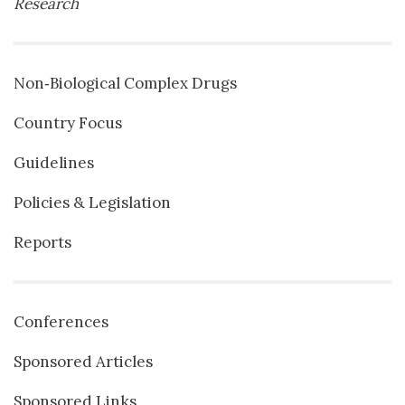
Research
Non‐Biological Complex Drugs
Country Focus
Guidelines
Policies & Legislation
Reports
Conferences
Sponsored Articles
Sponsored Links