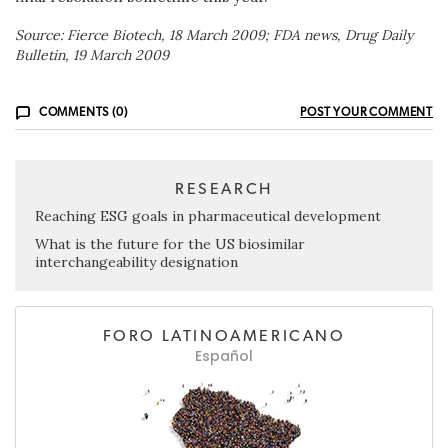
Source: Fierce Biotech, 18 March 2009; FDA news, Drug Daily
Bulletin, 19 March 2009
COMMENTS (0)
POST YOUR COMMENT
RESEARCH
Reaching ESG goals in pharmaceutical development
What is the future for the US biosimilar
interchangeability designation
FORO LATINOAMERICANO
Español