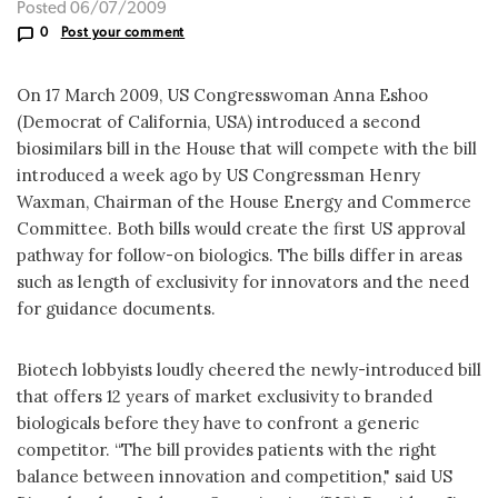
Posted 06/07/2009
0
Post your comment
On 17 March 2009, US Congresswoman Anna Eshoo
(Democrat of California, USA) introduced a second
biosimilars bill in the House that will compete with the bill
introduced a week ago by US Congressman Henry
Waxman, Chairman of the House Energy and Commerce
Committee. Both bills would create the first US approval
pathway for follow-on biologics. The bills differ in areas
such as length of exclusivity for innovators and the need
for guidance documents.
Biotech lobbyists loudly cheered the newly-introduced bill
that offers 12 years of market exclusivity to branded
biologicals before they have to confront a generic
competitor. “The bill provides patients with the right
balance between innovation and competition," said US