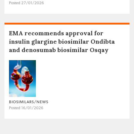
Posted 27/01/2026
EMA recommends approval for
insulin glargine biosimilar Ondibta
and denosumab biosimilar Osqay
BIOSIMILARS/NEWS
Posted 16/01/2026