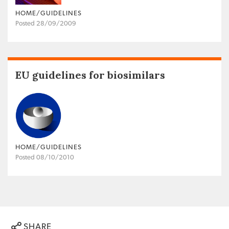
HOME/GUIDELINES
Posted 28/09/2009
EU guidelines for biosimilars
HOME/GUIDELINES
Posted 08/10/2010
SHARE