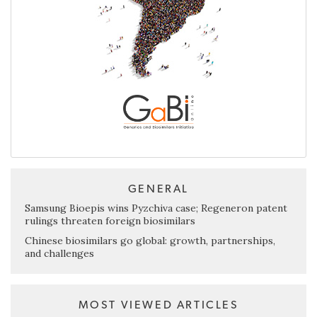
GENERAL
Samsung Bioepis wins Pyzchiva case; Regeneron patent
rulings threaten foreign biosimilars
Chinese biosimilars go global: growth, partnerships,
and challenges
MOST VIEWED ARTICLES