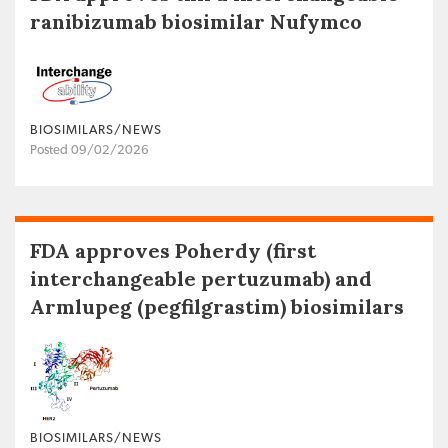
ranibizumab biosimilar Nufymco
BIOSIMILARS/NEWS
Posted 09/02/2026
FDA approves Poherdy (first
interchangeable pertuzumab) and
Armlupeg (pegfilgrastim) biosimilars
BIOSIMILARS/NEWS