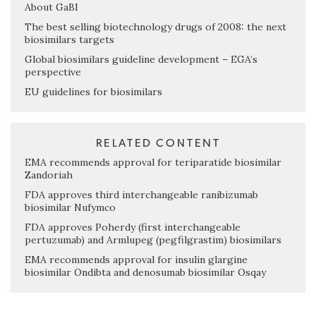
About GaBI
The best selling biotechnology drugs of 2008: the next
biosimilars targets
Global biosimilars guideline development – EGA’s
perspective
EU guidelines for biosimilars
RELATED CONTENT
EMA recommends approval for teriparatide biosimilar
Zandoriah
FDA approves third interchangeable ranibizumab
biosimilar Nufymco
FDA approves Poherdy (first interchangeable
pertuzumab) and Armlupeg (pegfilgrastim) biosimilars
EMA recommends approval for insulin glargine
biosimilar Ondibta and denosumab biosimilar Osqay