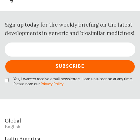
Sign up today for the weekly briefing on the latest
developments in generic and biosimilar medicines!
Yes, I want to receive email newsletters. I can unsubscribe at any time.
Please note our
Privacy Policy
.
Global
English
Latin America