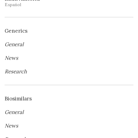
Español
Generics
General
News
Research
Biosimilars
General
News