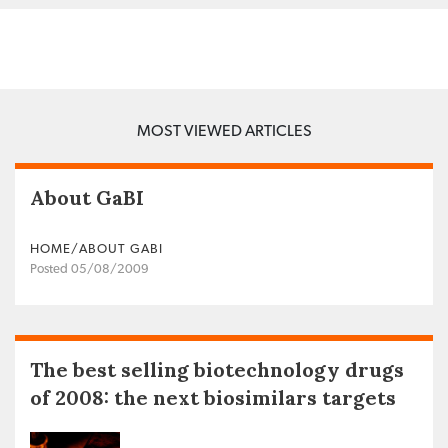
MOST VIEWED ARTICLES
About GaBI
HOME/ABOUT GABI
Posted 05/08/2009
The best selling biotechnology drugs
of 2008: the next biosimilars targets