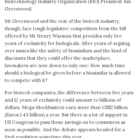
Biotechnology Industry Organization (BIO) President Jim
Greenwood.
Mr Greenwood and the rest of the biotech industry,
though, face tough legislative competition from the bill
offered by Mr Henry Waxman that provides only five
years of exclusivity for biologicals. After years of arguing
over issues like the safety of biosimilars and the kind of
discounts that they could offer the marketplace,
lawmakers are now down to only one: How much time
should a biological be given before a biosimilar is allowed
to compete with it?
For biotech companies, the difference between five years
and 12 years of exclusivity could amount to billions of
dollars. Mega-blockbusters earn more than US$2 billion
(Euros 1.43 billion) a year. But there is a lot of support in
US Congress to pass those savings on to consumers as
soon as possible. And the debate appears headed for a
final resolution sometime this year.