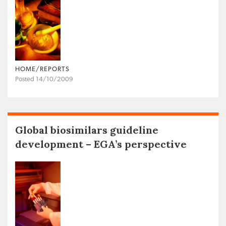
HOME/REPORTS
Posted 14/10/2009
Global biosimilars guideline
development – EGA’s perspective