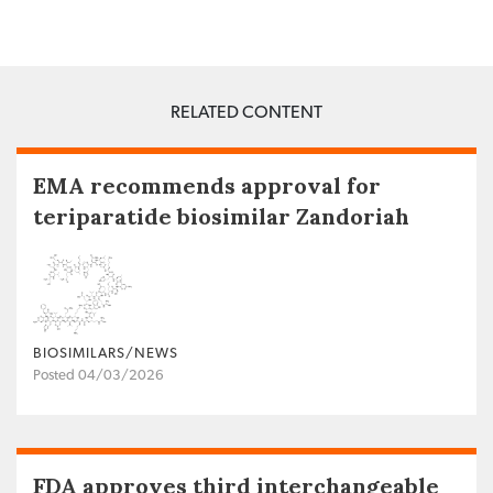
RELATED CONTENT
EMA recommends approval for
teriparatide biosimilar Zandoriah
BIOSIMILARS/NEWS
Posted 04/03/2026
FDA approves third interchangeable