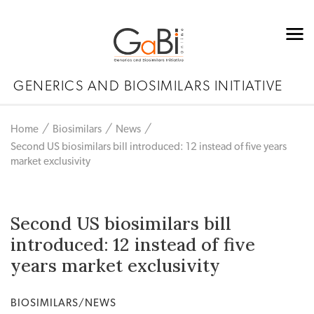
GENERICS AND BIOSIMILARS INITIATIVE
Home
Biosimilars
News
Second US biosimilars bill introduced: 12 instead of five years
market exclusivity
Second US biosimilars bill
introduced: 12 instead of five
years market exclusivity
BIOSIMILARS/NEWS