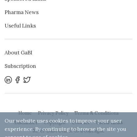
Pharma News
Useful Links
About GaBI
Subscription
Home
Privacy Policy
Terms & Conditions
Our website uses cookies to improve your user
Disclaimer
Copyright
Contact
Useful Links
experience. By continuing to browse the site you
Refer GaBI Online to a colleague