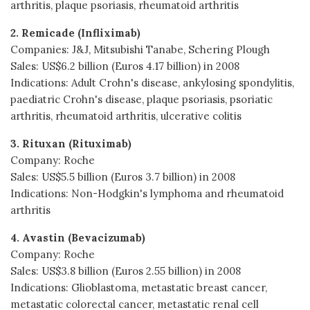
arthritis, plaque psoriasis, rheumatoid arthritis
2. Remicade (Infliximab)
Companies: J&J, Mitsubishi Tanabe, Schering Plough
Sales: US$6.2 billion (Euros 4.17 billion) in 2008
Indications: Adult Crohn's disease, ankylosing spondylitis,
paediatric Crohn's disease, plaque psoriasis, psoriatic
arthritis, rheumatoid arthritis, ulcerative colitis
3. Rituxan (Rituximab)
Company: Roche
Sales: US$5.5 billion (Euros 3.7 billion) in 2008
Indications: Non-Hodgkin's lymphoma and rheumatoid
arthritis
4. Avastin (Bevacizumab)
Company: Roche
Sales: US$3.8 billion (Euros 2.55 billion) in 2008
Indications: Glioblastoma, metastatic breast cancer,
metastatic colorectal cancer, metastatic renal cell