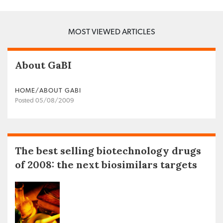
MOST VIEWED ARTICLES
About GaBI
HOME/ABOUT GABI
Posted 05/08/2009
The best selling biotechnology drugs
of 2008: the next biosimilars targets