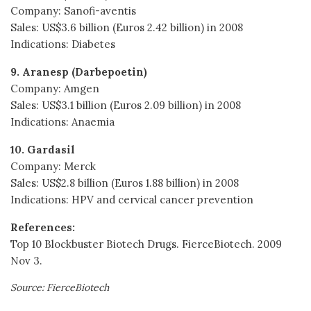
Company: Sanofi-aventis
Sales: US$3.6 billion (Euros 2.42 billion) in 2008
Indications: Diabetes
9. Aranesp (Darbepoetin)
Company: Amgen
Sales: US$3.1 billion (Euros 2.09 billion) in 2008
Indications: Anaemia
10. Gardasil
Company: Merck
Sales: US$2.8 billion (Euros 1.88 billion) in 2008
Indications: HPV and cervical cancer prevention
References:
Top 10 Blockbuster Biotech Drugs. FierceBiotech. 2009
Nov 3.
Source: FierceBiotech