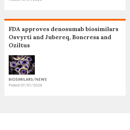
FDA approves denosumab biosimilars
Osvyrti and Jubereq, Boncresa and
Oziltus
BIOSIMILARS/NEWS
Posted 07/01/2026