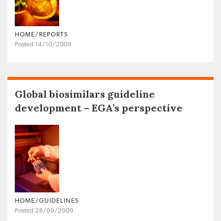
HOME/REPORTS
Posted 14/10/2009
Global biosimilars guideline
development – EGA’s perspective
HOME/GUIDELINES
Posted 28/09/2009