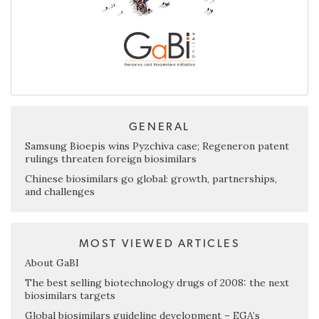
GENERAL
Samsung Bioepis wins Pyzchiva case; Regeneron patent
rulings threaten foreign biosimilars
Chinese biosimilars go global: growth, partnerships,
and challenges
MOST VIEWED ARTICLES
About GaBI
The best selling biotechnology drugs of 2008: the next
biosimilars targets
Global biosimilars guideline development – EGA’s