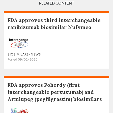
RELATED CONTENT
FDA approves third interchangeable
ranibizumab biosimilar Nufymco
BIOSIMILARS/NEWS
Posted 09/02/2026
FDA approves Poherdy (first
interchangeable pertuzumab) and
Armlupeg (pegfilgrastim) biosimilars