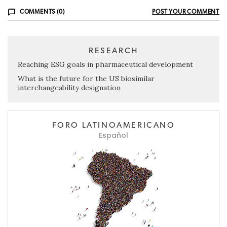
COMMENTS (0)
POST YOUR COMMENT
RESEARCH
Reaching ESG goals in pharmaceutical development
What is the future for the US biosimilar
interchangeability designation
FORO LATINOAMERICANO
Español