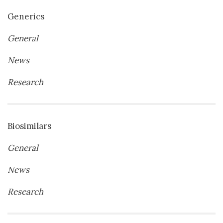
Generics
General
News
Research
Biosimilars
General
News
Research