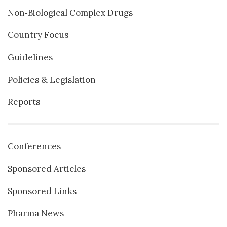
Non‐Biological Complex Drugs
Country Focus
Guidelines
Policies & Legislation
Reports
Conferences
Sponsored Articles
Sponsored Links
Pharma News