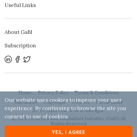
Useful Links
About GaBI
Subscription
Home
Privacy Policy
Terms & Conditions
Our website uses cookies to improve your user
Disclaimer
Copyright
Contact
Useful Links
experience. By continuing to browse the site you
Refer GaBI Online to a colleague
consent to use of cookies.
© 2026 Generics and Biosimilars Initiative (GaBI) All
Rights Reserved
YES, I AGREE
Designed by
Zwebb
. Powered by IBEXA™