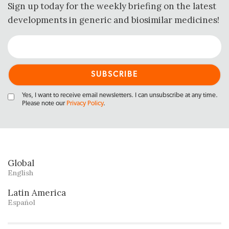
Sign up today for the weekly briefing on the latest
developments in generic and biosimilar medicines!
Yes, I want to receive email newsletters. I can unsubscribe at any time.
Please note our
Privacy Policy
.
Global
English
Latin America
Español