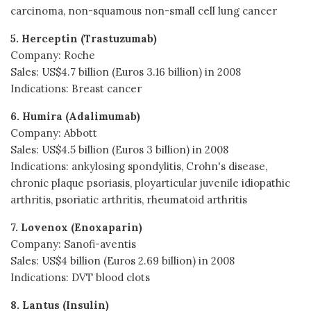
carcinoma, non-squamous non-small cell lung cancer
5. Herceptin (Trastuzumab)
Company: Roche
Sales: US$4.7 billion (Euros 3.16 billion) in 2008
Indications: Breast cancer
6. Humira (Adalimumab)
Company: Abbott
Sales: US$4.5 billion (Euros 3 billion) in 2008
Indications: ankylosing spondylitis, Crohn's disease,
chronic plaque psoriasis, ployarticular juvenile idiopathic
arthritis, psoriatic arthritis, rheumatoid arthritis
7. Lovenox (Enoxaparin)
Company: Sanofi-aventis
Sales: US$4 billion (Euros 2.69 billion) in 2008
Indications: DVT blood clots
8. Lantus (Insulin)