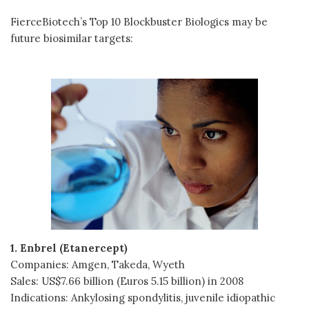
FierceBiotech’s Top 10 Blockbuster Biologics may be
future biosimilar targets:
1. Enbrel (Etanercept)
Companies: Amgen, Takeda, Wyeth
Sales: US$7.66 billion (Euros 5.15 billion) in 2008
Indications: Ankylosing spondylitis, juvenile idiopathic