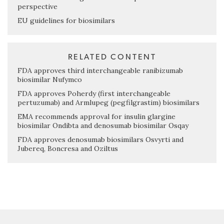
perspective
EU guidelines for biosimilars
RELATED CONTENT
FDA approves third interchangeable ranibizumab
biosimilar Nufymco
FDA approves Poherdy (first interchangeable
pertuzumab) and Armlupeg (pegfilgrastim) biosimilars
EMA recommends approval for insulin glargine
biosimilar Ondibta and denosumab biosimilar Osqay
FDA approves denosumab biosimilars Osvyrti and
Jubereq, Boncresa and Oziltus