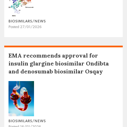
BIOSIMILARS/NEWS
Posted 27/01/2026
EMA recommends approval for
insulin glargine biosimilar Ondibta
and denosumab biosimilar Osqay
BIOSIMILARS/NEWS
Posted 16/01/2026