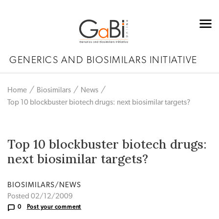
GENERICS AND BIOSIMILARS INITIATIVE
Home
Biosimilars
News
Top 10 blockbuster biotech drugs: next biosimilar targets?
Top 10 blockbuster biotech drugs:
next biosimilar targets?
BIOSIMILARS/NEWS
Posted 02/12/2009
0
Post your comment