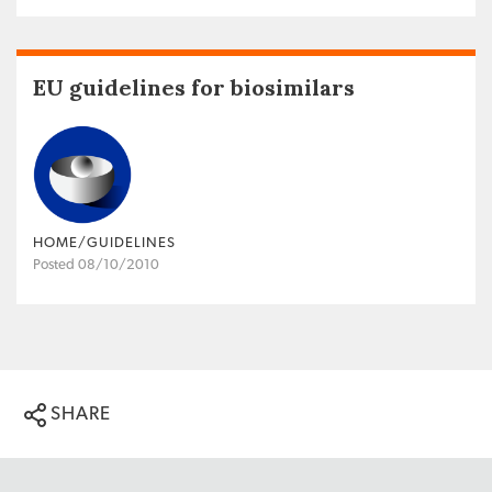
EU guidelines for biosimilars
HOME/GUIDELINES
Posted 08/10/2010
SHARE