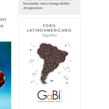
biosimilar interchangeability
designation
tory
nt
FORO
LATINOAMERICANO
Español