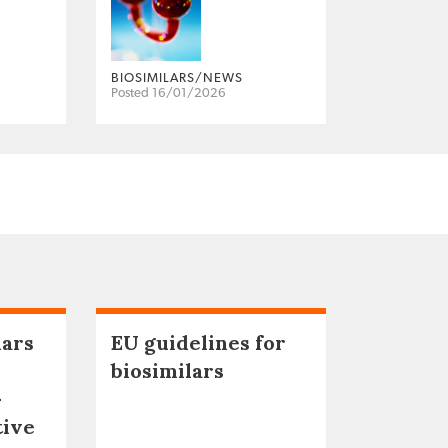
BIOSIMILARS/NEWS
Posted 16/01/2026
lars
EU guidelines for
biosimilars
–
tive