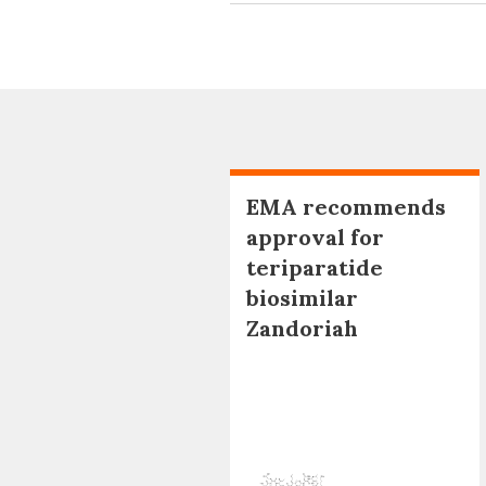
EMA recommends
approval for
teriparatide
biosimilar
Zandoriah