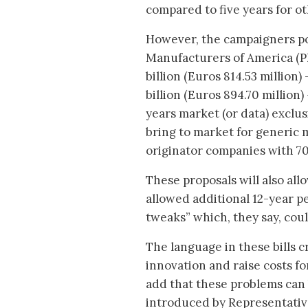
compared to five years for o
However, the campaigners po
Manufacturers of America (Ph
billion (Euros 814.53 million)
billion (Euros 894.70 millio
years market (or data) exclusi
bring to market for generic 
originator companies with 7
These proposals will also al
allowed additional 12-year pe
tweaks” which, they say, cou
The language in these bills 
innovation and raise costs f
add that these problems can 
introduced by Representativ