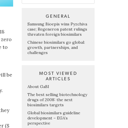
GENERAL
Samsung Bioepis wins Pyzchiva
case; Regeneron patent rulings
318
threaten foreign biosimilars
 zero
Chinese biosimilars go global:
e to
growth, partnerships, and
challenges
MOST VIEWED
ill be
ARTICLES
About GaBI
y.
The best selling biotechnology
drugs of 2008: the next
biosimilars targets
 they
Global biosimilars guideline
development – EGA’s
perspective
r (S