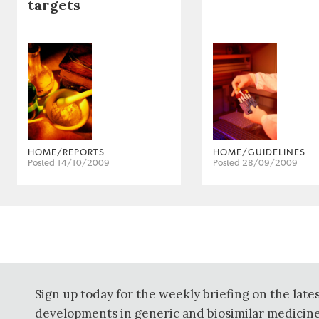
targets
HOME/REPORTS
HOME/GUIDELINES
Posted 14/10/2009
Posted 28/09/2009
Sign up today for the weekly briefing on the late
developments in generic and biosimilar medicine