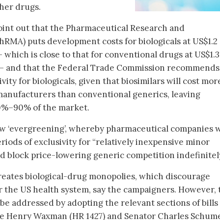
ther drugs.
int out that the Pharmaceutical Research and
RMA) puts development costs for biologicals at US$1.2
 – which is close to that for conventional drugs at US$1.
n) – and that the Federal Trade Commission recommends
vity for biologicals, given that biosimilars will cost mor
manufacturers than conventional generics, leaving
0%–90% of the market.
low ‘evergreening’, whereby pharmaceutical companies w
riods of exclusivity for “relatively inexpensive minor
ld block price-lowering generic competition indefinitel
creates biological-drug monopolies, which discourage
or the US health system, say the campaigners. However,
be addressed by adopting the relevant sections of bills
e Henry Waxman (HR 1427) and Senator Charles Schume