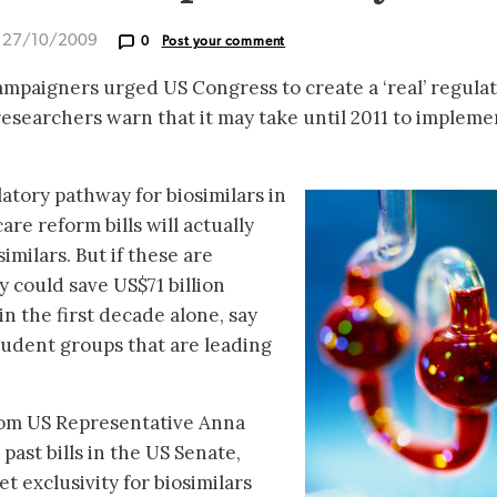
d 27/10/2009
0
Post your comment
mpaigners urged US Congress to create a ‘real’ regula
researchers warn that it may take until 2011 to impleme
atory pathway for biosimilars in
re reform bills will actually
imilars. But if these are
y could save US$71 billion
in the first decade alone, say
udent groups that are leading
from US Representative Anna
past bills in the US Senate,
t exclusivity for biosimilars