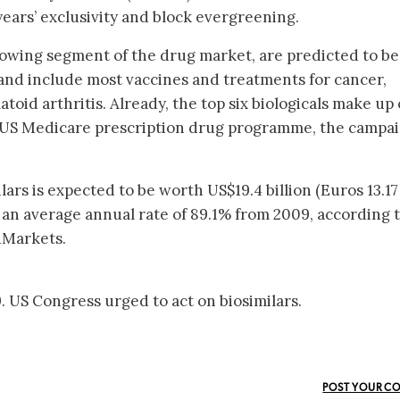
years’ exclusivity and block evergreening.
growing segment of the drug market, are predicted to b
and include most vaccines and treatments for cancer,
toid arthritis. Already, the top six biologicals make up
 US Medicare prescription drug programme, the campa
lars is expected to be worth US$19.4 billion (Euros 13.17
at an average annual rate of 89.1% from 2009, according t
dMarkets.
 US Congress urged to act on biosimilars.
POST YOUR C