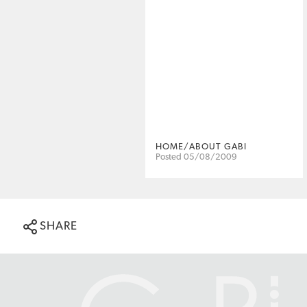
HOME/ABOUT GABI
Posted 05/08/2009
SHARE