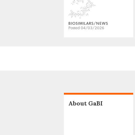
BIOSIMILARS/NEWS
Posted 04/03/2026
About GaBI