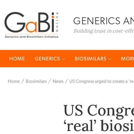
GENERICS AN
Building trust in cost-eff
HOME
GENERICS
BIOSIMILARS
MORE
Home
Biosimilars
News
US Congress urged to create a ‘re
US Congre
‘real’ bio