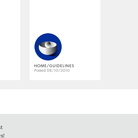
HOME/GUIDELINES
Posted 08/10/2010
st
s!