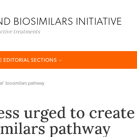
D BIOSIMILARS INITIATIVE
ective treatments
 EDITORIAL SECTIONS
al’ biosimilars pathway
ss urged to create
similars pathway