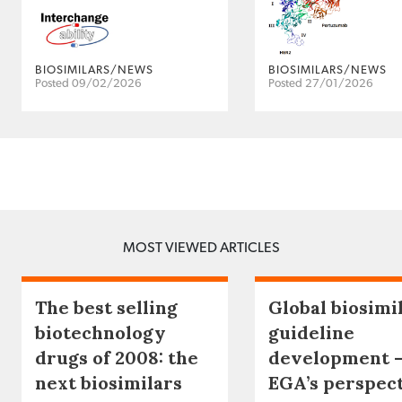
BIOSIMILARS/NEWS
BIOSIMILARS/NEWS
Posted 09/02/2026
Posted 27/01/2026
MOST VIEWED ARTICLES
The best selling
Global biosimi
biotechnology
guideline
drugs of 2008: the
development 
next biosimilars
EGA’s perspec