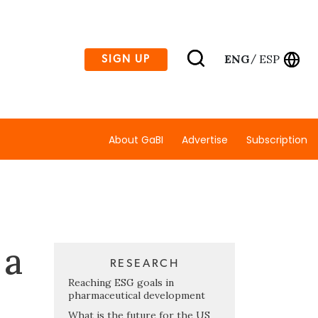
ENG
ESP
SIGN UP
/
About GaBI
Advertise
Subscription
 a
RESEARCH
Reaching ESG goals in
pharmaceutical development
What is the future for the US