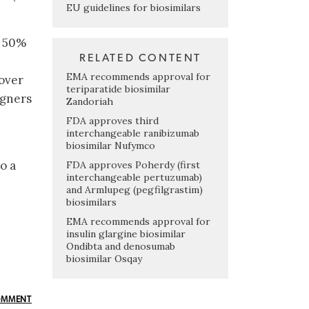
EU guidelines for biosimilars
e 50%
RELATED CONTENT
EMA recommends approval for
 over
teriparatide biosimilar
igners
Zandoriah
FDA approves third
interchangeable ranibizumab
biosimilar Nufymco
o a
FDA approves Poherdy (first
interchangeable pertuzumab)
and Armlupeg (pegfilgrastim)
biosimilars
EMA recommends approval for
insulin glargine biosimilar
Ondibta and denosumab
biosimilar Osqay
OMMENT