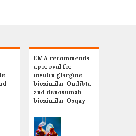
EMA recommends
approval for
le
insulin glargine
nd
biosimilar Ondibta
and denosumab
biosimilar Osqay