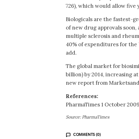
726), which would allow five 
Biologicals are the fastest-
of new drug approvals soon, 
multiple sclerosis and rheuma
40% of expenditures for the
add.
The global market for biosimi
billion) by 2014, increasing 
new report from Marketsan
References:
PharmaTimes 1 October 2009.
Source: PharmaTimes
COMMENTS (0)