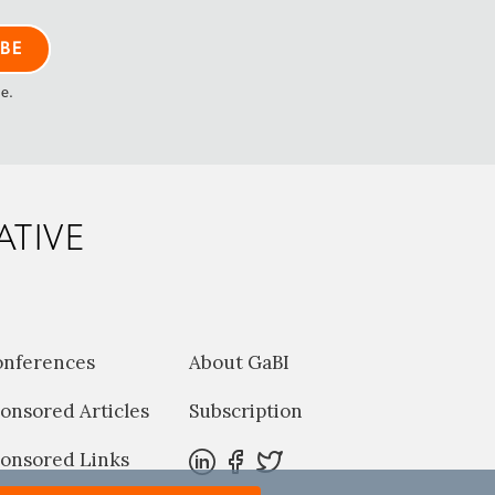
me.
ATIVE
onferences
About GaBI
onsored Articles
Subscription
onsored Links