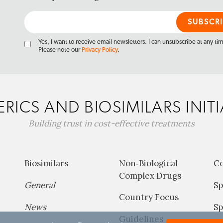
Yes, I want to receive email newsletters. I can unsubscribe at any ti
Please note our
Privacy Policy
.
RICS AND BIOSIMILARS INITI
Building trust in cost-effective treatments
Biosimilars
Non‐Biological
C
Complex Drugs
General
Sp
Country Focus
News
Sp
Guidelines