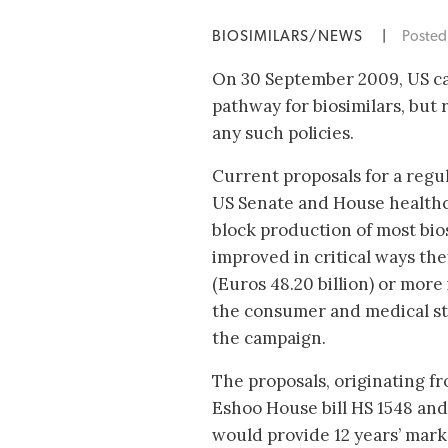
BIOSIMILARS/NEWS
|
Poste
On 30 September 2009, US ca
pathway for biosimilars, but 
any such policies.
Current proposals for a regul
US Senate and House healthca
block production of most bios
improved in critical ways the
(Euros 48.20 billion) or more 
the consumer and medical st
the campaign.
The proposals, originating 
Eshoo House bill HS 1548 and 
would provide 12 years’ marke