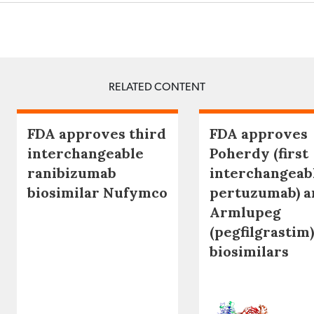
RELATED CONTENT
FDA approves third
FDA approves
interchangeable
Poherdy (first
ranibizumab
interchangeab
biosimilar Nufymco
pertuzumab) a
Armlupeg
(pegfilgrastim)
biosimilars