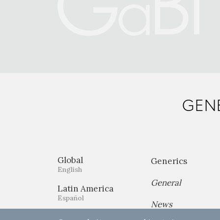
GENE
Global
Generics
English
General
Latin America
Español
News