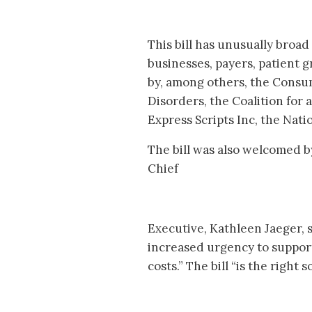
This bill has unusually broa
businesses, payers, patient 
by, among others, the Consu
Disorders, the Coalition for
Express Scripts Inc, the Nat
The bill was also welcomed 
Chief
Executive, Kathleen Jaeger, 
increased urgency to support
costs.” The bill “is the right 