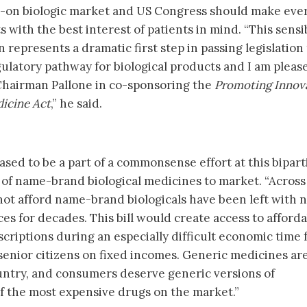
w-on biologic market and US Congress should make eve
s with the best interest of patients in mind. “This sensi
represents a dramatic first step in passing legislation 
gulatory pathway for biological products and I am pleas
hairman Pallone in co-sponsoring the
Promoting Innov
dicine Act
,” he said.
sed to be a part of a commonsense effort at this bipart
s of name-brand biological medicines to market. “Across
ot afford name-brand biologicals have been left with 
ices for decades. This bill would create access to afford
scriptions during an especially difficult economic time 
enior citizens on fixed incomes. Generic medicines ar
untry, and consumers deserve generic versions of
of the most expensive drugs on the market.”