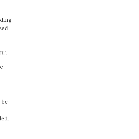
uding
rsed
IU.
se
t be
ded.