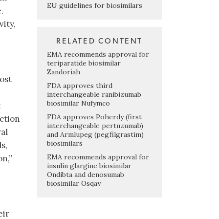
EU guidelines for biosimilars
.
ity,
RELATED CONTENT
EMA recommends approval for
teriparatide biosimilar
Zandoriah
cost
FDA approves third
interchangeable ranibizumab
biosimilar Nufymco
t
FDA approves Poherdy (first
ection
interchangeable pertuzumab)
al
and Armlupeg (pegfilgrastim)
biosimilars
s,
EMA recommends approval for
n,”
insulin glargine biosimilar
Ondibta and denosumab
biosimilar Osqay
eir