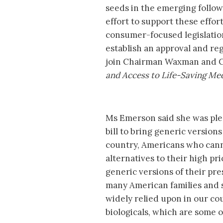
seeds in the emerging follo
effort to support these effort
consumer-focused legislation 
establish an approval and re
join Chairman Waxman and C
and Access to Life-Saving Me
Ms Emerson said she was plea
bill to bring generic version
country, Americans who cann
alternatives to their high pr
generic versions of their pre
many American families and s
widely relied upon in our co
biologicals, which are some 