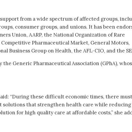
d support from a wide spectrum of affected groups, incl
groups, consumer groups, and unions. It has been endo
mers Union, AARP, the National Organization of Rare
 a Competitive Pharmaceutical Market, General Motors,
ional Business Group on Health, the AFL-CIO, and the SE
by the Generic Pharmaceutical Association (GPhA), who
said: “During these difficult economic times, there mus
 solutions that strengthen health care while reducing
solution for high quality care at affordable costs,” she ad