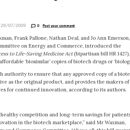
d 29/07/2009
0
Post your comment
man, Frank Pallone, Nathan Deal, and Jo Ann Emerson, 
ommittee on Energy and Commerce, introduced the
ess to Life-Saving Medicine Act
(bipartisan bill HR 1427),
fordable ‘biosimilar’ copies of biotech drugs or ‘biologi
th authority to ensure that any approved copy of a biot
ctive as the original product, and provides the makers o
es for continued innovation, according to its authors.
 to healthy competition and long-term savings for patient
novation in the biotech marketplace,” said Mr Waxman,