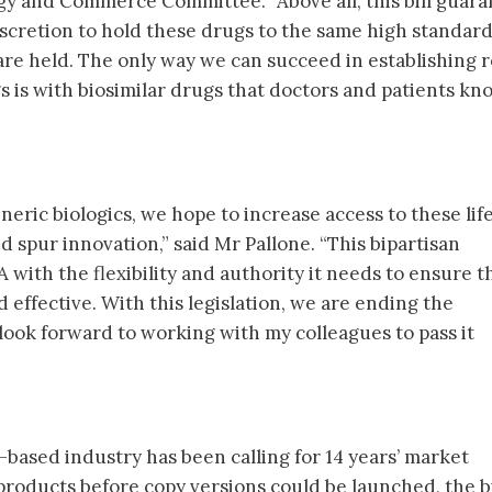
y and Commerce Committee. “Above all, this bill guara
iscretion to hold these drugs to the same high standard
are held. The only way we can succeed in establishing 
s is with biosimilar drugs that doctors and patients kn
neric biologics, we hope to increase access to these lif
d spur innovation,” said Mr Pallone. “This bipartisan
with the flexibility and authority it needs to ensure t
 effective. With this legislation, we are ending the
 look forward to working with my colleagues to pass it
based industry has been calling for 14 years’ market
l products before copy versions could be launched, the bi