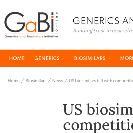
GENERICS AN
Building trust in cost-eff
HOME
GENERICS
BIOSIMILARS
MORE
Home
Biosimilars
News
US biosimilars bill with competitio
US biosimi
competitio