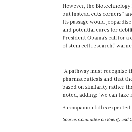
However, the Biotechnology In
but instead cuts corners,” a
Its passage would jeopardis
and potential cures for debili
President Obama’s call for a 
of stem cell research,” warn
“A pathway must recognise t
pharmaceuticals and that the 
based on similarity rather th
noted, adding: “we can take n
A companion bill is expected 
Source: Committee on Energy and