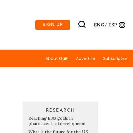
ENG
ESP
SIGN UP
/
About GaBI
Advertise
Subscription
RESEARCH
Reaching ESG goals in
pharmaceutical development
What is the future for the US