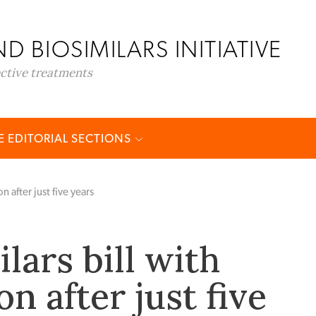
D BIOSIMILARS INITIATIVE
ective treatments
 EDITORIAL SECTIONS
n after just five years
lars bill with
n after just five