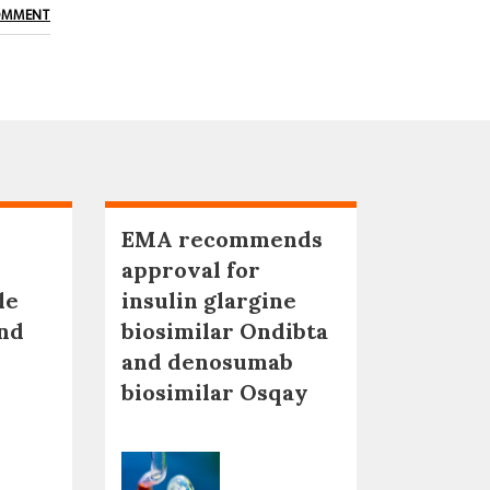
OMMENT
EMA recommends
approval for
le
insulin glargine
nd
biosimilar Ondibta
and denosumab
biosimilar Osqay