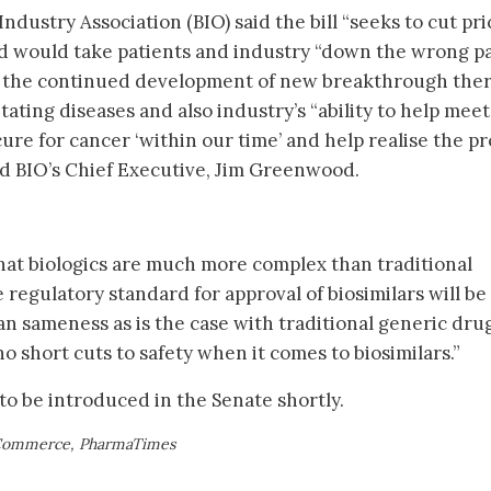
dustry Association (BIO) said the bill “seeks to cut pri
nd would take patients and industry “down the wrong pa
e the continued development of new breakthrough ther
tating diseases and also industry’s “ability to help meet
cure for cancer ‘within our time’ and help realise the p
ed BIO’s Chief Executive, Jim Greenwood.
hat biologics are much more complex than traditional
regulatory standard for approval of biosimilars will be
an sameness as is the case with traditional generic drug
o short cuts to safety when it comes to biosimilars.”
to be introduced in the Senate shortly.
 Commerce, PharmaTimes