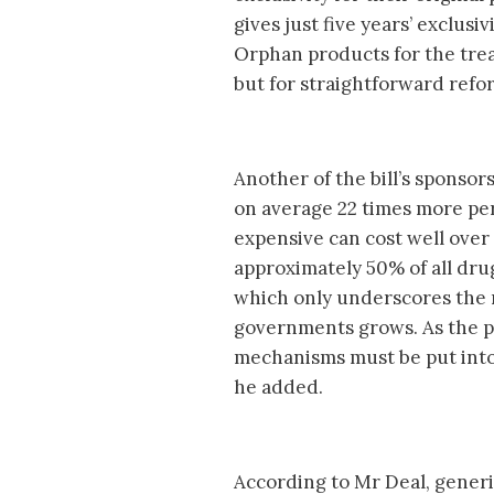
gives just five years’ exclusi
Orphan products for the trea
but for straightforward refo
Another of the bill’s sponsor
on average 22 times more per
expensive can cost well over 
approximately 50% of all dru
which only underscores the ne
governments grows. As the ph
mechanisms must be put into
he added.
According to Mr Deal, gener