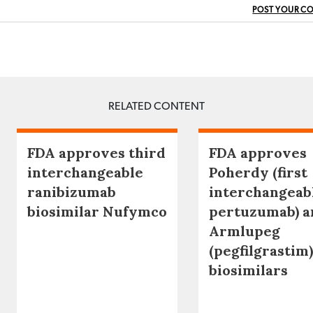
POST YOUR C
RELATED CONTENT
FDA approves third
FDA approves
interchangeable
Poherdy (first
ranibizumab
interchangeab
biosimilar Nufymco
pertuzumab) a
Armlupeg
(pegfilgrastim)
biosimilars