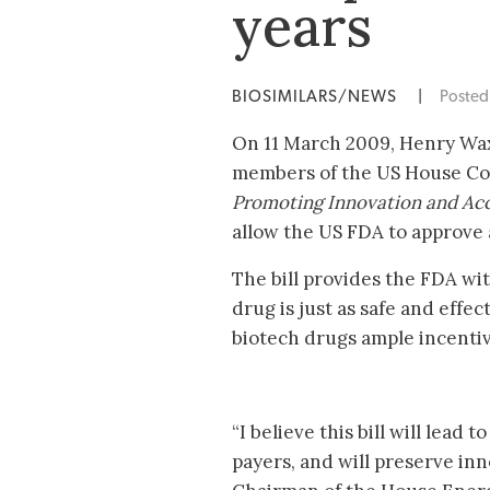
years
BIOSIMILARS/NEWS
|
Poste
On 11 March 2009, Henry Wax
members of the US House C
Promoting Innovation and Acc
allow the US FDA to approve af
The bill provides the FDA wi
drug is just as safe and effe
biotech drugs ample incentiv
“I believe this bill will lead
payers, and will preserve in