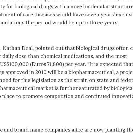
vity for biological drugs with a novel molecular structure
tment of rare diseases would have seven years’ exclusiv
rmulations the period would be up to three years.
s, Nathan Deal, pointed out that biological drugs often 
 daily dose than chemical medications, and the most
US$100,000 (Euros 71,800) per year. “It is expected tha
gs approved in 2010 will be a biopharmaceutical, a proj
ed for this legislation as the strain on state and feder
armaceutical market is further saturated by biological
 place to promote competition and continued innovatio
ic and brand name companies alike are now planting th