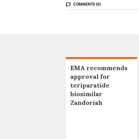
COMMENTS (0)
EMA recommends
approval for
teriparatide
biosimilar
Zandoriah