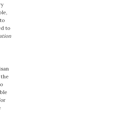
ry
ble,
to
ed to
ation
isan
 the
no
able
for
e