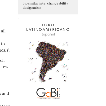
biosimilar interchangeability
designation
FORO
LATINOAMERICANO
all
Español
 to
cals’.
ech
f new
s and