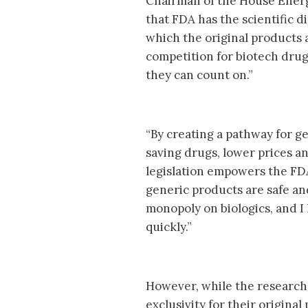
Chairman of the House Energ
that FDA has the scientific d
which the original products 
competition for biotech drug
they can count on.”
“By creating a pathway for ge
saving drugs, lower prices an
legislation empowers the FDA 
generic products are safe and
monopoly on biologics, and I
quickly.”
However, while the research-
exclusivity for their origina