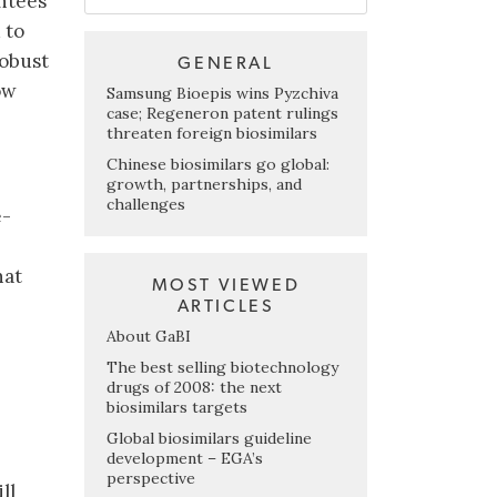
ntees
 to
robust
GENERAL
ow
Samsung Bioepis wins Pyzchiva
case; Regeneron patent rulings
threaten foreign biosimilars
Chinese biosimilars go global:
growth, partnerships, and
challenges
e-
hat
MOST VIEWED
ARTICLES
About GaBI
The best selling biotechnology
drugs of 2008: the next
biosimilars targets
Global biosimilars guideline
development – EGA’s
perspective
ll