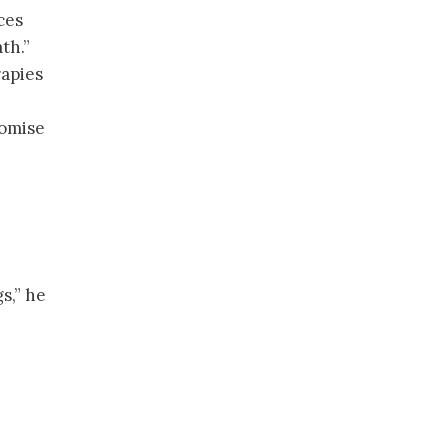
ces
th.”
apies
romise
s,” he