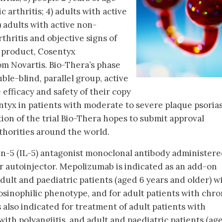
c arthritis; 4) adults with active
) adults with active non-
thritis and objective signs of
 product, Cosentyx
om Novartis. Bio-Thera’s phase
ble-blind, parallel group, active
efficacy and safety of their copy
ntyx in patients with moderate to severe plaque psorias
ion of the trial Bio-Thera hopes to submit approval
uthorities around the world.
in-5 (IL-5) antagonist monoclonal antibody administer
r autoinjector. Mepolizumab is indicated as an add-on
ult and paediatric patients (aged 6 years and older) w
sinophilic phenotype, and for adult patients with chro
is also indicated for treatment of adult patients with
ith polyangiitis, and adult and paediatric patients (ag