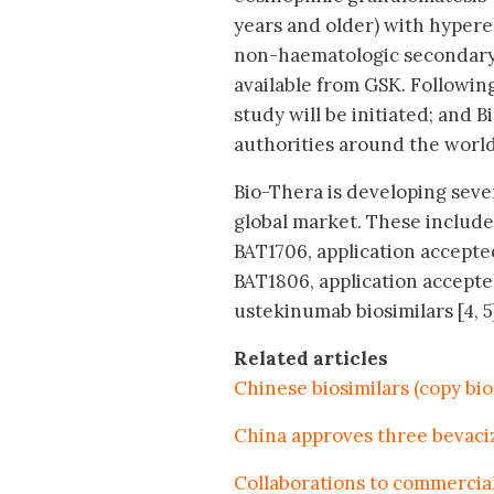
years and older) with hypere
non-haematologic secondary 
available from GSK. Following
study will be initiated; and 
authorities around the world
Bio-Thera is developing sever
global market. These include,
BAT1706, application accepted
BAT1806, application accepted
ustekinumab biosimilars [4, 5
Related articles
Chinese biosimilars (copy bi
China approves three bevaci
Collaborations to commercial