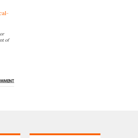
cal-
or
nt of
OMMENT