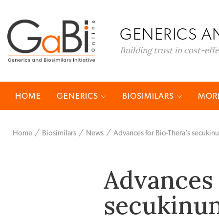
GENERICS AN
Building trust in cost-eff
HOME
GENERICS
BIOSIMILARS
MORE
Home
Biosimilars
News
Advances for Bio-Thera’s secuki
Advances 
secukinu