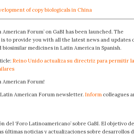
velopment of copy biologicals in China
in American Forum’ on GaBI has been launched. The
 is to provide you with all the latest news and updates 
biosimilar medicines in Latin America in Spanish.
ticle:
Reino Unido actualiza su directriz para permitir l
ilares
in American Forum!
 Latin American Forum newsletter.
Inform
colleagues a
.
ón del ‘Foro Latinoamericano’ sobre GaBI. El objetivo de
as últimas noticias y actualizaciones sobre desarrollos 