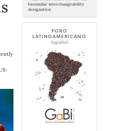
ls
biosimilar interchangeability
designation
FORO
LATINOAMERICANO
Español
cently
 US-