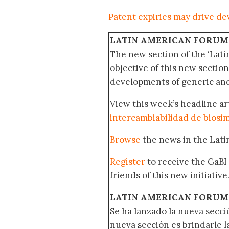
Patent expiries may drive de
LATIN AMERICAN FORUM
The new section of the ‘Lat
objective of this new section
developments of generic and 
View this week’s headline ar
intercambiabilidad de biosim
Browse
the news in the Lat
Register
to receive the GaBI
friends of this new initiative
LATIN AMERICAN FORUM
Se ha lanzado la nueva secci
nueva sección es brindarle l