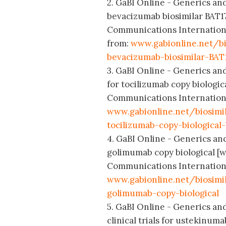
2. GaBI Online - Generics and
bevacizumab biosimilar BAT1
Communications International;
from:
www.gabionline.net/bi
bevacizumab-biosimilar-BAT
3. GaBI Online - Generics and
for tocilizumab copy biologi
Communications International;
www.gabionline.net/biosimi
tocilizumab-copy-biological
4. GaBI Online - Generics and 
golimumab copy biological [w
Communications International;
www.gabionline.net/biosimil
golimumab-copy-biological
5. GaBI Online - Generics and
clinical trials for ustekinum