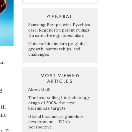
GENERAL
Samsung Bioepis wins Pyzchiva
case; Regeneron patent rulings
threaten foreign biosimilars
Chinese biosimilars go global:
growth, partnerships, and
challenges
is.
MOST VIEWED
ARTICLES
About GaBI
ed
The best selling biotechnology
drugs of 2008: the next
ith
biosimilars targets
nic
Global biosimilars guideline
development – EGA’s
perspective
ed 12