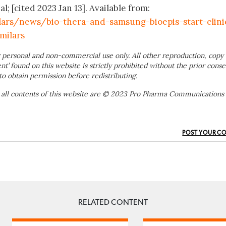
 [cited 2023 Jan 13]. Available from:
lars/news/bio-thera-and-samsung-bioepis-start-clini
milars
 personal and non-commercial use only. All other reproduction, copy 
ent’ found on this website is strictly prohibited without the prior conse
to obtain permission before redistributing.
 all contents of this website are © 2023 Pro Pharma Communications
POST YOUR C
RELATED CONTENT