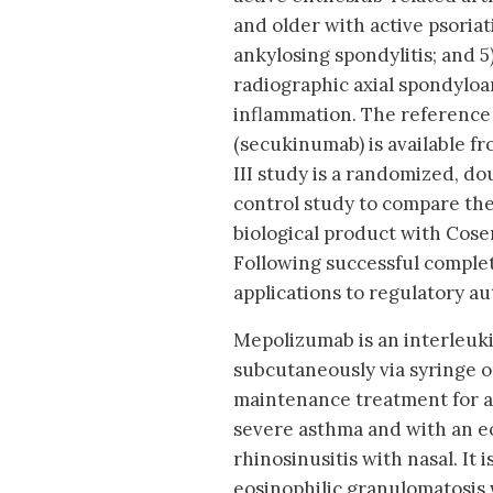
and older with active psoriati
ankylosing spondylitis; and 5
radiographic axial spondyloar
inflammation. The reference
(secukinumab) is available fr
III study is a randomized, dou
control study to compare the 
biological product with Cose
Following successful complet
applications to regulatory a
Mepolizumab is an interleuk
subcutaneously via syringe o
maintenance treatment for ad
severe asthma and with an eo
rhinosinusitis with nasal. It 
eosinophilic granulomatosis w