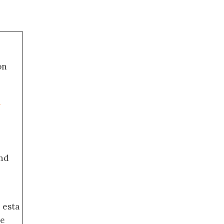
on
a
nd
 esta
de