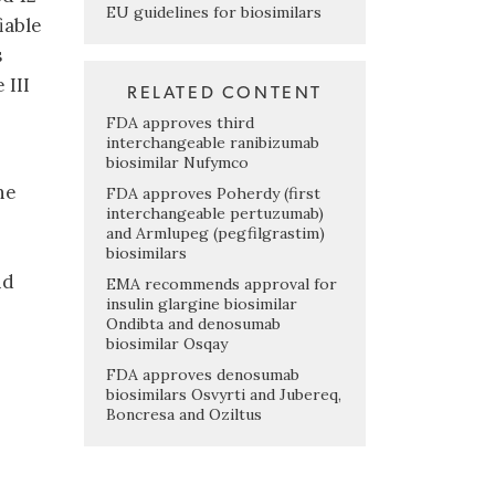
EU guidelines for biosimilars
iable
s
 III
RELATED CONTENT
FDA approves third
interchangeable ranibizumab
biosimilar Nufymco
he
FDA approves Poherdy (first
interchangeable pertuzumab)
and Armlupeg (pegfilgrastim)
biosimilars
nd
EMA recommends approval for
insulin glargine biosimilar
Ondibta and denosumab
biosimilar Osqay
FDA approves denosumab
biosimilars Osvyrti and Jubereq,
Boncresa and Oziltus