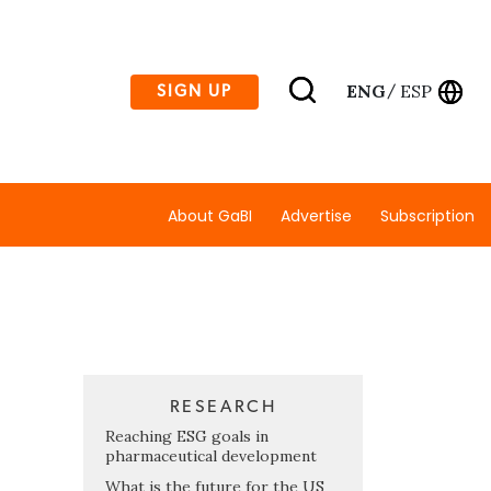
ENG
ESP
SIGN UP
/
About GaBI
Advertise
Subscription
RESEARCH
Reaching ESG goals in
pharmaceutical development
What is the future for the US