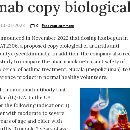
ab copy biologica
d 13/01/2023
0
Post your comment
 announced in November 2022 that dosing has begun in
 BAT2306, a proposed copy biological of arthritis anti-
entyx (secukinumab). In addition, the company also re
 study to compare the pharmacokinetics and safety of
logical of asthma treatment, Nucala (mepolizumab), to
rence product in normal healthy volunteers.
κ monoclonal antibody that
in (IL)-17A. In the US,
 the following indications: 1)
der with moderate to severe
 years of age and older with
ritis; 3) people 2 years of age