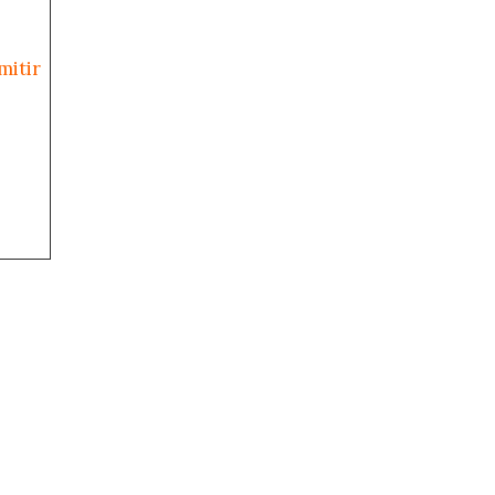
mitir