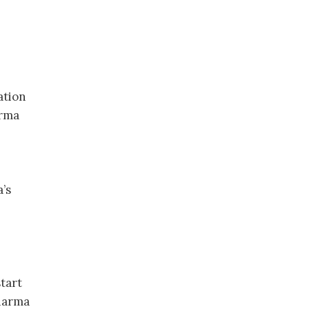
ation
arma
a’s
tart
Pharma