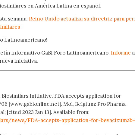
osimilares en América Latina en español.
esta semana:
Reino Unido actualiza su directriz para per
similares
oro Latinoamericano!
oletín informativo GaBI Foro Latinoamericano.
Informe
a
nueva iniciativa.
 Biosimilars Initiative. FDA accepts application for
706 [www.gabionline.net]. Mol, Belgium: Pro Pharma
 [cited 2023 Jan 13]. Available from:
lars/news/FDA-accepts-application-for-bevacizumab-