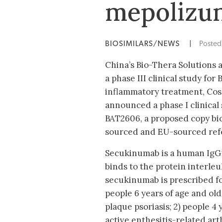
mepolizum
BIOSIMILARS/NEWS
|
Poste
China’s Bio-Thera Solutions
a phase III clinical study for
inflammatory treatment, Cos
announced a phase I clinical
BAT2606, a proposed copy bio
sourced and EU-sourced refe
Secukinumab is a human IgG1
binds to the protein interleuk
secukinumab is prescribed for
people 6 years of age and ol
plaque psoriasis; 2) people 4
active enthesitis-related arth