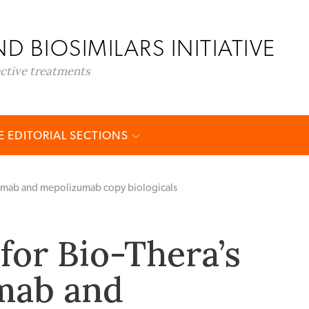
D BIOSIMILARS INITIATIVE
ective treatments
 EDITORIAL SECTIONS
numab and mepolizumab copy biologicals
for Bio-Thera’s
mab and