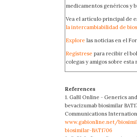
medicamentos genéricos y bi
Vea el artículo principal de 
la intercambiabilidad de bio
Explore
las noticias en el F
Regístrese
para recibir el b
colegas y amigos sobre esta 
References
1. GaBI Online - Generics and
bevacizumab biosimilar BAT1
Communications International;
www.gabionline.net/biosimi
biosimilar-BAT1706