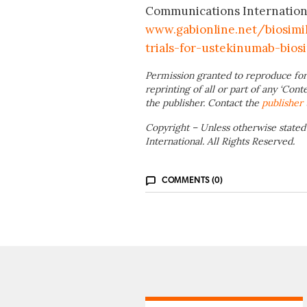
Communications International;
www.gabionline.net/biosimi
trials-for-ustekinumab-biosi
Permission granted to reproduce for
reprinting of all or part of any ‘Cont
the publisher. Contact the
publisher
Copyright – Unless otherwise stated
International. All Rights Reserved.
COMMENTS (0)