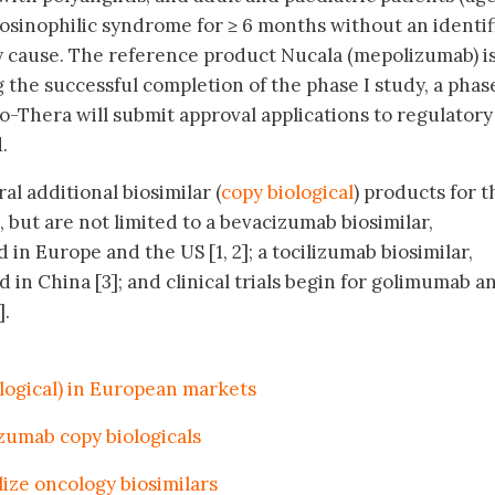
osinophilic syndrome for ≥ 6 months without an identif
cause. The reference product Nucala (mepolizumab) i
 the successful completion of the phase I study, a phase
Bio-Thera will submit approval applications to regulatory
.
al additional biosimilar (
copy biological
) products for t
 but are not limited to a bevacizumab biosimilar,
 in Europe and the US [1, 2]; a tocilizumab biosimilar,
 in China [3]; and clinical trials begin for golimumab a
].
ological) in European markets
zumab copy biologicals
ize oncology biosimilars