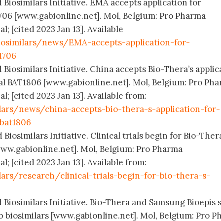
 Biosimilars Initiative. EMA accepts application for
706 [www.gabionline.net]. Mol, Belgium: Pro Pharma
 [cited 2023 Jan 13]. Available
osimilars/news/EMA-accepts-application-for-
1706
 Biosimilars Initiative. China accepts Bio-Thera’s applic
cal BAT1806 [www.gabionline.net]. Mol, Belgium: Pro Ph
 [cited 2023 Jan 13]. Available from:
lars/news/china-accepts-bio-thera-s-application-for-
-bat1806
Biosimilars Initiative. Clinical trials begin for Bio-Ther
ww.gabionline.net]. Mol, Belgium: Pro Pharma
 [cited 2023 Jan 13]. Available from:
ars/research/clinical-trials-begin-for-bio-thera-s-
 Biosimilars Initiative. Bio-Thera and Samsung Bioepis s
ab biosimilars [www.gabionline.net]. Mol, Belgium: Pro 