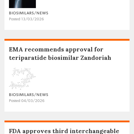
BIOSIMILARS/NEWS
Posted 13/03/2026
EMA recommends approval for
teriparatide biosimilar Zandoriah
BIOSIMILARS/NEWS
Posted 04/03/2026
FDA approves third interchangeable