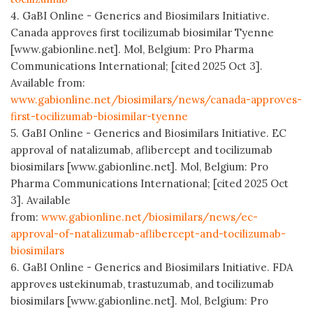
4. GaBI Online - Generics and Biosimilars Initiative.
Canada approves first tocilizumab biosimilar Tyenne
[www.gabionline.net]. Mol, Belgium: Pro Pharma
Communications International; [cited 2025 Oct 3].
Available from:
www.gabionline.net/biosimilars/news/canada-approves-
first-tocilizumab-biosimilar-tyenne
5. GaBI Online - Generics and Biosimilars Initiative. EC
approval of natalizumab, aflibercept and tocilizumab
biosimilars [www.gabionline.net]. Mol, Belgium: Pro
Pharma Communications International; [cited 2025 Oct
3]. Available
from:
www.gabionline.net/biosimilars/news/ec-
approval-of-natalizumab-aflibercept-and-tocilizumab-
biosimilars
6. GaBI Online - Generics and Biosimilars Initiative. FDA
approves ustekinumab, trastuzumab, and tocilizumab
biosimilars [www.gabionline.net]. Mol, Belgium: Pro