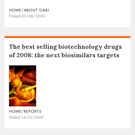
HOME/ABOUT GABI
Posted 05/08/2009
The best selling biotechnology drugs
of 2008: the next biosimilars targets
HOME/REPORTS
Posted 14/10/2009