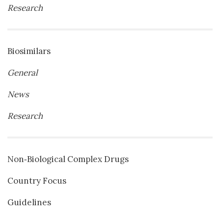
Research
Biosimilars
General
News
Research
Non‐Biological Complex Drugs
Country Focus
Guidelines