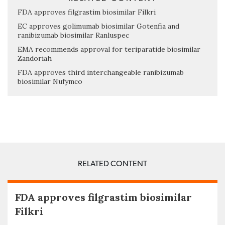
FDA approves filgrastim biosimilar Filkri
EC approves golimumab biosimilar Gotenfia and
ranibizumab biosimilar Ranluspec
EMA recommends approval for teriparatide biosimilar
Zandoriah
FDA approves third interchangeable ranibizumab
biosimilar Nufymco
RELATED CONTENT
FDA approves filgrastim biosimilar
Filkri