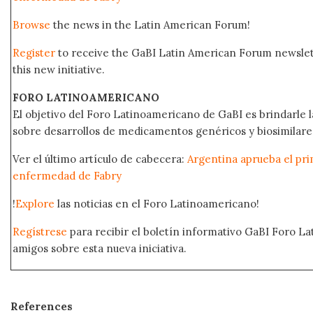
Browse
the news in the Latin American Forum!
Register
to receive the GaBI Latin American Forum newsle
this new initiative.
FORO LATINOAMERICANO
El objetivo del Foro Latinoamericano de GaBI es brindarle la
sobre desarrollos de medicamentos genéricos y biosimilare
Ver el último artículo de cabecera:
Argentina aprueba el prim
enfermedad de Fabry
!
Explore
las noticias en el Foro Latinoamericano!
Regístrese
para recibir el boletín informativo GaBI Foro L
amigos sobre esta nueva iniciativa.
References