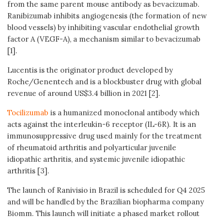
from the same parent mouse antibody as bevacizumab.
Ranibizumab inhibits angiogenesis (the formation of new
blood vessels) by inhibiting vascular endothelial growth
factor A (VEGF-A), a mechanism similar to bevacizumab
[1].
Lucentis is the originator product developed by
Roche/Genentech and is a blockbuster drug with global
revenue of around US$3.4 billion in 2021 [2].
Tocilizumab
is a humanized monoclonal antibody which
acts against the interleukin-6 receptor (IL-6R). It is an
immunosuppressive drug used mainly for the treatment
of rheumatoid arthritis and polyarticular juvenile
idiopathic arthritis, and systemic juvenile idiopathic
arthritis [3].
The launch of Ranivisio in Brazil is scheduled for Q4 2025
and will be handled by the Brazilian biopharma company
Biomm. This launch will initiate a phased market rollout