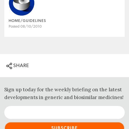
HOME/GUIDELINES
Posted 08/10/2010
SHARE
Sign up today for the weekly briefing on the latest
developments in generic and biosimilar medicines!