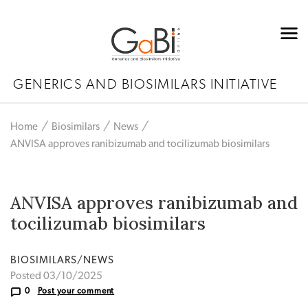
GENERICS AND BIOSIMILARS INITIATIVE
Home
Biosimilars
News
ANVISA approves ranibizumab and tocilizumab biosimilars
ANVISA approves ranibizumab and
tocilizumab biosimilars
BIOSIMILARS/NEWS
Posted 03/10/2025
0
Post your comment