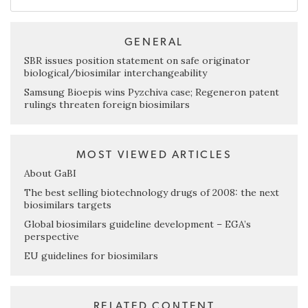
GENERAL
SBR issues position statement on safe originator
biological/biosimilar interchangeability
Samsung Bioepis wins Pyzchiva case; Regeneron patent
rulings threaten foreign biosimilars
MOST VIEWED ARTICLES
About GaBI
The best selling biotechnology drugs of 2008: the next
biosimilars targets
Global biosimilars guideline development – EGA’s
perspective
EU guidelines for biosimilars
RELATED CONTENT