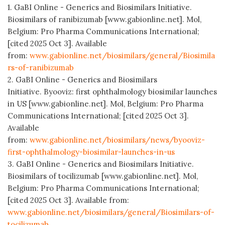
1. GaBI Online - Generics and Biosimilars Initiative.
Biosimilars of ranibizumab [www.gabionline.net]. Mol,
Belgium: Pro Pharma Communications International;
[cited 2025 Oct 3]. Available
from:
www.gabionline.net/biosimilars/general/Biosimila
rs-of-ranibizumab
2. GaBI Online - Generics and Biosimilars
Initiative. Byooviz: first ophthalmology biosimilar launches
in US [www.gabionline.net]. Mol, Belgium: Pro Pharma
Communications International; [cited 2025 Oct 3].
Available
from:
www.gabionline.net/biosimilars/news/byooviz-
first-ophthalmology-biosimilar-launches-in-us
3. GaBI Online - Generics and Biosimilars Initiative.
Biosimilars of tocilizumab [www.gabionline.net]. Mol,
Belgium: Pro Pharma Communications International;
[cited 2025 Oct 3]. Available from:
www.gabionline.net/biosimilars/general/Biosimilars-of-
tocilizumab