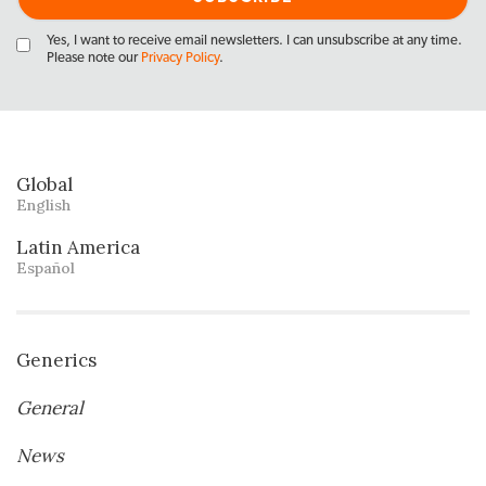
Yes, I want to receive email newsletters. I can unsubscribe at any time.
Please note our
Privacy Policy
.
Global
English
Latin America
Español
Generics
General
News