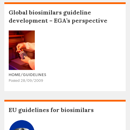
Global biosimilars guideline
development – EGA’s perspective
HOME/GUIDELINES
Posted 28/09/2009
EU guidelines for biosimilars