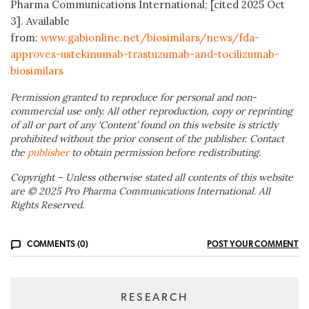
Pharma Communications International; [cited 2025 Oct
3]. Available
from:
www.gabionline.net/biosimilars/news/fda-
approves-ustekinumab-trastuzumab-and-tocilizumab-
biosimilars
Permission granted to reproduce for personal and non-
commercial use only. All other reproduction, copy or reprinting
of all or part of any ‘Content’ found on this website is strictly
prohibited without the prior consent of the publisher. Contact
the
publisher
to obtain permission before redistributing.
Copyright – Unless otherwise stated all contents of this website
are © 2025 Pro Pharma Communications International. All
Rights Reserved.
COMMENTS (0)
POST YOUR COMMENT
RESEARCH