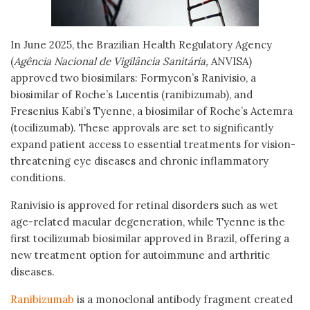
In June 2025, the Brazilian Health Regulatory Agency
(
Agência Nacional de Vigilância Sanitária,
ANVISA)
approved two biosimilars: Formycon’s Ranivisio, a
biosimilar of Roche’s Lucentis (ranibizumab), and
Fresenius Kabi’s Tyenne, a biosimilar of Roche’s Actemra
(tocilizumab). These approvals are set to significantly
expand patient access to essential treatments for vision-
threatening eye diseases and chronic inflammatory
conditions.
Ranivisio is approved for retinal disorders such as wet
age-related macular degeneration, while Tyenne is the
first tocilizumab biosimilar approved in Brazil, offering a
new treatment option for autoimmune and arthritic
diseases.
Ranibizumab
is a monoclonal antibody fragment created