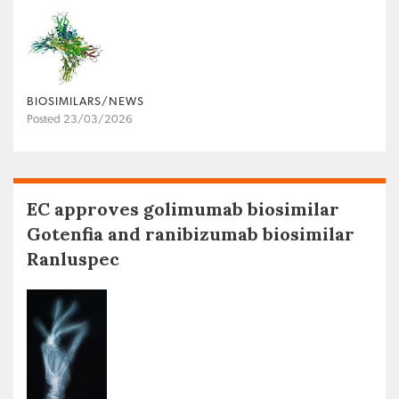
BIOSIMILARS/NEWS
Posted 23/03/2026
EC approves golimumab biosimilar
Gotenfia and ranibizumab biosimilar
Ranluspec