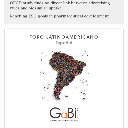
OECD study finds no direct link between advertising
rules and biosimilar uptake
Reaching ESG goals in pharmaceutical development
FORO LATINOAMERICANO
Español