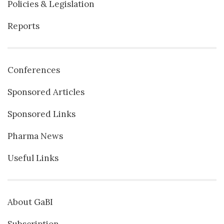
Policies & Legislation
Reports
Conferences
Sponsored Articles
Sponsored Links
Pharma News
Useful Links
About GaBI