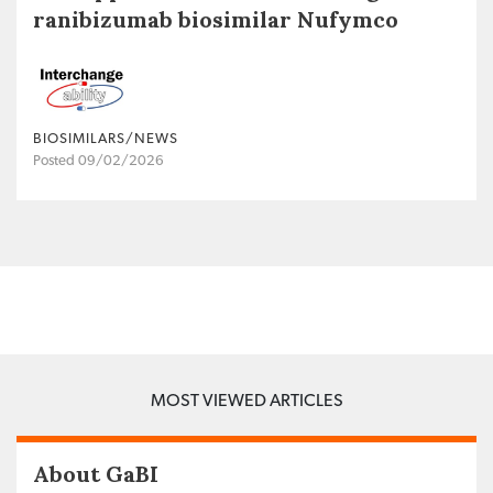
ranibizumab biosimilar Nufymco
BIOSIMILARS/NEWS
Posted 09/02/2026
MOST VIEWED ARTICLES
About GaBI