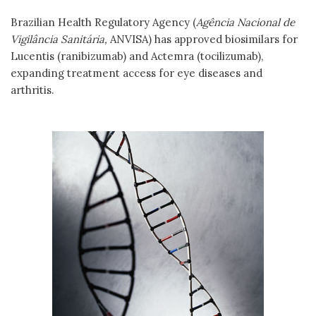
Brazilian Health Regulatory Agency (
Agência Nacional de
Vigilância Sanitária,
ANVISA) has approved biosimilars for
Lucentis (ranibizumab) and Actemra (tocilizumab),
expanding treatment access for eye diseases and
arthritis.