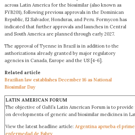
across Latin America for the biosimilar (also known as
FYB201), following previous approvals in the Dominican
Republic, El Salvador, Honduras, and Peru. Formycon has
indicated that further approvals and launches in Central
and South America are planned through early 2027.
The approval of Tyenne in Brazil is in addition to the
authorizations already granted by major regulatory
agencies in Canada, Europe and the US [4-6].
Related article
Brazilian law establishes December 16 as National
Biosimilar Day
LATIN AMERICAN FORUM
The objective of GaBI’s Latin American Forum is to provide 
on developments of generic and biosimilar medicines in Lat
View the latest headline article:
Argentina aprueba el primer
enfermedad de Fabry