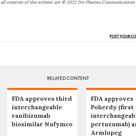
 all contents of this website are © 2022 Pro Pharma Communications
POST YOUR C
RELATED CONTENT
FDA approves third
FDA approves
interchangeable
Poherdy (first
ranibizumab
interchangeab
biosimilar Nufymco
pertuzumab) a
Armlupeg