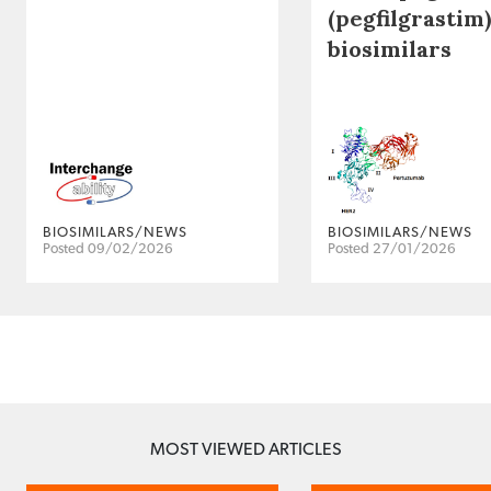
(pegfilgrastim)
biosimilars
BIOSIMILARS/NEWS
BIOSIMILARS/NEWS
Posted 09/02/2026
Posted 27/01/2026
MOST VIEWED ARTICLES