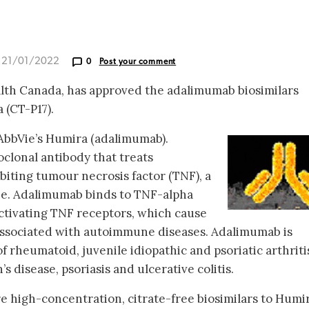
d 21/01/2022
0
Post your comment
alth Canada, has approved the adalimumab biosimilars
 (CT-P17).
 AbbVie’s Humira (adalimumab).
lonal antibody that treats
iting tumour necrosis factor (TNF), a
ne. Adalimumab binds to TNF-alpha
activating TNF receptors, which cause
associated with autoimmune diseases. Adalimumab is
f rheumatoid, juvenile idiopathic and psoriatic arthriti
s disease, psoriasis and ulcerative colitis.
e high-concentration, citrate-free biosimilars to Humir