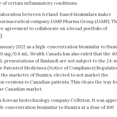
e of certain inflammatory conditions.
collaboration between Iceland-based biosimilars maker
harmaceutical company JAMP Pharma Group (JAMP). Th
e agreement to collaborate on a broad portfolio of
].
anuary 2022 as a high-concentration biosimilar to Humi
0 mg/0.8 mL. Health Canada has also ruled that the 40
presentations of Simlandi are not subject to the 24-
he Patented Medicines (Notice of Compliance) Regulati
 the marketer of Humira, elected to not market the
n versions to Canadian patients. This clears the way fo
the Canadian market.
h Korean biotechnology company Celltrion. It was appr
h-concentration biosimilar to Humira at a dose of 100