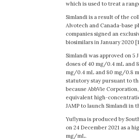
which is used to treat a rang
Simlandi is a result of the 
Alvotech and Canada-base p
companies signed an exclusiv
biosimilars in January 2020 [1
Simlandi was approved on 5 J
doses of 40 mg/0.4 mL and 8
mg/0.4 mL and 80 mg/0.8 mL 
statutory stay pursuant to t
because AbbVie Corporation,
equivalent high-concentratio
JAMP to launch Simlandi in 
Yuflyma is produced by Sout
on 24 December 2021 as a hig
mg/mL.