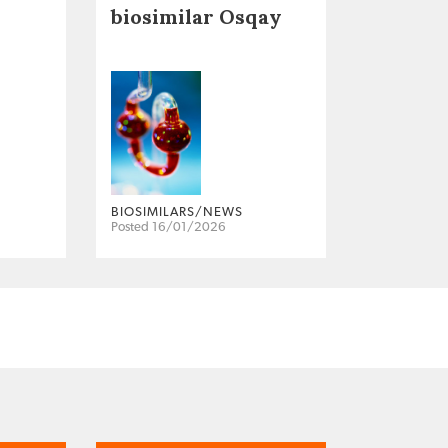
biosimilar Osqay
BIOSIMILARS/NEWS
Posted 16/01/2026