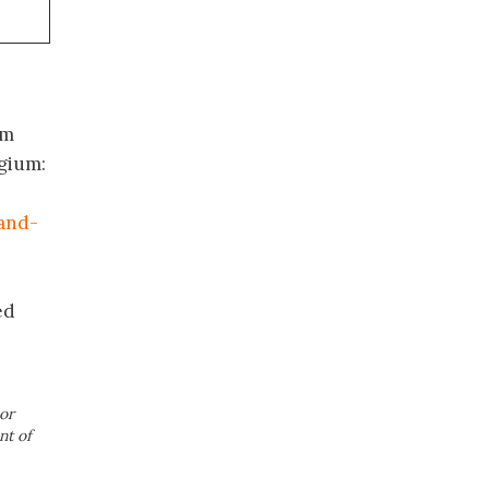
om
lgium:
and-
ed
or
nt of