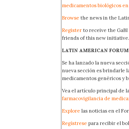
medicamentos biológicos en
Browse
the news in the Lat
Register
to receive the GaBI
friends of this new initiative
LATIN AMERICAN FORUM
Se ha lanzado la nueva secci
nueva sección es brindarle l
medicamentos genéricos y bi
Vea el artículo principal de 
farmacovigilancia de medica
Explore
las noticias en el F
Regístrese
para recibir el b