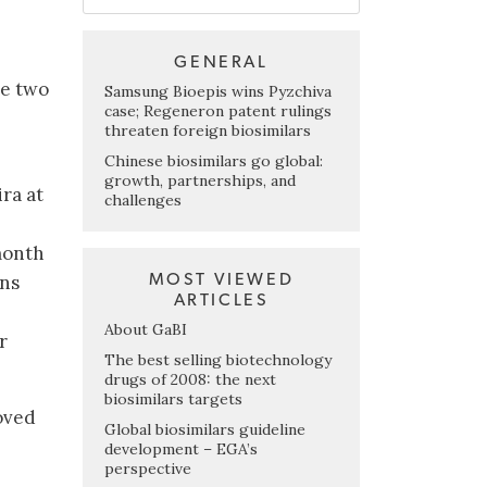
GENERAL
e two
Samsung Bioepis wins Pyzchiva
case; Regeneron patent rulings
threaten foreign biosimilars
Chinese biosimilars go global:
growth, partnerships, and
ra at
challenges
month
MOST VIEWED
ons
ARTICLES
About GaBI
r
The best selling biotechnology
drugs of 2008: the next
biosimilars targets
oved
Global biosimilars guideline
development – EGA’s
perspective