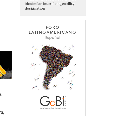
biosimilar interchangeability
designation
FORO
LATINOAMERICANO
Español
s,
a,