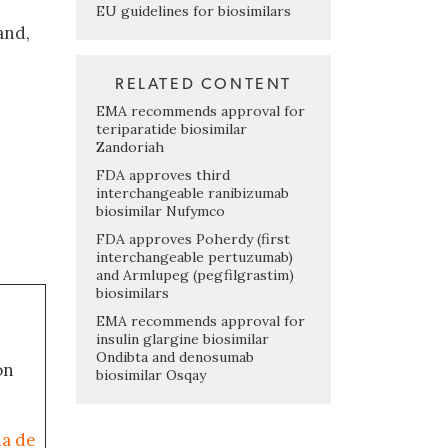
EU guidelines for biosimilars
and,
n
RELATED CONTENT
EMA recommends approval for
teriparatide biosimilar
Zandoriah
FDA approves third
interchangeable ranibizumab
biosimilar Nufymco
FDA approves Poherdy (first
interchangeable pertuzumab)
and Armlupeg (pegfilgrastim)
biosimilars
EMA recommends approval for
insulin glargine biosimilar
Ondibta and denosumab
on
biosimilar Osqay
ia de