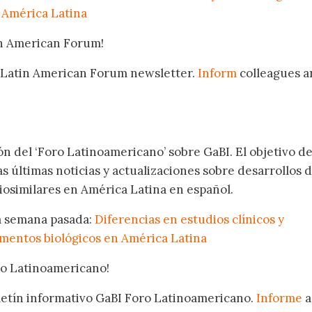
 América Latina
in American Forum!
 Latin American Forum newsletter.
Inform
colleagues a
.
ón del ‘Foro Latinoamericano’ sobre GaBI. El objetivo de
as últimas noticias y actualizaciones sobre desarrollos 
osimilares en América Latina en español.
la semana pasada:
Diferencias en estudios clínicos y
mentos biológicos en América Latina
oro Latinoamericano!
oletín informativo GaBI Foro Latinoamericano.
Informe
a