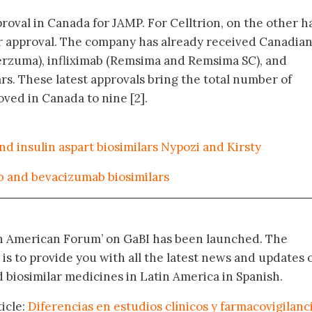
pproval in Canada for JAMP. For Celltrion, on the other h
lar approval. The company has already received Canadia
erzuma), infliximab (Remsima and Remsima SC), and
rs. These latest approvals bring the total number of
ved in Canada to nine [2].
nd insulin aspart biosimilars Nypozi and Kirsty
 and bevacizumab biosimilars
in American Forum’ on GaBI has been launched. The
 is to provide you with all the latest news and updates 
biosimilar medicines in Latin America in Spanish.
icle:
Diferencias en estudios clínicos y farmacovigilanc