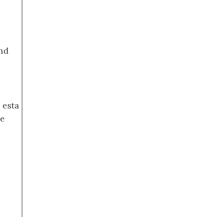
nd
 esta
de