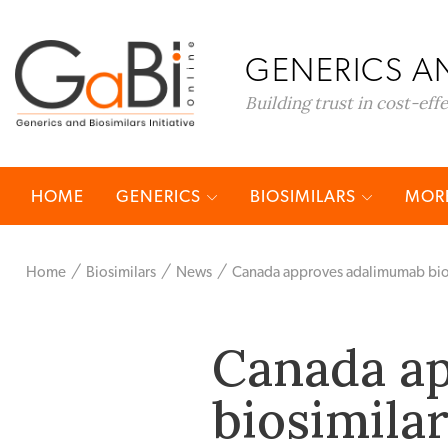
GENERICS AN
Building trust in cost-eff
HOME
GENERICS
BIOSIMILARS
MORE
Home
Biosimilars
News
Canada approves adalimumab bios
Canada a
biosimila