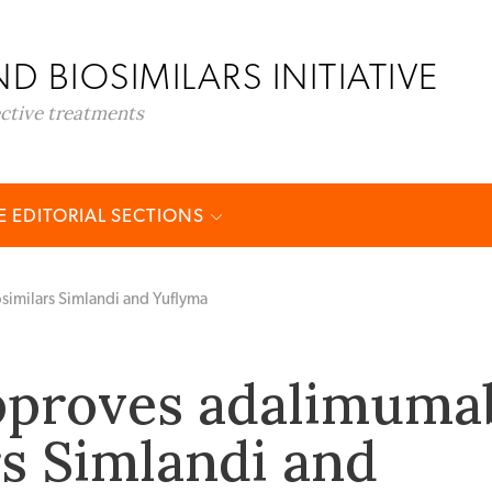
D BIOSIMILARS INITIATIVE
ective treatments
 EDITORIAL SECTIONS
imilars Simlandi and Yuflyma
pproves adalimuma
rs Simlandi and