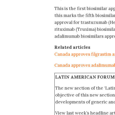
This is the first biosimilar a
this marks the fifth biosimi
approval for trastuzumab (H
rituximab (Truxima) biosimila
adalimumab biosimilars appro
Related articles
Canada approves filgrastim a
Canada approves adalimumab
LATIN AMERICAN FORUM
The new section of the ‘Lat
objective of this new section
developments of generic and 
View last week’s headline art