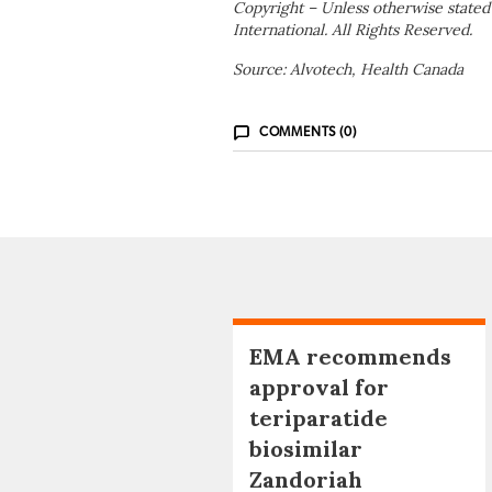
Copyright – Unless otherwise stated
International. All Rights Reserved.
Source: Alvotech, Health Canada
COMMENTS (0)
EMA recommends
approval for
teriparatide
biosimilar
Zandoriah