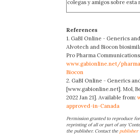
colegas y amigos sobre esta 
References
1. GaBI Online - Generics and
Alvotech and Biocon biosimil
Pro Pharma Communications In
www.gabionline.net/pharma
Biocon
2. GaBI Online - Generics and
[www.gabionline.net]. Mol, B
2022 Jan 21]. Available from:
w
approved-in-Canada
Permission granted to reproduce for
reprinting of all or part of any ‘Cont
the publisher. Contact the
publisher