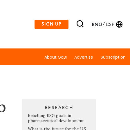
ENG
ESP
SIGN UP
/
About GaBI
Advertise
Subscription
b
RESEARCH
Reaching ESG goals in
pharmaceutical development
What is the future for the US