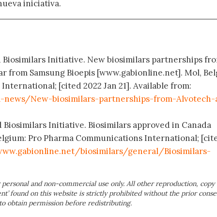
nueva iniciativa.
 Biosimilars Initiative. New biosimilars partnerships fr
ar from Samsung Bioepis [www.gabionline.net]. Mol, Be
ternational; [cited 2022 Jan 21]. Available from:
-news/New-biosimilars-partnerships-from-Alvotech-
 Biosimilars Initiative. Biosimilars approved in Canada
elgium: Pro Pharma Communications International; [cit
ww.gabionline.net/biosimilars/general/Biosimilars-
 personal and non-commercial use only. All other reproduction, copy 
ent’ found on this website is strictly prohibited without the prior conse
to obtain permission before redistributing.