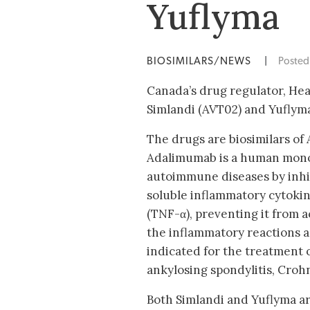
Yuflyma
BIOSIMILARS/NEWS
|
Poste
Canada’s drug regulator, He
Simlandi (AVT02) and Yuflyma
The drugs are biosimilars of
Adalimumab is a human monoc
autoimmune diseases by inhib
soluble inflammatory cytoki
(TNF-α), preventing it from 
the inflammatory reactions 
indicated for the treatment o
ankylosing spondylitis, Crohn’
Both Simlandi and Yuflyma ar