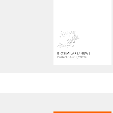
BIOSIMILARS/NEWS
Posted 04/03/2026