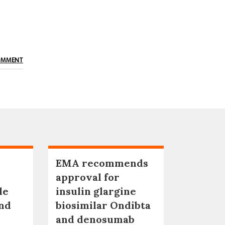
OMMENT
EMA recommends
approval for
le
insulin glargine
nd
biosimilar Ondibta
and denosumab