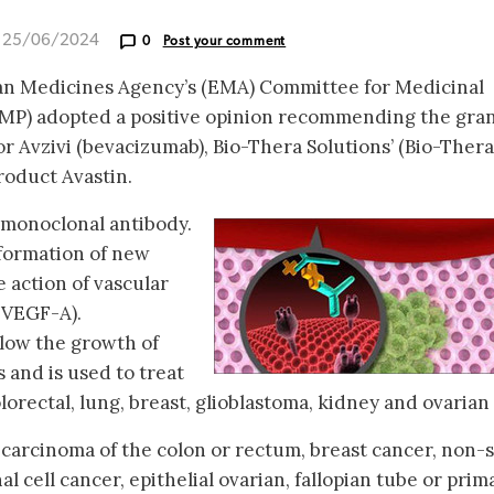
d 25/06/2024
0
Post your comment
an Medicines Agency’s (EMA) Committee for Medicinal
MP) adopted a positive opinion recommending the gra
r Avzivi (bevacizumab), Bio-Thera Solutions’ (Bio-Thera
roduct Avastin.
 monoclonal antibody.
 formation of new
e action of vascular
(VEGF-A).
low the growth of
 and is used to treat
orectal, lung, breast, glioblastoma, kidney and ovarian [
f carcinoma of the colon or rectum, breast cancer, non-
l cell cancer, epithelial ovarian, fallopian tube or prim