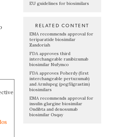
EU guidelines for biosimilars
RELATED CONTENT
b
EMA recommends approval for
teriparatide biosimilar
Zandoriah
FDA approves third
interchangeable ranibizumab
biosimilar Nufymco
FDA approves Poherdy (first
interchangeable pertuzumab)
and Armlupeg (pegfilgrastim)
biosimilars
ective
EMA recommends approval for
insulin glargine biosimilar
Ondibta and denosumab
biosimilar Osqay
los