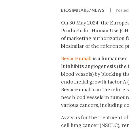
BIOSIMILARS/NEWS
|
Poste
On 30 May 2024, the Europe
Products for Human Use (CH
of marketing authorization fo
biosimilar of the reference p
Bevacizumab
is a humanized
It inhibits angiogenesis (the
blood vessels) by blocking th
endothelial growth factor A 
Bevacizumab can therefore s
new blood vessels in tumours
various cancers, including col
Avzivi is for the treatment o
cell lung cancer (NSCLC), rena