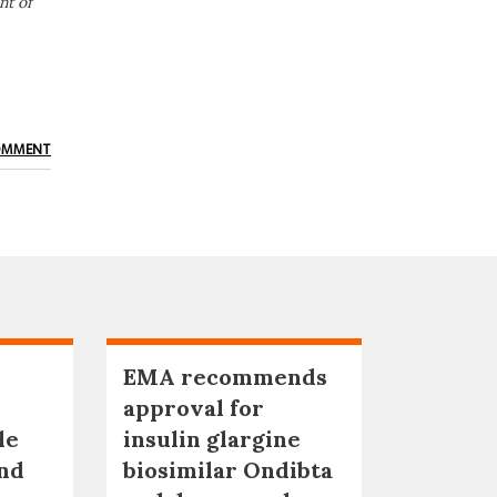
nt of
OMMENT
EMA recommends
approval for
le
insulin glargine
nd
biosimilar Ondibta