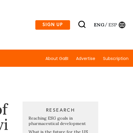
ENG
ESP
SIGN UP
/
About GaBI
Advertise
Subscription
f
RESEARCH
vi
Reaching ESG goals in
pharmaceutical development
What is the future for the US