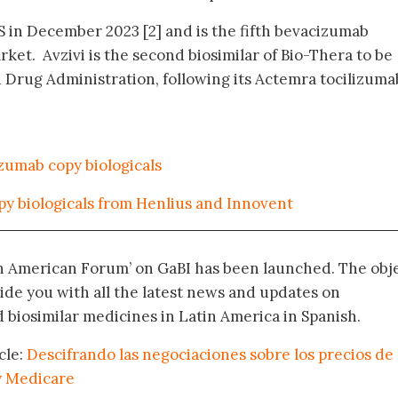
S in December 2023 [2] and is the fifth bevacizumab
rket. Avzivi is the second biosimilar of Bio-Thera to be
Drug Administration, following its Actemra tocilizuma
zumab copy biologicals
py biologicals from Henlius and Innovent
in American Forum’ on GaBI has been launched. The obj
vide you with all the latest news and updates on
biosimilar medicines in Latin America in Spanish.
cle:
Descifrando las negociaciones sobre los precios de 
y Medicare