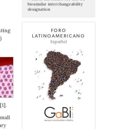
biosimilar interchangeability
designation
nting
FORO
LATINOAMERICANO
)
Español
1].
small
ary