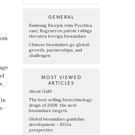
GENERAL
Samsung Bioepis wins Pyzchiva
case; Regeneron patent rulings
threaten foreign biosimilars
rom
Chinese biosimilars go global:
growth, partnerships, and
challenges
kage
nd
MOST VIEWED
e,
ARTICLES
About GaBI
 in
The best selling biotechnology
drugs of 2008: the next
e-
biosimilars targets
Global biosimilars guideline
development – EGA’s
perspective