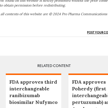
ent’ found on this website is strictly prohibited without the prior conse
to obtain permission before redistributing.
 all contents of this website are © 2024 Pro Pharma Communications
POST YOUR C
RELATED CONTENT
FDA approves third
FDA approves
interchangeable
Poherdy (first
ranibizumab
interchangeab
biosimilar Nufymco
pertuzumab) a