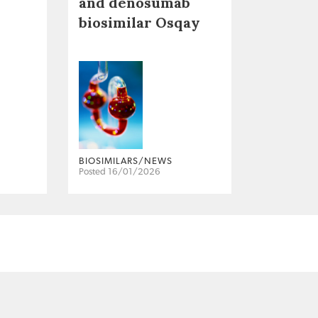
and denosumab
biosimilar Osqay
BIOSIMILARS/NEWS
Posted 16/01/2026