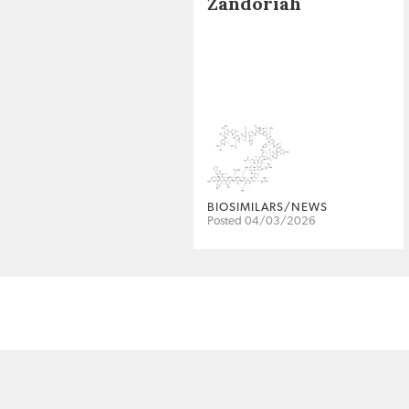
Zandoriah
BIOSIMILARS/NEWS
Posted 04/03/2026