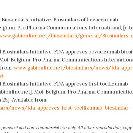
 Biosimilars Initiative. Biosimilars of bevacizumab
elgium: Pro Pharma Communications International; [cit
www.gabionline.net/biosimilars/general/Biosimilars-o
 Biosimilars Initiative. FDA approves bevacizumab biosi
 Mol, Belgium: Pro Pharma Communications Internationa
 from:
www.gabionline.net/biosimilars/news/fda-appr
vi
 Biosimilars Initiative. FDA approves first tocilizumab
abionline.net]. Mol, Belgium: Pro Pharma Communicatio
 25]. Available from:
ars/news/fda-approves-first-tocilizumab-biosimilar-
 personal and non-commercial use only. All other reproduction, copy 