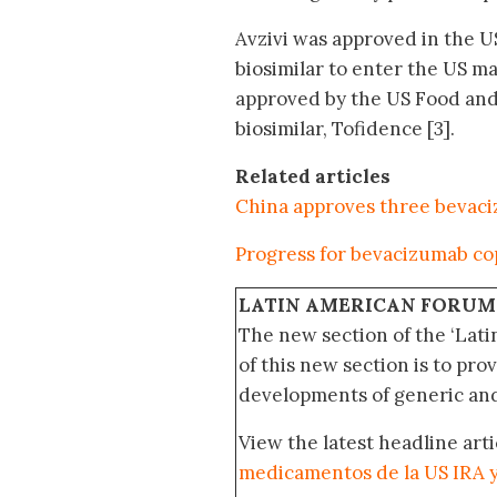
Avzivi was approved in the U
biosimilar to enter the US ma
approved by the US Food and 
biosimilar, Tofidence [3].
Related articles
China approves three bevaci
Progress for bevacizumab co
LATIN AMERICAN FORUM
The new section of the ‘Lat
of this new section is to pro
developments of generic and 
View the latest headline arti
medicamentos de la US IRA 