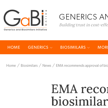
GENERICS AN
Building trust in cost-eff
HOME
GENERICS
BIOSIMILARS
MORE
Home
Biosimilars
News
EMA recommends approval of bios
EMA reco
biosimila