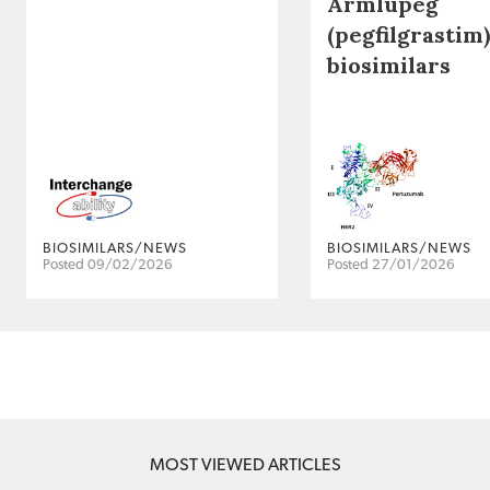
Armlupeg
(pegfilgrastim)
biosimilars
BIOSIMILARS/NEWS
BIOSIMILARS/NEWS
Posted 09/02/2026
Posted 27/01/2026
MOST VIEWED ARTICLES