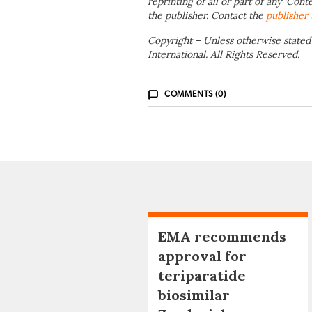
reprinting of all or part of any ‘Cont
the publisher. Contact the
publisher
Copyright – Unless otherwise stated
International. All Rights Reserved.
COMMENTS (0)
EMA recommends
approval for
teriparatide
biosimilar