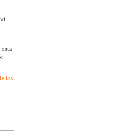
nd
 esta
de
de los