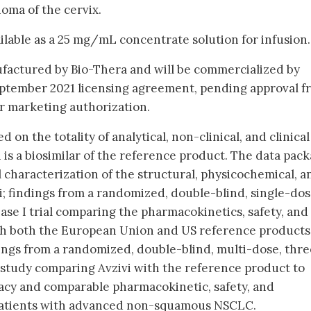
oma of the cervix.
vailable as a 25 mg/mL concentrate solution for infusion.
ufactured by Bio-Thera and will be commercialized by
eptember 2021 licensing agreement, pending approval f
r marketing authorization.
 on the totality of analytical, non-clinical, and clinical
 is a biosimilar of the reference product. The data pac
 characterization of the structural, physicochemical, a
vi; findings from a randomized, double-blind, single-dos
ase I trial comparing the pharmacokinetics, safety, and
th both the European Union and US reference products
dings from a randomized, double-blind, multi-dose, thre
I study comparing Avzivi with the reference product to
cacy and comparable pharmacokinetic, safety, and
 patients with advanced non-squamous NSCLC.