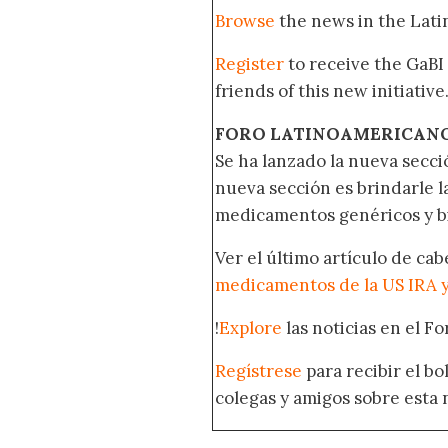
Browse
the news in the Lat
Register
to receive the GaBI
friends of this new initiative
FORO LATINOAMERICAN
Se ha lanzado la nueva secci
nueva sección es brindarle l
medicamentos genéricos y bi
Ver el último artículo de ca
medicamentos de la US IRA 
!
Explore
las noticias en el F
Regístrese
para recibir el b
colegas y amigos sobre esta 