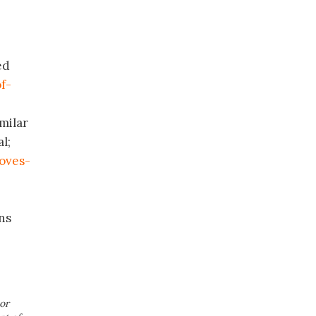
ed
f-
milar
l;
oves-
ns
or