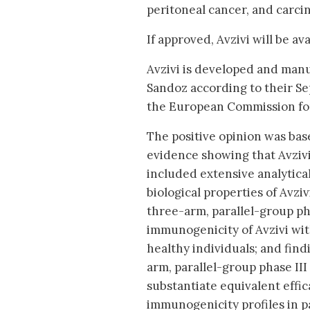
peritoneal cancer, and carcin
If approved, Avzivi will be a
Avzivi is developed and man
Sandoz according to their S
the European Commission fo
The positive opinion was based
evidence showing that Avzivi
included extensive analytical
biological properties of Avzi
three-arm, parallel-group ph
immunogenicity of Avzivi wi
healthy individuals; and fin
arm, parallel-group phase II
substantiate equivalent effi
immunogenicity profiles in