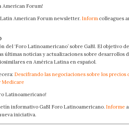
in American Forum!
 Latin American Forum newsletter.
Inform
colleagues a
.
O
ón del ‘Foro Latinoamericano’ sobre GaBI. El objetivo de
as últimas noticias y actualizaciones sobre desarrollos 
osimilares en América Latina en español.
becera:
Descifrando las negociaciones sobre los precios 
y Medicare
oro Latinoamericano!
oletín informativo GaBI Foro Latinoamericano.
Informe
a
nueva iniciativa.