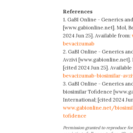
References
1. GaBI Online - Generics and
[www.gabionline.net]. Mol, B
2024 Jun 25]. Available from:
bevacizumab
2. GaBI Online - Generics and
Avzivi [www.gabionline.net].
[cited 2024 Jun 25]. Available
bevacizumab-biosimilar-avzi
3. GaBI Online - Generics and
biosimilar Tofidence [www.g
International; [cited 2024 Jun
www.gabionline.net/biosimil
tofidence
Permission granted to reproduce for