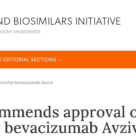
D BIOSIMILARS INITIATIVE
ective treatments
 EDITORIAL SECTIONS
imilar bevacizumab Avzivi
mmends approval o
r bevacizumab Avzi