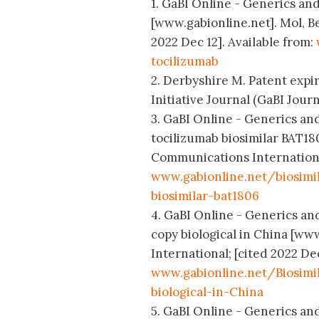
1. GaBI Online - Generics and 
[www.gabionline.net]. Mol, B
2022 Dec 12]. Available from:
tocilizumab
2. Derbyshire M. Patent expir
Initiative Journal (GaBI Journa
3. GaBI Online - Generics and 
tocilizumab biosimilar BAT18
Communications International
www.gabionline.net/biosimil
biosimilar-bat1806
4. GaBI Online - Generics and
copy biological in China [w
International; [cited 2022 Dec
www.gabionline.net/Biosimi
biological-in-China
5. GaBI Online - Generics and 