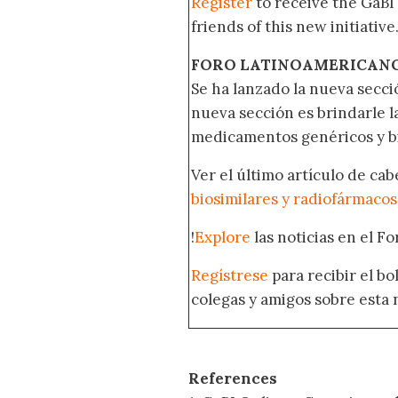
Register
to receive the GaBI
friends of this new initiative
FORO LATINOAMERICAN
Se ha lanzado la nueva secci
nueva sección es brindarle l
medicamentos genéricos y bi
Ver el último artículo de ca
biosimilares y radiofármacos
!
Explore
las noticias en el F
Regístrese
para recibir el b
colegas y amigos sobre esta 
References