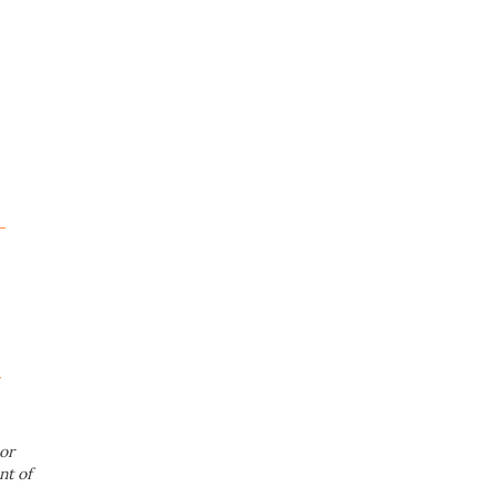
-
-
or
nt of