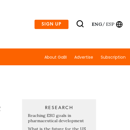
ENG
ESP
SIGN UP
/
About GaBI
Advertise
Subscription
e
RESEARCH
Reaching ESG goals in
pharmaceutical development
What is the future for the US