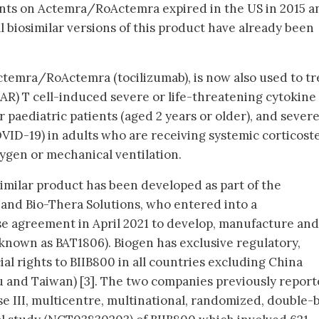
ents on Actemra/RoActemra expired in the US in 2015 a
l biosimilar versions of this product have already been
Actemra/RoActemra (tocilizumab), is now also used to tr
AR) T cell-induced severe or life-threatening cytokine
 paediatric patients (aged 2 years or older), and sever
VID-19) in adults who are receiving systemic corticost
ygen or mechanical ventilation.
imilar product has been developed as part of the
and Bio-Thera Solutions, who entered into a
se agreement in April 2021 to develop, manufacture and
known as BAT1806). Biogen has exclusive regulatory,
 rights to BIIB800 in all countries excluding China
 and Taiwan) [3]. The two companies previously repor
ase III, multicentre, multinational, randomized, double-b