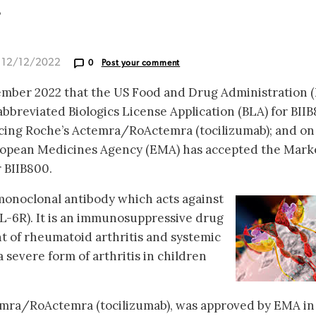
r
d 12/12/2022
0
Post your comment
mber 2022 that the US Food and Drug Administration 
bbreviated Biologics License Application (BLA) for BIIB
ncing Roche’s Actemra/RoActemra (tocilizumab); and on
ropean Medicines Agency (EMA) has accepted the Mark
r BIIB800.
monoclonal antibody which acts against
IL-6R). It is an immunosuppressive drug
t of rheumatoid arthritis and systemic
 a severe form of arthritis in children
emra/RoActemra (tocilizumab), was approved by EMA in