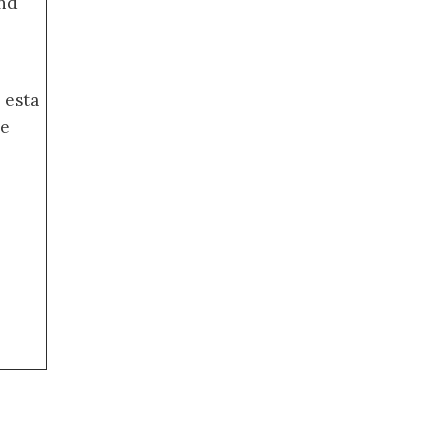
nd
 esta
de