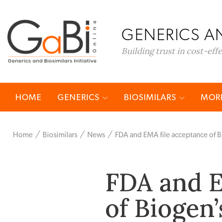
GENERICS AN
Building trust in cost-eff
HOME
GENERICS
BIOSIMILARS
MORE
Home
Biosimilars
News
FDA and EMA file acceptance of B
FDA and E
of Biogen