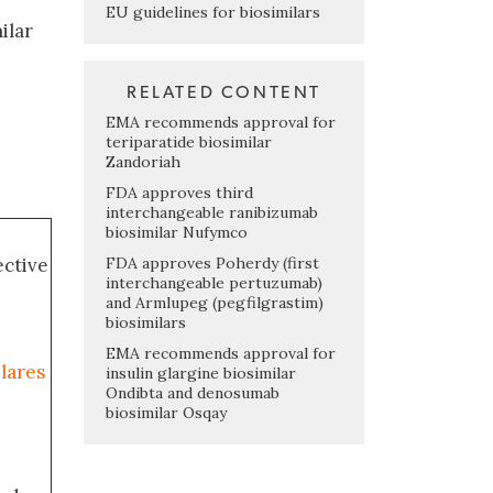
EU guidelines for biosimilars
ilar
RELATED CONTENT
EMA recommends approval for
teriparatide biosimilar
Zandoriah
FDA approves third
interchangeable ranibizumab
biosimilar Nufymco
FDA approves Poherdy (first
ective
interchangeable pertuzumab)
and Armlupeg (pegfilgrastim)
biosimilars
EMA recommends approval for
ilares
insulin glargine biosimilar
Ondibta and denosumab
biosimilar Osqay