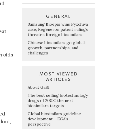
nd
GENERAL
Samsung Bioepis wins Pyzchiva
case; Regeneron patent rulings
eat
threaten foreign biosimilars
Chinese biosimilars go global:
e
growth, partnerships, and
challenges
eroids
MOST VIEWED
ARTICLES
About GaBI
The best selling biotechnology
drugs of 2008: the next
biosimilars targets
ted
Global biosimilars guideline
development – EGA’s
lind,
perspective