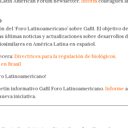
 Latin American Forum newsletter.
Inform
colleagues a
.
O
ón del ‘Foro Latinoamericano’ sobre GaBI. El objetivo de
as últimas noticias y actualizaciones sobre desarrollos 
osimilares en América Latina en español.
becera:
Directrices para la regulación de biológicos,
 en Brasil
oro Latinoamericano!
oletín informativo GaBI Foro Latinoamericano.
Informe
a
nueva iniciativa.