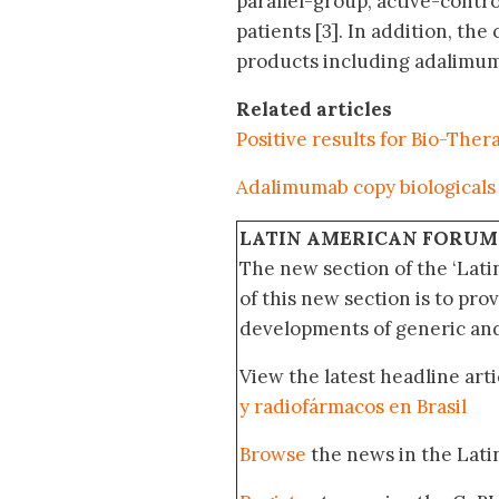
parallel-group, active-contr
patients [3]. In addition, th
products including adalimum
Related articles
Positive results for Bio-Thera
Adalimumab copy biologicals 
LATIN AMERICAN FORUM
The new section of the ‘Lat
of this new section is to pro
developments of generic and 
View the latest headline arti
y radiofármacos en Brasil
Browse
the news in the Lat