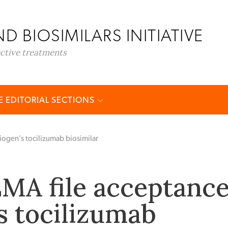
D BIOSIMILARS INITIATIVE
ective treatments
 EDITORIAL SECTIONS
iogen’s tocilizumab biosimilar
MA file acceptanc
’s tocilizumab