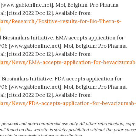
 [www.gabionline.net]. Mol, Belgium: Pro Pharma
; [cited 2022 Dec 12]. Available from:
ars/Research/Positive-results-for-Bio-Thera-s-
l
 Biosimilars Initiative. EMA accepts application for
706 [www.gabionline.net]. Mol, Belgium: Pro Pharma
; [cited 2022 Dec 12]. Available from:
ilars/News/EMA-accepts-application-for-bevacizumab
 Biosimilars Initiative. FDA accepts application for
706 [www.gabionline.net]. Mol, Belgium: Pro Pharma
; [cited 2022 Dec 12]. Available from:
lars/News/FDA-accepts-application-for-bevacizumab
 personal and non-commercial use only. All other reproduction, copy 
ent’ found on this website is strictly prohibited without the prior conse
to obtain permission before redistributing.