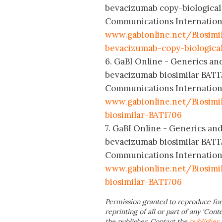
bevacizumab copy-biological
Communications International
www.gabionline.net/Biosimil
bevacizumab-copy-biologica
6. GaBI Online - Generics and
bevacizumab biosimilar BAT1
Communications International
www.gabionline.net/Biosim
biosimilar-BAT1706
7. GaBI Online - Generics and
bevacizumab biosimilar BAT1
Communications International
www.gabionline.net/Biosimi
biosimilar-BAT1706
Permission granted to reproduce for
reprinting of all or part of any ‘Cont
the publisher. Contact the
publisher