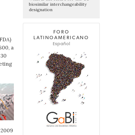
biosimilar interchangeability
designation
FORO
LATINOAMERICANO
(FDA)
Español
800, a
 30
eting
 2009