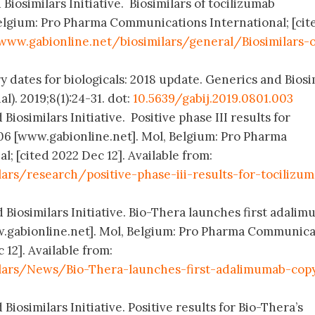
Biosimilars Initiative. Biosimilars of tocilizumab
elgium: Pro Pharma Communications International; [cit
www.gabionline.net/biosimilars/general/Biosimilars-o
y dates for biologicals: 2018 update. Generics and Biosi
l). 2019;8(1):24-31. dot:
10.5639/gabij.2019.0801.003
Biosimilars Initiative. Positive phase III results for
06 [www.gabionline.net]. Mol, Belgium: Pro Pharma
; [cited 2022 Dec 12]. Available from:
ars/research/positive-phase-iii-results-for-tocilizu
 Biosimilars Initiative. Bio-Thera launches first adali
ww.gabionline.net]. Mol, Belgium: Pro Pharma Communica
 12]. Available from:
lars/News/Bio-Thera-launches-first-adalimumab-cop
Biosimilars Initiative. Positive results for Bio-Thera’s