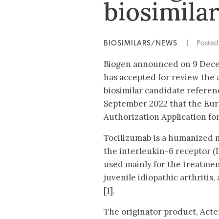
biosimila
BIOSIMILARS/NEWS
|
Poste
Biogen announced on 9 Dece
has accepted for review the a
biosimilar candidate refere
September 2022 that the Eu
Authorization Application fo
Tocilizumab is a humanized 
the interleukin-6 receptor (
used mainly for the treatmen
juvenile idiopathic arthritis,
[1].
The originator product, Act