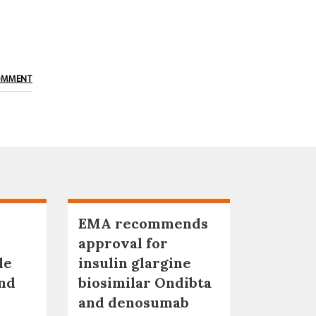
OMMENT
EMA recommends
approval for
le
insulin glargine
nd
biosimilar Ondibta
and denosumab