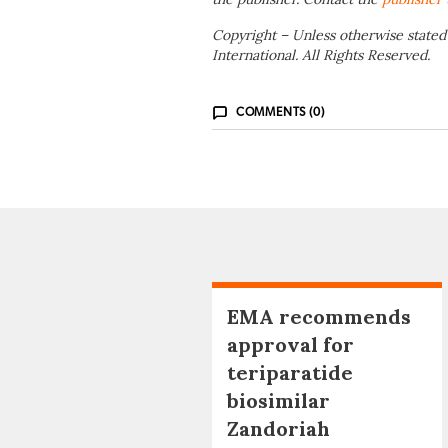
Copyright – Unless otherwise stated
International. All Rights Reserved.
COMMENTS (0)
EMA recommends
approval for
teriparatide
biosimilar
Zandoriah