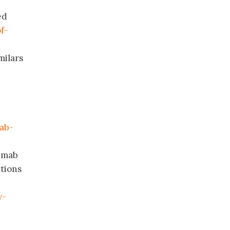
ed
f-
milars
mab-
mumab
tions
y-