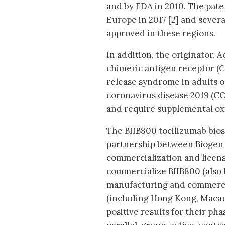
and by FDA in 2010. The pat
Europe in 2017 [2] and severa
approved in these regions.
In addition, the originator, 
chimeric antigen receptor (C
release syndrome in adults or
coronavirus disease 2019 (CO
and require supplemental ox
The BIIB800 tocilizumab bios
partnership between Biogen 
commercialization and licen
commercialize BIIB800 (also 
manufacturing and commercial
(including Hong Kong, Macau
positive results for their ph