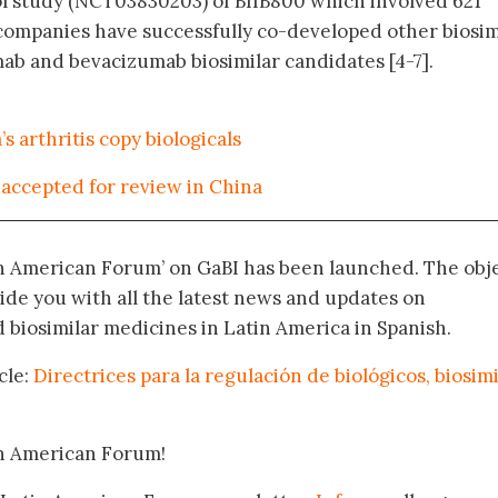
ol study (NCT03830203) of BIIB800 which involved 621
e companies have successfully co-developed other biosim
ab and bevacizumab biosimilar candidates [4-7].
’s arthritis copy biologicals
accepted for review in China
in American Forum’ on GaBI has been launched. The obj
vide you with all the latest news and updates on
biosimilar medicines in Latin America in Spanish.
cle:
Directrices para la regulación de biológicos, biosim
in American Forum!