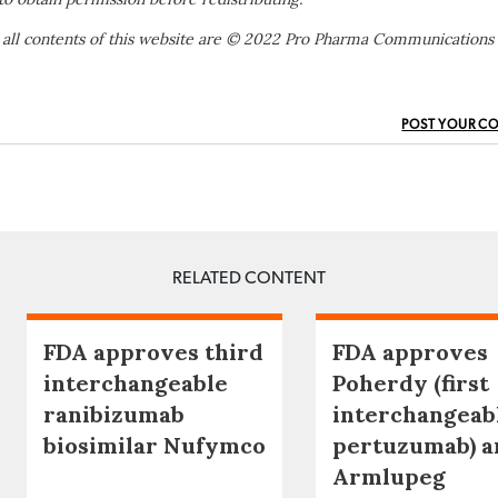
 all contents of this website are © 2022 Pro Pharma Communications
POST YOUR C
RELATED CONTENT
FDA approves third
FDA approves
interchangeable
Poherdy (first
ranibizumab
interchangeab
biosimilar Nufymco
pertuzumab) a
Armlupeg