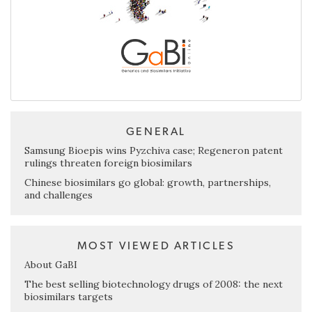
GENERAL
Samsung Bioepis wins Pyzchiva case; Regeneron patent
rulings threaten foreign biosimilars
Chinese biosimilars go global: growth, partnerships,
and challenges
MOST VIEWED ARTICLES
About GaBI
The best selling biotechnology drugs of 2008: the next
biosimilars targets