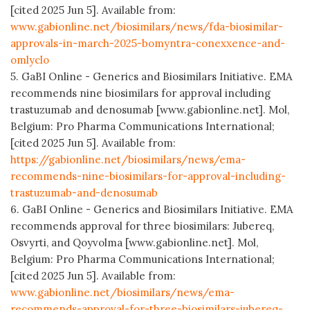
[cited 2025 Jun 5]. Available from:
www.gabionline.net/biosimilars/news/fda-biosimilar-
approvals-in-march-2025-bomyntra-conexxence-and-
omlyclo
5. GaBI Online - Generics and Biosimilars Initiative. EMA
recommends nine biosimilars for approval including
trastuzumab and denosumab [www.gabionline.net]. Mol,
Belgium: Pro Pharma Communications International;
[cited 2025 Jun 5]. Available from:
https://gabionline.net/biosimilars/news/ema-
recommends-nine-biosimilars-for-approval-including-
trastuzumab-and-denosumab
6. GaBI Online - Generics and Biosimilars Initiative. EMA
recommends approval for three biosimilars: Jubereq,
Osvyrti, and Qoyvolma [www.gabionline.net]. Mol,
Belgium: Pro Pharma Communications International;
[cited 2025 Jun 5]. Available from:
www.gabionline.net/biosimilars/news/ema-
recommends-approval-for-three-biosimilars-jubereq-