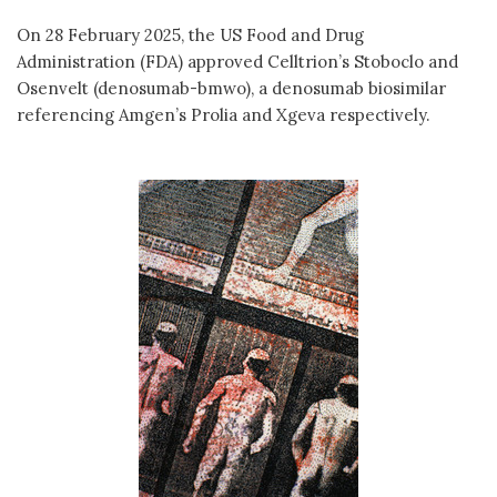
On 28 February 2025, the US Food and Drug
Administration (FDA) approved Celltrion’s Stoboclo and
Osenvelt (denosumab-bmwo), a denosumab biosimilar
referencing Amgen’s Prolia and Xgeva respectively.