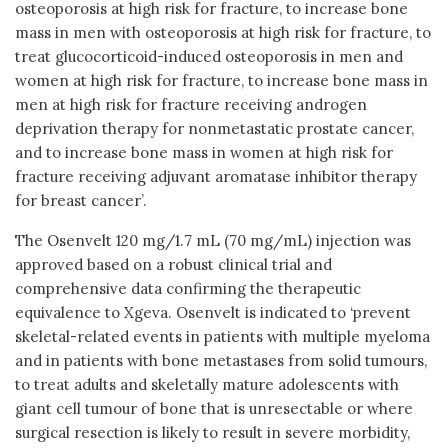
osteoporosis at high risk for fracture, to increase bone
mass in men with osteoporosis at high risk for fracture, to
treat glucocorticoid-induced osteoporosis in men and
women at high risk for fracture, to increase bone mass in
men at high risk for fracture receiving androgen
deprivation therapy for nonmetastatic prostate cancer,
and to increase bone mass in women at high risk for
fracture receiving adjuvant aromatase inhibitor therapy
for breast cancer’.
The Osenvelt 120 mg/1.7 mL (70 mg/mL) injection was
approved based on a robust clinical trial and
comprehensive data confirming the therapeutic
equivalence to Xgeva. Osenvelt is indicated to ‘prevent
skeletal-related events in patients with multiple myeloma
and in patients with bone metastases from solid tumours,
to treat adults and skeletally mature adolescents with
giant cell tumour of bone that is unresectable or where
surgical resection is likely to result in severe morbidity,