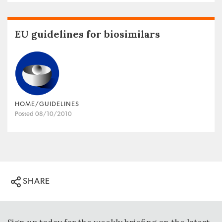
EU guidelines for biosimilars
HOME/GUIDELINES
Posted 08/10/2010
SHARE