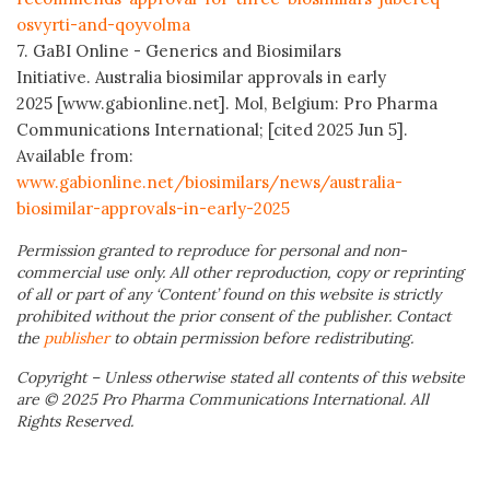
osvyrti-and-qoyvolma
7. GaBI Online - Generics and Biosimilars
Initiative. Australia biosimilar approvals in early
2025 [www.gabionline.net]. Mol, Belgium: Pro Pharma
Communications International; [cited 2025 Jun 5].
Available from:
www.gabionline.net/biosimilars/news/australia-
biosimilar-approvals-in-early-2025
Permission granted to reproduce for personal and non-
commercial use only. All other reproduction, copy or reprinting
of all or part of any ‘Content’ found on this website is strictly
prohibited without the prior consent of the publisher. Contact
the
publisher
to obtain permission before redistributing.
Copyright – Unless otherwise stated all contents of this website
are © 2025 Pro Pharma Communications International. All
Rights Reserved.