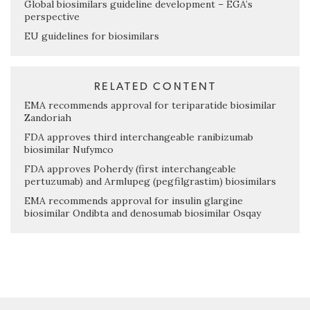
Global biosimilars guideline development – EGA’s
perspective
EU guidelines for biosimilars
RELATED CONTENT
EMA recommends approval for teriparatide biosimilar
Zandoriah
FDA approves third interchangeable ranibizumab
biosimilar Nufymco
FDA approves Poherdy (first interchangeable
pertuzumab) and Armlupeg (pegfilgrastim) biosimilars
EMA recommends approval for insulin glargine
biosimilar Ondibta and denosumab biosimilar Osqay