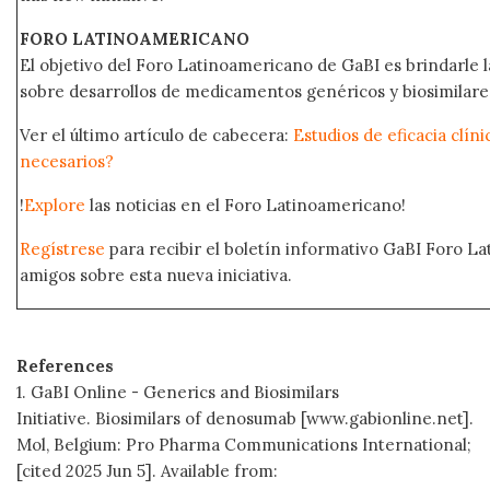
FORO LATINOAMERICANO
El objetivo del Foro Latinoamericano de GaBI es brindarle la
sobre desarrollos de medicamentos genéricos y biosimilare
Ver el último artículo de cabecera:
Estudios de eficacia clín
necesarios?
!
Explore
las noticias en el Foro Latinoamericano!
Regístrese
para recibir el boletín informativo GaBI Foro L
amigos sobre esta nueva iniciativa.
References
1. GaBI Online - Generics and Biosimilars
Initiative. Biosimilars of denosumab [www.gabionline.net].
Mol, Belgium: Pro Pharma Communications International;
[cited 2025 Jun 5]. Available from: