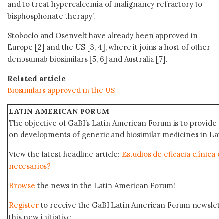
and to treat hypercalcemia of malignancy refractory to
bisphosphonate therapy’.
Stoboclo and Osenvelt have already been approved in
Europe [2] and the US [3, 4], where it joins a host of other
denosumab biosimilars [5, 6] and Australia [7].
Related article
Biosimilars approved in the US
LATIN AMERICAN FORUM
The objective of GaBI’s Latin American Forum is to provide 
on developments of generic and biosimilar medicines in Lat
View the latest headline article:
Estudios de eficacia clínica
necesarios?
Browse
the news in the Latin American Forum!
Register
to receive the GaBI Latin American Forum newsle
this new initiative.