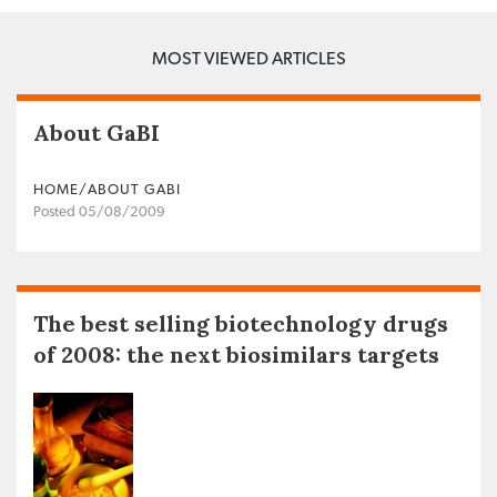
MOST VIEWED ARTICLES
About GaBI
HOME/ABOUT GABI
Posted 05/08/2009
The best selling biotechnology drugs
of 2008: the next biosimilars targets