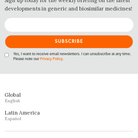
Sign up today for the weekly briefing on the latest
developments in generic and biosimilar medicines!
Yes, I want to receive email newsletters. I can unsubscribe at any time.
Please note our
Privacy Policy
.
Global
English
Latin America
Español