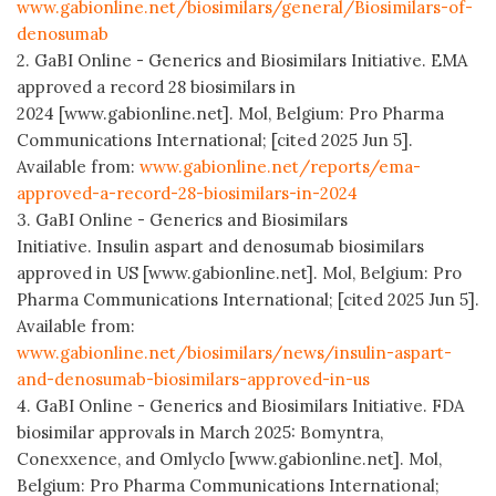
www.gabionline.net/biosimilars/general/Biosimilars-of-
denosumab
2. GaBI Online - Generics and Biosimilars Initiative. EMA
approved a record 28 biosimilars in
2024 [www.gabionline.net]. Mol, Belgium: Pro Pharma
Communications International; [cited 2025 Jun 5].
Available from:
www.gabionline.net/reports/ema-
approved-a-record-28-biosimilars-in-2024
3. GaBI Online - Generics and Biosimilars
Initiative. Insulin aspart and denosumab biosimilars
approved in US [www.gabionline.net]. Mol, Belgium: Pro
Pharma Communications International; [cited 2025 Jun 5].
Available from:
www.gabionline.net/biosimilars/news/insulin-aspart-
and-denosumab-biosimilars-approved-in-us
4. GaBI Online - Generics and Biosimilars Initiative. FDA
biosimilar approvals in March 2025: Bomyntra,
Conexxence, and Omlyclo [www.gabionline.net]. Mol,
Belgium: Pro Pharma Communications International;