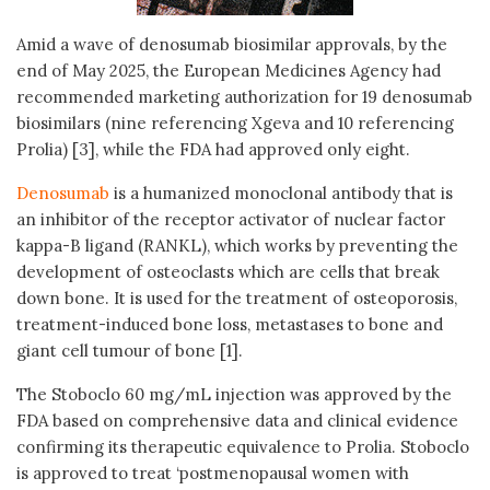
Amid a wave of denosumab biosimilar approvals, by the
end of May 2025, the European Medicines Agency had
recommended marketing authorization for 19 denosumab
biosimilars (nine referencing Xgeva and 10 referencing
Prolia) [3], while the FDA had approved only eight.
Denosumab
is a humanized monoclonal antibody that is
an inhibitor of the receptor activator of nuclear factor
kappa-B ligand (RANKL), which works by preventing the
development of osteoclasts which are cells that break
down bone. It is used for the treatment of osteoporosis,
treatment-induced bone loss, metastases to bone and
giant cell tumour of bone [1].
The Stoboclo 60 mg/mL injection was approved by the
FDA based on comprehensive data and clinical evidence
confirming its therapeutic equivalence to Prolia. Stoboclo
is approved to treat ‘postmenopausal women with