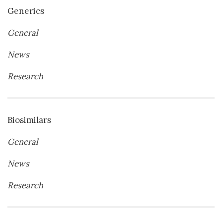
Generics
General
News
Research
Biosimilars
General
News
Research