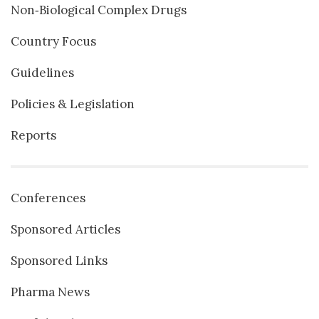
Non‐Biological Complex Drugs
Country Focus
Guidelines
Policies & Legislation
Reports
Conferences
Sponsored Articles
Sponsored Links
Pharma News