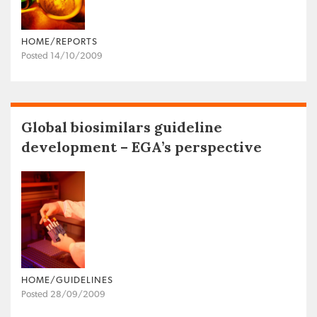
HOME/REPORTS
Posted 14/10/2009
Global biosimilars guideline
development – EGA’s perspective
HOME/GUIDELINES
Posted 28/09/2009