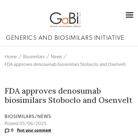
GENERICS AND BIOSIMILARS INITIATIVE
Home
Biosimilars
News
FDA approves denosumab biosimilars Stoboclo and Osenvelt
FDA approves denosumab
biosimilars Stoboclo and Osenvelt
BIOSIMILARS/NEWS
Posted 05/06/2025
0
Post your comment