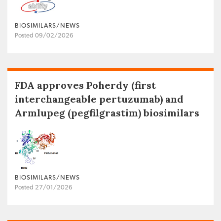
BIOSIMILARS/NEWS
Posted 09/02/2026
FDA approves Poherdy (first
interchangeable pertuzumab) and
Armlupeg (pegfilgrastim) biosimilars
BIOSIMILARS/NEWS
Posted 27/01/2026