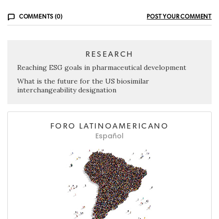
COMMENTS (0)
POST YOUR COMMENT
RESEARCH
Reaching ESG goals in pharmaceutical development
What is the future for the US biosimilar
interchangeability designation
FORO LATINOAMERICANO
Español