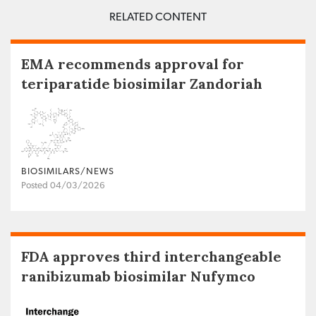
RELATED CONTENT
EMA recommends approval for
teriparatide biosimilar Zandoriah
BIOSIMILARS/NEWS
Posted 04/03/2026
FDA approves third interchangeable
ranibizumab biosimilar Nufymco