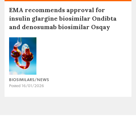
EMA recommends approval for
insulin glargine biosimilar Ondibta
and denosumab biosimilar Osqay
BIOSIMILARS/NEWS
Posted 16/01/2026