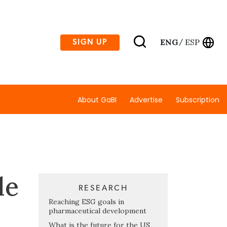
ENG
ESP
SIGN UP
/
About GaBI
Advertise
Subscription
le
RESEARCH
Reaching ESG goals in
pharmaceutical development
What is the future for the US