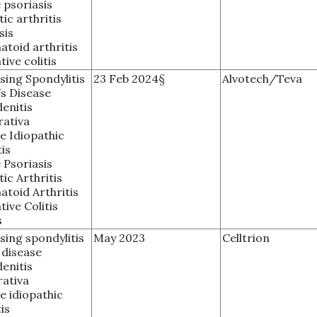
 psoriasis
tic arthritis
sis
toid arthritis
tive colitis
sing Spondylitis
23 Feb 2024§
Alvotech/Teva
s Disease
enitis
rativa
le Idiopathic
tis
 Psoriasis
tic Arthritis
toid Arthritis
tive Colitis
s
sing spondylitis
May 2023
Celltrion
 disease
enitis
ativa
le idiopathic
is