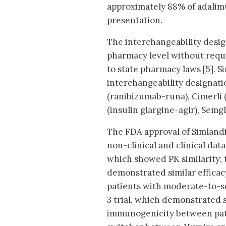
approximately 88% of adalim
presentation.
The interchangeability design
pharmacy level without requi
to state pharmacy laws [5]. S
interchangeability designati
(ranibizumab-runa), Cimerli
(insulin glargine-aglr), Sem
The FDA approval of Simlandi 
non-clinical and clinical dat
which showed PK similarity; 
demonstrated similar effica
patients with moderate-to-s
3 trial, which demonstrated s
immunogenicity between pat