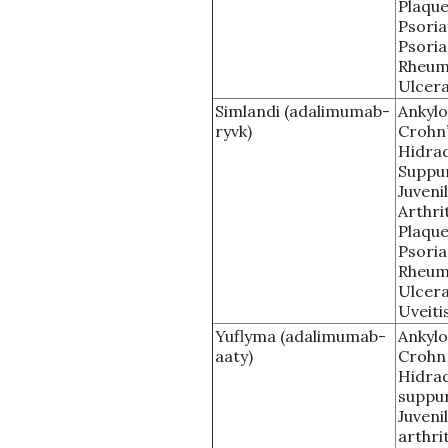
Plaque
Psoria
Psoria
Rheuma
Ulcera
Simlandi (adalimumab-
Ankylo
ryvk)
Crohn’
Hidrad
Suppu
Juveni
Arthri
Plaque
Psoria
Rheuma
Ulcera
Uveiti
Yuflyma (adalimumab-
Ankylo
aaty)
Crohn
Hidrad
suppur
Juveni
arthrit