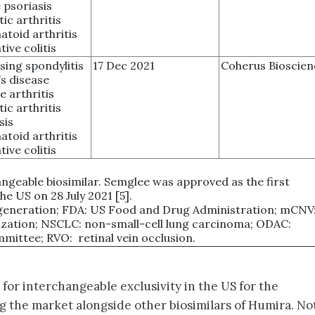
 psoriasis
tic arthritis
toid arthritis
tive colitis
sing spondylitis
17 Dec 2021
Coherus Bioscien
s disease
e arthritis
tic arthritis
sis
toid arthritis
tive colitis
ngeable biosimilar. Semglee was approved as the first
he US on 28 July 2021 [5].
generation; FDA: US Food and Drug Administration; mCNV
ization; NSCLC: non-small-cell lung carcinoma; ODAC:
ittee; RVO: retinal vein occlusion.
for interchangeable exclusivity in the US for the
g the market alongside other biosimilars of Humira. Not