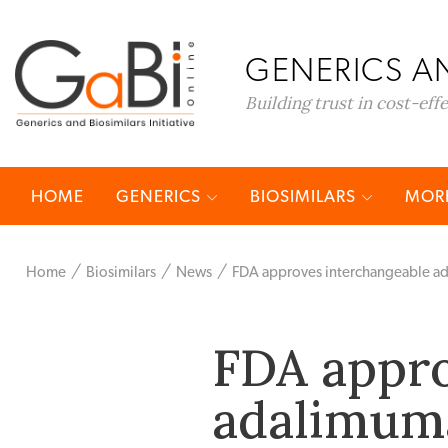
GENERICS AN
Building trust in cost-eff
HOME
GENERICS
BIOSIMILARS
MORE
Home
Biosimilars
News
FDA approves interchangeable ad
FDA appro
adalimuma