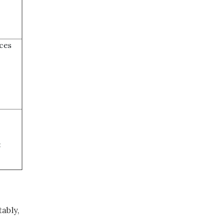
ces
:
ably,