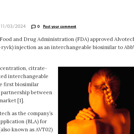
d 11/03/2024
0
Post your comment
 Food and Drug Administration (FDA) approved Alvotec
ryvk) injection as an interchangeable biosimilar to Abb
ncentration, citrate-
ated interchangeable
 first biosimilar
c partnership between
arket [1].
otech as the company’s
pplication (BLA) for
(also known as AVT02)