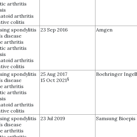
tic arthritis
sis
toid arthritis
tive colitis
sing spondylitis
23 Sep 2016
Amgen
s disease
e arthritis
tic arthritis
sis
toid arthritis
tive colitis
sing spondylitis
25 Aug 2017
Boehringer Ingel
§
s disease
15 Oct 2021
e arthritis
tic arthritis
sis
toid arthritis
tive colitis
sing spondylitis
23 Jul 2019
Samsung Bioepis
s disease
e arthritis
tic arthritis