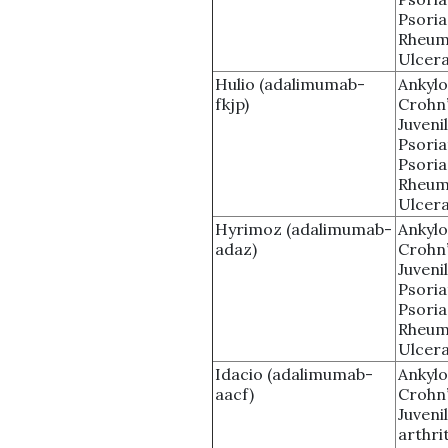
Psoria
Rheuma
Ulcera
Hulio (adalimumab-
Ankylo
fkjp)
Crohn’
Juvenil
Psoria
Psoria
Rheuma
Ulcera
Hyrimoz (adalimumab-
Ankylo
adaz)
Crohn’
Juvenil
Psoria
Psoria
Rheuma
Ulcera
Idacio (adalimumab-
Ankylo
aacf)
Crohn’
Juveni
arthrit