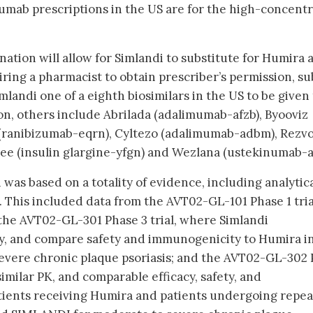
umab prescriptions in the US are for the high-concentr
ation will allow for Simlandi to substitute for Humira a
ring a pharmacist to obtain prescriber’s permission, su
imlandi one of a eighth biosimilars in the US to be given
on, others include Abrilada (adalimumab-afzb), Byooviz
 (ranibizumab-eqrn), Cyltezo (adalimumab-adbm), Rezvo
glee (insulin glargine-yfgn) and Wezlana (ustekinumab-a
was based on a totality of evidence, including analytica
a. This included data from the AVT02-GL-101 Phase 1 tria
the AVT02-GL-301 Phase 3 trial, where Simlandi
cy, and compare safety and immunogenicity to Humira i
evere chronic plaque psoriasis; and the AVT02-GL-302
imilar PK, and comparable efficacy, safety, and
ients receiving Humira and patients undergoing repe