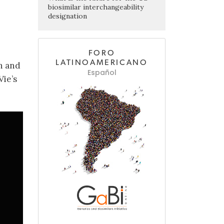
biosimilar interchangeability
designation
FORO
LATINOAMERICANO
h and
Español
Vie’s