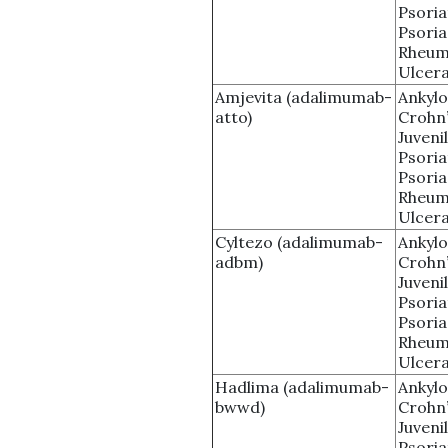
Psoria
Psoria
Rheuma
Ulcera
Amjevita (adalimumab-
Ankylo
atto)
Crohn’
Juvenil
Psoria
Psoria
Rheuma
Ulcera
Cyltezo (adalimumab-
Ankylo
adbm)
Crohn’
Juvenil
Psoria
Psoria
Rheuma
Ulcera
Hadlima (adalimumab-
Ankylo
bwwd)
Crohn’
Juvenil
Psoria