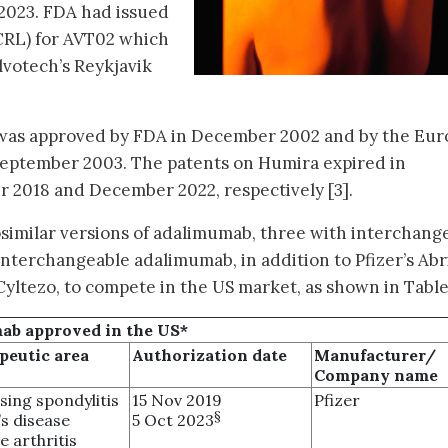
 2023. FDA had issued
(CRL) for AVT02 which
lvotech’s Reykjavik
, was approved by FDA in December 2002 and by the Eu
eptember 2003. The patents on Humira expired in
r 2018 and December 2022, respectively [3].
similar versions of adalimumab, three with interchang
t interchangeable adalimumab, in addition to Pfizer’s Abr
yltezo, to compete in the US market, as shown in Table 
mab approved in the US*
peutic area
Authorization date
Manufacturer/
Company name
sing spondylitis
15 Nov 2019
Pfizer
§
s disease
5 Oct 2023
e arthritis