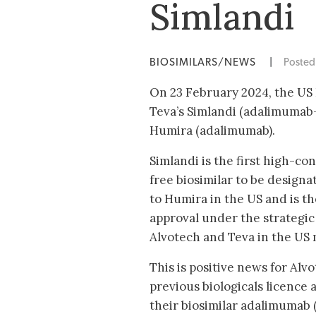
Simlandi
BIOSIMILARS/NEWS
|
Poste
On 23 February 2024, the US
Teva’s Simlandi (adalimumab-
Humira (adalimumab).
Simlandi is the first high-co
free biosimilar to be design
to Humira in the US and is the
approval under the strategi
Alvotech and Teva in the US m
This is positive news for Alv
previous biologicals licence a
their biosimilar adalimumab 