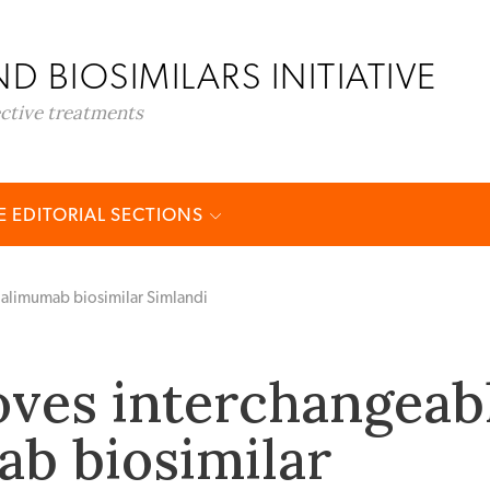
D BIOSIMILARS INITIATIVE
ective treatments
 EDITORIAL SECTIONS
alimumab biosimilar Simlandi
ves interchangeab
b biosimilar