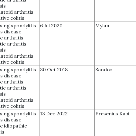
sis
toid arthritis
tive colitis
sing spondylitis
6 Jul 2020
Mylan
s disease
e arthritis
tic arthritis
sis
toid arthritis
tive colitis
sing spondylitis
30 Oct 2018
Sandoz
s disease
e arthritis
tic arthritis
sis
toid arthritis
tive colitis
sing spondylitis
13 Dec 2022
Fresenius Kabi
s disease
le idiopathic
is