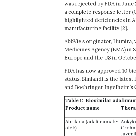
was rejected by FDA in June
a complete response letter 
highlighted deficiencies in A
manufacturing facility [2].
AbbVie’s originator, Humira
Medicines Agency (EMA) in S
Europe and the US in Octobe
FDA has now approved 10 bio
status. Simlandi is the lates
and Boehringer Ingelheim’s C
Table 1: Biosimilar adalimu
Product name
Thera
Abrilada (adalimumab-
Ankylo
afzb)
Crohn’
Juvenil