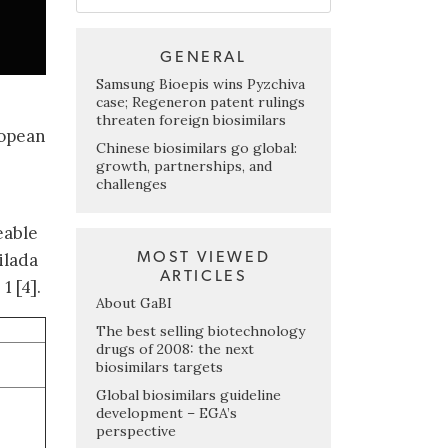
GENERAL
Samsung Bioepis wins Pyzchiva
case; Regeneron patent rulings
threaten foreign biosimilars
ropean
Chinese biosimilars go global:
growth, partnerships, and
challenges
eable
MOST VIEWED
ilada
ARTICLES
1 [4].
About GaBI
The best selling biotechnology
drugs of 2008: the next
biosimilars targets
Global biosimilars guideline
development – EGA’s
perspective