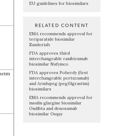
EU guidelines for biosimilars
RELATED CONTENT
EMA recommends approval for
teriparatide biosimilar
Zandoriah
FDA approves third
interchangeable ranibizumab
biosimilar Nufymco
FDA approves Poherdy (first
heim
interchangeable pertuzumab)
and Armlupeg (pegfilgrastim)
biosimilars
EMA recommends approval for
insulin glargine biosimilar
Ondibta and denosumab
biosimilar Osqay