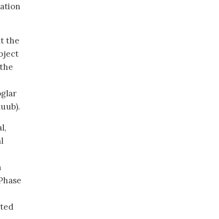
ation
t the
bject
 the
glar
uub).
l,
l
n
 Phase
ated