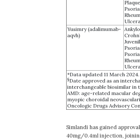
Plaque
Psoria
Rheuma
Ulcera
Yusimry (adalimumab-
Ankylo
aqvh)
Crohn’
Juvenil
Psoria
Psoria
Rheuma
Ulcera
*Data updated 11 March 2024.
§
Date approved as an intercha
interchangeable biosimilar in t
AMD: age-related macular de
myopic choroidal neovascular
Oncologic Drugs Advisory Comm
Simlandi has gained approval 
40mg/0.4ml injection, joinin