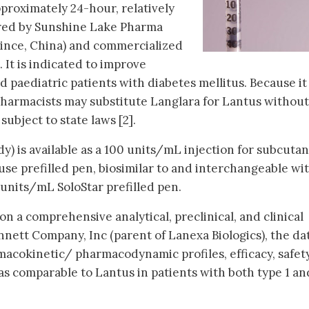
pproximately 24-hour, relatively
ured by Sunshine Lake Pharma
nce, China) and commercialized
 It is indicated to improve
d paediatric patients with diabetes mellitus. Because it 
pharmacists may substitute Langlara for Lantus without
subject to state laws [2].
dy) is available as a 100 units/mL injection for subcuta
use prefilled pen, biosimilar to and interchangeable wi
 units/mL SoloStar prefilled pen.
n a comprehensive analytical, preclinical, and clinical
ett Company, Inc (parent of Lanexa Biologics), the da
acokinetic/ pharmacodynamic profiles, efficacy, safety
s comparable to Lantus in patients with both type 1 an