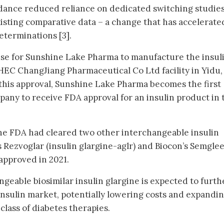
dance reduced reliance on dedicated switching studies
xisting comparative data – a change that has accelerate
eterminations [3].
nse for Sunshine Lake Pharma to manufacture the insul
 HEC ChangJiang Pharmaceutical Co Ltd facility in Yidu,
this approval, Sunshine Lake Pharma becomes the first
ny to receive FDA approval for an insulin product in 
the FDA had cleared two other interchangeable insulin
y’s Rezvoglar (insulin glargine-aglr) and Biocon’s Semgle
 approved in 2021.
ngeable biosimilar insulin glargine is expected to furth
 insulin market, potentially lowering costs and expandi
l class of diabetes therapies.