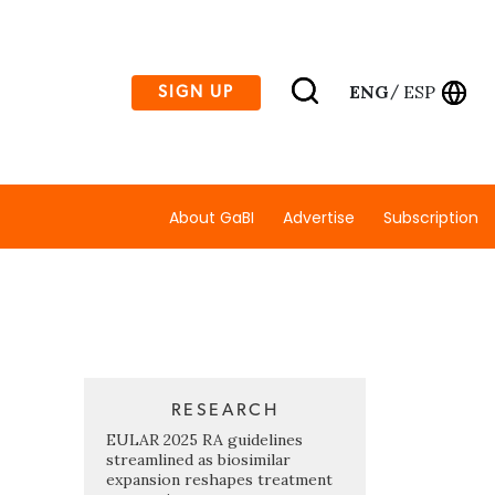
ENG
ESP
SIGN UP
/
About GaBI
Advertise
Subscription
RESEARCH
EULAR 2025 RA guidelines
streamlined as biosimilar
expansion reshapes treatment