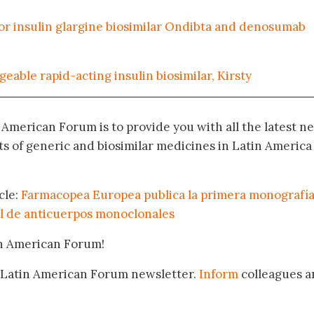
 insulin glargine biosimilar Ondibta and denosumab
eable rapid-acting insulin biosimilar, Kirsty
n American Forum is to provide you with all the latest n
 of generic and biosimilar medicines in Latin America
cle:
Farmacopea Europea publica la primera monografí
l de anticuerpos monoclonales
in American Forum!
 Latin American Forum newsletter.
Inform
colleagues a
.