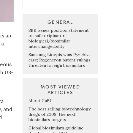
GENERAL
SBR issues position statement
is an
on safe originator
biological/biosimilar
 a
interchangeability
Samsung Bioepis wins Pyzchiva
case; Regeneron patent rulings
neous
threaten foreign biosimilars
th US-
MOST VIEWED
ARTICLES
About GaBI
ta
, and
The best selling biotechnology
drugs of 2008: the next
d
biosimilars targets
Global biosimilars guideline