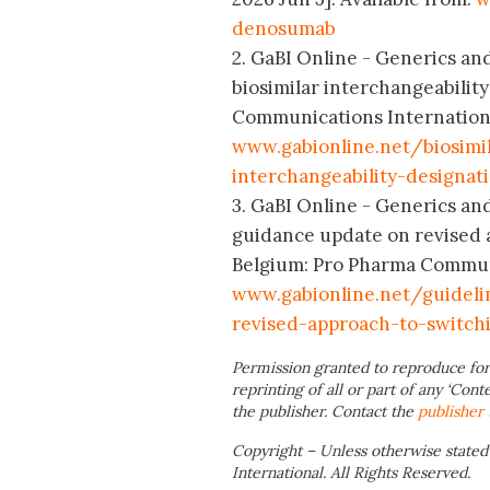
denosumab
2. GaBI Online - Generics and
biosimilar interchangeabilit
Communications International
www.gabionline.net/biosimi
interchangeability-designat
3. GaBI Online - Generics and
guidance update on revised a
Belgium: Pro Pharma Communic
www.gabionline.net/guideli
revised-approach-to-switch
Permission granted to reproduce for
reprinting of all or part of any ‘Cont
the publisher. Contact the
publisher
Copyright – Unless otherwise stated
International. All Rights Reserved.