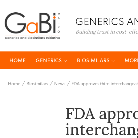
GENERICS AN
Building trust in cost-eff
HOME
GENERICS
BIOSIMILARS
MORE
Home
Biosimilars
News
FDA approves third interchangeabl
FDA appro
interchan