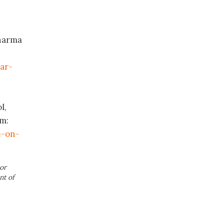
Pharma
ar-
l,
om:
e-on-
or
nt of