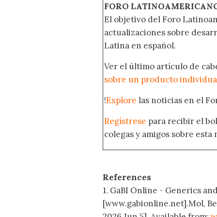
FORO LATINOAMERICAN
El objetivo del Foro Latinoam
actualizaciones sobre desar
Latina en español.
Ver el último artículo de ca
sobre un producto individua
!
Explore
las noticias en el F
Regístrese
para recibir el b
colegas y amigos sobre esta 
References
1. GaBI Online - Generics and 
[www.gabionline.net].Mol, B
2026 Jun 5]. Available from:
w