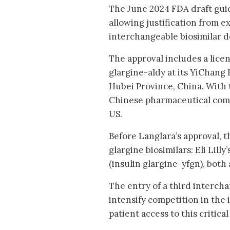
The June 2024 FDA draft gui
allowing justification from e
interchangeable biosimilar d
The approval includes a lice
glargine-aldy at its YiChang
Hubei Province, China. With 
Chinese pharmaceutical compa
US.
Before Langlara’s approval, 
glargine biosimilars: Eli Lill
(insulin glargine-yfgn), both
The entry of a third intercha
intensify competition in the
patient access to this critica