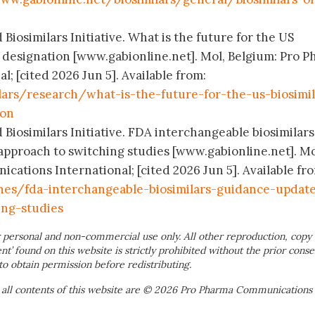
 Biosimilars Initiative. What is the future for the US
y designation [www.gabionline.net]. Mol, Belgium: Pro 
; [cited 2026 Jun 5]. Available from:
lars/research/what-is-the-future-for-the-us-biosimil
ion
 Biosimilars Initiative. FDA interchangeable biosimilars
pproach to switching studies [www.gabionline.net]. Mo
ations International; [cited 2026 Jun 5]. Available fr
nes/fda-interchangeable-biosimilars-guidance-updat
ing-studies
 personal and non-commercial use only. All other reproduction, copy 
ent’ found on this website is strictly prohibited without the prior conse
to obtain permission before redistributing.
 all contents of this website are © 2026 Pro Pharma Communications