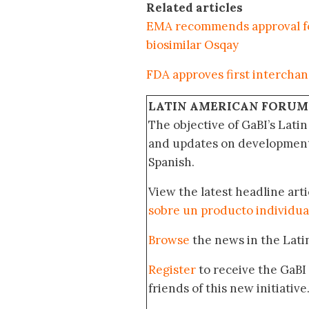
Related articles
EMA recommends approval for
biosimilar Osqay
FDA approves first interchang
LATIN AMERICAN FORUM
The objective of GaBI’s Lati
and updates on developments
Spanish.
View the latest headline arti
sobre un producto individua
Browse
the news in the Lat
Register
to receive the GaBI
friends of this new initiative