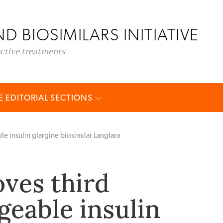
D BIOSIMILARS INITIATIVE
ective treatments
 EDITORIAL SECTIONS
e insulin glargine biosimilar Langlara
ves third
geable insulin