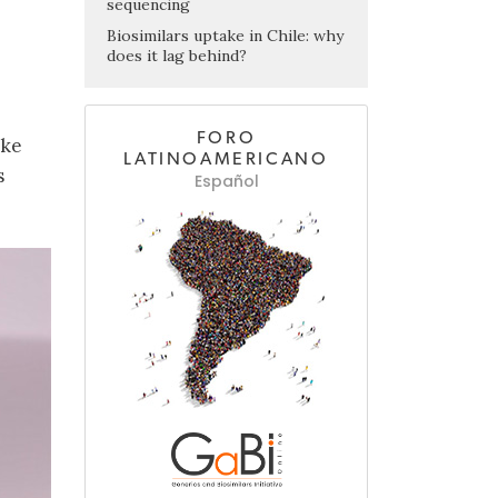
sequencing
Biosimilars uptake in Chile: why
does it lag behind?
FORO
ake
LATINOAMERICANO
s
Español