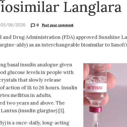
biosimilar Langlara
d 05/06/2026
0
Post your comment
od and Drug Administration (FDA) approved Sunshine L
argine-aldy) as an interchangeable biosimilar to Sanofi’
ing basal insulin analogue given
ood glucose levels in people with
crystals that slowly release
of action of 18 to 26 hours. Insulin
etes mellitus in adults,
ged two years and above. The
 Lantus (insulin glargine) [1].
dy) is a once-daily, long-acting