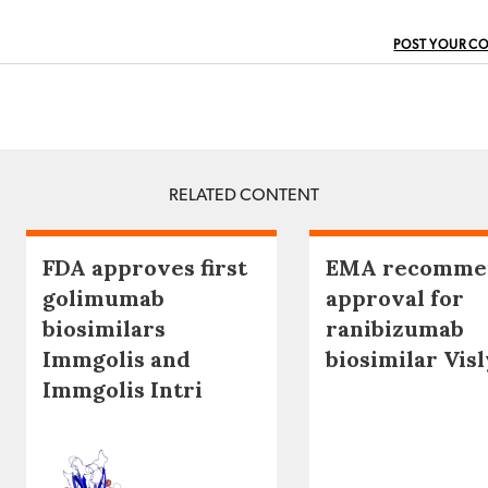
POST YOUR C
RELATED CONTENT
FDA approves first
EMA recomme
golimumab
approval for
biosimilars
ranibizumab
Immgolis and
biosimilar Visl
Immgolis Intri