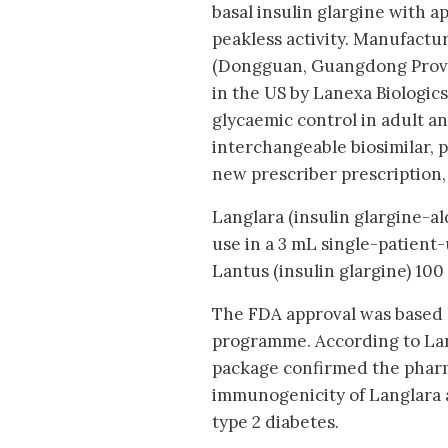
basal insulin glargine with a
peakless activity. Manufact
(Dongguan, Guangdong Provi
in the US by Lanexa Biologics.
glycaemic control in adult an
interchangeable biosimilar, 
new prescriber prescription, 
Langlara (insulin glargine-al
use in a 3 mL single-patient-
Lantus (insulin glargine) 100
The FDA approval was based o
programme. According to Lann
package confirmed the pharm
immunogenicity of Langlara a
type 2 diabetes.