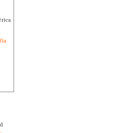
érica
fía
ed
-