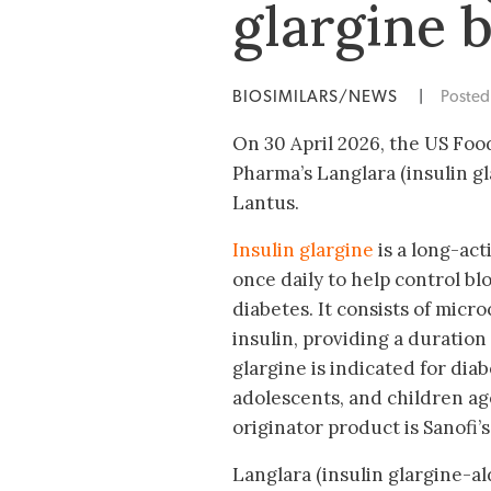
glargine 
BIOSIMILARS/NEWS
|
Poste
On 30 April 2026, the US Fo
Pharma’s Langlara (insulin gl
Lantus.
Insulin glargine
is a long-act
once daily to help control bl
diabetes. It consists of micro
insulin, providing a duration 
glargine is indicated for diab
adolescents, and children a
originator product is Sanofi’s
Langlara (insulin glargine-al