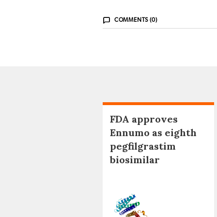
COMMENTS (0)
FDA approves
Ennumo as eighth
pegfilgrastim
biosimilar