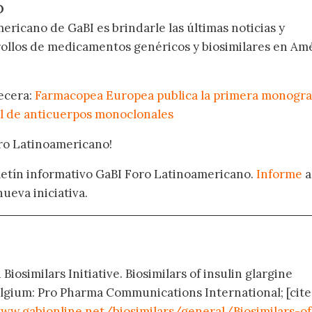
O
ericano de GaBI es brindarle las últimas noticias y
rollos de medicamentos genéricos y biosimilares en Am
becera:
Farmacopea Europea publica la primera monogra
l de anticuerpos monoclonales
oro Latinoamericano!
oletín informativo GaBI Foro Latinoamericano.
Informe
a
nueva iniciativa.
Biosimilars Initiative. Biosimilars of insulin glargine
elgium: Pro Pharma Communications International; [cit
ww.gabionline.net/biosimilars/general/Biosimilars-of