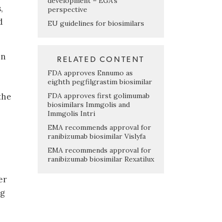
development – EGA’s
,
perspective
d
EU guidelines for biosimilars
in
RELATED CONTENT
FDA approves Ennumo as
eighth pegfilgrastim biosimilar
FDA approves first golimumab
the
biosimilars Immgolis and
Immgolis Intri
EMA recommends approval for
ranibizumab biosimilar Vislyfa
e
EMA recommends approval for
ranibizumab biosimilar Rexatilux
er
ng