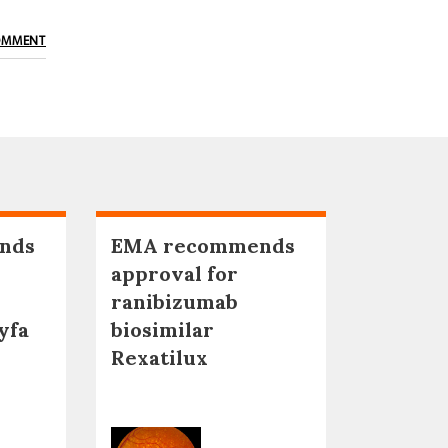
OMMENT
nds
EMA recommends
approval for
ranibizumab
yfa
biosimilar
Rexatilux