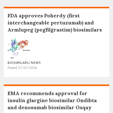
FDA approves Poherdy (first
interchangeable pertuzumab) and
Armlupeg (pegfilgrastim) biosimilars
BIOSIMILARS/NEWS
Posted 27/01/2026
EMA recommends approval for
insulin glargine biosimilar Ondibta
and denosumab biosimilar Osqay