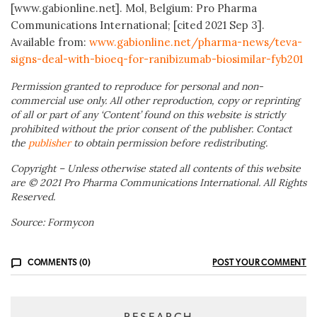
[www.gabionline.net]. Mol, Belgium: Pro Pharma
Communications International; [cited 2021 Sep 3].
Available from:
www.gabionline.net/pharma-news/teva-
signs-deal-with-bioeq-for-ranibizumab-biosimilar-fyb201
Permission granted to reproduce for personal and non-
commercial use only. All other reproduction, copy or reprinting
of all or part of any ‘Content’ found on this website is strictly
prohibited without the prior consent of the publisher. Contact
the
publisher
to obtain permission before redistributing.
Copyright – Unless otherwise stated all contents of this website
are © 2021 Pro Pharma Communications International. All Rights
Reserved.
Source: Formycon
COMMENTS (0)
POST YOUR COMMENT
RESEARCH