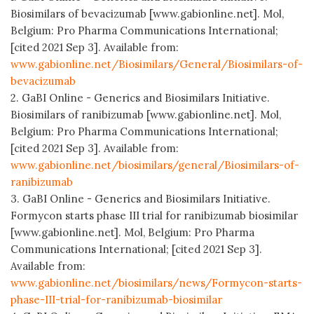
Biosimilars of bevacizumab [www.gabionline.net]. Mol,
Belgium: Pro Pharma Communications International;
[cited 2021 Sep 3]. Available from:
www.gabionline.net/Biosimilars/General/Biosimilars-of-
bevacizumab
2. GaBI Online - Generics and Biosimilars Initiative.
Biosimilars of ranibizumab [www.gabionline.net]. Mol,
Belgium: Pro Pharma Communications International;
[cited 2021 Sep 3]. Available from:
www.gabionline.net/biosimilars/general/Biosimilars-of-
ranibizumab
3. GaBI Online - Generics and Biosimilars Initiative.
Formycon starts phase III trial for ranibizumab biosimilar
[www.gabionline.net]. Mol, Belgium: Pro Pharma
Communications International; [cited 2021 Sep 3].
Available from:
www.gabionline.net/biosimilars/news/Formycon-starts-
phase-III-trial-for-ranibizumab-biosimilar