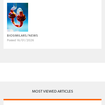
BIOSIMILARS/NEWS
Posted 16/01/2026
MOST VIEWED ARTICLES