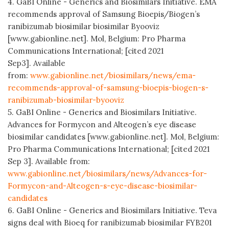
4. GaBI Online - Generics and Biosimilars Initiative. EMA
recommends approval of Samsung Bioepis/Biogen’s
ranibizumab biosimilar biosimilar Byooviz
[www.gabionline.net]. Mol, Belgium: Pro Pharma
Communications International; [cited 2021
Sep3]. Available
from:
www.gabionline.net/biosimilars/news/ema-
recommends-approval-of-samsung-bioepis-biogen-s-
ranibizumab-biosimilar-byooviz
5. GaBI Online - Generics and Biosimilars Initiative.
Advances for Formycon and Alteogen’s eye disease
biosimilar candidates [www.gabionline.net]. Mol, Belgium:
Pro Pharma Communications International; [cited 2021
Sep 3]. Available from:
www.gabionline.net/biosimilars/news/Advances-for-
Formycon-and-Alteogen-s-eye-disease-biosimilar-
candidates
6. GaBI Online - Generics and Biosimilars Initiative. Teva
signs deal with Bioeq for ranibizumab biosimilar FYB201