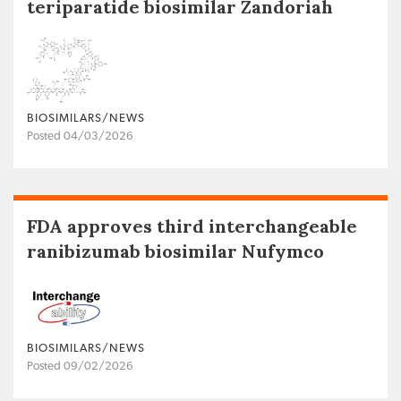
teriparatide biosimilar Zandoriah
BIOSIMILARS/NEWS
Posted 04/03/2026
FDA approves third interchangeable
ranibizumab biosimilar Nufymco
BIOSIMILARS/NEWS
Posted 09/02/2026