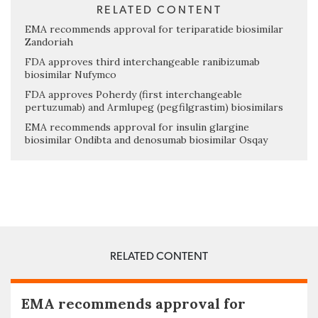
RELATED CONTENT
EMA recommends approval for teriparatide biosimilar
Zandoriah
FDA approves third interchangeable ranibizumab
biosimilar Nufymco
FDA approves Poherdy (first interchangeable
pertuzumab) and Armlupeg (pegfilgrastim) biosimilars
EMA recommends approval for insulin glargine
biosimilar Ondibta and denosumab biosimilar Osqay
RELATED CONTENT
EMA recommends approval for