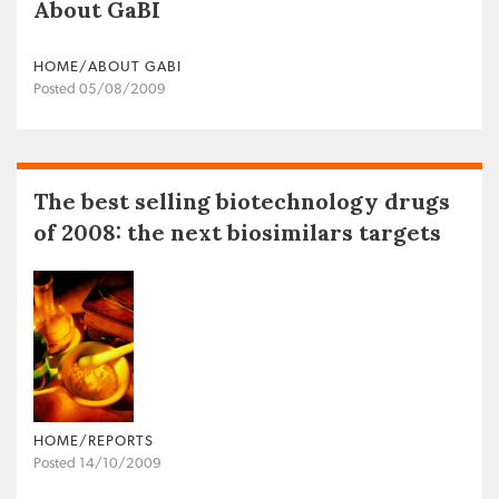
About GaBI
HOME/ABOUT GABI
Posted 05/08/2009
The best selling biotechnology drugs
of 2008: the next biosimilars targets
HOME/REPORTS
Posted 14/10/2009