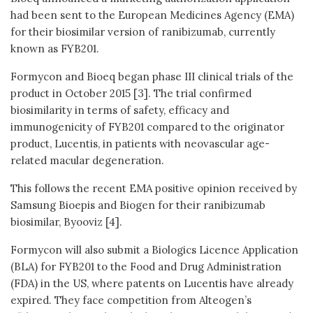
had been sent to the European Medicines Agency (EMA)
for their biosimilar version of ranibizumab, currently
known as FYB201.
Formycon and Bioeq began phase III clinical trials of the
product in October 2015 [3]. The trial confirmed
biosimilarity in terms of safety, efficacy and
immunogenicity of FYB201 compared to the originator
product, Lucentis, in patients with neovascular age-
related macular degeneration.
This follows the recent EMA positive opinion received by
Samsung Bioepis and Biogen for their ranibizumab
biosimilar, Byooviz [4].
Formycon will also submit a Biologics Licence Application
(BLA) for FYB201 to the Food and Drug Administration
(FDA) in the US, where patents on Lucentis have already
expired. They face competition from Alteogen’s