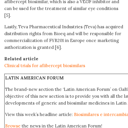
aflibercept biosimilar, which is also a VEGF inhibitor and
can be used for the treatment of similar eye conditions
[5].
Lastly, Teva Pharmaceutical Industries (Teva) has acquired
distribution rights from Bioeq and will be responsible for
commercialization of FYB201 in Europe once marketing
authorization is granted [6].
Related article
Clinical trials for aflibercept biosimilars
LATIN AMERICAN FORUM
The brand-new section the ‘Latin American Forum’ on GaBI
objective of this new section is to provide you with all the 
developments of generic and biosimilar medicines in Latin
View this week’s headline article:
Biosimilares e intercambi
Browse
the news in the Latin American Forum!