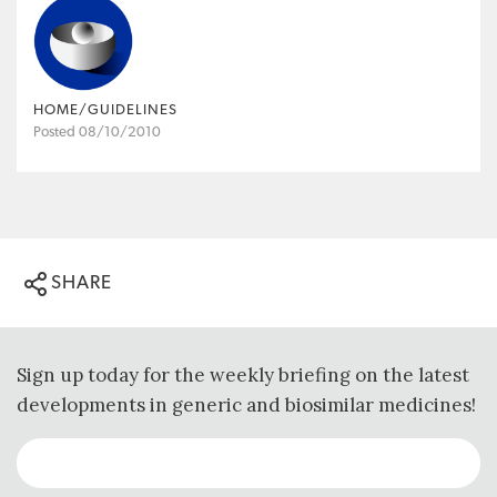
HOME/GUIDELINES
Posted 08/10/2010
SHARE
Sign up today for the weekly briefing on the latest
developments in generic and biosimilar medicines!