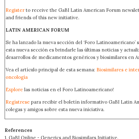
Register
to receive the GaBI Latin American Forum newsle
and friends of this new initiative.
LATIN AMERICAN FORUM
Se ha lanzado la nueva sección del ‘Foro Latinoamericano’ s
esta nueva sección es brindarle las últimas noticias y actual
desarrollos de medicamentos genéricos y biosimilares en A
Vea el artículo principal de esta semana:
Biosimilares e int
oncología
Explore
las noticias en el Foro Latinoamericano!
Regístrese
para recibir el boletín informativo GaBI Latin 
colegas y amigos sobre esta nueva iniciativa.
References
1. GaBI Online - Generics and Biosimilars Initiative.