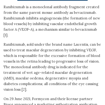
Ranibizumab is a monoclonal antibody fragment created
from the same parent mouse antibody as bevacizumab.
Ranibizumab inhibits angiogenesis (the formation of new
blood vessels) by inhibiting vascular endothelial growth
factor A (VEGF-A), a mechanism similar to bevacizumab
[1].
Ranibizumab, sold under the brand name Lucentis, can be
used to treat macular degeneration by inhibiting VEGF,
which is responsible for the excessive formation of blood
vessels in the retina leading to progressive loss of vision.
The monoclonal antibody drug is indicated for the
treatment of wet age-related macular degeneration
(AMD), macular oedema, degenerative myopia and
diabetes complications; all conditions of the eye causing
vision loss [2].
On 29 June 2021, Formycon and their license partner
Bioeq announced a marketing authorization application