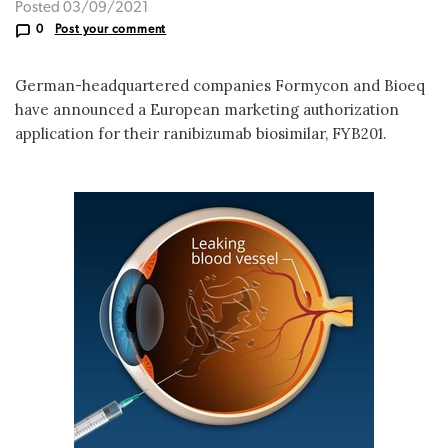
Posted 03/09/2021
0
Post your comment
German-headquartered companies Formycon and Bioeq
have announced a European marketing authorization
application for their ranibizumab biosimilar, FYB201.