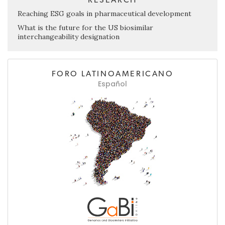
Reaching ESG goals in pharmaceutical development
What is the future for the US biosimilar
interchangeability designation
FORO LATINOAMERICANO
Español