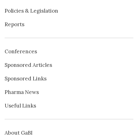
Policies & Legislation
Reports
Conferences
Sponsored Articles
Sponsored Links
Pharma News
Useful Links
About GaBI