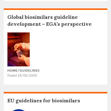
Global biosimilars guideline
development – EGA’s perspective
HOME/GUIDELINES
Posted 28/09/2009
EU guidelines for biosimilars