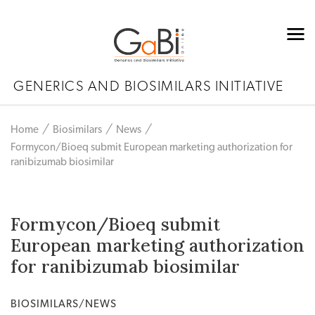
GENERICS AND BIOSIMILARS INITIATIVE
Home
Biosimilars
News
Formycon/Bioeq submit European marketing authorization for
ranibizumab biosimilar
Formycon/Bioeq submit
European marketing authorization
for ranibizumab biosimilar
BIOSIMILARS/NEWS