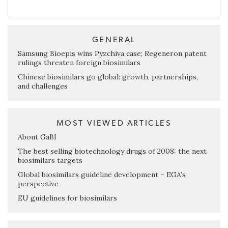
GENERAL
Samsung Bioepis wins Pyzchiva case; Regeneron patent
rulings threaten foreign biosimilars
Chinese biosimilars go global: growth, partnerships,
and challenges
MOST VIEWED ARTICLES
About GaBI
The best selling biotechnology drugs of 2008: the next
biosimilars targets
Global biosimilars guideline development – EGA’s
perspective
EU guidelines for biosimilars