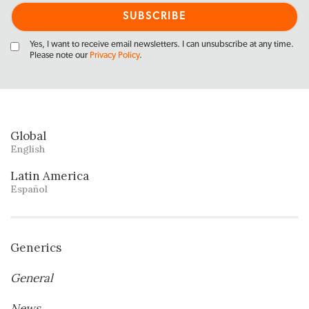
Yes, I want to receive email newsletters. I can unsubscribe at any time.
Please note our
Privacy Policy
.
Global
English
Latin America
Español
Generics
General
News