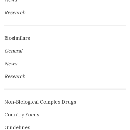
Research
Biosimilars
General
News
Research
Non‐Biological Complex Drugs
Country Focus
Guidelines