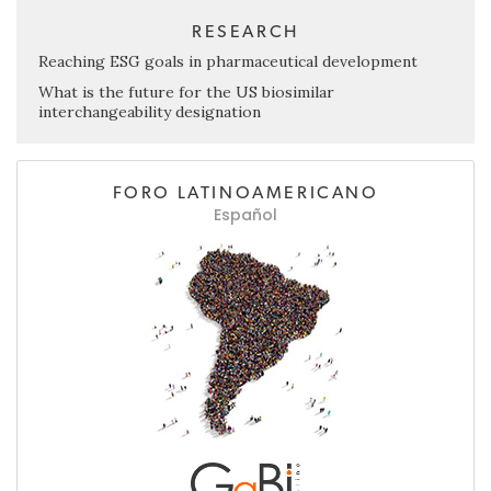
RESEARCH
Reaching ESG goals in pharmaceutical development
What is the future for the US biosimilar
interchangeability designation
FORO LATINOAMERICANO
Español