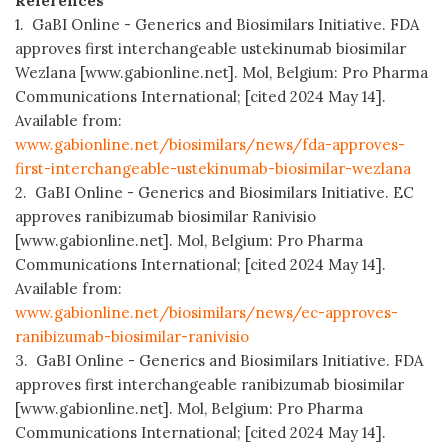
References
1. GaBI Online - Generics and Biosimilars Initiative. FDA
approves first interchangeable ustekinumab biosimilar
Wezlana [www.gabionline.net]. Mol, Belgium: Pro Pharma
Communications International; [cited 2024 May 14].
Available from:
www.gabionline.net/biosimilars/news/fda-approves-
first-interchangeable-ustekinumab-biosimilar-wezlana
2. GaBI Online - Generics and Biosimilars Initiative. EC
approves ranibizumab biosimilar Ranivisio
[www.gabionline.net]. Mol, Belgium: Pro Pharma
Communications International; [cited 2024 May 14].
Available from:
www.gabionline.net/biosimilars/news/ec-approves-
ranibizumab-biosimilar-ranivisio
3. GaBI Online - Generics and Biosimilars Initiative. FDA
approves first interchangeable ranibizumab biosimilar
[www.gabionline.net]. Mol, Belgium: Pro Pharma
Communications International; [cited 2024 May 14].