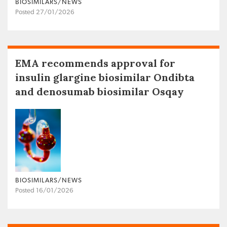
BIOSIMILARS/NEWS
Posted 27/01/2026
EMA recommends approval for
insulin glargine biosimilar Ondibta
and denosumab biosimilar Osqay
BIOSIMILARS/NEWS
Posted 16/01/2026