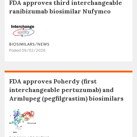
FDA approves third interchangeable
ranibizumab biosimilar Nufymco
BIOSIMILARS/NEWS
Posted 09/02/2026
FDA approves Poherdy (first
interchangeable pertuzumab) and
Armlupeg (pegfilgrastim) biosimilars