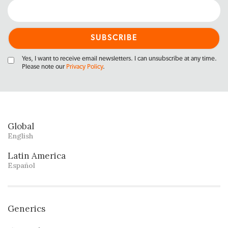
Yes, I want to receive email newsletters. I can unsubscribe at any time.
Please note our
Privacy Policy
.
Global
English
Latin America
Español
Generics