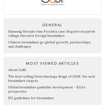
GENERAL
Samsung Bioepis wins Pyzchiva case; Regeneron patent
rulings threaten foreign biosimilars
Chinese biosimilars go global: growth, partnerships,
and challenges
MOST VIEWED ARTICLES
About GaBI
The best selling biotechnology drugs of 2008: the next
biosimilars targets
Global biosimilars guideline development – EGA’s
perspective
EU guidelines for biosimilars