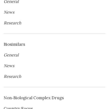
General
News
Research
Biosimilars
General
News
Research
Non‐Biological Complex Drugs
Country Focus