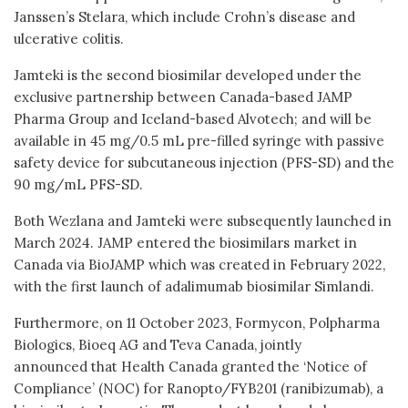
Janssen’s Stelara, which include Crohn’s disease and
ulcerative colitis.
Jamteki is the second biosimilar developed under the
exclusive partnership between Canada-based JAMP
Pharma Group and Iceland-based Alvotech; and will be
available in 45 mg/0.5 mL pre-filled syringe with passive
safety device for subcutaneous injection (PFS-SD) and the
90 mg/mL PFS-SD.
Both Wezlana and Jamteki were subsequently launched in
March 2024. JAMP entered the biosimilars market in
Canada via BioJAMP which was created in February 2022,
with the first launch of adalimumab biosimilar Simlandi.
Furthermore, on 11 October 2023, Formycon, Polpharma
Biologics, Bioeq AG and Teva Canada, jointly
announced that Health Canada granted the ‘Notice of
Compliance’ (NOC) for Ranopto/FYB201 (ranibizumab), a