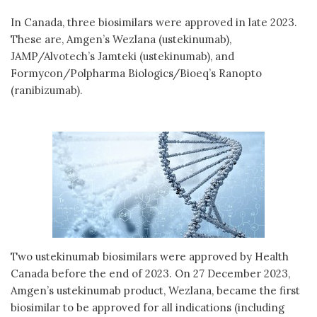
In Canada, three biosimilars were approved in late 2023.
These are, Amgen’s Wezlana (ustekinumab),
JAMP/Alvotech’s Jamteki (ustekinumab), and
Formycon/Polpharma Biologics/Bioeq’s Ranopto
(ranibizumab).
Two ustekinumab biosimilars were approved by Health
Canada before the end of 2023. On 27 December 2023,
Amgen’s ustekinumab product, Wezlana, became the first
biosimilar to be approved for all indications (including