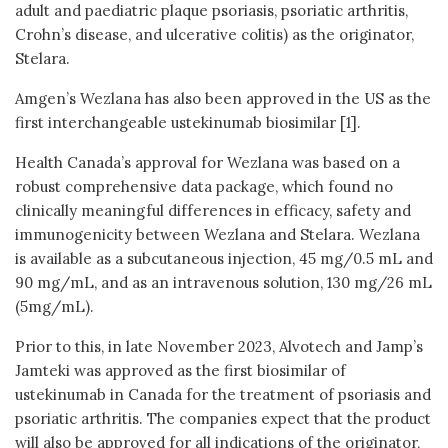
adult and paediatric plaque psoriasis, psoriatic arthritis,
Crohn’s disease, and ulcerative colitis) as the originator,
Stelara.
Amgen’s Wezlana has also been approved in the US as the
first interchangeable ustekinumab biosimilar [1].
Health Canada’s approval for Wezlana was based on a
robust comprehensive data package, which found no
clinically meaningful differences in efficacy, safety and
immunogenicity between Wezlana and Stelara. Wezlana
is available as a subcutaneous injection, 45 mg/0.5 mL and
90 mg/mL, and as an intravenous solution, 130 mg/26 mL
(5mg/mL).
Prior to this, in late November 2023, Alvotech and Jamp’s
Jamteki was approved as the first biosimilar of
ustekinumab in Canada for the treatment of psoriasis and
psoriatic arthritis. The companies expect that the product
will also be approved for all indications of the originator,