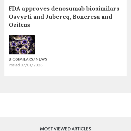
FDA approves denosumab biosimilars
Osvyrti and Jubereq, Boncresa and
Oziltus
BIOSIMILARS/NEWS
Posted 07/01/2026
MOST VIEWED ARTICLES