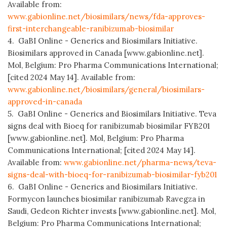
Available from:
www.gabionline.net/biosimilars/news/fda-approves-
first-interchangeable-ranibizumab-biosimilar
4. GaBI Online - Generics and Biosimilars Initiative.
Biosimilars approved in Canada [www.gabionline.net].
Mol, Belgium: Pro Pharma Communications International;
[cited 2024 May 14]. Available from:
www.gabionline.net/biosimilars/general/biosimilars-
approved-in-canada
5. GaBI Online - Generics and Biosimilars Initiative. Teva
signs deal with Bioeq for ranibizumab biosimilar FYB201
[www.gabionline.net]. Mol, Belgium: Pro Pharma
Communications International; [cited 2024 May 14].
Available from:
www.gabionline.net/pharma-news/teva-
signs-deal-with-bioeq-for-ranibizumab-biosimilar-fyb201
6. GaBI Online - Generics and Biosimilars Initiative.
Formycon launches biosimilar ranibizumab Ravegza in
Saudi, Gedeon Richter invests [www.gabionline.net]. Mol,
Belgium: Pro Pharma Communications International;