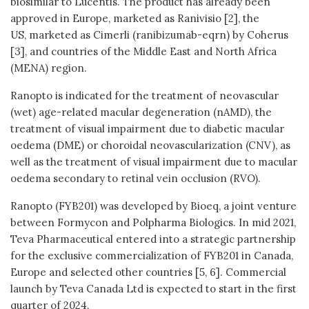
biosimilar to Lucentis. The product has already been
approved in Europe, marketed as Ranivisio [2], the
US, marketed as Cimerli (ranibizumab-eqrn) by Coherus
[3], and countries of the Middle East and North Africa
(MENA) region.
Ranopto is indicated for the treatment of neovascular
(wet) age-related macular degeneration (nAMD), the
treatment of visual impairment due to diabetic macular
oedema (DME) or choroidal neovascularization (CNV), as
well as the treatment of visual impairment due to macular
oedema secondary to retinal vein occlusion (RVO).
Ranopto (FYB201) was developed by Bioeq, a joint venture
between Formycon and Polpharma Biologics. In mid 2021,
Teva Pharmaceutical entered into a strategic partnership
for the exclusive commercialization of FYB201 in Canada,
Europe and selected other countries [5, 6]. Commercial
launch by Teva Canada Ltd is expected to start in the first
quarter of 2024.