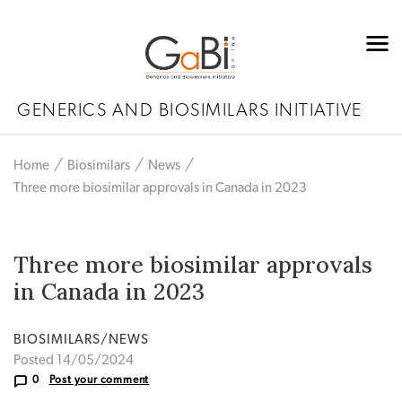
GENERICS AND BIOSIMILARS INITIATIVE
Home
Biosimilars
News
Three more biosimilar approvals in Canada in 2023
Three more biosimilar approvals
in Canada in 2023
BIOSIMILARS/NEWS
Posted 14/05/2024
0
Post your comment