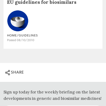
EU guidelines for biosimilars
HOME/GUIDELINES
Posted 08/10/2010
SHARE
Sign up today for the weekly briefing on the latest
developments in generic and biosimilar medicines!