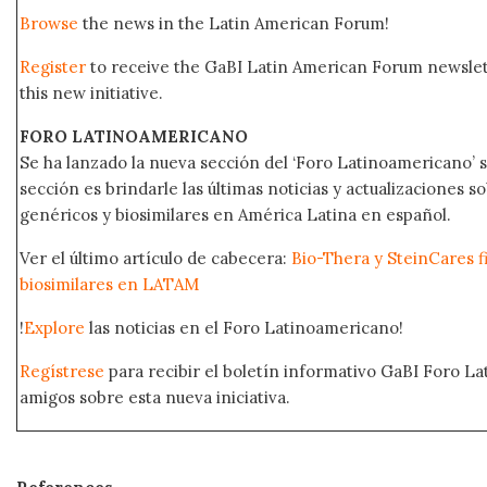
Browse
the news in the Latin American Forum!
Register
to receive the GaBI Latin American Forum newsle
this new initiative.
FORO LATINOAMERICANO
Se ha lanzado la nueva sección del ‘Foro Latinoamericano’ s
sección es brindarle las últimas noticias y actualizaciones
genéricos y biosimilares en América Latina en español.
Ver el último artículo de cabecera:
Bio-Thera y SteinCares f
biosimilares en LATAM
!
Explore
las noticias en el Foro Latinoamericano!
Regístrese
para recibir el boletín informativo GaBI Foro L
amigos sobre esta nueva iniciativa.