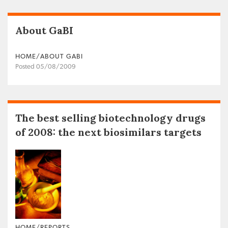
About GaBI
HOME/ABOUT GABI
Posted 05/08/2009
The best selling biotechnology drugs
of 2008: the next biosimilars targets
HOME/REPORTS