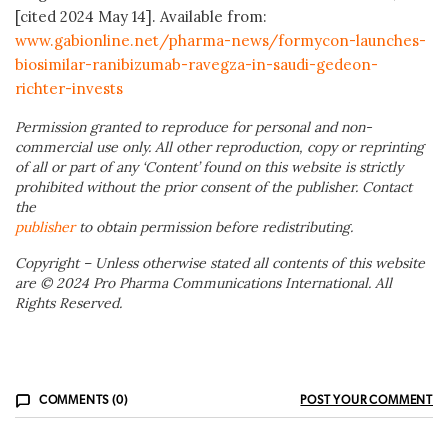
[cited 2024 May 14]. Available from:
www.gabionline.net/pharma-news/formycon-launches-
biosimilar-ranibizumab-ravegza-in-saudi-gedeon-
richter-invests
Permission granted to reproduce for personal and non-
commercial use only. All other reproduction, copy or reprinting
of all or part of any ‘Content’ found on this website is strictly
prohibited without the prior consent of the publisher. Contact
the
publisher
to obtain permission before redistributing.
Copyright – Unless otherwise stated all contents of this website
are © 2024 Pro Pharma Communications International. All
Rights Reserved.
COMMENTS (0)
POST YOUR COMMENT