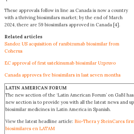
These approvals follow in line as Canada is now a country
with a thriving biosimilars market; by the end of March
2024, there are 59 biosimilars approved in Canada [4].
Related articles
Sandoz US acquisition of ranibizumab biosimilar from
Coherus
EC approval of first ustekinumab biosimilar Uzpruvo
Canada approves five biosimilars in last seven months
LATIN AMERICAN FORUM
The new section of the ‘Latin American Forum’ on GaBI has 
new section is to provide you with all the latest news and
biosimilar medicines in Latin America in Spanish.
View the latest headline article:
Bio-Thera y SteinCares fir
biosimilares en LATAM