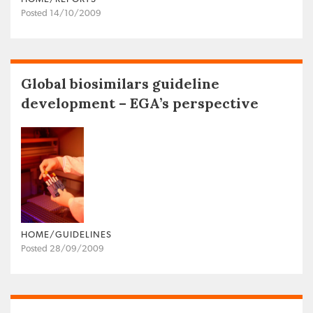
Posted 14/10/2009
Global biosimilars guideline
development – EGA’s perspective
HOME/GUIDELINES
Posted 28/09/2009