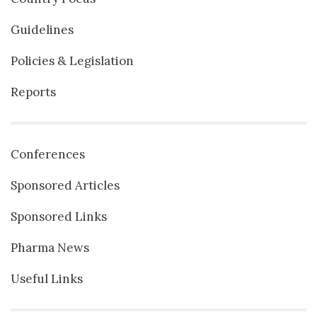
Guidelines
Policies & Legislation
Reports
Conferences
Sponsored Articles
Sponsored Links
Pharma News
Useful Links