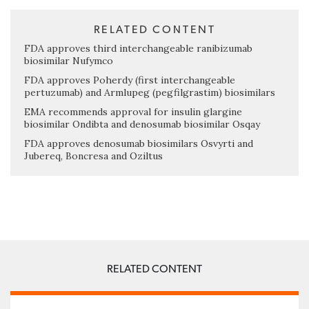
RELATED CONTENT
FDA approves third interchangeable ranibizumab
biosimilar Nufymco
FDA approves Poherdy (first interchangeable
pertuzumab) and Armlupeg (pegfilgrastim) biosimilars
EMA recommends approval for insulin glargine
biosimilar Ondibta and denosumab biosimilar Osqay
FDA approves denosumab biosimilars Osvyrti and
Jubereq, Boncresa and Oziltus
RELATED CONTENT