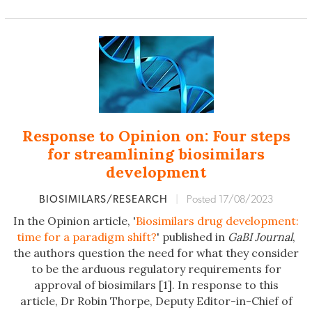
Response to Opinion on: Four steps
for streamlining biosimilars
development
BIOSIMILARS/RESEARCH
|
Posted 17/08/2023
In the Opinion article, '
Biosimilars drug development:
time for a paradigm shift?
' published in
GaBI Journal
,
the authors question the need for what they consider
to be the arduous regulatory requirements for
approval of biosimilars [1]. In response to this
article, Dr Robin Thorpe, Deputy Editor-in-Chief of