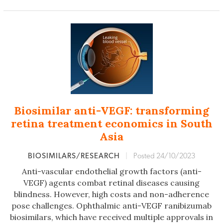
Biosimilar anti-VEGF: transforming
retina treatment economics in South
Asia
BIOSIMILARS/RESEARCH
|
Posted 24/10/2023
Anti-vascular endothelial growth factors (anti-
VEGF) agents combat retinal diseases causing
blindness. However, high costs and non-adherence
pose challenges. Ophthalmic anti-VEGF ranibizumab
biosimilars, which have received multiple approvals in