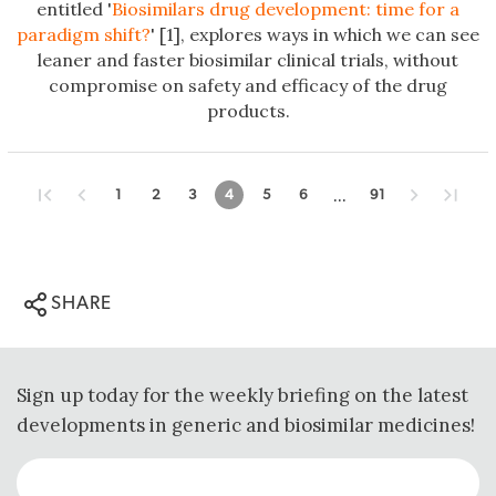
entitled '
Biosimilars drug development: time for a
paradigm shift?
' [1], explores ways in which we can see
leaner and faster biosimilar clinical trials, without
compromise on safety and efficacy of the drug
products.
...
1
2
3
4
5
6
91
SHARE
Sign up today for the weekly briefing on the latest
developments in generic and biosimilar medicines!