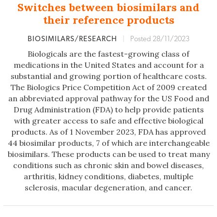
Switches between biosimilars and
their reference products
BIOSIMILARS/RESEARCH
|
Posted 28/11/2023
Biologicals are the fastest-growing class of
medications in the United States and account for a
substantial and growing portion of healthcare costs.
The Biologics Price Competition Act of 2009 created
an abbreviated approval pathway for the US Food and
Drug Administration (FDA) to help provide patients
with greater access to safe and effective biological
products. As of 1 November 2023, FDA has approved
44 biosimilar products, 7 of which are interchangeable
biosimilars. These products can be used to treat many
conditions such as chronic skin and bowel diseases,
arthritis, kidney conditions, diabetes, multiple
sclerosis, macular degeneration, and cancer.