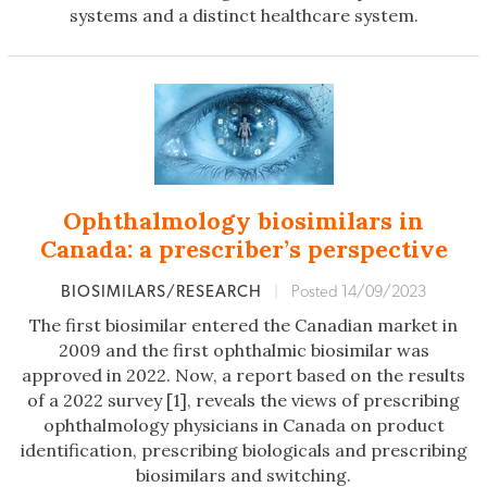
systems and a distinct healthcare system.
Ophthalmology biosimilars in
Canada: a prescriber’s perspective
BIOSIMILARS/RESEARCH
|
Posted 14/09/2023
The first biosimilar entered the Canadian market in
2009 and the first ophthalmic biosimilar was
approved in 2022. Now, a report based on the results
of a 2022 survey [1], reveals the views of prescribing
ophthalmology physicians in Canada on product
identification, prescribing biologicals and prescribing
biosimilars and switching.