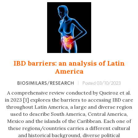
IBD barriers: an analysis of Latin
America
BIOSIMILARS/RESEARCH
|
Posted 03/10/2023
A comprehensive review conducted by Queiroz et al.
in 2023 [1] explores the barriers to accessing IBD care
throughout Latin America, a large and diverse region
used to describe South America, Central America,
Mexico and the islands of the Caribbean. Each one of
these regions/countries carries a different cultural
and historical background, diverse political