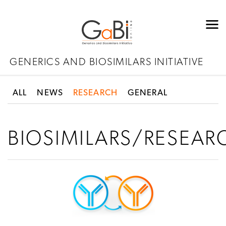
GENERICS AND BIOSIMILARS INITIATIVE
ALL
NEWS
RESEARCH
GENERAL
BIOSIMILARS/RESEAR