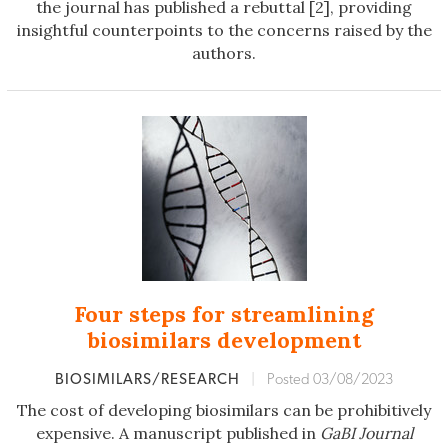
the journal has published a rebuttal [2], providing
insightful counterpoints to the concerns raised by the
authors.
Four steps for streamlining
biosimilars development
BIOSIMILARS/RESEARCH
|
Posted 03/08/2023
The cost of developing biosimilars can be prohibitively
expensive. A manuscript published in
GaBI Journal