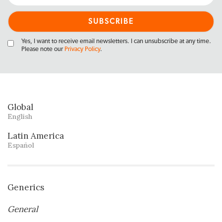
Yes, I want to receive email newsletters. I can unsubscribe at any time.
Please note our
Privacy Policy
.
Global
English
Latin America
Español
Generics
General