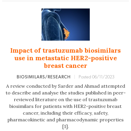
Impact of trastuzumab biosimilars
use in metastatic HER2-positive
breast cancer
BIOSIMILARS/RESEARCH
|
Posted 06/11/2023
A review conducted by Sarder and Ahmad attempted
to describe and analyse the studies published in peer-
reviewed literature on the use of trastuzumab
biosimilars for patients with HER2-positive breast
cancer, including their efficacy, safety,
pharmacokinetic and pharmacodynamic properties
[1].