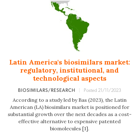
Latin America's biosimilars market:
regulatory, institutional, and
technological aspects
BIOSIMILARS/RESEARCH
|
Posted 21/11/2023
According to a study led by Bas (2023), the Latin
American (LA) biosimilars market is positioned for
substantial growth over the next decades as a cost-
effective alternative to expensive patented
biomolecules [1].