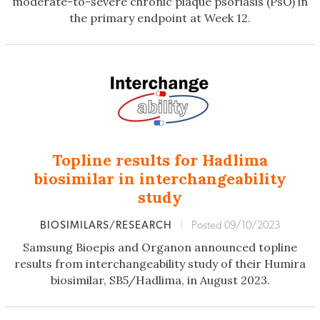
moderate-to-severe chronic plaque psoriasis (PsO) in
the primary endpoint at Week 12.
Topline results for Hadlima
biosimilar in interchangeability
study
BIOSIMILARS/RESEARCH
|
Posted 09/10/2023
Samsung Bioepis and Organon announced topline
results from interchangeability study of their Humira
biosimilar, SB5/Hadlima, in August 2023.