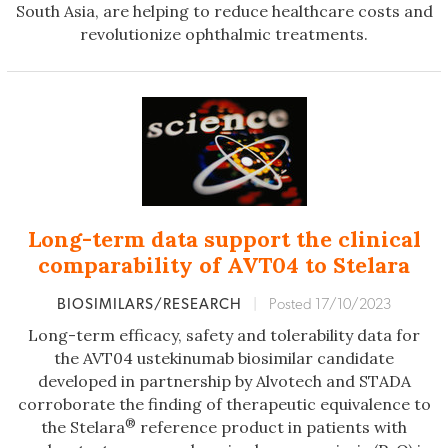
South Asia, are helping to reduce healthcare costs and
revolutionize ophthalmic treatments.
Long-term data support the clinical
comparability of AVT04 to Stelara
BIOSIMILARS/RESEARCH
|
Posted 17/10/2023
Long-term efficacy, safety and tolerability data for
the AVT04 ustekinumab biosimilar candidate
developed in partnership by Alvotech and STADA
corroborate the finding of therapeutic equivalence to
®
the Stelara
reference product in patients with