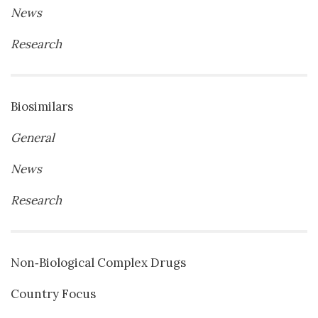
News
Research
Biosimilars
General
News
Research
Non‐Biological Complex Drugs
Country Focus