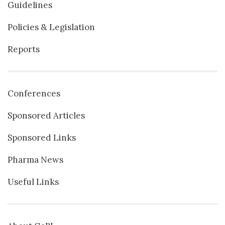
Guidelines
Policies & Legislation
Reports
Conferences
Sponsored Articles
Sponsored Links
Pharma News
Useful Links