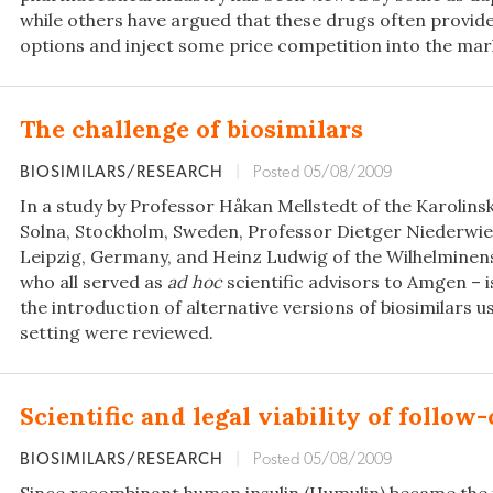
while others have argued that these drugs often provid
options and inject some price competition into the mar
The challenge of biosimilars
BIOSIMILARS/RESEARCH
|
Posted 05/08/2009
In a study by Professor Håkan Mellstedt of the Karolins
Solna, Stockholm, Sweden, Professor Dietger Niederwies
Leipzig, Germany, and Heinz Ludwig of the Wilhelminensp
who all served as
ad hoc
scientific advisors to Amgen – 
the introduction of alternative versions of biosimilars u
setting were reviewed.
Scientific and legal viability of follow
BIOSIMILARS/RESEARCH
|
Posted 05/08/2009