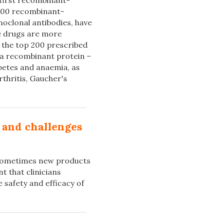
first recombinant-
 100 recombinant-
oclonal antibodies, have
e drugs are more
the top 200 prescribed
 a recombinant protein –
betes and anaemia, as
rthritis, Gaucher's
s and challenges
t sometimes new products
t that clinicians
e safety and efficacy of