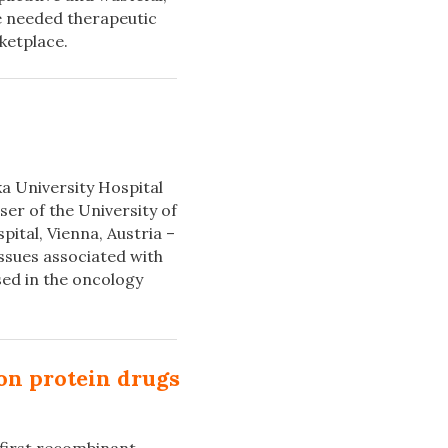
e needed therapeutic
ketplace.
ka University Hospital
er of the University of
ital, Vienna, Austria –
issues associated with
sed in the oncology
-on protein drugs