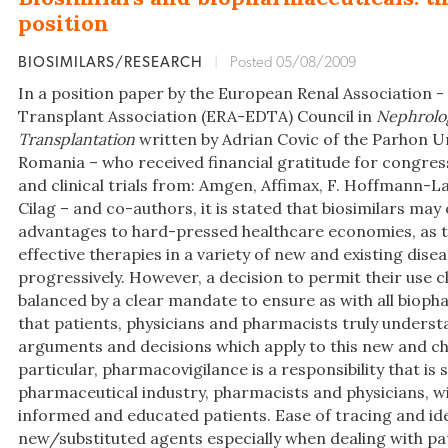
position
BIOSIMILARS/RESEARCH
|
Posted 05/08/2009
In a position paper by the European Renal Association -
Transplant Association (ERA-EDTA) Council in
Nephrolog
Transplantation
written by Adrian Covic of the Parhon Uni
Romania – who received financial gratitude for congress
and clinical trials from: Amgen, Affimax, F. Hoffmann-
Cilag – and co-authors, it is stated that biosimilars may
advantages to hard-pressed healthcare economies, as t
effective therapies in a variety of new and existing dise
progressively. However, a decision to permit their use cl
balanced by a clear mandate to ensure as with all bioph
that patients, physicians and pharmacists truly unders
arguments and decisions which apply to this new and ch
particular, pharmacovigilance is a responsibility that is
pharmaceutical industry, pharmacists and physicians, w
informed and educated patients. Ease of tracing and ide
new/substituted agents especially when dealing with p