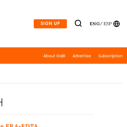
ENG
ESP
SIGN UP
/
About GaBI
Advertise
Subscription
H
the ERA-EDTA