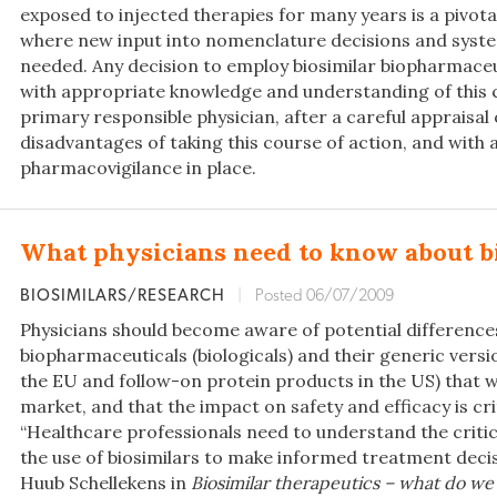
exposed to injected therapies for many years is a pivot
where new input into nomenclature decisions and syste
needed. Any decision to employ biosimilar biopharmaceu
with appropriate knowledge and understanding of this 
primary responsible physician, after a careful appraisal
disadvantages of taking this course of action, and with
pharmacovigilance in place.
What physicians need to know about b
BIOSIMILARS/RESEARCH
|
Posted 06/07/2009
Physicians should become aware of potential differenc
biopharmaceuticals (biologicals) and their generic versio
the EU and follow-on protein products in the US) that w
market, and that the impact on safety and efficacy is crit
“Healthcare professionals need to understand the critic
the use of biosimilars to make informed treatment decis
Huub Schellekens in
Biosimilar therapeutics – what do we