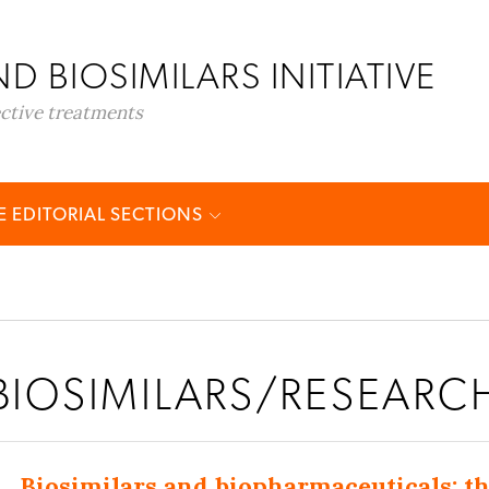
D BIOSIMILARS INITIATIVE
ective treatments
 EDITORIAL SECTIONS
BIOSIMILARS/RESEARC
Biosimilars and biopharmaceuticals: 