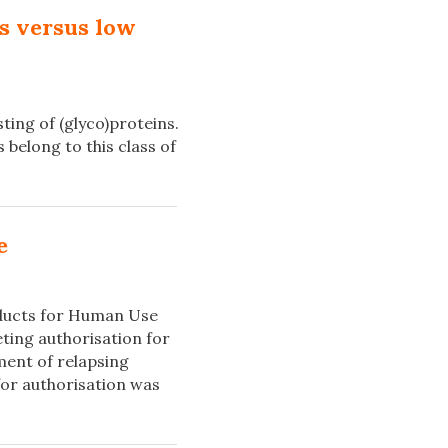
s versus low
ing of (glyco)proteins.
belong to this class of
e
oducts for Human Use
ing authorisation for
ment of relapsing
for authorisation was