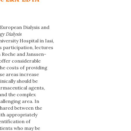
 European Dialysis and
y Dialysis
versity Hospital in Iasi,
 participation, lectures
La Roche and Janssen-
 offer considerable
he costs of providing
ase areas increase
inically should be
armaceutical agents,
tand the complex
allenging area. In
 shared between the
ith appropriately
ntification of
atients who may be