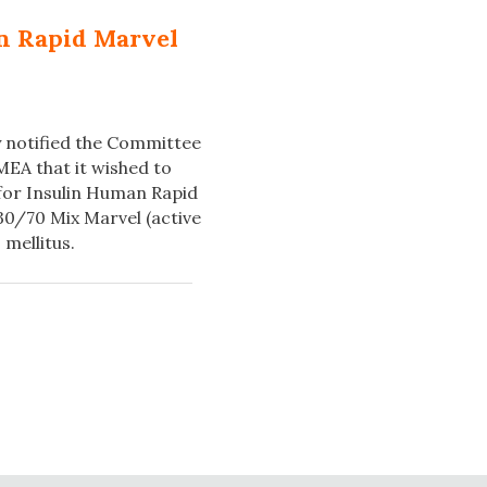
an Rapid Marvel
ly notified the Committee
EA that it wished to
 for Insulin Human Rapid
0/70 Mix Marvel (active
 mellitus.