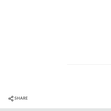
SHARE