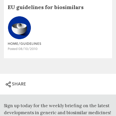
EU guidelines for biosimilars
HOME/GUIDELINES
Posted 08/10/2010
SHARE
Sign up today for the weekly briefing on the latest
developments in generic and biosimilar medicines!