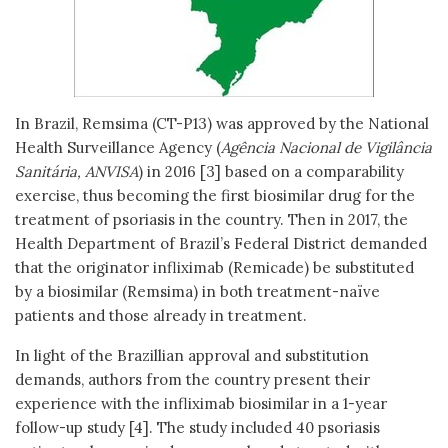
In Brazil, Remsima (CT-P13) was approved by the National
Health Surveillance Agency (
Agência Nacional de Vigilância
Sanitária, ANVISA
) in 2016 [3] based on a comparability
exercise, thus becoming the first biosimilar drug for the
treatment of psoriasis in the country. Then in 2017, the
Health Department of Brazil’s Federal District demanded
that the originator infliximab (Remicade) be substituted
by a biosimilar (Remsima) in both treatment-naïve
patients and those already in treatment.
In light of the Brazillian approval and substitution
demands, authors from the country present their
experience with the infliximab biosimilar in a 1-year
follow-up study [4]. The study included 40 psoriasis