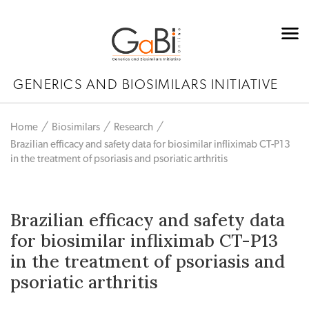
GENERICS AND BIOSIMILARS INITIATIVE
Home
Biosimilars
Research
Brazilian efficacy and safety data for biosimilar infliximab CT-P13
in the treatment of psoriasis and psoriatic arthritis
Brazilian efficacy and safety data
for biosimilar infliximab CT-P13
in the treatment of psoriasis and
psoriatic arthritis