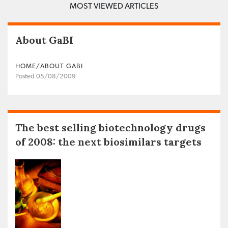
MOST VIEWED ARTICLES
About GaBI
HOME/ABOUT GABI
Posted 05/08/2009
The best selling biotechnology drugs
of 2008: the next biosimilars targets