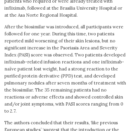
patients who required or were already treated with
infliximab, followed at the Brasilia University Hospital or
at the Asa Norte Regional Hospital.
After the biosimilar was introduced, all participants were
followed for one year. During this time, two patients
reported mild worsening of their skin lesions, but no
significant increase in the Psoriasis Area and Severity
Index (PASI) score was observed. Two patients developed
infliximab-related infusion reactions and one infliximab-
naïve patient lost weight, had a strong reaction to the
purified protein derivative (PPD) test, and developed
pulmonary nodules after seven months of treatment with
the biosimilar. The 35 remaining patients had no
reactions or adverse effects and showed controlled skin
and/or joint symptoms, with PASI scores ranging from 0
to 2.7.
The authors concluded that their results, ‘like previous
European studies’ ‘suggest that the introduction or the