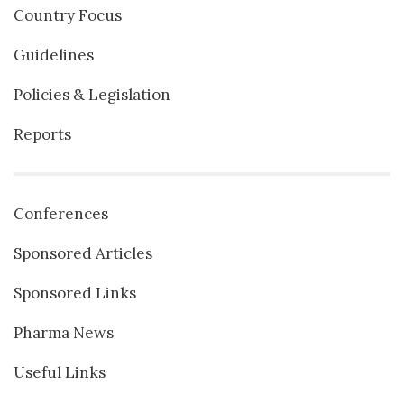
Country Focus
Guidelines
Policies & Legislation
Reports
Conferences
Sponsored Articles
Sponsored Links
Pharma News
Useful Links