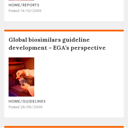
HOME/REPORTS
Posted 14/10/2009
Global biosimilars guideline
development – EGA’s perspective
HOME/GUIDELINES
Posted 28/09/2009