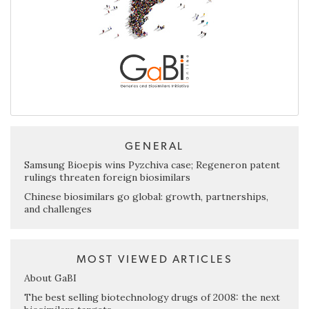
GENERAL
Samsung Bioepis wins Pyzchiva case; Regeneron patent
rulings threaten foreign biosimilars
Chinese biosimilars go global: growth, partnerships,
and challenges
MOST VIEWED ARTICLES
About GaBI
The best selling biotechnology drugs of 2008: the next