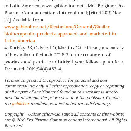
in Latin America [www.gabionline.net]. Mol, Belgium: Pro
Pharma Communications International; [cited 2019 Nov
22]. Available from:
www.gabionline.net/Biosimilars/General/Similar-
biotherapeutic-products-approved-and-marketed-in-
Latin-America
4. Kurizky PS, Galvão LO, Martins GA. Efficacy and safety
of biosimilar infliximab CT-P13 in the treatment of
psoriasis and psoriatic arthritis: 1-year follow-up. An Bras
Dermatol. 2019;94(4):483-4.
Permission granted to reproduce for personal and non-
commercial use only. All other reproduction, copy or reprinting
of all or part of any ‘Content’ found on this website is strictly
prohibited without the prior consent of the publisher. Contact
the
publisher
to obtain permission before redistributing.
Copyright – Unless otherwise stated all contents of this website
are © 2019 Pro Pharma Communications International. All Rights
Reserved.