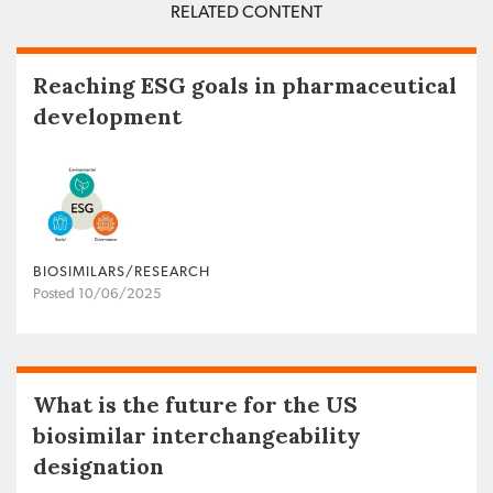
RELATED CONTENT
Reaching ESG goals in pharmaceutical
development
BIOSIMILARS/RESEARCH
Posted 10/06/2025
What is the future for the US
biosimilar interchangeability
designation