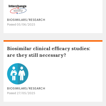
BIOSIMILARS/RESEARCH
Posted 05/06/2025
Biosimilar clinical efficacy studies:
are they still necessary?
BIOSIMILARS/RESEARCH
Posted 27/05/2025