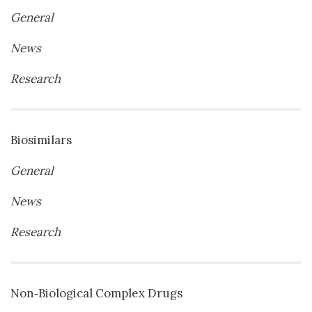
General
News
Research
Biosimilars
General
News
Research
Non‐Biological Complex Drugs