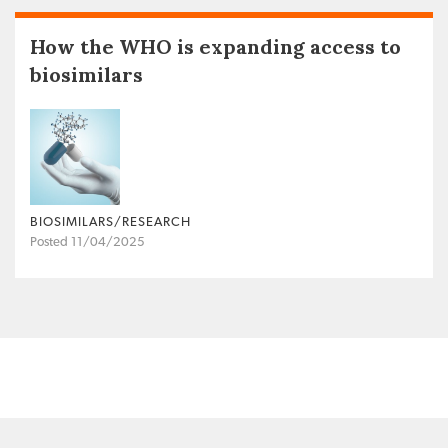
How the WHO is expanding access to
biosimilars
BIOSIMILARS/RESEARCH
Posted 11/04/2025