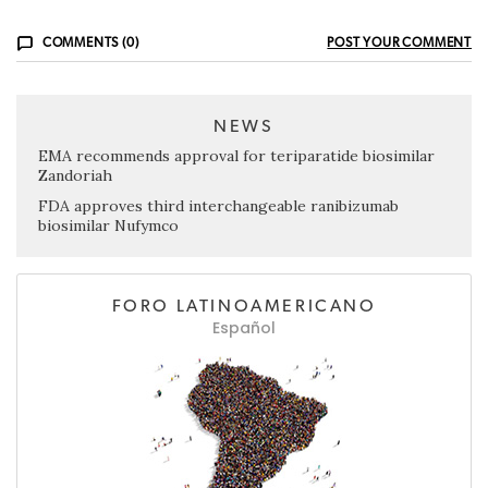
COMMENTS (0)
POST YOUR COMMENT
NEWS
EMA recommends approval for teriparatide biosimilar
Zandoriah
FDA approves third interchangeable ranibizumab
biosimilar Nufymco
FORO LATINOAMERICANO
Español