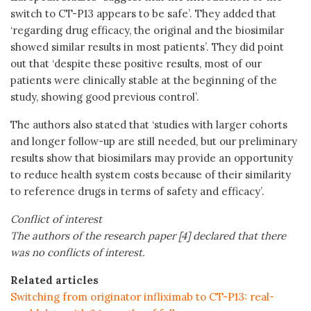
switch to CT-P13 appears to be safe’. They added that
‘regarding drug efficacy, the original and the biosimilar
showed similar results in most patients’. They did point
out that ‘despite these positive results, most of our
patients were clinically stable at the beginning of the
study, showing good previous control’.
The authors also stated that ‘studies with larger cohorts
and longer follow-up are still needed, but our preliminary
results show that biosimilars may provide an opportunity
to reduce health system costs because of their similarity
to reference drugs in terms of safety and efficacy’.
Conflict of interest
The authors of the research paper [4] declared that there
was no conflicts of interest.
Related articles
Switching from originator infliximab to CT-P13: real-