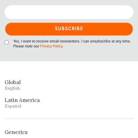
Yes, I want to receive email newsletters. I can unsubscribe at any time.
Please note our
Privacy Policy
.
Global
English
Latin America
Español
Generics