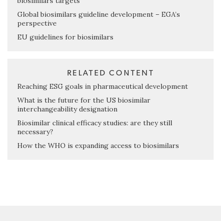
biosimilars targets
Global biosimilars guideline development – EGA’s
perspective
EU guidelines for biosimilars
RELATED CONTENT
Reaching ESG goals in pharmaceutical development
What is the future for the US biosimilar
interchangeability designation
Biosimilar clinical efficacy studies: are they still
necessary?
How the WHO is expanding access to biosimilars