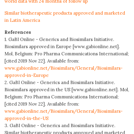
world data with 24 months of follow up
Similar biotherapeutic products approved and marketed
in Latin America
References
1. GaBI Online - Generics and Biosimilars Initiative.
Biosimilars approved in Europe [www.gabionline.net].
Mol, Belgium: Pro Pharma Communications International;
[cited 2019 Nov 22]. Available from:
www.gabionline.net/Biosimilars/General/Biosimilars-
approved-in-Europe
2. GaBI Online - Generics and Biosimilars Initiative.
Biosimilars approved in the US [www.gabionline.net]. Mol,
Belgium: Pro Pharma Communications International;
[cited 2019 Nov 22]. Available from:
www.gabionline.net/Biosimilars/General/Biosimilars-
approved-in-the-US
3. GaBI Online - Generics and Biosimilars Initiative.
Similar biotherapeutic products approved and marketed