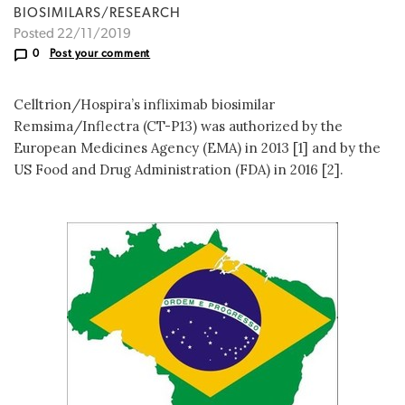
BIOSIMILARS/RESEARCH
Posted 22/11/2019
0
Post your comment
Celltrion/Hospira’s infliximab biosimilar
Remsima/Inflectra (CT-P13) was authorized by the
European Medicines Agency (EMA) in 2013 [1] and by the
US Food and Drug Administration (FDA) in 2016 [2].