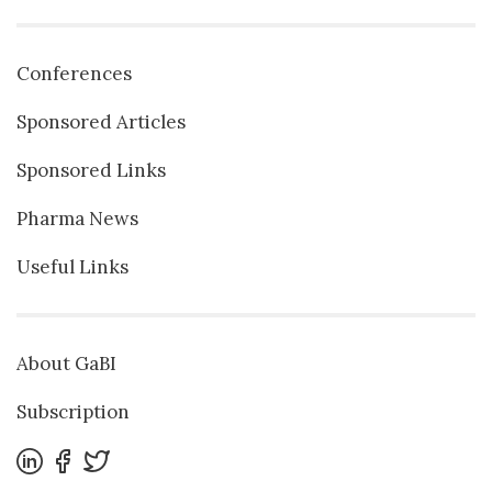
Conferences
Sponsored Articles
Sponsored Links
Pharma News
Useful Links
About GaBI
Subscription