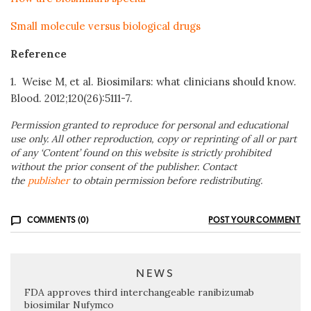
Small molecule versus biological drugs
Reference
1. Weise M, et al. Biosimilars: what clinicians should know.
Blood. 2012;120(26):5111-7.
Permission granted to reproduce for personal and educational
use only. All other reproduction, copy or reprinting of all or part
of any ‘Content’ found on this website is strictly prohibited
without the prior consent of the publisher. Contact
the
publisher
to obtain permission before redistributing.
COMMENTS (0)
POST YOUR COMMENT
NEWS
FDA approves third interchangeable ranibizumab
biosimilar Nufymco