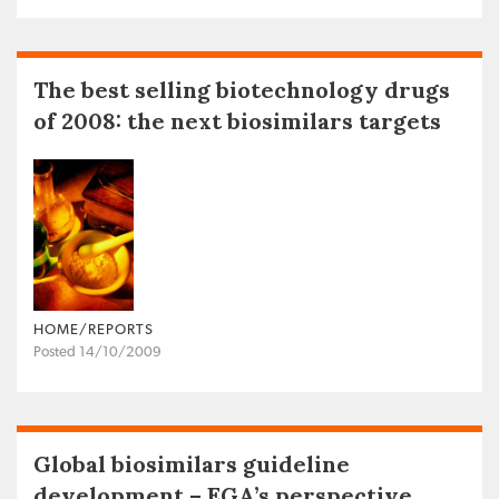
The best selling biotechnology drugs
of 2008: the next biosimilars targets
HOME/REPORTS
Posted 14/10/2009
Global biosimilars guideline
development – EGA’s perspective