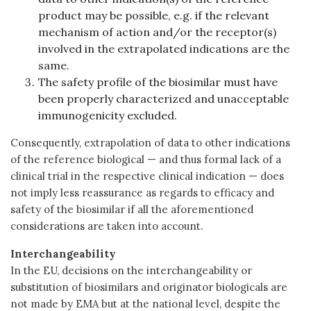
product may be possible, e.g. if the relevant
mechanism of action and/or the receptor(s)
involved in the extrapolated indications are the
same.
The safety profile of the biosimilar must have
been properly characterized and unacceptable
immunogenicity excluded.
Consequently, extrapolation of data to other indications
of the reference biological — and thus formal lack of a
clinical trial in the respective clinical indication — does
not imply less reassurance as regards to efficacy and
safety of the biosimilar if all the aforementioned
considerations are taken into account.
Interchangeability
In the EU, decisions on the interchangeability or
substitution of biosimilars and originator biologicals are
not made by EMA but at the national level, despite the