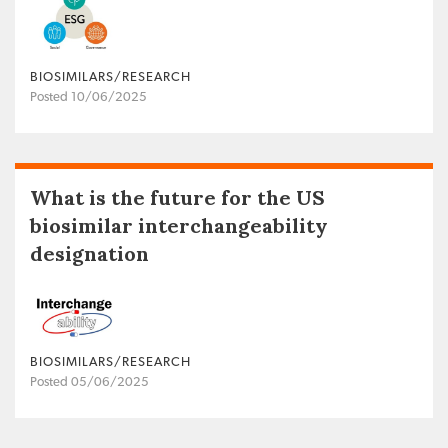
BIOSIMILARS/RESEARCH
Posted 10/06/2025
What is the future for the US
biosimilar interchangeability
designation
BIOSIMILARS/RESEARCH
Posted 05/06/2025