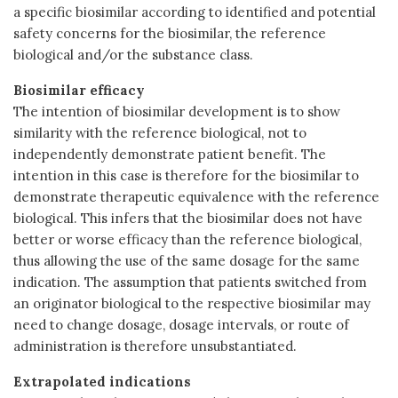
a specific biosimilar according to identified and potential
safety concerns for the biosimilar, the reference
biological and/or the substance class.
Biosimilar efficacy
The intention of biosimilar development is to show
similarity with the reference biological, not to
independently demonstrate patient benefit. The
intention in this case is therefore for the biosimilar to
demonstrate therapeutic equivalence with the reference
biological. This infers that the biosimilar does not have
better or worse efficacy than the reference biological,
thus allowing the use of the same dosage for the same
indication. The assumption that patients switched from
an originator biological to the respective biosimilar may
need to change dosage, dosage intervals, or route of
administration is therefore unsubstantiated.
Extrapolated indications