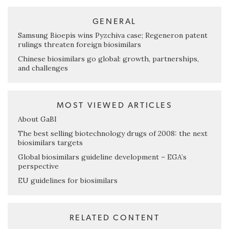
GENERAL
Samsung Bioepis wins Pyzchiva case; Regeneron patent
rulings threaten foreign biosimilars
Chinese biosimilars go global: growth, partnerships,
and challenges
MOST VIEWED ARTICLES
About GaBI
The best selling biotechnology drugs of 2008: the next
biosimilars targets
Global biosimilars guideline development – EGA’s
perspective
EU guidelines for biosimilars
RELATED CONTENT