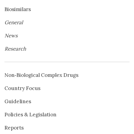
Biosimilars
General
News
Research
Non‐Biological Complex Drugs
Country Focus
Guidelines
Policies & Legislation
Reports