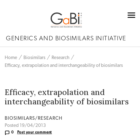
GENERICS AND BIOSIMILARS INITIATIVE
Home
Biosimilars
Research
Efficacy, extrapolation and interchangeability of biosimilars
Efficacy, extrapolation and
interchangeability of biosimilars
BIOSIMILARS/RESEARCH
Posted 19/04/2013
0
Post your comment