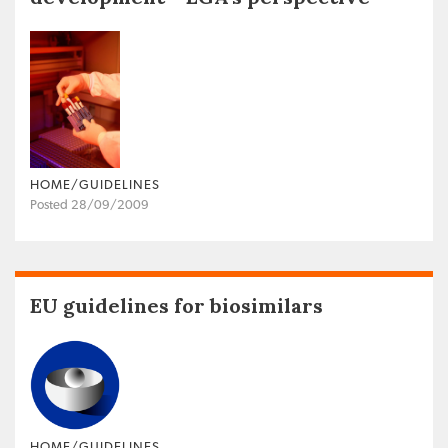
HOME/GUIDELINES
Posted 28/09/2009
EU guidelines for biosimilars
HOME/GUIDELINES