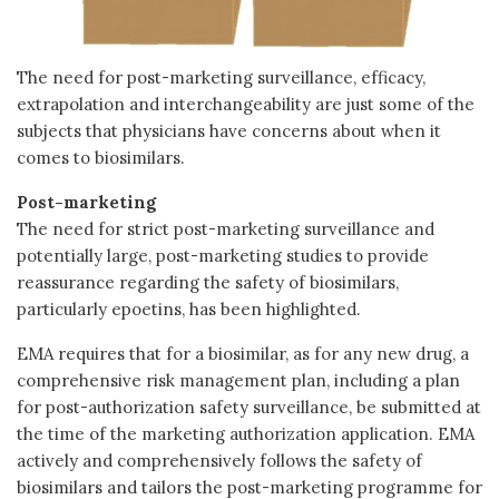
The need for post-marketing surveillance, efficacy,
extrapolation and interchangeability are just some of the
subjects that physicians have concerns about when it
comes to biosimilars.
Post-marketing
The need for strict post-marketing surveillance and
potentially large, post-marketing studies to provide
reassurance regarding the safety of biosimilars,
particularly epoetins, has been highlighted.
EMA requires that for a biosimilar, as for any new drug, a
comprehensive risk management plan, including a plan
for post-authorization safety surveillance, be submitted at
the time of the marketing authorization application. EMA
actively and comprehensively follows the safety of
biosimilars and tailors the post-marketing programme for