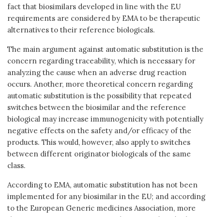
fact that biosimilars developed in line with the EU
requirements are considered by EMA to be therapeutic
alternatives to their reference biologicals.
The main argument against automatic substitution is the
concern regarding traceability, which is necessary for
analyzing the cause when an adverse drug reaction
occurs. Another, more theoretical concern regarding
automatic substitution is the possibility that repeated
switches between the biosimilar and the reference
biological may increase immunogenicity with potentially
negative effects on the safety and/or efficacy of the
products. This would, however, also apply to switches
between different originator biologicals of the same
class.
According to EMA, automatic substitution has not been
implemented for any biosimilar in the EU; and according
to the European Generic medicines Association, more