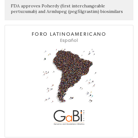
FDA approves Poherdy (first interchangeable
pertuzumab) and Armlupeg (pegfilgrastim) biosimilars
FORO LATINOAMERICANO
Español