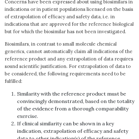
Concerns have been expressed about using biosimilars in
indications or in patient populations licensed on the basis
of extrapolation of efficacy and safety data, i.e. in
indications that are approved for the reference biological
but for which the biosimilar has not been investigated.
Biosimilars, in contrast to small molecule chemical
generics, cannot automatically claim all indications of the
reference product and any extrapolation of data requires
sound scientific justification. For extrapolation of data to
be considered, the following requirements need to be
fulfilled:
Similarity with the reference product must be
convincingly demonstrated, based on the totality
of the evidence from a thorough comparability
exercise.
If clinical similarity can be shown in a key
indication, extrapolation of efficacy and safety
data to other indication(s) of the reference