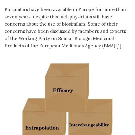
Biosimilars have been available in Europe for more than
seven years; despite this fact, physicians still have
concerns about the use of biosimilars. Some of their
concerns have been discussed by members and experts
of the Working Party on Similar Biologic Medicinal
Products of the European Medicines Agency (EMA) [1].