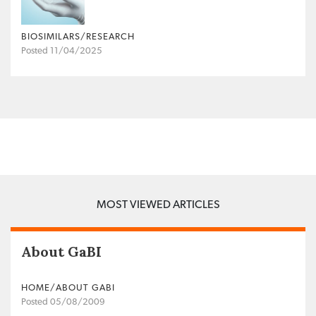
BIOSIMILARS/RESEARCH
Posted 11/04/2025
MOST VIEWED ARTICLES
About GaBI
HOME/ABOUT GABI
Posted 05/08/2009