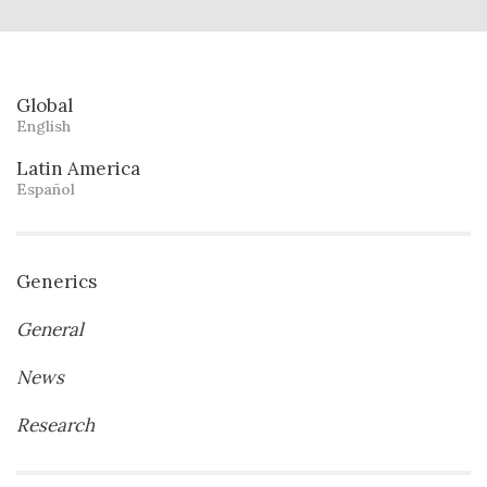
Global
English
Latin America
Español
Generics
General
News
Research