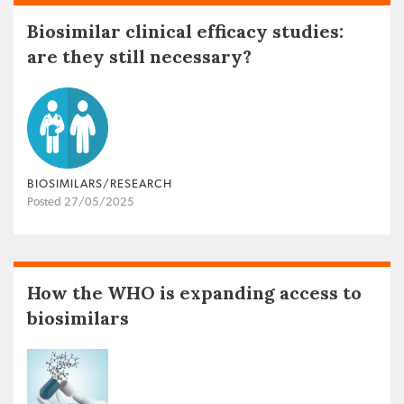
Biosimilar clinical efficacy studies:
are they still necessary?
BIOSIMILARS/RESEARCH
Posted 27/05/2025
How the WHO is expanding access to
biosimilars