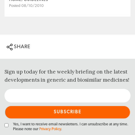
Posted 08/10/2010
SHARE
Sign up today for the weekly briefing on the latest
developments in generic and biosimilar medicines!
Yes, I want to receive email newsletters. I can unsubscribe at any time.
Please note our
Privacy Policy
.