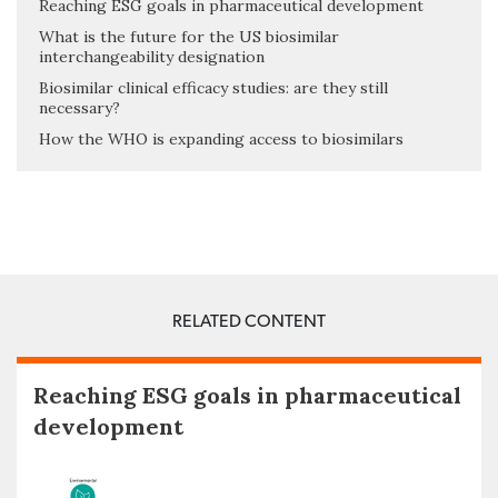
Reaching ESG goals in pharmaceutical development
What is the future for the US biosimilar
interchangeability designation
Biosimilar clinical efficacy studies: are they still
necessary?
How the WHO is expanding access to biosimilars
RELATED CONTENT
Reaching ESG goals in pharmaceutical
development