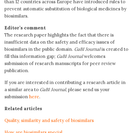
than 12 countries across Europe have introduced rules to
prevent automatic substitution of biological medicines by
biosimilars.
Editor’s comment
The research paper highlights the fact that there is
insufficient data on the safety and efficacy issues of
biosimilars in the public domain.
GaBI Journal
is created to
fill this information gap;
GaBI Journal
welcomes
submission of research manuscripts for peer review
publication.
If you are interested in contributing a research article in
a similar area to
GaBI Journal
, please send us your
submission
here
.
Related articles
Quality, similarity and safety of biosimilars
How are biosimilars special