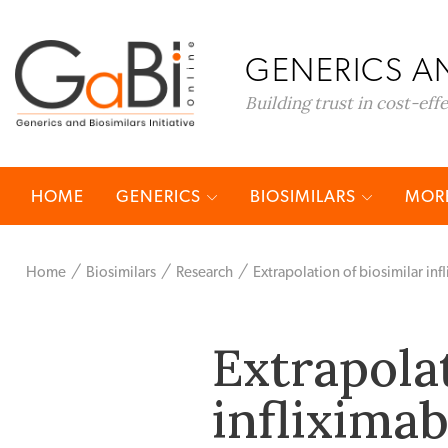
GENERICS AN
Building trust in cost-eff
HOME
GENERICS
BIOSIMILARS
MORE
Home
Biosimilars
Research
Extrapolation of biosimilar in
Extrapolat
infliximab