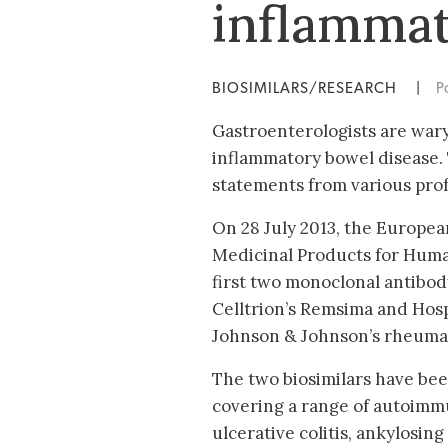
inflammat
BIOSIMILARS/RESEARCH
|
P
Gastroenterologists are wary 
inflammatory bowel disease. T
statements from various prof
On 28 July 2013, the Europe
Medicinal Products for Hum
first two monoclonal antibody
Celltrion’s Remsima and Hospi
Johnson & Johnson’s rheumato
The two biosimilars have bee
covering a range of autoimmu
ulcerative colitis, ankylosing