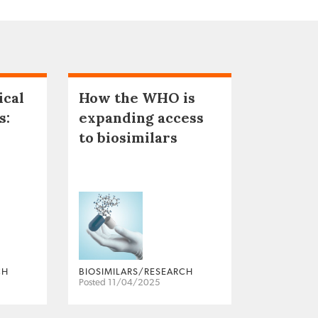
ical
How the WHO is
s:
expanding access
to biosimilars
CH
BIOSIMILARS/RESEARCH
Posted 11/04/2025