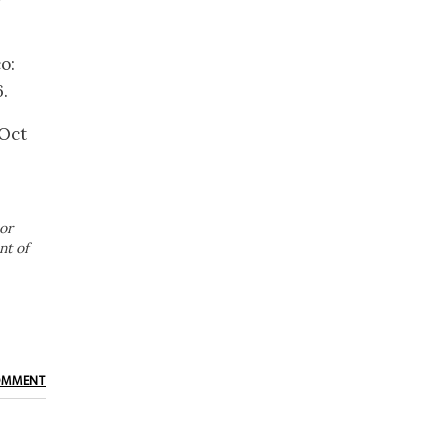
o:
.
 Oct
or
nt of
OMMENT