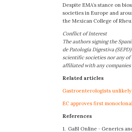
Despite EMA’s stance on biosi
societies in Europe and aro
the Mexican College of Rheu
Conflict of Interest
The authors signing the Spani
de Patología Digestiva (SEPD)
scientific societies nor any 
affiliated with any companies
Related articles
Gastroenterologists unlikely 
EC approves first monoclonal
References
1. GaBI Online - Generics and