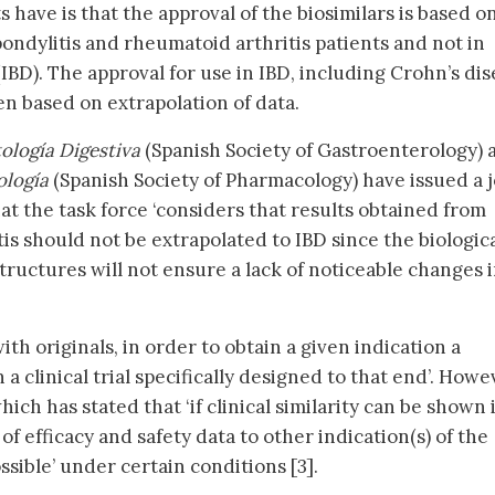
s have is that the approval of the biosimilars is based o
spondylitis and rheumatoid arthritis patients and not in
IBD). The approval for use in IBD, including Crohn’s di
een based on extrapolation of data.
ología Digestiva
(Spanish Society of Gastroenterology) 
ología
(Spanish Society of Pharmacology) have issued a j
at the task force ‘considers that results obtained from
is should not be extrapolated to IBD since the biologic
structures will not ensure a lack of noticeable changes 
ith originals, in order to obtain a given indication a
 a clinical trial specifically designed to that end’. Howe
hich has stated that ‘if clinical similarity can be shown 
of efficacy and safety data to other indication(s) of the
sible’ under certain conditions [3].