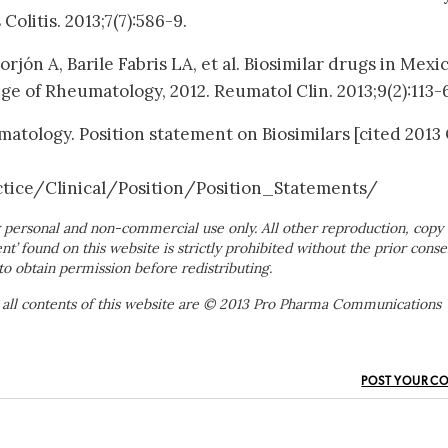
Colitis. 2013;7(7):586-9.
rjón A, Barile Fabris LA, et al. Biosimilar drugs in Mexic
ge of Rheumatology, 2012. Reumatol Clin. 2013;9(2):113-6
atology. Position statement on Biosimilars [cited 2013
ice/Clinical/Position/Position_Statements/
 personal and non-commercial use only. All other reproduction, copy 
ent’ found on this website is strictly prohibited without the prior conse
to obtain permission before redistributing.
 all contents of this website are © 2013 Pro Pharma Communications
POST YOUR C