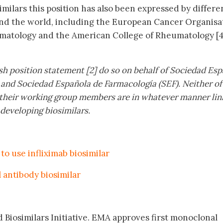
milars this position has also been expressed by differe
und the world, including the European Cancer Organisa
matology and the American College of Rheumatology [4
sh position statement [2] do so on behalf of Sociedad Es
 and Sociedad Española de Farmacología (SEF). Neither of
of their working group members are in whatever manner lin
 developing biosimilars.
to use infliximab biosimilar
 antibody biosimilar
 Biosimilars Initiative. EMA approves first monoclonal