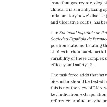
issue that gastroenterologist
clinical trials in ankylosing 
inflammatory bowel disease (
and ulcerative colitis, has b
The
Sociedad Española de Pat
Sociedad Española de Farmac
position statement stating th
studies in rheumatoid arthrit
variability of these complex 
efficacy and safety’ [2].
The task force adds that ‘as w
biosimilar should be tested in
this is not the view of EMA, w
key indication, extrapolation 
reference product may be pos