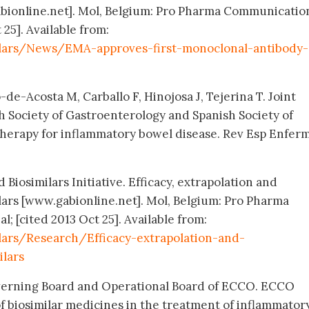
abionline.net]. Mol, Belgium: Pro Pharma Communicatio
 25]. Available from:
ilars/News/EMA-approves-first-monoclonal-antibody-
-de-Acosta M, Carballo F, Hinojosa J, Tejerina T. Joint
h Society of Gastroenterology and Spanish Society of
herapy for inflammatory bowel disease. Rev Esp Enferm
 Biosimilars Initiative. Efficacy, extrapolation and
ilars [www.gabionline.net]. Mol, Belgium: Pro Pharma
 [cited 2013 Oct 25]. Available from:
lars/Research/Efficacy-extrapolation-and-
ilars
verning Board and Operational Board of ECCO. ECCO
of biosimilar medicines in the treatment of inflammator