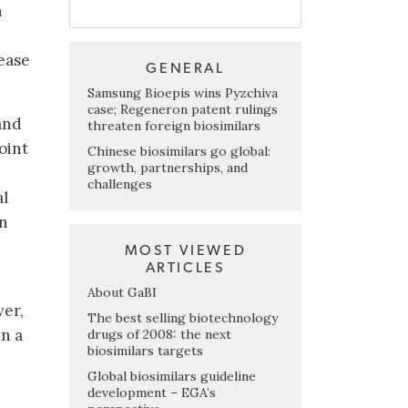
n
sease
GENERAL
Samsung Bioepis wins Pyzchiva
case; Regeneron patent rulings
and
threaten foreign biosimilars
oint
Chinese biosimilars go global:
growth, partnerships, and
challenges
al
in
MOST VIEWED
ARTICLES
About GaBI
ver,
The best selling biotechnology
in a
drugs of 2008: the next
biosimilars targets
Global biosimilars guideline
development – EGA’s