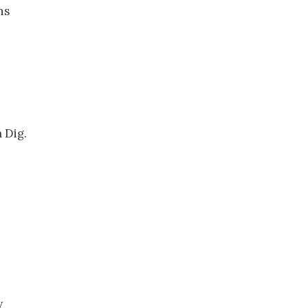
ns
 Dig.
y