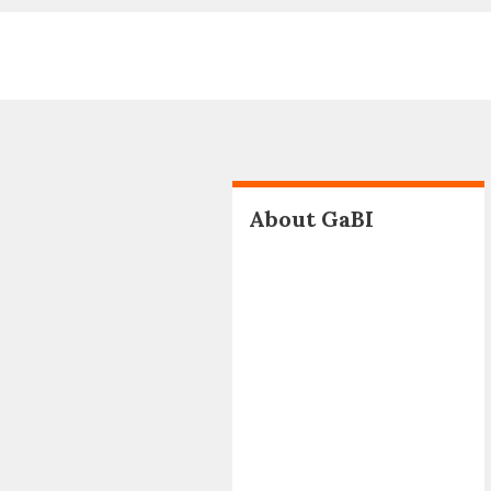
About GaBI