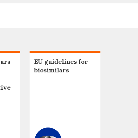
lars
EU guidelines for
biosimilars
–
tive