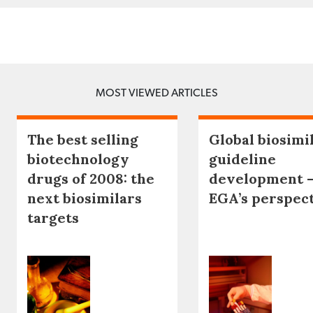
MOST VIEWED ARTICLES
The best selling
Global biosimi
biotechnology
guideline
drugs of 2008: the
development 
next biosimilars
EGA’s perspec
targets