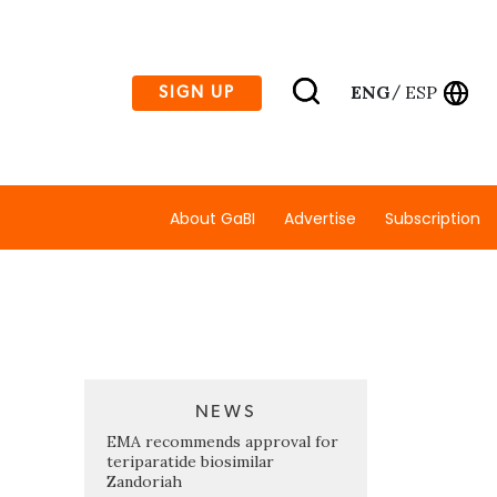
ENG
ESP
SIGN UP
/
About GaBI
Advertise
Subscription
NEWS
EMA recommends approval for
teriparatide biosimilar
Zandoriah