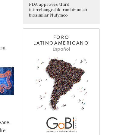
FDA approves third
interchangeable ranibizumab
biosimilar Nufymco
FORO
LATINOAMERICANO
ion
Español
ease,
the