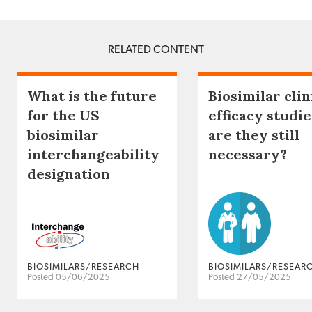
RELATED CONTENT
What is the future
Biosimilar clin
for the US
efficacy studie
biosimilar
are they still
interchangeability
necessary?
designation
BIOSIMILARS/RESEARCH
BIOSIMILARS/RESEAR
Posted 05/06/2025
Posted 27/05/2025