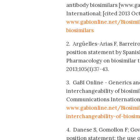
antibody biosimilars [www.g
International; [cited 2013 Oct
www.gabionline.net/Biosim
biosimilars
2. Argüelles-Arias F, Barreiro
position statement by Spanis
Pharmacology on biosimilar t
2013;105(1):37-43.
3. GaBI Online - Generics and
interchangeability of biosim
Communications International;
www.gabionline.net/Biosimi
interchangeability-of-biosim
4. Danese S, Gomollon F; Go
position statement: the use 