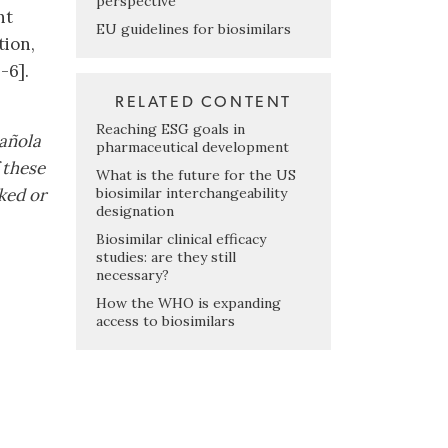
perspective
nt
EU guidelines for biosimilars
tion,
-6].
RELATED CONTENT
Reaching ESG goals in
pañola
pharmaceutical development
 these
What is the future for the US
biosimilar interchangeability
ked or
designation
Biosimilar clinical efficacy
studies: are they still
necessary?
How the WHO is expanding
access to biosimilars