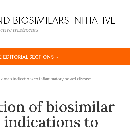
D BIOSIMILARS INITIATIVE
ective treatments
 EDITORIAL SECTIONS
fliximab indications to inflammatory bowel disease
ion of biosimilar
 indications to