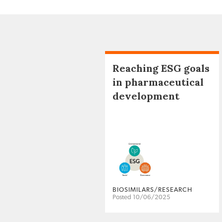
Reaching ESG goals
in pharmaceutical
development
BIOSIMILARS/RESEARCH
Posted 10/06/2025