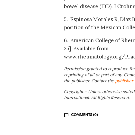
bowel disease (IBD). J Crohns 
5. Espinosa Morales R, Díaz Bo
position of the Mexican Colle
6. American College of Rheum
25]. Available from:
www.rheumatology.org/Pract
Permission granted to reproduce for
reprinting of all or part of any ‘Cont
the publisher. Contact the
publisher
Copyright – Unless otherwise stated
International. All Rights Reserved.
COMMENTS (0)