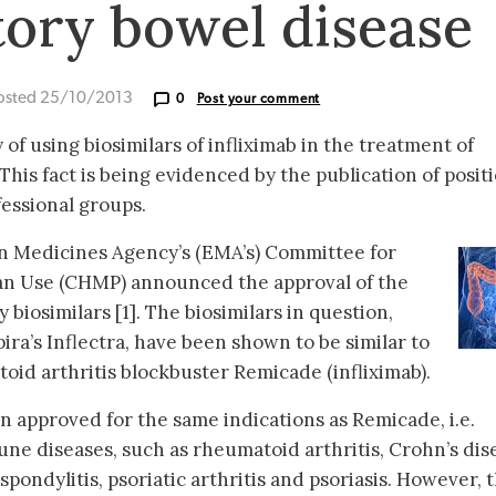
ory bowel disease
osted 25/10/2013
0
Post your comment
of using biosimilars of infliximab in the treatment of
his fact is being evidenced by the publication of posit
essional groups.
an Medicines Agency’s (EMA’s) Committee for
an Use (CHMP) announced the approval of the
 biosimilars [1]. The biosimilars in question,
ra’s Inflectra, have been shown to be similar to
id arthritis blockbuster Remicade (infliximab).
n approved for the same indications as Remicade, i.e.
ne diseases, such as rheumatoid arthritis, Crohn’s dis
 spondylitis, psoriatic arthritis and psoriasis. However, 