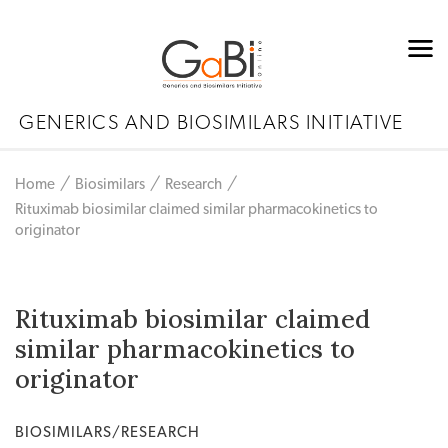
GENERICS AND BIOSIMILARS INITIATIVE
Home
Biosimilars
Research
Rituximab biosimilar claimed similar pharmacokinetics to
originator
Rituximab biosimilar claimed
similar pharmacokinetics to
originator
BIOSIMILARS/RESEARCH