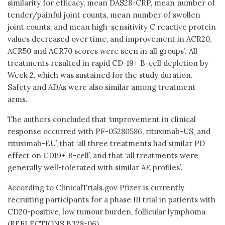
similarity for efficacy, mean DAS28-CRP, mean number of
tender/painful joint counts, mean number of swollen
joint counts, and mean high-sensitivity C reactive protein
values decreased over time, and improvement in ACR20,
ACR50 and ACR70 scores were seen in all groups’. All
treatments resulted in rapid CD-19+ B-cell depletion by
Week 2, which was sustained for the study duration.
Safety and ADAs were also similar among treatment
arms.
The authors concluded that ‘improvement in clinical
response occurred with PF-05280586, rituximab-US, and
rituximab-EU’, that ‘all three treatments had similar PD
effect on CD19+ B-cell’, and that ‘all treatments were
generally well-tolerated with similar AE profiles’.
According to ClinicalTrials.gov Pfizer is currently
recruiting participants for a phase III trial in patients with
CD20-positive, low tumour burden, follicular lymphoma
(REFLECTIONS B328-06).