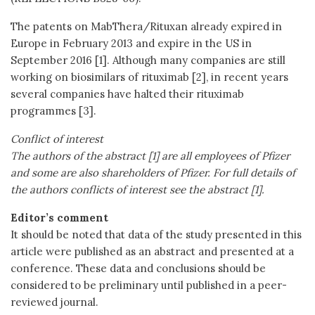
The patents on MabThera/Rituxan already expired in
Europe in February 2013 and expire in the US in
September 2016 [1]. Although many companies are still
working on biosimilars of rituximab [2], in recent years
several companies have halted their rituximab
programmes [3].
Conflict of interest
The authors of the abstract [1] are all employees of Pfizer
and some are also shareholders of Pfizer. For full details of
the authors conflicts of interest see the abstract [1].
Editor’s comment
It should be noted that data of the study presented in this
article were published as an abstract and presented at a
conference. These data and conclusions should be
considered to be preliminary until published in a peer-
reviewed journal.