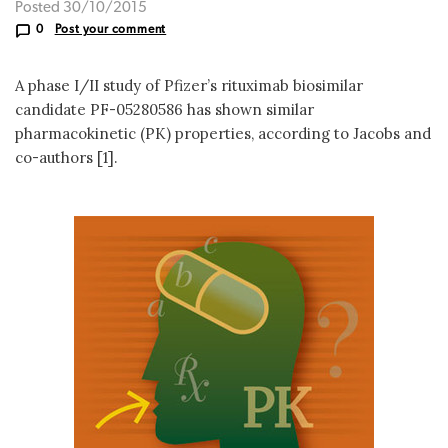
Posted 30/10/2015
0
Post your comment
A phase I/II study of Pfizer’s rituximab biosimilar
candidate PF-05280586 has shown similar
pharmacokinetic (PK) properties, according to Jacobs and
co-authors [1].