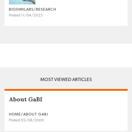
BIOSIMILARS/RESEARCH
Posted 11/04/2025
MOST VIEWED ARTICLES
About GaBI
HOME/ABOUT GABI
Posted 05/08/2009