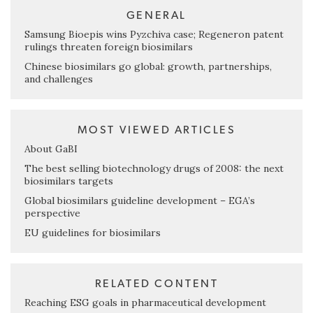
GENERAL
Samsung Bioepis wins Pyzchiva case; Regeneron patent
rulings threaten foreign biosimilars
Chinese biosimilars go global: growth, partnerships,
and challenges
MOST VIEWED ARTICLES
About GaBI
The best selling biotechnology drugs of 2008: the next
biosimilars targets
Global biosimilars guideline development – EGA’s
perspective
EU guidelines for biosimilars
RELATED CONTENT
Reaching ESG goals in pharmaceutical development