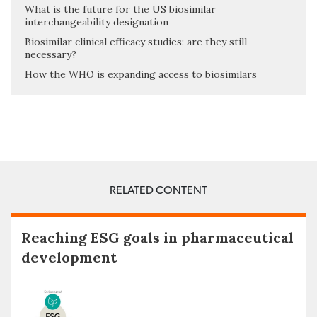
What is the future for the US biosimilar
interchangeability designation
Biosimilar clinical efficacy studies: are they still
necessary?
How the WHO is expanding access to biosimilars
RELATED CONTENT
Reaching ESG goals in pharmaceutical
development