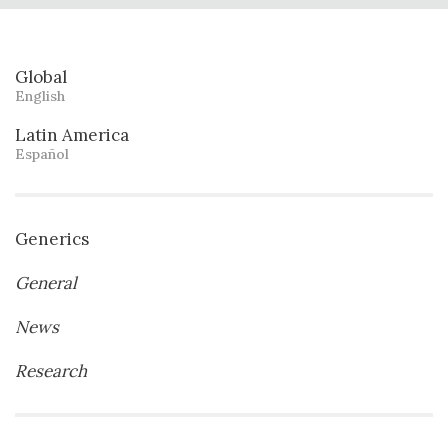
Global
English
Latin America
Español
Generics
General
News
Research