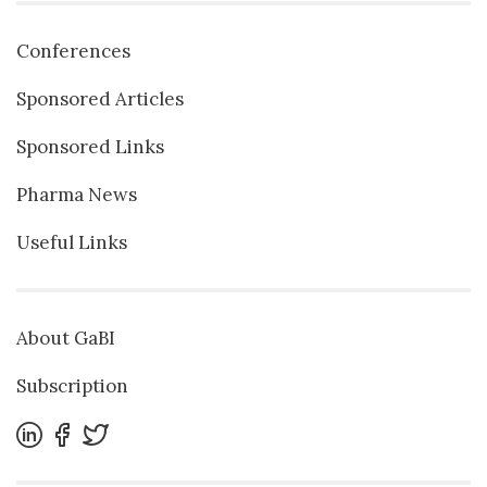
Conferences
Sponsored Articles
Sponsored Links
Pharma News
Useful Links
About GaBI
Subscription