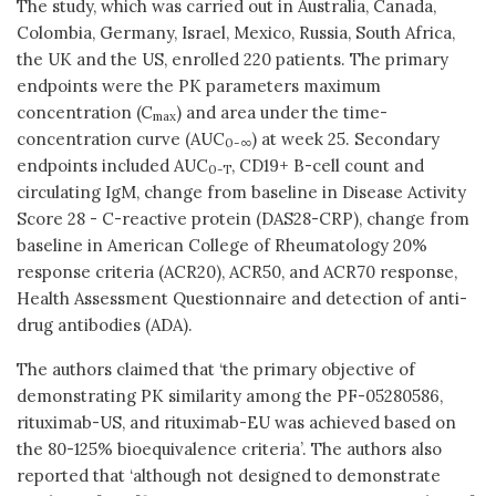
The study, which was carried out in Australia, Canada,
Colombia, Germany, Israel, Mexico, Russia, South Africa,
the UK and the US, enrolled 220 patients. The primary
endpoints were the PK parameters maximum
concentration (C
) and area under the time-
max
concentration curve (AUC
) at week 25. Secondary
0-∞
endpoints included AUC
, CD19+ B-cell count and
0-T
circulating IgM, change from baseline in Disease Activity
Score 28 - C-reactive protein (DAS28-CRP), change from
baseline in American College of Rheumatology 20%
response criteria (ACR20), ACR50, and ACR70 response,
Health Assessment Questionnaire and detection of anti-
drug antibodies (ADA).
The authors claimed that ‘the primary objective of
demonstrating PK similarity among the PF-05280586,
rituximab-US, and rituximab-EU was achieved based on
the 80-125% bioequivalence criteria’. The authors also
reported that ‘although not designed to demonstrate