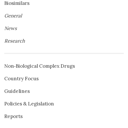
Biosimilars
General
News
Research
Non‐Biological Complex Drugs
Country Focus
Guidelines
Policies & Legislation
Reports