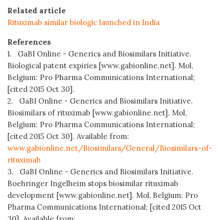
Related article
Rituximab similar biologic launched in India
References
1. GaBI Online - Generics and Biosimilars Initiative.
Biological patent expiries [www.gabionline.net]. Mol,
Belgium: Pro Pharma Communications International;
[cited 2015 Oct 30].
2. GaBI Online - Generics and Biosimilars Initiative.
Biosimilars of rituximab [www.gabionline.net]. Mol,
Belgium: Pro Pharma Communications International;
[cited 2015 Oct 30]. Available from:
www.gabionline.net/Biosimilars/General/Biosimilars-of-
rituximab
3. GaBI Online - Generics and Biosimilars Initiative.
Boehringer Ingelheim stops biosimilar rituximab
development [www.gabionline.net]. Mol, Belgium: Pro
Pharma Communications International; [cited 2015 Oct
30]. Available from: