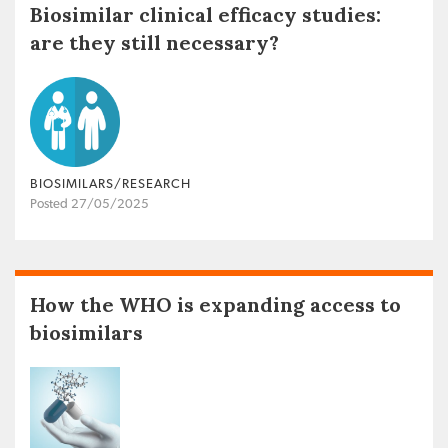
Biosimilar clinical efficacy studies:
are they still necessary?
BIOSIMILARS/RESEARCH
Posted 27/05/2025
How the WHO is expanding access to
biosimilars