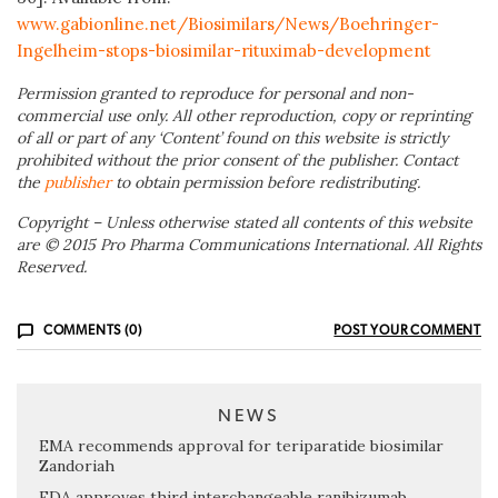
www.gabionline.net/Biosimilars/News/Boehringer-
Ingelheim-stops-biosimilar-rituximab-development
Permission granted to reproduce for personal and non-
commercial use only. All other reproduction, copy or reprinting
of all or part of any ‘Content’ found on this website is strictly
prohibited without the prior consent of the publisher. Contact
the
publisher
to obtain permission before redistributing.
Copyright – Unless otherwise stated all contents of this website
are © 2015 Pro Pharma Communications International. All Rights
Reserved.
COMMENTS (0)
POST YOUR COMMENT
NEWS
EMA recommends approval for teriparatide biosimilar
Zandoriah
FDA approves third interchangeable ranibizumab