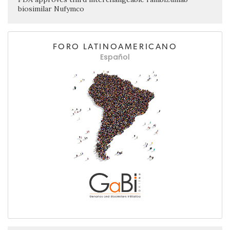
biosimilar Nufymco
FORO LATINOAMERICANO
Español