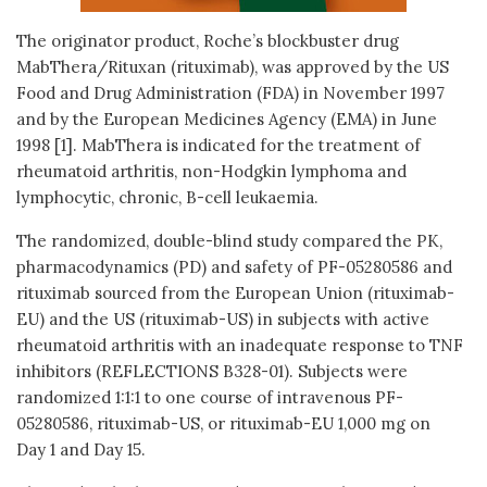
The originator product, Roche’s blockbuster drug
MabThera/Rituxan (rituximab), was approved by the US
Food and Drug Administration (FDA) in November 1997
and by the European Medicines Agency (EMA) in June
1998 [1]. MabThera is indicated for the treatment of
rheumatoid arthritis, non-Hodgkin lymphoma and
lymphocytic, chronic, B-cell leukaemia.
The randomized, double-blind study compared the PK,
pharmacodynamics (PD) and safety of PF-05280586 and
rituximab sourced from the European Union (rituximab-
EU) and the US (rituximab-US) in subjects with active
rheumatoid arthritis with an inadequate response to TNF
inhibitors (REFLECTIONS B328-01). Subjects were
randomized 1:1:1 to one course of intravenous PF-
05280586, rituximab-US, or rituximab-EU 1,000 mg on
Day 1 and Day 15.