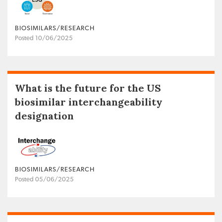
BIOSIMILARS/RESEARCH
Posted 10/06/2025
What is the future for the US
biosimilar interchangeability
designation
BIOSIMILARS/RESEARCH
Posted 05/06/2025