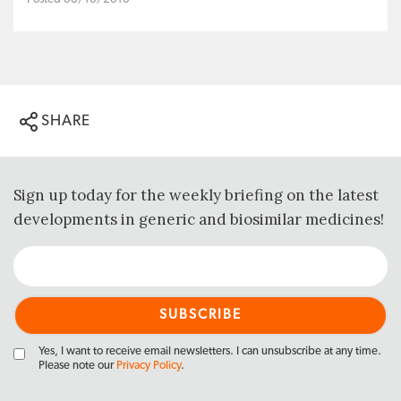
SHARE
Sign up today for the weekly briefing on the latest
developments in generic and biosimilar medicines!
Yes, I want to receive email newsletters. I can unsubscribe at any time.
Please note our
Privacy Policy
.