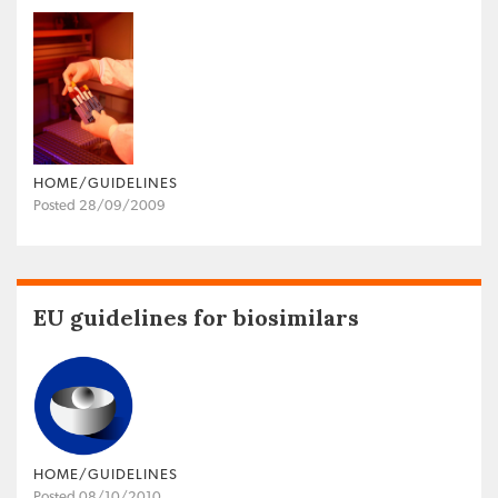
HOME/GUIDELINES
Posted 28/09/2009
EU guidelines for biosimilars
HOME/GUIDELINES
Posted 08/10/2010