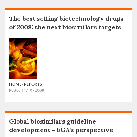
The best selling biotechnology drugs
of 2008: the next biosimilars targets
HOME/REPORTS
Posted 14/10/2009
Global biosimilars guideline
development – EGA’s perspective