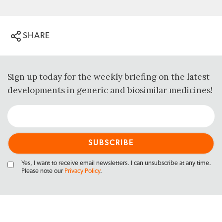
SHARE
Sign up today for the weekly briefing on the latest
developments in generic and biosimilar medicines!
Yes, I want to receive email newsletters. I can unsubscribe at any time.
Please note our
Privacy Policy
.