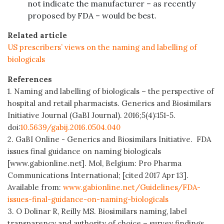
not indicate the manufacturer – as recently
proposed by FDA – would be best.
Related article
US prescribers’ views on the naming and labelling of
biologicals
References
1. Naming and labelling of biologicals – the perspective of
hospital and retail pharmacists. Generics and Biosimilars
Initiative Journal (GaBI Journal). 2016;5(4):151-5.
doi:
10.5639/gabij.2016.0504.040
2. GaBI Online - Generics and Biosimilars Initiative. FDA
issues final guidance on naming biologicals
[www.gabionline.net]. Mol, Belgium: Pro Pharma
Communications International; [cited 2017 Apr 13].
Available from:
www.gabionline.net/Guidelines/FDA-
issues-final-guidance-on-naming-biologicals
3. O Dolinar R, Reilly MS. Biosimilars naming, label
transparency and authority of choice – survey findings