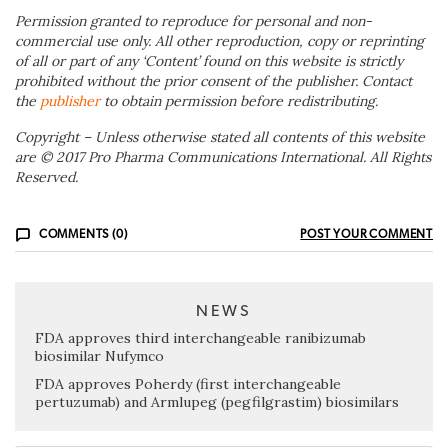
Permission granted to reproduce for personal and non-
commercial use only. All other reproduction, copy or reprinting
of all or part of any ‘Content’ found on this website is strictly
prohibited without the prior consent of the publisher. Contact
the
publisher
to obtain permission before redistributing.
Copyright – Unless otherwise stated all contents of this website
are © 2017 Pro Pharma Communications International. All Rights
Reserved.
COMMENTS (0)
POST YOUR COMMENT
NEWS
FDA approves third interchangeable ranibizumab
biosimilar Nufymco
FDA approves Poherdy (first interchangeable
pertuzumab) and Armlupeg (pegfilgrastim) biosimilars