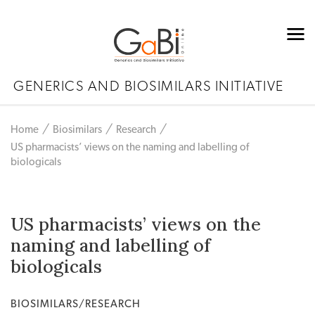
GENERICS AND BIOSIMILARS INITIATIVE
Home
Biosimilars
Research
US pharmacists’ views on the naming and labelling of
biologicals
US pharmacists’ views on the
naming and labelling of
biologicals
BIOSIMILARS/RESEARCH