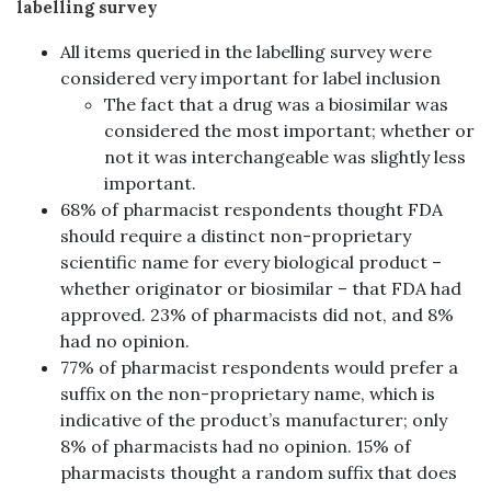
labelling survey
All items queried in the labelling survey were
considered very important for label inclusion
The fact that a drug was a biosimilar was
considered the most important; whether or
not it was interchangeable was slightly less
important.
68% of pharmacist respondents thought FDA
should require a distinct non-proprietary
scientific name for every biological product –
whether originator or biosimilar – that FDA had
approved. 23% of pharmacists did not, and 8%
had no opinion.
77% of pharmacist respondents would prefer a
suffix on the non-proprietary name, which is
indicative of the product’s manufacturer; only
8% of pharmacists had no opinion. 15% of
pharmacists thought a random suffix that does