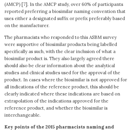
(AMCP) [7]. In the AMCP study, over 60% of participants
reported preferring a biosimilar naming convention that
uses either a designated suffix or prefix preferably based
on the manufacturer.
The pharmacists who responded to this ASBM survey
were supportive of biosimilar products being labelled
specifically as such, with the clear inclusion of what a
biosimilar product is. They also largely agreed there
should also be clear information about the analytical
studies and clinical studies used for the approval of the
product. In cases where the biosimilar is not approved for
all indications of the reference product, this should be
clearly indicated where these indications are based on
extrapolation of the indications approved for the
reference product, and whether the biosimilar is
interchangeable.
Key points of the 2015 pharmacists naming and