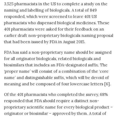
3,525 pharmacists in the US to complete a study on the
naming and labelling of biologicals. A total of 849
responded, which were screened to leave 401 US
pharmacists who dispensed biological medicines. These
401 pharmacists were asked for their feedback on an
earlier draft non-proprietary biologicals naming proposal
that had been issued by FDA in August 2015.
FDA has said a non-proprietary name should be assigned
for all originator biologicals, related biologicals and
biosimilars that includes an FDA-designated suffix. The
‘proper name’ will consist of a combination of the ‘core
name’ and distinguishable suffix, which will be devoid of
meaning and be composed of four lowercase letters [6].
Of the 401 pharmacists who completed the survey, 68%
responded that FDA should require a distinct non-
proprietary scientific name for every biological product –
originator or biosimilar – approved by them. A total of