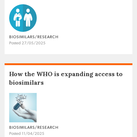
BIOSIMILARS/RESEARCH
Posted 27/05/2025
How the WHO is expanding access to
biosimilars
BIOSIMILARS/RESEARCH
Posted 11/04/2025