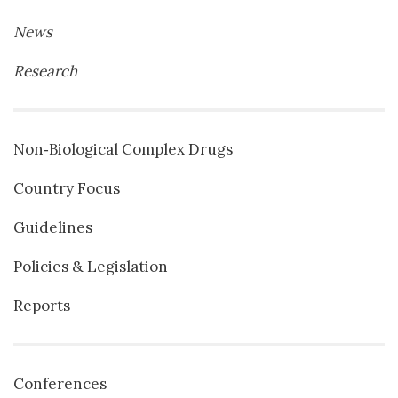
News
Research
Non‐Biological Complex Drugs
Country Focus
Guidelines
Policies & Legislation
Reports
Conferences