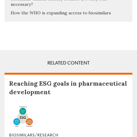
necessary?
How the WHO is expanding access to biosimilars
RELATED CONTENT
Reaching ESG goals in pharmaceutical
development
BIOSIMILARS/RESEARCH