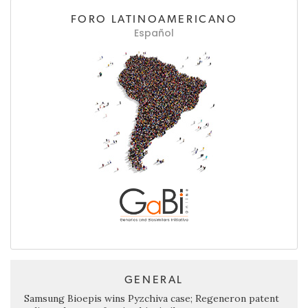
FORO LATINOAMERICANO
Español
GENERAL
Samsung Bioepis wins Pyzchiva case; Regeneron patent