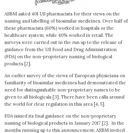
ASBM asked 401 US pharmacists for their views on the
naming and labelling of biosimilar medicines. Over half of
these pharmacists (60%) worked in hospitals or the
healthcare system, while 40% worked in retail. The
surveys were carried out in the run up to the release of
guidance from the US Food and Drug Administration
(FDA) on the non-proprietary naming of biological
products [2].
An earlier survey of the views of European physicians on
familiarity of biosimilar medicines had demonstrated the
need for distinguishable non-proprietary names to be
given to all biologicals [3]. There have been calls around
the world for clear regulation in this area [4, 5].
FDA issued its final guidance on the non-proprietary
naming of biological products in January 2017 [2]. In the
months running up to this announcement, ASBM invited