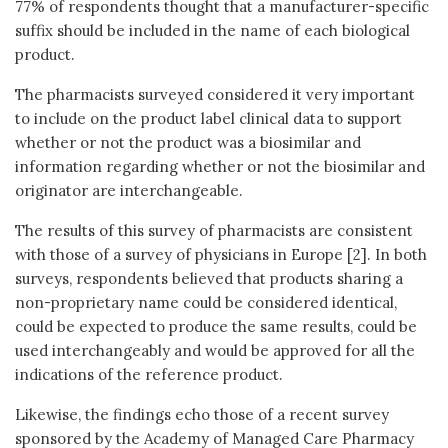
77% of respondents thought that a manufacturer-specific
suffix should be included in the name of each biological
product.
The pharmacists surveyed considered it very important
to include on the product label clinical data to support
whether or not the product was a biosimilar and
information regarding whether or not the biosimilar and
originator are interchangeable.
The results of this survey of pharmacists are consistent
with those of a survey of physicians in Europe [2]. In both
surveys, respondents believed that products sharing a
non-proprietary name could be considered identical,
could be expected to produce the same results, could be
used interchangeably and would be approved for all the
indications of the reference product.
Likewise, the findings echo those of a recent survey
sponsored by the Academy of Managed Care Pharmacy