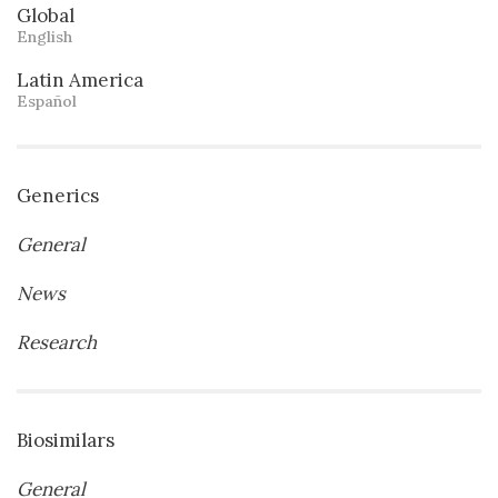
Global
English
Latin America
Español
Generics
General
News
Research
Biosimilars
General