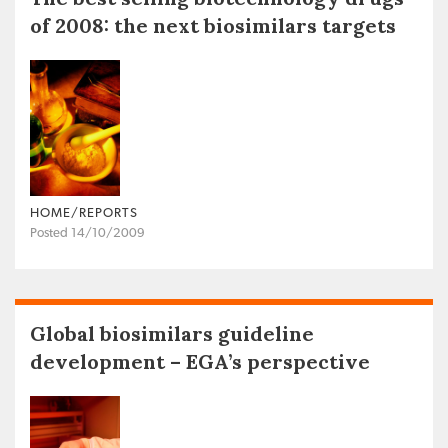
of 2008: the next biosimilars targets
HOME/REPORTS
Posted 14/10/2009
Global biosimilars guideline
development – EGA’s perspective