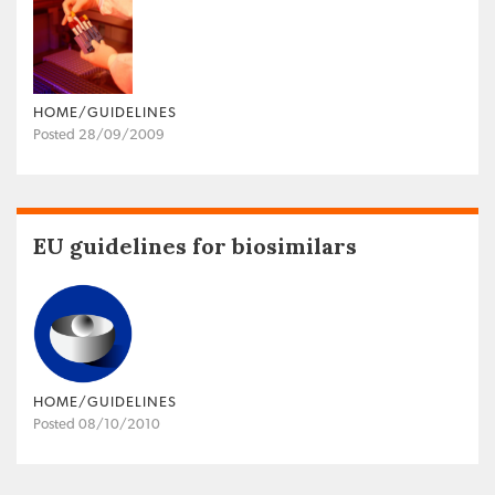
HOME/GUIDELINES
Posted 28/09/2009
EU guidelines for biosimilars
HOME/GUIDELINES
Posted 08/10/2010