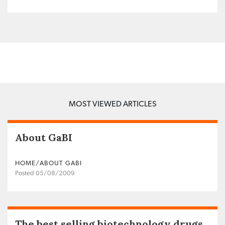
MOST VIEWED ARTICLES
About GaBI
HOME/ABOUT GABI
Posted 05/08/2009
The best selling biotechnology drugs