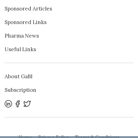
Sponsored Articles
Sponsored Links
Pharma News
Useful Links
About GaBI
Subscription
Home
Privacy Policy
Terms & Conditions