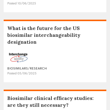
Posted 10/06/2025
What is the future for the US
biosimilar interchangeability
designation
BIOSIMILARS/RESEARCH
Posted 05/06/2025
Biosimilar clinical efficacy studies:
are they still necessary?