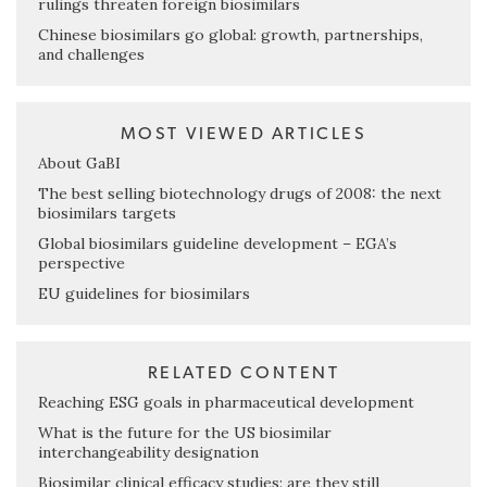
rulings threaten foreign biosimilars
Chinese biosimilars go global: growth, partnerships,
and challenges
MOST VIEWED ARTICLES
About GaBI
The best selling biotechnology drugs of 2008: the next
biosimilars targets
Global biosimilars guideline development – EGA’s
perspective
EU guidelines for biosimilars
RELATED CONTENT
Reaching ESG goals in pharmaceutical development
What is the future for the US biosimilar
interchangeability designation
Biosimilar clinical efficacy studies: are they still