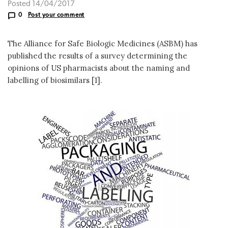
Posted 14/04/2017
0
Post your comment
The Alliance for Safe Biologic Medicines (ASBM) has
published the results of a survey determining the
opinions of US pharmacists about the naming and
labelling of biosimilars [1].