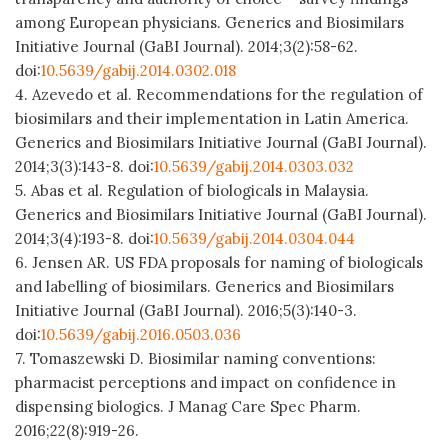
among European physicians. Generics and Biosimilars
Initiative Journal (GaBI Journal). 2014;3(2):58-62.
doi:
10.5639/gabij.2014.0302.018
4. Azevedo et al. Recommendations for the regulation of
biosimilars and their implementation in Latin America.
Generics and Biosimilars Initiative Journal (GaBI Journal).
2014;3(3):143-8. doi:
10.5639/gabij.2014.0303.032
5. Abas et al. Regulation of biologicals in Malaysia.
Generics and Biosimilars Initiative Journal (GaBI Journal).
2014;3(4):193-8. doi:
10.5639/gabij.2014.0304.044
6. Jensen AR. US FDA proposals for naming of biologicals
and labelling of biosimilars. Generics and Biosimilars
Initiative Journal (GaBI Journal). 2016;5(3):140-3.
doi:
10.5639/gabij.2016.0503.036
7. Tomaszewski D. Biosimilar naming conventions:
pharmacist perceptions and impact on confidence in
dispensing biologics. J Manag Care Spec Pharm.
2016;22(8):919-26.