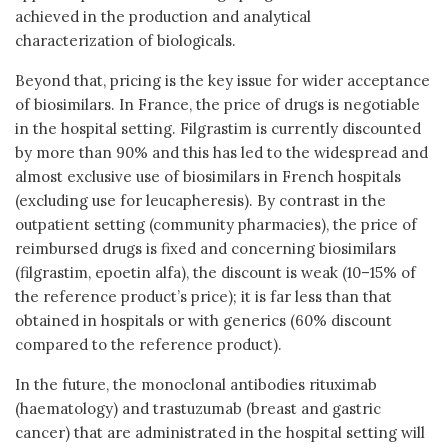
achieved in the production and analytical
characterization of biologicals.
Beyond that, pricing is the key issue for wider acceptance
of biosimilars. In France, the price of drugs is negotiable
in the hospital setting. Filgrastim is currently discounted
by more than 90% and this has led to the widespread and
almost exclusive use of biosimilars in French hospitals
(excluding use for leucapheresis). By contrast in the
outpatient setting (community pharmacies), the price of
reimbursed drugs is fixed and concerning biosimilars
(filgrastim, epoetin alfa), the discount is weak (10–15% of
the reference product’s price); it is far less than that
obtained in hospitals or with generics (60% discount
compared to the reference product).
In the future, the monoclonal antibodies rituximab
(haematology) and trastuzumab (breast and gastric
cancer) that are administrated in the hospital setting will