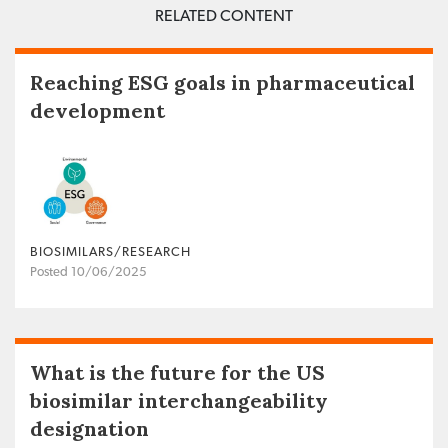
RELATED CONTENT
Reaching ESG goals in pharmaceutical
development
BIOSIMILARS/RESEARCH
Posted 10/06/2025
What is the future for the US
biosimilar interchangeability
designation