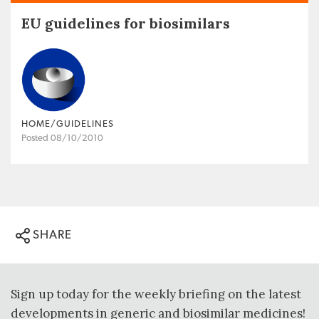
EU guidelines for biosimilars
HOME/GUIDELINES
Posted 08/10/2010
SHARE
Sign up today for the weekly briefing on the latest
developments in generic and biosimilar medicines!