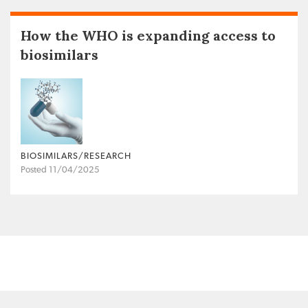
How the WHO is expanding access to
biosimilars
BIOSIMILARS/RESEARCH
Posted 11/04/2025