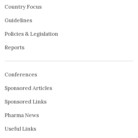
Country Focus
Guidelines
Policies & Legislation
Reports
Conferences
Sponsored Articles
Sponsored Links
Pharma News
Useful Links