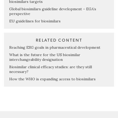
biosimilars targets
Global biosimilars guideline development – EGA’s
perspective
EU guidelines for biosimilars
RELATED CONTENT
Reaching ESG goals in pharmaceutical development
What is the future for the US biosimilar
interchangeability designation
Biosimilar clinical efficacy studies: are they still
necessary?
How the WHO is expanding access to biosimilars