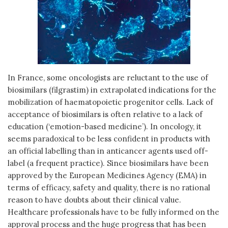
In France, some oncologists are reluctant to the use of
biosimilars (filgrastim) in extrapolated indications for the
mobilization of haematopoietic progenitor cells. Lack of
acceptance of biosimilars is often relative to a lack of
education (‘emotion-based medicine’). In oncology, it
seems paradoxical to be less confident in products with
an official labelling than in anticancer agents used off-
label (a frequent practice). Since biosimilars have been
approved by the European Medicines Agency (EMA) in
terms of efficacy, safety and quality, there is no rational
reason to have doubts about their clinical value.
Healthcare professionals have to be fully informed on the
approval process and the huge progress that has been