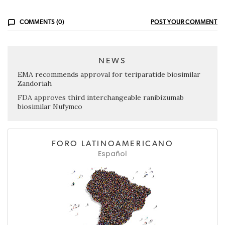
COMMENTS (0)
POST YOUR COMMENT
NEWS
EMA recommends approval for teriparatide biosimilar
Zandoriah
FDA approves third interchangeable ranibizumab
biosimilar Nufymco
FORO LATINOAMERICANO
Español