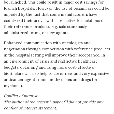
be launched. This could result in major cost savings for
French hospitals. However, the use of biosimilars could be
impeded by the fact that some manufacturers have
countered their arrival with alternative formulations of
their reference products, e.g. subcutaneously
administered forms, or new agents.
Enhanced communication with oncologists and
negotiation through competition with reference products
in the hospital setting will improve their acceptance. In
an environment of crisis and restrictive healthcare
budgets, obtaining and using more cost-effective
biosimilars will also help to cover new and very expensive
anticancer agents (immunotherapies and drugs for
myeloma).
Conflict of interest
The author of the research paper [1] did not provide any
conflict of interest statement.