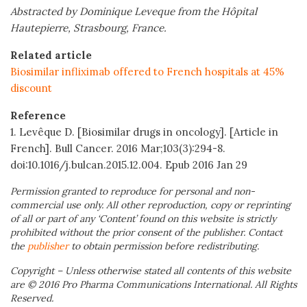
Abstracted by Dominique Leveque from the Hôpital
Hautepierre, Strasbourg, France.
Related article
Biosimilar infliximab offered to French hospitals at 45%
discount
Reference
1. Levêque D. [Biosimilar drugs in oncology]. [Article in
French]. Bull Cancer. 2016 Mar;103(3):294-8.
doi:10.1016/j.bulcan.2015.12.004. Epub 2016 Jan 29
Permission granted to reproduce for personal and non-
commercial use only. All other reproduction, copy or reprinting
of all or part of any ‘Content’ found on this website is strictly
prohibited without the prior consent of the publisher. Contact
the
publisher
to obtain permission before redistributing.
Copyright – Unless otherwise stated all contents of this website
are © 2016 Pro Pharma Communications International. All Rights
Reserved.