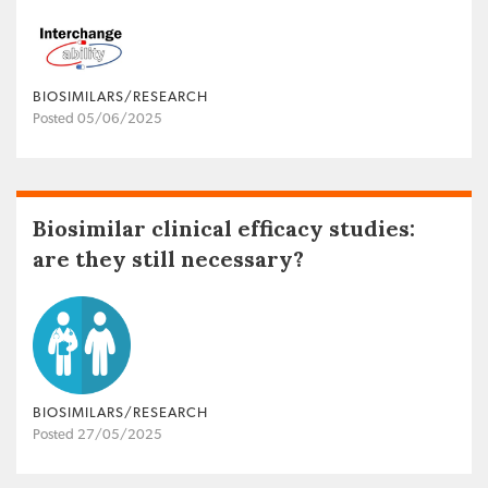
BIOSIMILARS/RESEARCH
Posted 05/06/2025
Biosimilar clinical efficacy studies:
are they still necessary?
BIOSIMILARS/RESEARCH
Posted 27/05/2025