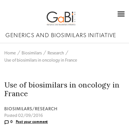
GENERICS AND BIOSIMILARS INITIATIVE
Home
Biosimilars
Research
Use of biosimilars in oncology in France
Use of biosimilars in oncology in
France
BIOSIMILARS/RESEARCH
Posted 02/09/2016
0
Post your comment