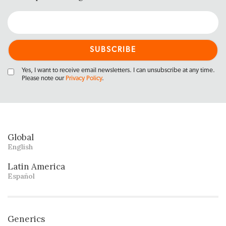
Yes, I want to receive email newsletters. I can unsubscribe at any time.
Please note our
Privacy Policy
.
Global
English
Latin America
Español
Generics