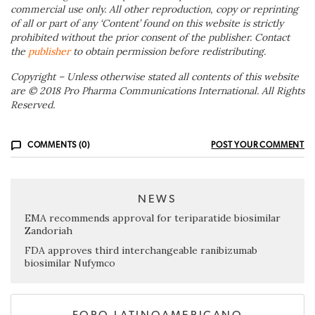
commercial use only. All other reproduction, copy or reprinting
of all or part of any ‘Content’ found on this website is strictly
prohibited without the prior consent of the publisher. Contact
the
publisher
to obtain permission before redistributing.
Copyright – Unless otherwise stated all contents of this website
are © 2018 Pro Pharma Communications International. All Rights
Reserved.
COMMENTS (0)
POST YOUR COMMENT
NEWS
EMA recommends approval for teriparatide biosimilar
Zandoriah
FDA approves third interchangeable ranibizumab
biosimilar Nufymco
FORO LATINOAMERICANO