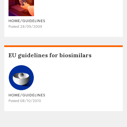
HOME/GUIDELINES
Posted 28/09/2009
EU guidelines for biosimilars
HOME/GUIDELINES
Posted 08/10/2010