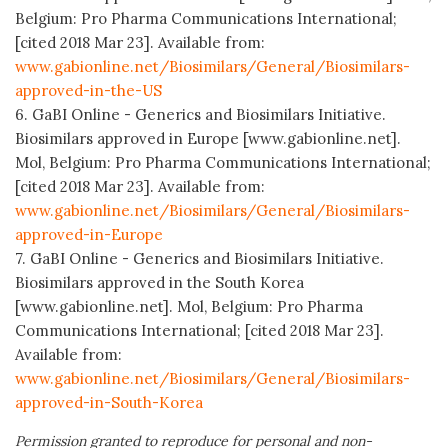
Belgium: Pro Pharma Communications International;
[cited 2018 Mar 23]. Available from:
www.gabionline.net/Biosimilars/General/Biosimilars-
approved-in-the-US
6. GaBI Online - Generics and Biosimilars Initiative.
Biosimilars approved in Europe [www.gabionline.net].
Mol, Belgium: Pro Pharma Communications International;
[cited 2018 Mar 23]. Available from:
www.gabionline.net/Biosimilars/General/Biosimilars-
approved-in-Europe
7. GaBI Online - Generics and Biosimilars Initiative.
Biosimilars approved in the South Korea
[www.gabionline.net]. Mol, Belgium: Pro Pharma
Communications International; [cited 2018 Mar 23].
Available from:
www.gabionline.net/Biosimilars/General/Biosimilars-
approved-in-South-Korea
Permission granted to reproduce for personal and non-