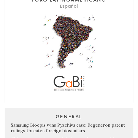
Español
GENERAL
Samsung Bioepis wins Pyzchiva case; Regeneron patent
rulings threaten foreign biosimilars