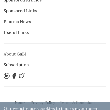
Sponsored Links
Pharma News
Useful Links
About GaBI
Subscription
Home
Privacy Policy
Terms & Conditions
Our website uses cookies to improve your user