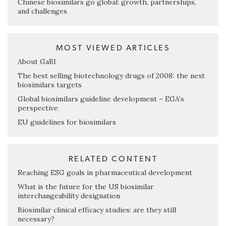
Chinese biosimilars go global: growth, partnerships,
and challenges
MOST VIEWED ARTICLES
About GaBI
The best selling biotechnology drugs of 2008: the next
biosimilars targets
Global biosimilars guideline development – EGA’s
perspective
EU guidelines for biosimilars
RELATED CONTENT
Reaching ESG goals in pharmaceutical development
What is the future for the US biosimilar
interchangeability designation
Biosimilar clinical efficacy studies: are they still
necessary?