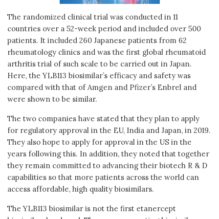
The randomized clinical trial was conducted in 11
countries over a 52-week period and included over 500
patients. It included 260 Japanese patients from 62
rheumatology clinics and was the first global rheumatoid
arthritis trial of such scale to be carried out in Japan.
Here, the YLB113 biosimilar’s efficacy and safety was
compared with that of Amgen and Pfizer’s Enbrel and
were shown to be similar.
The two companies have stated that they plan to apply
for regulatory approval in the EU, India and Japan, in 2019.
They also hope to apply for approval in the US in the
years following this. In addition, they noted that together
they remain committed to advancing their biotech R & D
capabilities so that more patients across the world can
access affordable, high quality biosimilars.
The YLB113 biosimilar is not the first etanercept