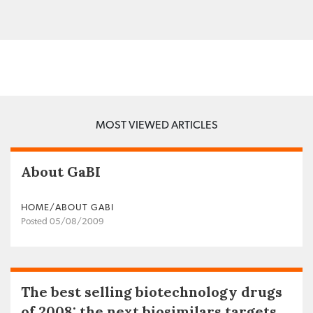
MOST VIEWED ARTICLES
About GaBI
HOME/ABOUT GABI
Posted 05/08/2009
The best selling biotechnology drugs
of 2008: the next biosimilars targets