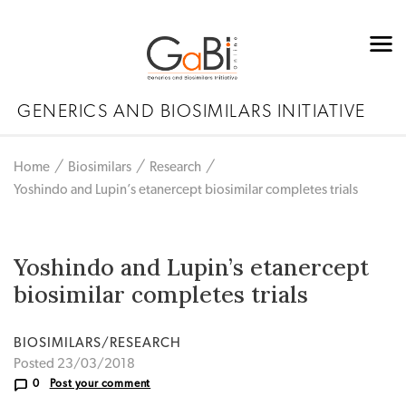
GENERICS AND BIOSIMILARS INITIATIVE
Home
Biosimilars
Research
Yoshindo and Lupin’s etanercept biosimilar completes trials
Yoshindo and Lupin’s etanercept
biosimilar completes trials
BIOSIMILARS/RESEARCH
Posted 23/03/2018
0
Post your comment