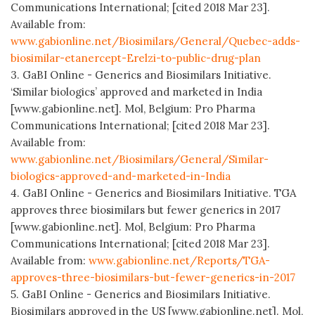
Communications International; [cited 2018 Mar 23].
Available from:
www.gabionline.net/Biosimilars/General/Quebec-adds-
biosimilar-etanercept-Erelzi-to-public-drug-plan
3. GaBI Online - Generics and Biosimilars Initiative.
‘Similar biologics’ approved and marketed in India
[www.gabionline.net]. Mol, Belgium: Pro Pharma
Communications International; [cited 2018 Mar 23].
Available from:
www.gabionline.net/Biosimilars/General/Similar-
biologics-approved-and-marketed-in-India
4. GaBI Online - Generics and Biosimilars Initiative. TGA
approves three biosimilars but fewer generics in 2017
[www.gabionline.net]. Mol, Belgium: Pro Pharma
Communications International; [cited 2018 Mar 23].
Available from:
www.gabionline.net/Reports/TGA-
approves-three-biosimilars-but-fewer-generics-in-2017
5. GaBI Online - Generics and Biosimilars Initiative.
Biosimilars approved in the US [www.gabionline.net]. Mol,