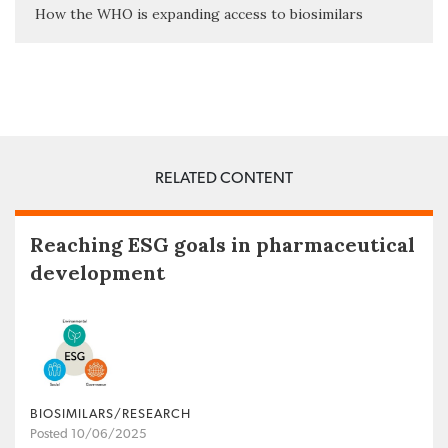
How the WHO is expanding access to biosimilars
RELATED CONTENT
Reaching ESG goals in pharmaceutical
development
BIOSIMILARS/RESEARCH
Posted 10/06/2025