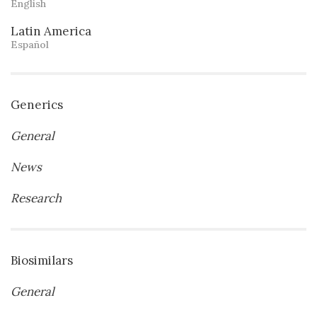
English
Latin America
Español
Generics
General
News
Research
Biosimilars
General