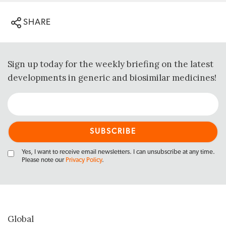
SHARE
Sign up today for the weekly briefing on the latest
developments in generic and biosimilar medicines!
Yes, I want to receive email newsletters. I can unsubscribe at any time.
Please note our
Privacy Policy
.
Global