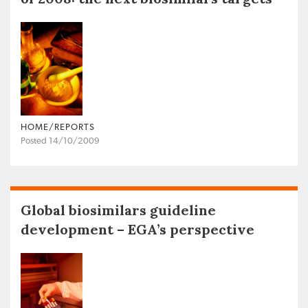
HOME/REPORTS
Posted 14/10/2009
Global biosimilars guideline
development – EGA’s perspective