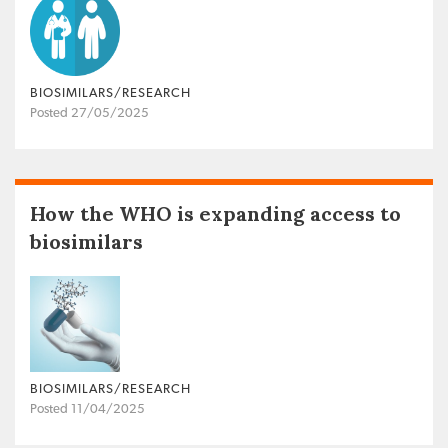
BIOSIMILARS/RESEARCH
Posted 27/05/2025
How the WHO is expanding access to
biosimilars
BIOSIMILARS/RESEARCH
Posted 11/04/2025