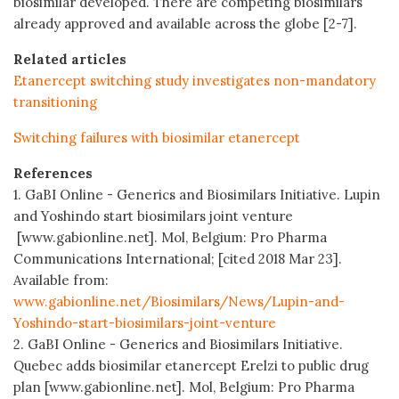
biosimilar developed. There are competing biosimilars
already approved and available across the globe [2-7].
Related articles
Etanercept switching study investigates non-mandatory
transitioning
Switching failures with biosimilar etanercept
References
1. GaBI Online - Generics and Biosimilars Initiative. Lupin
and Yoshindo start biosimilars joint venture
[www.gabionline.net]. Mol, Belgium: Pro Pharma
Communications International; [cited 2018 Mar 23].
Available from:
www.gabionline.net/Biosimilars/News/Lupin-and-
Yoshindo-start-biosimilars-joint-venture
2. GaBI Online - Generics and Biosimilars Initiative.
Quebec adds biosimilar etanercept Erelzi to public drug
plan [www.gabionline.net]. Mol, Belgium: Pro Pharma