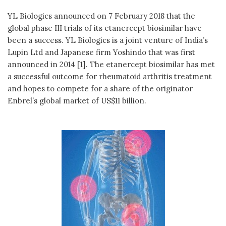
YL Biologics announced on 7 February 2018 that the
global phase III trials of its etanercept biosimilar have
been a success. YL Biologics is a joint venture of India’s
Lupin Ltd and Japanese firm Yoshindo that was first
announced in 2014 [1]. The etanercept biosimilar has met
a successful outcome for rheumatoid arthritis treatment
and hopes to compete for a share of the originator
Enbrel’s global market of US$11 billion.