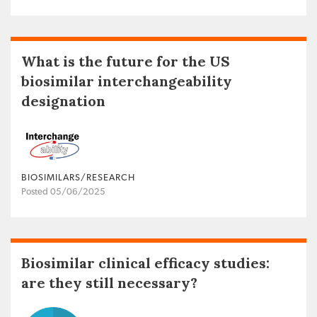
What is the future for the US
biosimilar interchangeability
designation
BIOSIMILARS/RESEARCH
Posted 05/06/2025
Biosimilar clinical efficacy studies:
are they still necessary?