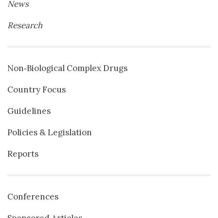
News
Research
Non‐Biological Complex Drugs
Country Focus
Guidelines
Policies & Legislation
Reports
Conferences
Sponsored Articles