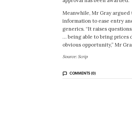
approval has been awarded.
Meanwhile, Mr Gray argued 
information to ease entry and
generics. “It raises questio
… being able to bring prices
obvious opportunity,” Mr Gr
Source: Scrip
COMMENTS (0)