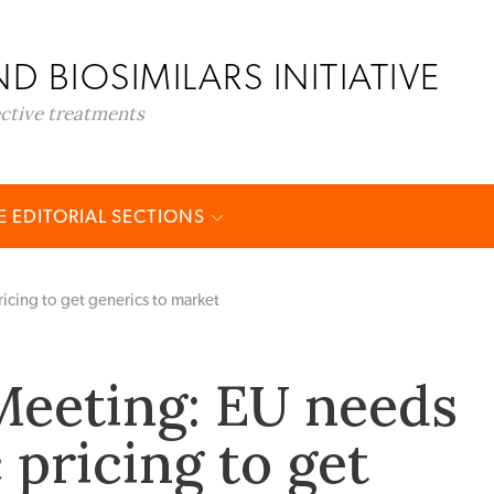
D BIOSIMILARS INITIATIVE
ective treatments
 EDITORIAL SECTIONS
cing to get generics to market
eeting: EU needs
 pricing to get