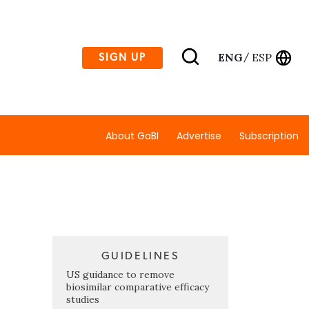
ENG
ESP
SIGN UP
/
About GaBI
Advertise
Subscription
GUIDELINES
US guidance to remove
biosimilar comparative efficacy
studies