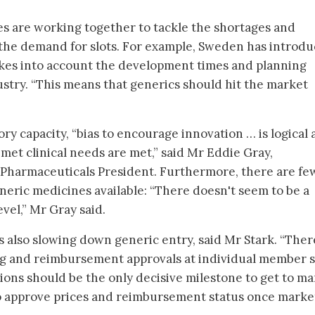
s are working together to tackle the shortages and
e the demand for slots. For example, Sweden has introdu
takes into account the development times and planning
ustry. “This means that generics should hit the market
ry capacity, “bias to encourage innovation … is logical
met clinical needs are met,” said Mr Eddie Gray,
Pharmaceuticals President. Furthermore, there are fe
neric medicines available: “There doesn't seem to be a
evel,” Mr Gray said.
 also slowing down generic entry, said Mr Stark. “There
ing and reimbursement approvals at individual member s
ions should be the only decisive milestone to get to ma
to approve prices and reimbursement status once marke