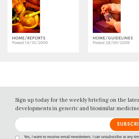
HOME/REPORTS
HOME/GUIDELINES
Posted 14/10/2009
Posted 28/09/2009
Sign up today for the weekly briefing on the late
developments in generic and biosimilar medicine
Yes, I want to receive email newsletters. I can unsubscribe at any ti