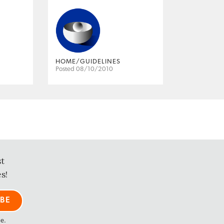
HOME/GUIDELINES
Posted 08/10/2010
st
s!
me.