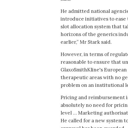
He admitted national agencie
introduce initiatives to eas
slot allocation system that 
horizons of the generics ind
earlier,” Mr Stark said.
However, in terms of regulato
reasonable to ensure that un
GlaxoSmithKline's European 
therapeutic areas with no ge
problem on an institutional l
Pricing and reimbursement is
absolutely no need for pric
level … Marketing authorisat
He called for a new system 