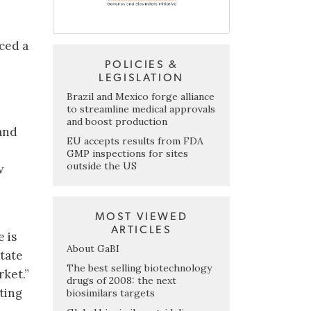
ced a
POLICIES &
LEGISLATION
Brazil and Mexico forge alliance
to streamline medical approvals
and boost production
 and
EU accepts results from FDA
GMP inspections for sites
outside the US
w
MOST VIEWED
ARTICLES
 is
About GaBI
tate
The best selling biotechnology
rket.”
drugs of 2008: the next
ting
biosimilars targets