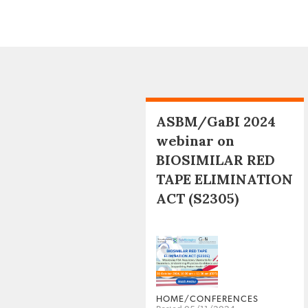
ASBM/GaBI 2024
webinar on
BIOSIMILAR RED
TAPE ELIMINATION
ACT (S2305)
HOME/CONFERENCES