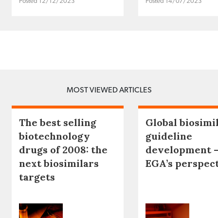
Posted 12/12/2023
Posted 14/07/2023
MOST VIEWED ARTICLES
The best selling
Global biosimi
biotechnology
guideline
drugs of 2008: the
development 
next biosimilars
EGA’s perspec
targets