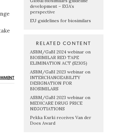
Global biosimilars guideline
development – EGA’s
perspective
ange
EU guidelines for biosimilars
take
RELATED CONTENT
ASBM/GaBI 2024 webinar on
BIOSIMILAR RED TAPE
ELIMINATION ACT (S2305)
ASBM/GaBI 2023 webinar on
INTERCHANGEABILITY
OMMENT
DESIGNATION FOR
BIOSIMILARS
ASBM/GaBI 2023 webinar on
MEDICARE DRUG PRICE
NEGOTIATIONS
Pekka Kurki receives Van der
Does Award