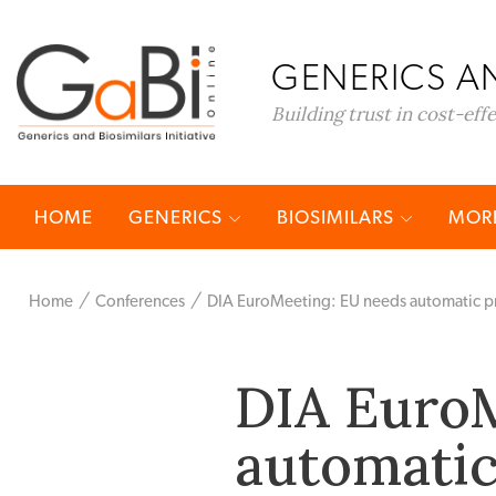
GENERICS AN
Building trust in cost-eff
HOME
GENERICS
BIOSIMILARS
MORE
Home
Conferences
DIA EuroMeeting: EU needs automatic pri
DIA EuroM
automatic