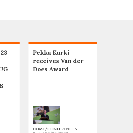
023
Pekka Kurki
receives Van der
UG
Does Award
S
HOME/CONFERENCES