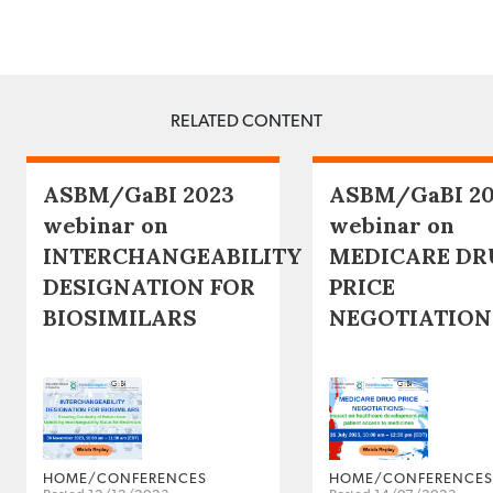
RELATED CONTENT
ASBM/GaBI 2023
ASBM/GaBI 2
webinar on
webinar on
INTERCHANGEABILITY
MEDICARE DR
DESIGNATION FOR
PRICE
BIOSIMILARS
NEGOTIATION
HOME/CONFERENCES
HOME/CONFERENCES