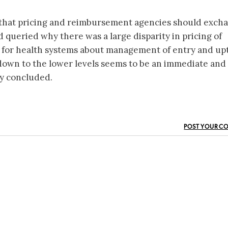
that pricing and reimbursement agencies should exch
 queried why there was a large disparity in pricing of
ns for health systems about management of entry and up
 down to the lower levels seems to be an immediate and
ay concluded.
POST YOUR C