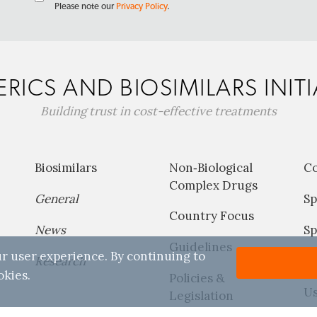
Please note our
Privacy Policy
.
RICS AND BIOSIMILARS INITI
Building trust in cost-effective treatments
Biosimilars
Non‐Biological
C
Complex Drugs
General
Sp
Country Focus
News
Sp
Guidelines
r user experience. By continuing to
Research
P
okies.
Policies &
Us
Legislation