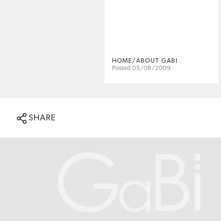
HOME/ABOUT GABI
Posted 05/08/2009
SHARE