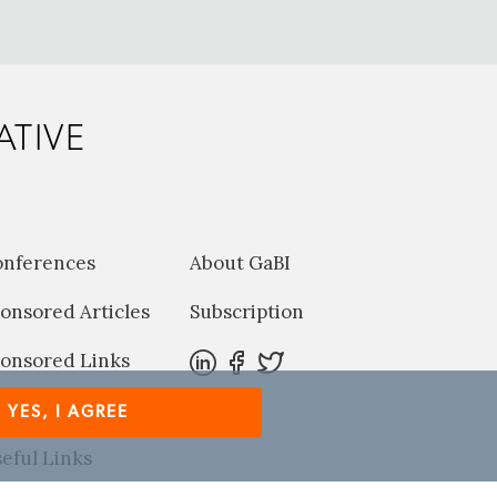
ATIVE
onferences
About GaBI
onsored Articles
Subscription
onsored Links
harma News
YES, I AGREE
eful Links