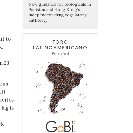
New guidance for biologicals in
Pakistan and Hong Kong’s
independent drug regulatory
authority
nt to
FORO
k,
LATINOAMERICANO
Español
m 23-
ious
 it
nerics
lag is
rk