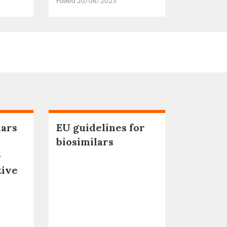
Posted 20/06/2023
lars
EU guidelines for
biosimilars
–
tive