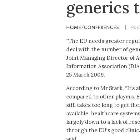
generics 
HOME/CONFERENCES
|
Pos
“The EU needs greater regul
deal with the number of gene
Joint Managing Director of 
Information Association (DIA
25 March 2009.
According to Mr Stark, “It’s 
compared to other players. E
still takes too long to get 
available, healthcare systems
largely down to a lack of res
through the EU's good clinic
said.