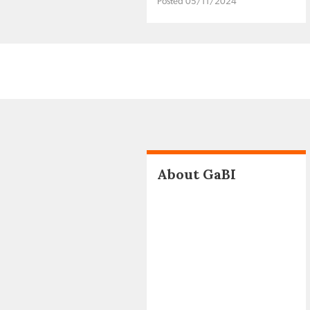
Posted 05/11/2024
About GaBI