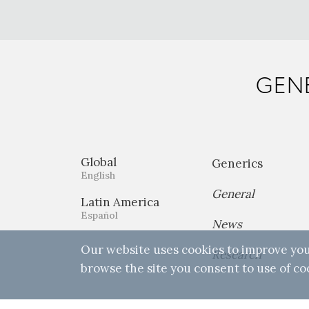
GENE
Global
Generics
English
General
Latin America
Español
News
Our website uses cookies to improve you
Research
browse the site you consent to use of co