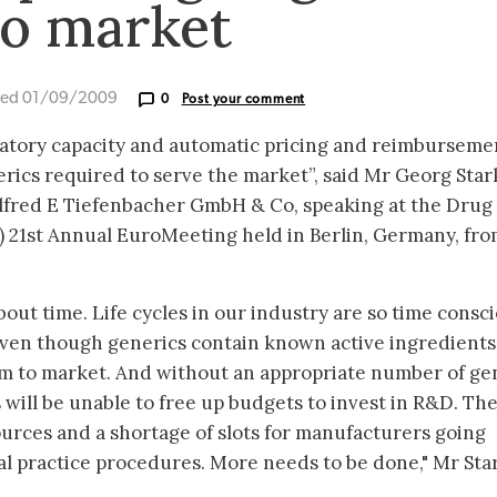
to market
ted 01/09/2009
0
Post your comment
atory capacity and automatic pricing and reimburseme
rics required to serve the market”, said Mr Georg Star
Alfred E Tiefenbacher GmbH & Co, speaking at the Drug
) 21st Annual EuroMeeting held in Berlin, Germany, fro
about time. Life cycles in our industry are so time consc
ven though generics contain known active ingredients,
them to market. And without an appropriate number of ge
 will be unable to free up budgets to invest in R&D. The 
ources and a shortage of slots for manufacturers going
al practice procedures. More needs to be done," Mr Sta