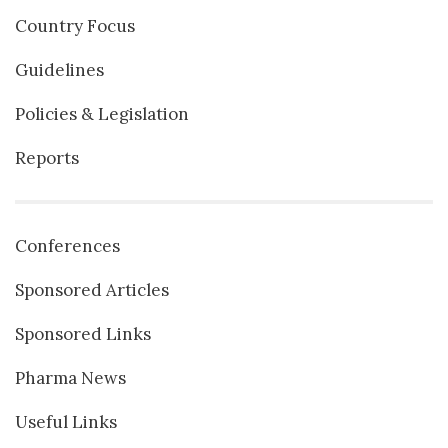
Country Focus
Guidelines
Policies & Legislation
Reports
Conferences
Sponsored Articles
Sponsored Links
Pharma News
Useful Links