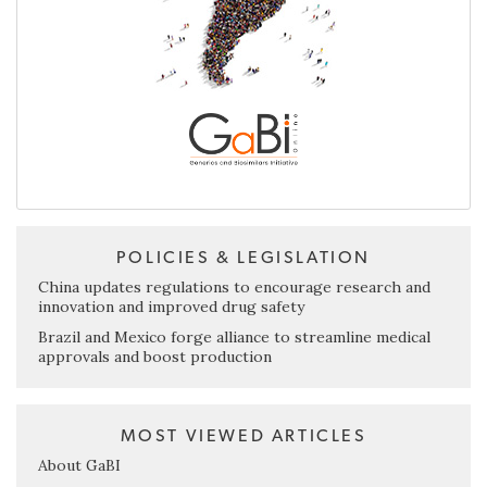
POLICIES & LEGISLATION
China updates regulations to encourage research and
innovation and improved drug safety
Brazil and Mexico forge alliance to streamline medical
approvals and boost production
MOST VIEWED ARTICLES
About GaBI