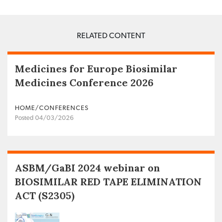
RELATED CONTENT
Medicines for Europe Biosimilar
Medicines Conference 2026
HOME/CONFERENCES
Posted 04/03/2026
ASBM/GaBI 2024 webinar on
BIOSIMILAR RED TAPE ELIMINATION
ACT (S2305)