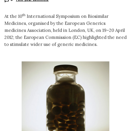
th
At the 10
International Symposium on Biosimilar
Medicines, organised by the European Generics
medicines Association, held in London, UK, on 19–20 April
2012; the European Commission (EC) highlighted the need
to stimulate wider use of generic medicines.