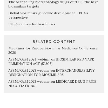
The best selling biotechnology drugs of 2008: the next
biosimilars targets
Global biosimilars guideline development – EGA’s
perspective
EU guidelines for biosimilars
RELATED CONTENT
Medicines for Europe Biosimilar Medicines Conference
2026
ASBM/GaBI 2024 webinar on BIOSIMILAR RED TAPE
ELIMINATION ACT (S2305)
ASBM/GaBI 2023 webinar on INTERCHANGEABILITY
DESIGNATION FOR BIOSIMILARS
ASBM/GaBI 2023 webinar on MEDICARE DRUG PRICE
NEGOTIATIONS