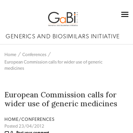
GENERICS AND BIOSIMILARS INITIATIVE
Home
Conferences
European Commission calls for wider use of generic
medicines
European Commission calls for
wider use of generic medicines
HOME/CONFERENCES
Posted 23/04/2012
0
Post your comment