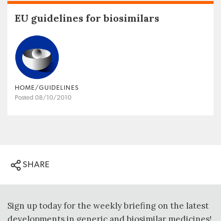
EU guidelines for biosimilars
HOME/GUIDELINES
Posted 08/10/2010
SHARE
Sign up today for the weekly briefing on the latest
developments in generic and biosimilar medicines!