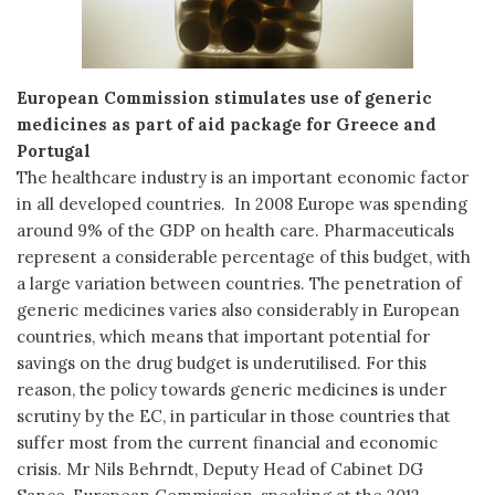
European Commission stimulates use of generic
medicines as part of aid package for Greece and
Portugal
The healthcare industry is an important economic factor
in all developed countries. In 2008 Europe was spending
around 9% of the GDP on health care. Pharmaceuticals
represent a considerable percentage of this budget, with
a large variation between countries. The penetration of
generic medicines varies also considerably in European
countries, which means that important potential for
savings on the drug budget is underutilised. For this
reason, the policy towards generic medicines is under
scrutiny by the EC, in particular in those countries that
suffer most from the current financial and economic
crisis. Mr Nils Behrndt, Deputy Head of Cabinet DG