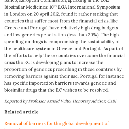
Sanco, European Commission, speaking at the 2012
th
Biosimilar Medicines: 10
EGA International Symposium
in London on 20 April 2012, found it rather striking that
countries that suffer most from the financial crisis, like
Greece and Portugal, have relatively high drug budgets
and low generics penetration (less than 20%). The high
spending on drugs is compromising the sustainability of
the healthcare system in Greece and Portugal. As part of
the efforts to help these countries overcome the financial
crisis the EC is developing plans to increase the
proportion of generics prescribing in these countries by
removing barriers against their use. Portugal for instance
has specific importation barriers towards generic and
biosimilar drugs that the EC wishes to be resolved.
Reported by Professor Arnold Vulto, Honorary Adviser, GaBI
Related article
Removal of barriers for the global development of