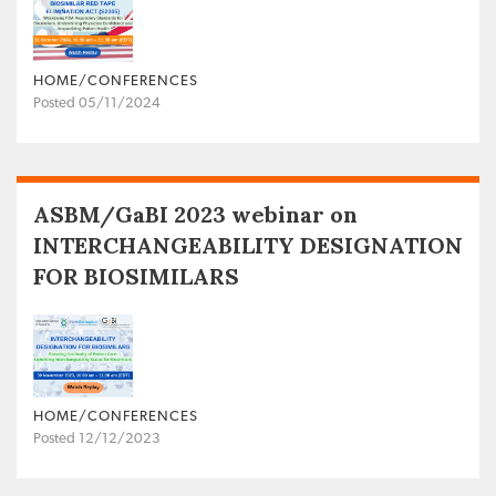
HOME/CONFERENCES
Posted 05/11/2024
ASBM/GaBI 2023 webinar on
INTERCHANGEABILITY DESIGNATION
FOR BIOSIMILARS
HOME/CONFERENCES
Posted 12/12/2023