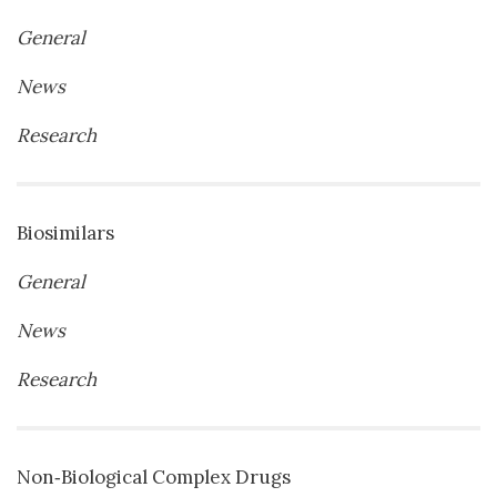
General
News
Research
Biosimilars
General
News
Research
Non‐Biological Complex Drugs