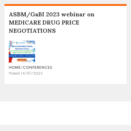
ASBM/GaBI 2023 webinar on
MEDICARE DRUG PRICE
NEGOTIATIONS
HOME/CONFERENCES
Posted 14/07/2023