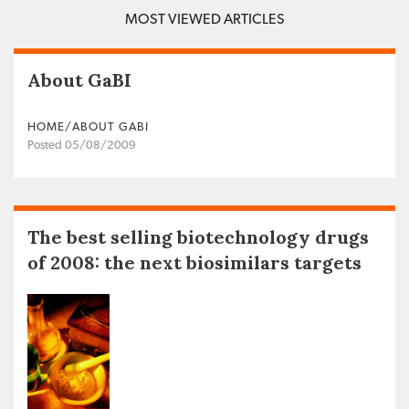
MOST VIEWED ARTICLES
About GaBI
HOME/ABOUT GABI
Posted 05/08/2009
The best selling biotechnology drugs
of 2008: the next biosimilars targets