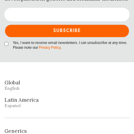
Yes, I want to receive email newsletters. I can unsubscribe at any time.
Please note our
Privacy Policy
.
Global
English
Latin America
Español
Generics