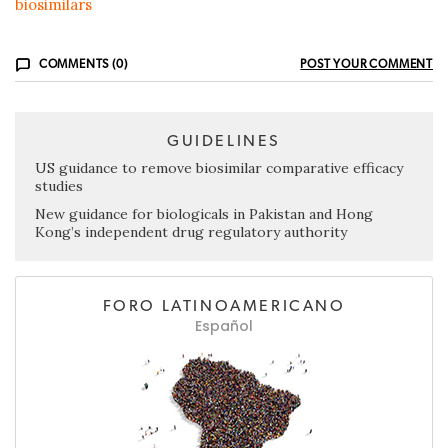
biosimilars
COMMENTS (0)
POST YOUR COMMENT
GUIDELINES
US guidance to remove biosimilar comparative efficacy
studies
New guidance for biologicals in Pakistan and Hong
Kong’s independent drug regulatory authority
FORO LATINOAMERICANO
Español