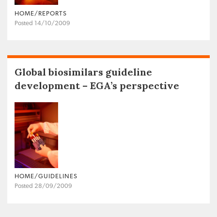
HOME/REPORTS
Posted 14/10/2009
Global biosimilars guideline
development – EGA’s perspective
HOME/GUIDELINES
Posted 28/09/2009