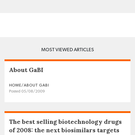
MOST VIEWED ARTICLES
About GaBI
HOME/ABOUT GABI
Posted 05/08/2009
The best selling biotechnology drugs
of 2008: the next biosimilars targets