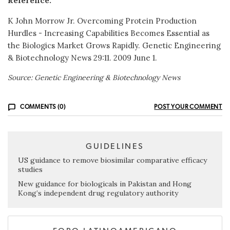
Reference:
K John Morrow Jr. Overcoming Protein Production
Hurdles - Increasing Capabilities Becomes Essential as
the Biologics Market Grows Rapidly. Genetic Engineering
& Biotechnology News 29:11. 2009 June 1.
Source: Genetic Engineering & Biotechnology News
COMMENTS (0)
POST YOUR COMMENT
GUIDELINES
US guidance to remove biosimilar comparative efficacy
studies
New guidance for biologicals in Pakistan and Hong
Kong’s independent drug regulatory authority