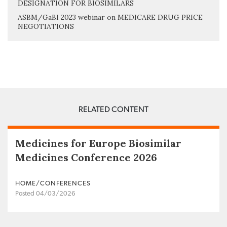
DESIGNATION FOR BIOSIMILARS
ASBM/GaBI 2023 webinar on MEDICARE DRUG PRICE
NEGOTIATIONS
RELATED CONTENT
Medicines for Europe Biosimilar
Medicines Conference 2026
HOME/CONFERENCES
Posted 04/03/2026