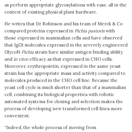
as perform appropriate glycosylations with ease, all in the
context of existing physical plant hardware.
He writes that Dr Robinson and his team of Merck & Co
compared proteins expressed in
Pichia pastoris
with
those expressed in mammalian cells and have observed
that IgG1 molecules expressed in the severely engineered
GlycoFi
Pichia
strain have similar antigen binding ability
and
in vitro
efficacy as that expressed in CHO cells.
Moreover, erythropoietin, expressed in the same yeast
strain has the appropriate mass and activity compared to
molecules produced in the CHO cell line. Because the
yeast cell cycle is much shorter than that of a mammalian
cell, combining its biological properties with robotic
automated systems for cloning and selection makes the
process of developing new transformed cell lines more
convenient.
“Indeed, the whole process of moving from