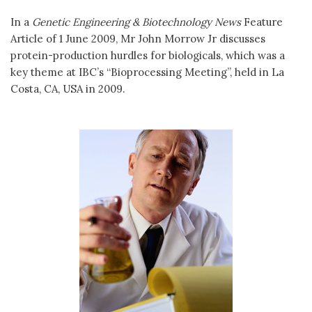
In a
Genetic Engineering & Biotechnology News
Feature
Article of 1 June 2009, Mr John Morrow Jr discusses
protein-production hurdles for biologicals, which was a
key theme at IBC’s “Bioprocessing Meeting”, held in La
Costa, CA, USA in 2009.