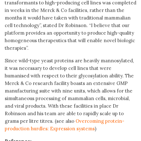
transformants to high-producing cell lines was completed
in weeks in the Merck & Co facilities, rather than the
months it would have taken with traditional mammalian
cell technology”, stated Dr Robinson. “I believe that our
platform provides an opportunity to produce high-quality
homogeneous therapeutics that will enable novel biologic
therapies”.
Since wild-type yeast proteins are heavily mannosylated,
it was necessary to develop cell lines that were
humanised with respect to their glycosylation ability. The
Merck & Co research facility boasts an extensive GMP
manufacturing suite with nine units, which allows for the
simultaneous processing of mammalian cells, microbial,
and viral products. With these facilities in place Dr
Robinson and his team are able to rapidly scale up to
grams per litre titres. (see also
Overcoming protein-
production hurdles: Expression systems
)