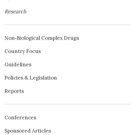
Research
Non‐Biological Complex Drugs
Country Focus
Guidelines
Policies & Legislation
Reports
Conferences
Sponsored Articles