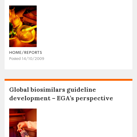
HOME/REPORTS
Posted 14/10/2009
Global biosimilars guideline
development – EGA’s perspective