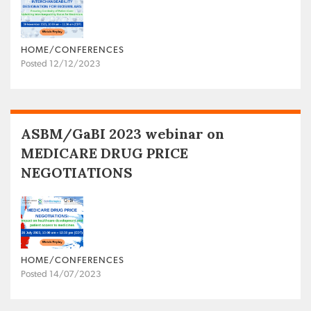
HOME/CONFERENCES
Posted 12/12/2023
ASBM/GaBI 2023 webinar on
MEDICARE DRUG PRICE
NEGOTIATIONS
HOME/CONFERENCES
Posted 14/07/2023