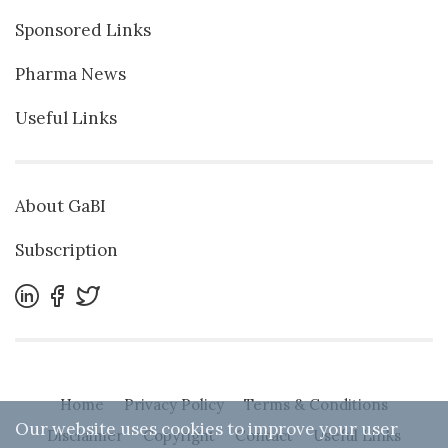
Sponsored Links
Pharma News
Useful Links
About GaBI
Subscription
Home
Privacy Policy
Terms & Conditions
Our website uses cookies to improve your user
Disclaimer
Copyright
Contact
Useful Links