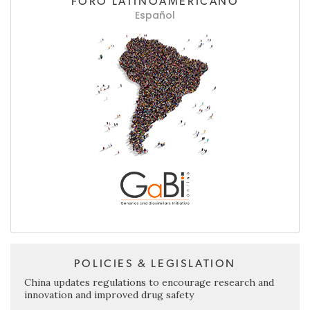
FORO LATINOAMERICANO
Español
POLICIES & LEGISLATION
China updates regulations to encourage research and
innovation and improved drug safety