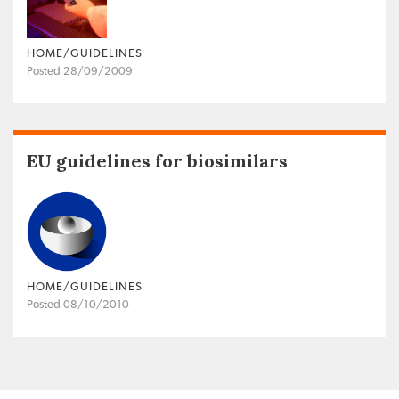
HOME/GUIDELINES
Posted 28/09/2009
EU guidelines for biosimilars
HOME/GUIDELINES
Posted 08/10/2010