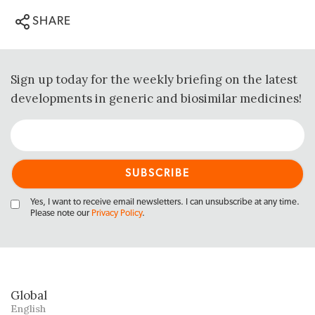
SHARE
Sign up today for the weekly briefing on the latest
developments in generic and biosimilar medicines!
Yes, I want to receive email newsletters. I can unsubscribe at any time.
Please note our
Privacy Policy
.
Global
English