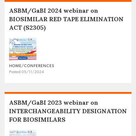
ASBM/GaBI 2024 webinar on
BIOSIMILAR RED TAPE ELIMINATION
ACT (S2305)
HOME/CONFERENCES
Posted 05/11/2024
ASBM/GaBI 2023 webinar on
INTERCHANGEABILITY DESIGNATION
FOR BIOSIMILARS