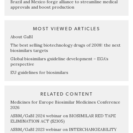
Brazil and Mexico forge alliance to streamline medical
approvals and boost production
MOST VIEWED ARTICLES
About GaBI
The best selling biotechnology drugs of 2008: the next
biosimilars targets
Global biosimilars guideline development – EGA’s
perspective
EU guidelines for biosimilars
RELATED CONTENT
Medicines for Europe Biosimilar Medicines Conference
2026
ASBM/GaBI 2024 webinar on BIOSIMILAR RED TAPE
ELIMINATION ACT (S2305)
ASBM/GaBI 2023 webinar on INTERCHANGEABILITY