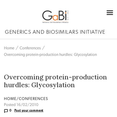
GENERICS AND BIOSIMILARS INITIATIVE
Home
Conferences
Overcoming protein-production hurdles: Glycosylation
Overcoming protein-production
hurdles: Glycosylation
HOME/CONFERENCES
Posted 16/02/2010
0
Post your comment