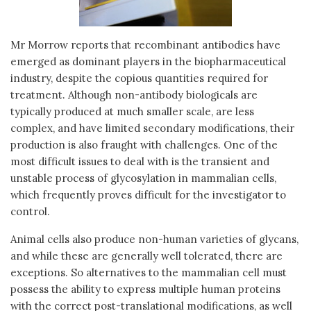
Mr Morrow reports that recombinant antibodies have
emerged as dominant players in the biopharmaceutical
industry, despite the copious quantities required for
treatment. Although non-antibody biologicals are
typically produced at much smaller scale, are less
complex, and have limited secondary modifications, their
production is also fraught with challenges. One of the
most difficult issues to deal with is the transient and
unstable process of glycosylation in mammalian cells,
which frequently proves difficult for the investigator to
control.
Animal cells also produce non-human varieties of glycans,
and while these are generally well tolerated, there are
exceptions. So alternatives to the mammalian cell must
possess the ability to express multiple human proteins
with the correct post-translational modifications, as well