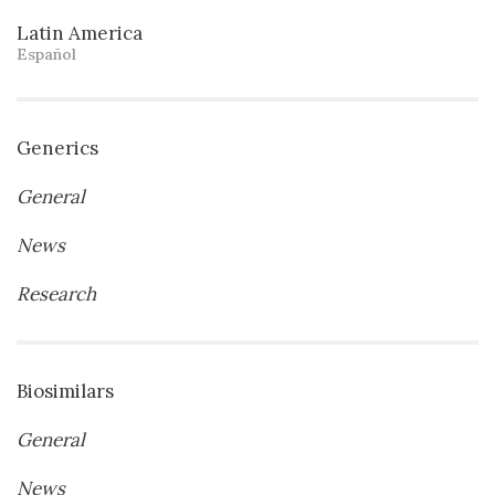
Latin America
Español
Generics
General
News
Research
Biosimilars
General
News