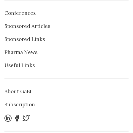
Conferences
Sponsored Articles
Sponsored Links
Pharma News
Useful Links
About GaBI
Subscription