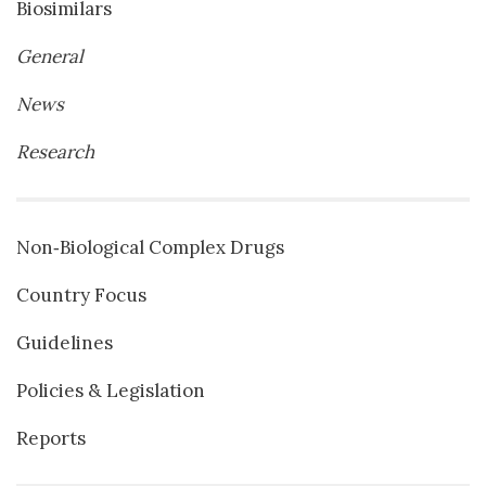
Biosimilars
General
News
Research
Non‐Biological Complex Drugs
Country Focus
Guidelines
Policies & Legislation
Reports