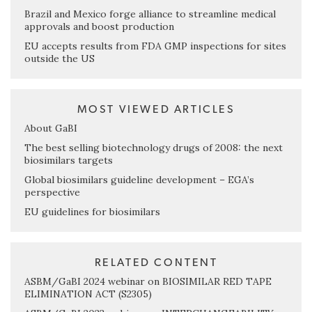
Brazil and Mexico forge alliance to streamline medical
approvals and boost production
EU accepts results from FDA GMP inspections for sites
outside the US
MOST VIEWED ARTICLES
About GaBI
The best selling biotechnology drugs of 2008: the next
biosimilars targets
Global biosimilars guideline development – EGA’s
perspective
EU guidelines for biosimilars
RELATED CONTENT
ASBM/GaBI 2024 webinar on BIOSIMILAR RED TAPE
ELIMINATION ACT (S2305)