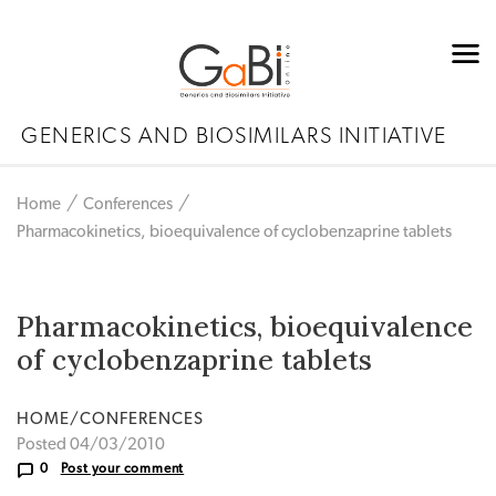
GENERICS AND BIOSIMILARS INITIATIVE
Home
Conferences
Pharmacokinetics, bioequivalence of cyclobenzaprine tablets
Pharmacokinetics, bioequivalence
of cyclobenzaprine tablets
HOME/CONFERENCES
Posted 04/03/2010
0
Post your comment