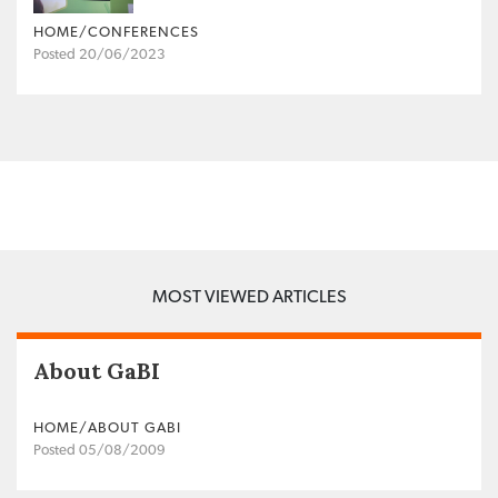
HOME/CONFERENCES
Posted 20/06/2023
MOST VIEWED ARTICLES
About GaBI
HOME/ABOUT GABI
Posted 05/08/2009