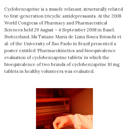
Cyclobenzaprine is a muscle relaxant, structurally related
to first-generation tricyclic antidepressants. At the 2008
World Congress of Pharmacy and Pharmaceutical
Sciences held 29 August – 4 September 2008 in Basel,
Switzerland, Ms Tatiane Maria de Lima Souza Brioschi et
al. of the University of Sao Paolo in Brazil presented a
poster entitled ‘Pharmacokinetics and bioequivalence
evaluation of cyclobenzaprine tablets’ in which the
bioequivalence of two brands of cyclobenzaprine 10 mg
tablets in healthy volunteers was evaluated.