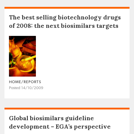
The best selling biotechnology drugs
of 2008: the next biosimilars targets
HOME/REPORTS
Posted 14/10/2009
Global biosimilars guideline
development – EGA’s perspective