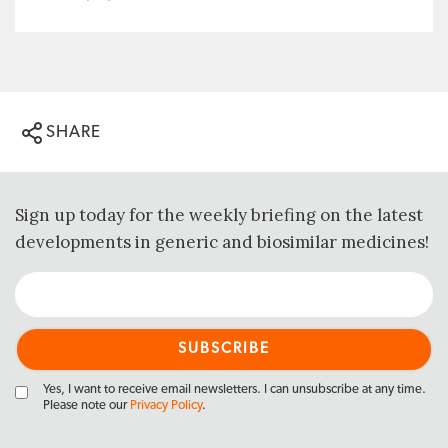
SHARE
Sign up today for the weekly briefing on the latest
developments in generic and biosimilar medicines!
Yes, I want to receive email newsletters. I can unsubscribe at any time.
Please note our
Privacy Policy
.