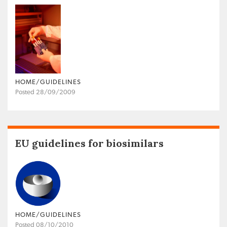
HOME/GUIDELINES
Posted 28/09/2009
EU guidelines for biosimilars
HOME/GUIDELINES
Posted 08/10/2010