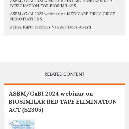
ASBM/GaBI 2023 webinar on INTERCHANGEABILITY
DESIGNATION FOR BIOSIMILARS
ASBM/GaBI 2023 webinar on MEDICARE DRUG PRICE
NEGOTIATIONS
Pekka Kurki receives Van der Does Award
RELATED CONTENT
ASBM/GaBI 2024 webinar on
BIOSIMILAR RED TAPE ELIMINATION
ACT (S2305)