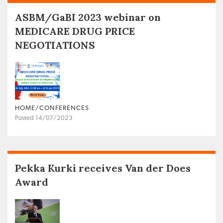
ASBM/GaBI 2023 webinar on
MEDICARE DRUG PRICE
NEGOTIATIONS
HOME/CONFERENCES
Posted 14/07/2023
Pekka Kurki receives Van der Does
Award