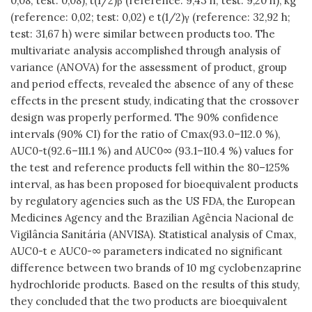
0,08; test: 0,08), t(1/2)β (reference: 9,43 h; test: 9,20 h), kg
(reference: 0,02; test: 0,02) e t(1/2)γ (reference: 32,92 h;
test: 31,67 h) were similar between products too. The
multivariate analysis accomplished through analysis of
variance (ANOVA) for the assessment of product, group
and period effects, revealed the absence of any of these
effects in the present study, indicating that the crossover
design was properly performed. The 90% confidence
intervals (90% CI) for the ratio of Cmax(93.0–112.0 %),
AUC0-t(92.6–111.1 %) and AUC0∞ (93.1–110.4 %) values for
the test and reference products fell within the 80–125%
interval, as has been proposed for bioequivalent products
by regulatory agencies such as the US FDA, the European
Medicines Agency and the Brazilian Agência Nacional de
Vigilância Sanitária (ANVISA). Statistical analysis of Cmax,
AUC0-t e AUC0-∞ parameters indicated no significant
difference between two brands of 10 mg cyclobenzaprine
hydrochloride products. Based on the results of this study,
they concluded that the two products are bioequivalent