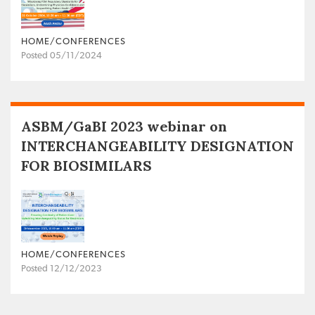
HOME/CONFERENCES
Posted 05/11/2024
ASBM/GaBI 2023 webinar on
INTERCHANGEABILITY DESIGNATION
FOR BIOSIMILARS
HOME/CONFERENCES
Posted 12/12/2023