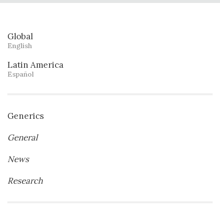
Global
English
Latin America
Español
Generics
General
News
Research