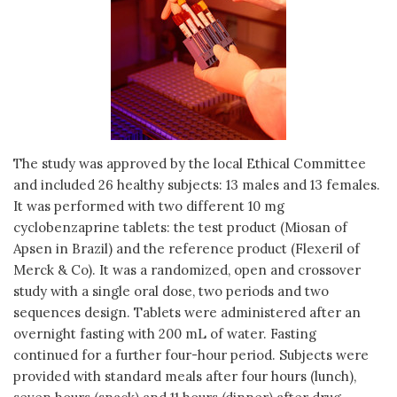
The study was approved by the local Ethical Committee
and included 26 healthy subjects: 13 males and 13 females.
It was performed with two different 10 mg
cyclobenzaprine tablets: the test product (Miosan of
Apsen in Brazil) and the reference product (Flexeril of
Merck & Co). It was a randomized, open and crossover
study with a single oral dose, two periods and two
sequences design. Tablets were administered after an
overnight fasting with 200 mL of water. Fasting
continued for a further four-hour period. Subjects were
provided with standard meals after four hours (lunch),