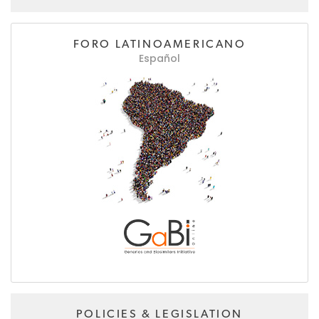
FORO LATINOAMERICANO
Español
POLICIES & LEGISLATION