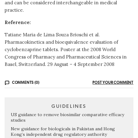
and can be considered interchangeable in medical
practice.
Reference:
Tatiane Maria de Lima Souza Brioschi et al.
Pharmacokinetics and bioequivalence evaluation of
cyclobenzaprine tablets. Poster at the 2008 World
Congress of Pharmacy and Pharmaceutical Sciences in
Basel, Switzerland. 29 August – 4 September 2008
COMMENTS (0)
POST YOUR COMMENT
GUIDELINES
US guidance to remove biosimilar comparative efficacy
studies
New guidance for biologicals in Pakistan and Hong
Kong’s independent drug regulatory authority