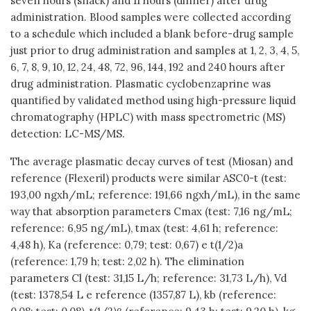
seven hours (snack) and 11 hours (dinner) after drug
administration. Blood samples were collected according
to a schedule which included a blank before-drug sample
just prior to drug administration and samples at 1, 2, 3, 4, 5,
6, 7, 8, 9, 10, 12, 24, 48, 72, 96, 144, 192 and 240 hours after
drug administration. Plasmatic cyclobenzaprine was
quantified by validated method using high-pressure liquid
chromatography (HPLC) with mass spectrometric (MS)
detection: LC-MS/MS.
The average plasmatic decay curves of test (Miosan) and
reference (Flexeril) products were similar ASC0-t (test:
193,00 ngxh/mL; reference: 191,66 ngxh/mL), in the same
way that absorption parameters Cmax (test: 7,16 ng/mL;
reference: 6,95 ng/mL), tmax (test: 4,61 h; reference:
4,48 h), Ka (reference: 0,79; test: 0,67) e t(1/2)a
(reference: 1,79 h; test: 2,02 h). The elimination
parameters Cl (test: 31,15 L/h; reference: 31,73 L/h), Vd
(test: 1378,54 L e reference (1357,87 L), kb (reference: