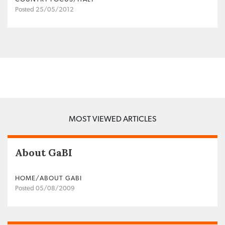
Posted 25/05/2012
MOST VIEWED ARTICLES
About GaBI
HOME/ABOUT GABI
Posted 05/08/2009