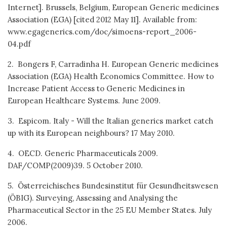
Internet]. Brussels, Belgium, European Generic medicines
Association (EGA) [cited 2012 May 11]. Available from:
www.egagenerics.com/doc/simoens-report_2006-
04.pdf
2. Bongers F, Carradinha H. European Generic medicines
Association (EGA) Health Economics Committee. How to
Increase Patient Access to Generic Medicines in
European Healthcare Systems. June 2009.
3. Espicom. Italy - Will the Italian generics market catch
up with its European neighbours? 17 May 2010.
4. OECD. Generic Pharmaceuticals 2009.
DAF/COMP(2009)39. 5 October 2010.
5. Österreichisches Bundesinstitut für Gesundheitswesen
(ÖBIG). Surveying, Assessing and Analysing the
Pharmaceutical Sector in the 25 EU Member States. July
2006.