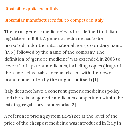
Biosimilars policies in Italy
Biosimilar manufacturers fail to compete in Italy
The term ‘generic medicine’ was first defined in Italian
legislation in 1996. A generic medicine has to be
marketed under the international non-proprietary name
(INN) followed by the name of the company. The
definition of ‘generic medicine’ was extended in 2003 to
cover all off-patent medicines, including copies (drugs of
the same active substance marketed, with their own
brand name, often by the originator itself) [1].
Italy does not have a coherent generic medicines policy
and there is no generic medicines competition within the
existing regulatory frameworks [2].
A reference pricing system (RPS) set at the level of the
price of the cheapest medicine was introduced in Italy in