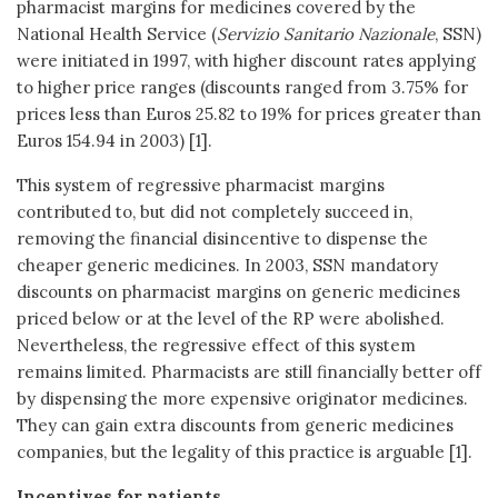
pharmacist margins for medicines covered by the
National Health Service (
Servizio Sanitario Nazionale
, SSN)
were initiated in 1997, with higher discount rates applying
to higher price ranges (discounts ranged from 3.75% for
prices less than Euros 25.82 to 19% for prices greater than
Euros 154.94 in 2003) [1].
This system of regressive pharmacist margins
contributed to, but did not completely succeed in,
removing the financial disincentive to dispense the
cheaper generic medicines. In 2003, SSN mandatory
discounts on pharmacist margins on generic medicines
priced below or at the level of the RP were abolished.
Nevertheless, the regressive effect of this system
remains limited. Pharmacists are still financially better off
by dispensing the more expensive originator medicines.
They can gain extra discounts from generic medicines
companies, but the legality of this practice is arguable [1].
Incentives for patients