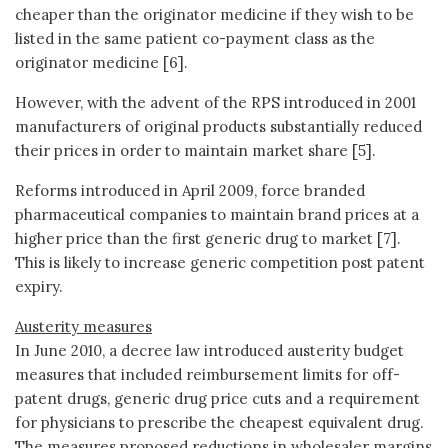
cheaper than the originator medicine if they wish to be
listed in the same patient co-payment class as the
originator medicine [6].
However, with the advent of the RPS introduced in 2001
manufacturers of original products substantially reduced
their prices in order to maintain market share [5].
Reforms introduced in April 2009, force branded
pharmaceutical companies to maintain brand prices at a
higher price than the first generic drug to market [7].
This is likely to increase generic competition post patent
expiry.
Austerity measures
In June 2010, a decree law introduced austerity budget
measures that included reimbursement limits for off-
patent drugs, generic drug price cuts and a requirement
for physicians to prescribe the cheapest equivalent drug.
The measures proposed reductions in wholesaler margins