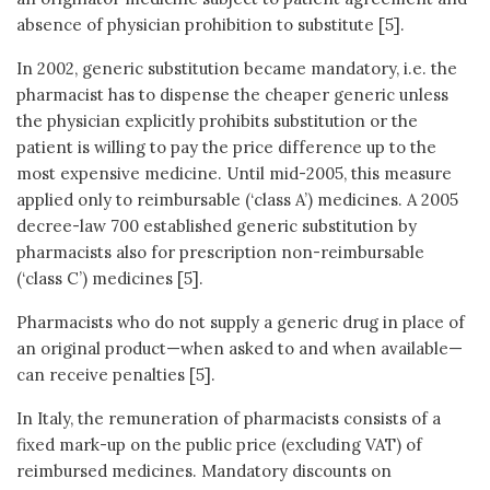
absence of physician prohibition to substitute [5].
In 2002, generic substitution became mandatory, i.e. the
pharmacist has to dispense the cheaper generic unless
the physician explicitly prohibits substitution or the
patient is willing to pay the price difference up to the
most expensive medicine. Until mid-2005, this measure
applied only to reimbursable (‘class A’) medicines. A 2005
decree-law 700 established generic substitution by
pharmacists also for prescription non-reimbursable
(‘class C’) medicines [5].
Pharmacists who do not supply a generic drug in place of
an original product—when asked to and when available—
can receive penalties [5].
In Italy, the remuneration of pharmacists consists of a
fixed mark-up on the public price (excluding VAT) of
reimbursed medicines. Mandatory discounts on