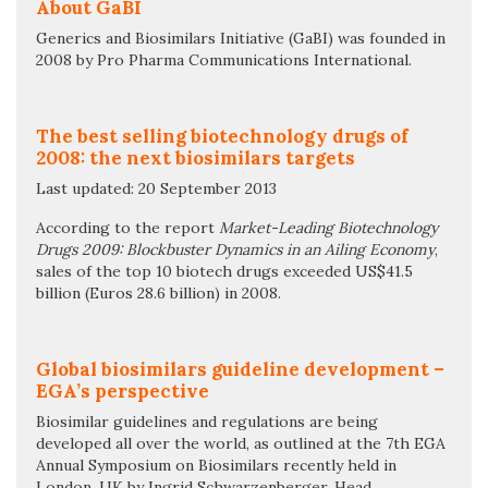
About GaBI
Generics and Biosimilars Initiative (GaBI) was founded in
2008 by Pro Pharma Communications International.
The best selling biotechnology drugs of
2008: the next biosimilars targets
Last updated: 20 September 2013
According to the report
Market-Leading Biotechnology
Drugs 2009: Blockbuster Dynamics in an Ailing Economy
,
sales of the top 10 biotech drugs exceeded US$41.5
billion (Euros 28.6 billion) in 2008.
Global biosimilars guideline development –
EGA’s perspective
Biosimilar guidelines and regulations are being
developed all over the world, as outlined at the 7th EGA
Annual Symposium on Biosimilars recently held in
London, UK by Ingrid Schwarzenberger, Head