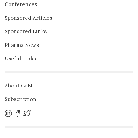
Conferences
Sponsored Articles
Sponsored Links
Pharma News
Useful Links
About GaBI
Subscription