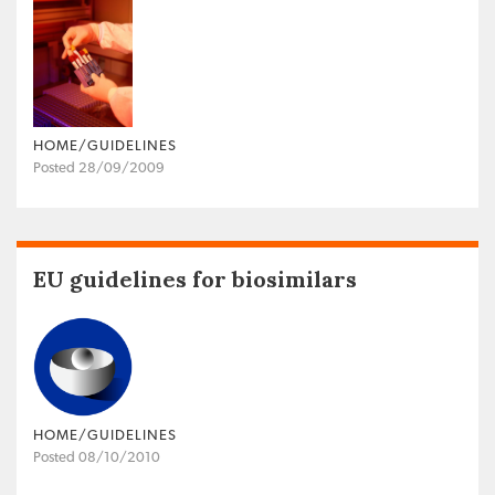
HOME/GUIDELINES
Posted 28/09/2009
EU guidelines for biosimilars
HOME/GUIDELINES
Posted 08/10/2010