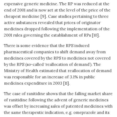
expensive generic medicine. The RP was reduced at the
end of 2001 and is now set at the level of the price of the
cheapest medicine [9]. Case studies pertaining to three
active substances revealed that prices of originator
medicines dropped following the implementation of the
2001 rules governing the establishment of RPs [10].
There is some evidence that the RPS induced
pharmaceutical companies to shift demand away from
medicines covered by the RPS to medicines not covered
by the RPS (so-called ‘reallocation of demand’). The
Ministry of Health estimated that reallocation of demand
was responsible for an increase of 3.1% in public
medicines expenditure in 2003 [11].
The case of ranitidine shows that the falling market share
of ranitidine following the advent of generic medicines
was offset by increasing sales of patented medicines with
the same therapeutic indication, e.g. omeprazole and its