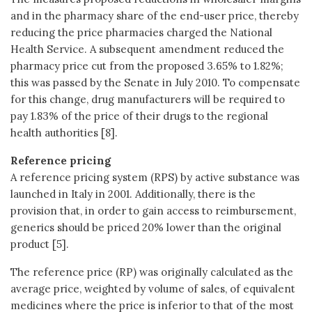
and in the pharmacy share of the end-user price, thereby
reducing the price pharmacies charged the National
Health Service. A subsequent amendment reduced the
pharmacy price cut from the proposed 3.65% to 1.82%;
this was passed by the Senate in July 2010. To compensate
for this change, drug manufacturers will be required to
pay 1.83% of the price of their drugs to the regional
health authorities [8].
Reference pricing
A reference pricing system (RPS) by active substance was
launched in Italy in 2001. Additionally, there is the
provision that, in order to gain access to reimbursement,
generics should be priced 20% lower than the original
product [5].
The reference price (RP) was originally calculated as the
average price, weighted by volume of sales, of equivalent
medicines where the price is inferior to that of the most