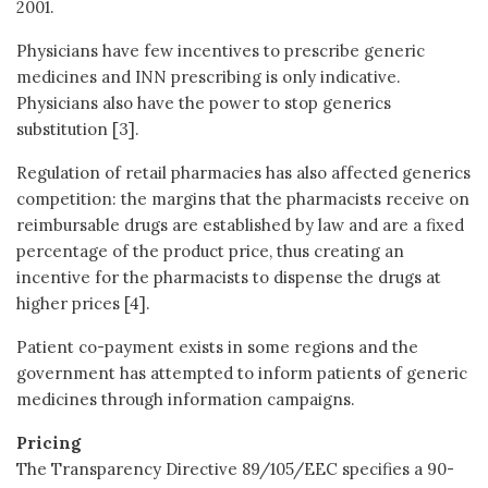
2001.
Physicians have few incentives to prescribe generic
medicines and INN prescribing is only indicative.
Physicians also have the power to stop generics
substitution [3].
Regulation of retail pharmacies has also affected generics
competition: the margins that the pharmacists receive on
reimbursable drugs are established by law and are a fixed
percentage of the product price, thus creating an
incentive for the pharmacists to dispense the drugs at
higher prices [4].
Patient co-payment exists in some regions and the
government has attempted to inform patients of generic
medicines through information campaigns.
Pricing
The Transparency Directive 89/105/EEC specifies a 90-