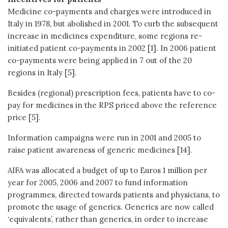
Medicine co-payments and charges were introduced in
Italy in 1978, but abolished in 2001. To curb the subsequent
increase in medicines expenditure, some regions re-
initiated patient co-payments in 2002 [1]. In 2006 patient
co-payments were being applied in 7 out of the 20
regions in Italy [5].
Besides (regional) prescription fees, patients have to co-
pay for medicines in the RPS priced above the reference
price [5].
Information campaigns were run in 2001 and 2005 to
raise patient awareness of generic medicines [14].
AIFA was allocated a budget of up to Euros 1 million per
year for 2005, 2006 and 2007 to fund information
programmes, directed towards patients and physicians, to
promote the usage of generics. Generics are now called
‘equivalents’, rather than generics, in order to increase