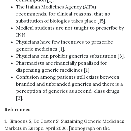
The Italian Medicines Agency (AIFA)
recommends, for clinical reasons, that no
substitution of biologics takes place [15].
Medical students are not taught to prescribe by
INN.
Physicians have few incentives to prescribe
generic medicines [1].
Physicians can prohibit generics substitution [3].
Pharmacists are financially penalised for
dispensing generic medicines [1].
Confusion among patients still exists between
branded and unbranded generics and there is a
perception of generics as second-class drugs
[3].
References
1. Simoens S, De Coster S. Sustaining Generic Medicines
Markets in Europe. April 2006. [monograph on the