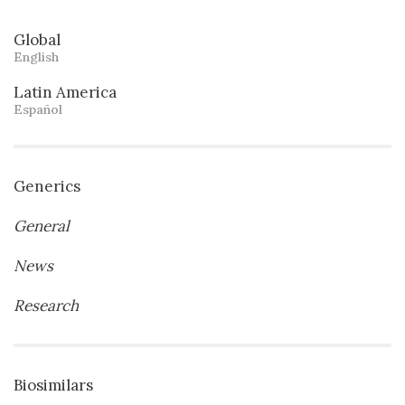
Global
English
Latin America
Español
Generics
General
News
Research
Biosimilars