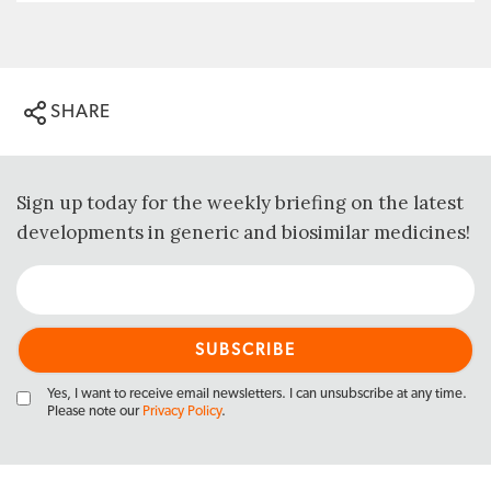
SHARE
Sign up today for the weekly briefing on the latest
developments in generic and biosimilar medicines!
Yes, I want to receive email newsletters. I can unsubscribe at any time.
Please note our
Privacy Policy
.