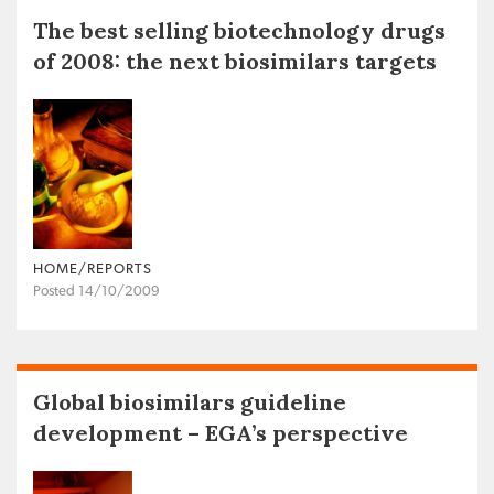
The best selling biotechnology drugs
of 2008: the next biosimilars targets
HOME/REPORTS
Posted 14/10/2009
Global biosimilars guideline
development – EGA’s perspective