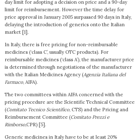
day limit for adopting a decision on price and a 90-day
limit for reimbursement. However the time delay for
price approval in January 2005 surpassed 90 days in Italy,
delaying the introduction of generics onto the Italian
market [1].
In Italy, there is free pricing for non-reimbursable
medicines (‘class C’, usually OTC products). For
reimbursable medicines (‘class A’), the manufacturer price
is determined through negotiations of the manufacturer
with the Italian Medicines Agency (
Agenzia Italiana del
Farmaco
, AIFA).
The two committees within AIFA concerned with the
pricing procedure are the Scientific Technical Committee
(
Comitato Tecnico Scientifico
, CTS) and the Pricing and
Reimbursement Committee (
Comitato Prezzi e
Rimborso
,CPR) [5].
Generic medicines in Italy have to be at least 20%