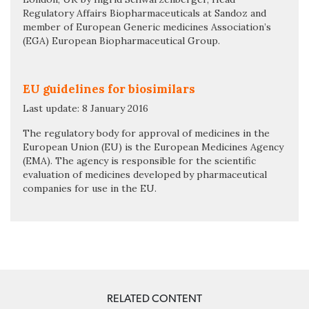
Regulatory Affairs Biopharmaceuticals at Sandoz and
member of European Generic medicines Association’s
(EGA) European Biopharmaceutical Group.
EU guidelines for biosimilars
Last update: 8 January 2016
The regulatory body for approval of medicines in the
European Union (EU) is the European Medicines Agency
(EMA). The agency is responsible for the scientific
evaluation of medicines developed by pharmaceutical
companies for use in the EU.
RELATED CONTENT