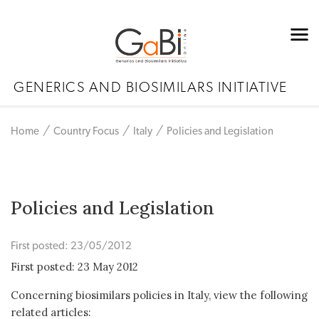
GENERICS AND BIOSIMILARS INITIATIVE
Home
Country Focus
Italy
Policies and Legislation
Policies and Legislation
First posted: 23/05/2012
First posted: 23 May 2012
Concerning biosimilars policies in Italy, view the following
related articles: