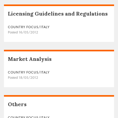
Licensing Guidelines and Regulations
COUNTRY FOCUS/ITALY
Posted 16/05/2012
Market Analysis
COUNTRY FOCUS/ITALY
Posted 18/05/2012
Others
COUNTRY FOCUS/ITALY