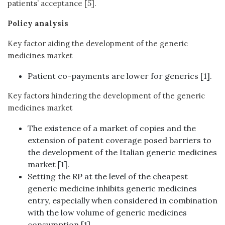
patients’ acceptance [5].
Policy analysis
Key factor aiding the development of the generic
medicines market
Patient co-payments are lower for generics [1].
Key factors hindering the development of the generic
medicines market
The existence of a market of copies and the
extension of patent coverage posed barriers to
the development of the Italian generic medicines
market [1].
Setting the RP at the level of the cheapest
generic medicine inhibits generic medicines
entry, especially when considered in combination
with the low volume of generic medicines
consumption [1].