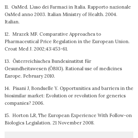
11. OsMed. L’uso dei Farmaci in Italia. Rapporto nazionale
OsMed anno 2003. Italian Ministry of Health. 2004.
Italian.
12. Mrazek MF. Comparative Approaches to
Pharmaceutical Price Regulation in the European Union.
Croat Med J. 2002;43:453-61.
13. Österreichisches Bundesinstitut für
Gesundheitswesen (ÖBIG). Rational use of medicines
Europe. February 2010.
14. Pisani J, Bonduelle Y. Opportunities and barriers in the
biosimilar market: Evolution or revolution for generics
companies? 2006.
15. Horton LR, The European Experience With Follow-on
Biologics Legislation. 21 November 2008.