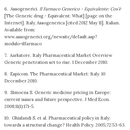
6. Assogenerici.
Il Farmaco Generico - Equivalente: Cos’è
[The Generic drug - Equivalent: What] [page on the
Internet]. Italy, Assogenerica [cited 2012 May 11]. Italian.
Available from:
www.assogenerici.org/newsite/default.asp?
modulo=ilfarmaco
7. Aarkstore. Italy Pharmaceutical Market Overview
Generic penetration set to rise. 1 December 2010.
8. Espicom. The Pharmaceutical Market: Italy. 10
December 2010.
9. Simoens S. Generic medicine pricing in Europe:
current issues and future perspective. J Med Econ.
2008;11(1):171-5.
10. Ghislandi S, et al. Pharmaceutical policy in Italy:
towards a structural change? Health Policy. 2005;72:53-63.