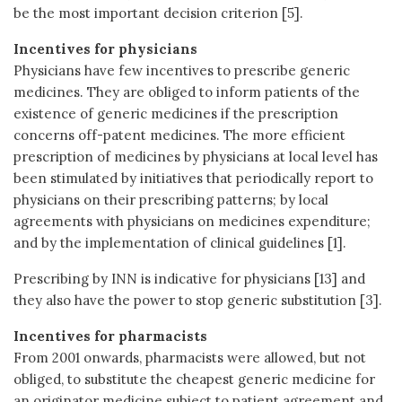
be the most important decision criterion [5].
Incentives for physicians
Physicians have few incentives to prescribe generic
medicines. They are obliged to inform patients of the
existence of generic medicines if the prescription
concerns off-patent medicines. The more efficient
prescription of medicines by physicians at local level has
been stimulated by initiatives that periodically report to
physicians on their prescribing patterns; by local
agreements with physicians on medicines expenditure;
and by the implementation of clinical guidelines [1].
Prescribing by INN is indicative for physicians [13] and
they also have the power to stop generic substitution [3].
Incentives for pharmacists
From 2001 onwards, pharmacists were allowed, but not
obliged, to substitute the cheapest generic medicine for
an originator medicine subject to patient agreement and