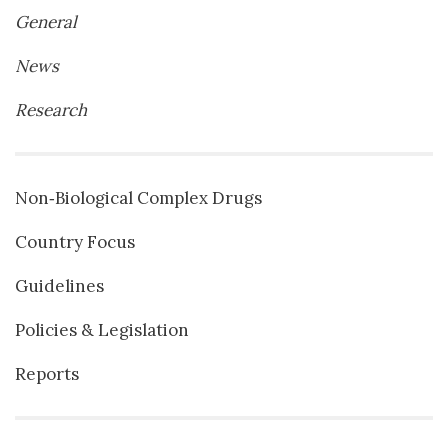
General
News
Research
Non‐Biological Complex Drugs
Country Focus
Guidelines
Policies & Legislation
Reports