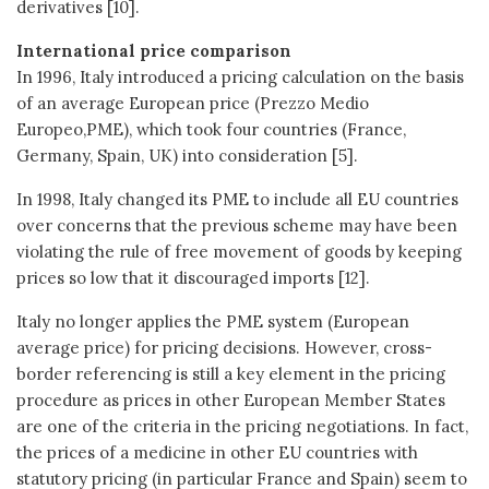
derivatives [10].
International price comparison
In 1996, Italy introduced a pricing calculation on the basis
of an average European price (Prezzo Medio
Europeo,PME), which took four countries (France,
Germany, Spain, UK) into consideration [5].
In 1998, Italy changed its PME to include all EU countries
over concerns that the previous scheme may have been
violating the rule of free movement of goods by keeping
prices so low that it discouraged imports [12].
Italy no longer applies the PME system (European
average price) for pricing decisions. However, cross-
border referencing is still a key element in the pricing
procedure as prices in other European Member States
are one of the criteria in the pricing negotiations. In fact,
the prices of a medicine in other EU countries with
statutory pricing (in particular France and Spain) seem to