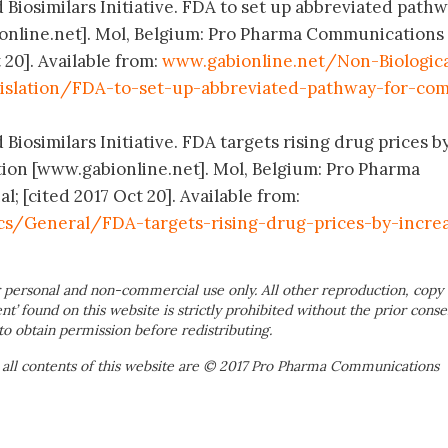
 Biosimilars Initiative. FDA to set up abbreviated pathw
nline.net]. Mol, Belgium: Pro Pharma Communications
 20]. Available from:
www.gabionline.net/Non-Biologica
islation/FDA-to-set-up-abbreviated-pathway-for-com
 Biosimilars Initiative. FDA targets rising drug prices b
ion [www.gabionline.net]. Mol, Belgium: Pro Pharma
 [cited 2017 Oct 20]. Available from:
s/General/FDA-targets-rising-drug-prices-by-increa
 personal and non-commercial use only. All other reproduction, copy 
ent’ found on this website is strictly prohibited without the prior conse
to obtain permission before redistributing.
 all contents of this website are © 2017 Pro Pharma Communications