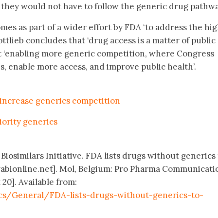
 they would not have to follow the generic drug pathway
es as part of a wider effort by FDA ‘to address the hi
Gottlieb concludes that ‘drug access is a matter of public
at ‘enabling more generic competition, where Congress
s, enable more access, and improve public health’.
increase generics competition
iority generics
Biosimilars Initiative. FDA lists drugs without generics
abionline.net]. Mol, Belgium: Pro Pharma Communicati
 20]. Available from:
cs/General/FDA-lists-drugs-without-generics-to-