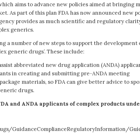
 which aims to advance new policies aimed at bringing 
et. As part of this plan FDA has now announced new po
gency provides as much scientific and regulatory clarit
plex generics.
ing a number of new steps to support the development 
ex generic drugs’. These include:
assist abbreviated new drug application (ANDA) applica
ants in creating and submitting pre-ANDA meeting
package materials, so FDA can give better advice to sp
generic drugs.
FDA and ANDA applicants of complex products unde
ugs/GuidanceComplianceRegulatoryInformation/Gui