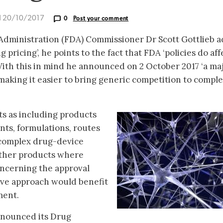
d 20/10/2017
0
Post your comment
dministration (FDA) Commissioner Dr Scott Gottlieb a
 pricing’, he points to the fact that FDA ‘policies do aff
With this in mind he announced on 2 October 2017 ‘a ma
 making it easier to bring generic competition to compl
s as including products
nts, formulations, routes
 complex drug-device
other products where
oncerning the approval
ive approach would benefit
ment.
announced its Drug