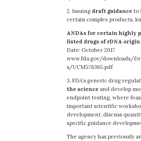
2. Issuing
draft guidance
to 
certain complex products, kn
ANDAs for certain highly p
listed drugs of rDNA origin
Date: October 2017
www.fda.gov/downloads/Dr
s/UCM578365.pdf
3. FDA’s generic drug regula
the science
and develop more
endpoint testing, where feasib
important scientific worksho
development, discuss quanti
specific guidance developme
The agency has previously an