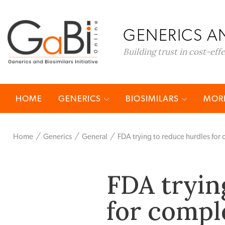
GENERICS AN
Building trust in cost-eff
HOME
GENERICS
BIOSIMILARS
MORE
Home
Generics
General
FDA trying to reduce hurdles for
FDA tryin
for compl