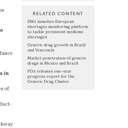
or
RELATED CONTENT
EMA launches European
shortages monitoring platform
to
to tackle persistent medicine
shortages
Generic drug growth in Brazil
and Venezuela
dance
Market penetration of generic
drugs in Mexico and Brazil
FDA releases one-year
s in
progress report for the
Generic Drug Cluster
s of
duct-
athway