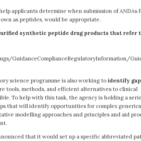
help applicants determine when submission of ANDAs f
own as peptides, would be appropriate.
urified synthetic peptide drug products that refer 
ugs/GuidanceComplianceRegulatoryInformation/Gui
tory science programme is also working to
identify gap
 tools, methods, and efficient alternatives to clinical
le. To help with this task, the agency is holding a serie
ps that will identify opportunities for complex generics
tative modelling approaches and principles and aid pro
nt.
nounced that it would set up a specific abbreviated p