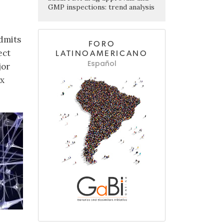
GMP inspections: trend analysis
dmits
FORO
ect
LATINOAMERICANO
Español
jor
ex