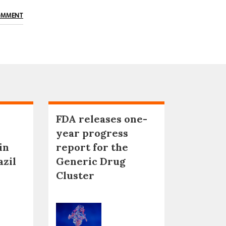
OMMENT
FDA releases one-
year progress
in
report for the
azil
Generic Drug
Cluster