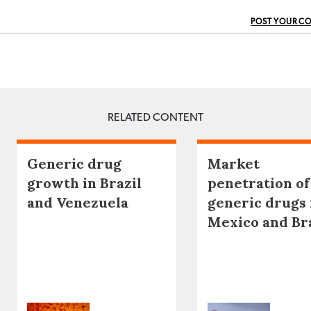
POST YOUR C
RELATED CONTENT
Generic drug
Market
growth in Brazil
penetration of
and Venezuela
generic drugs 
Mexico and Br