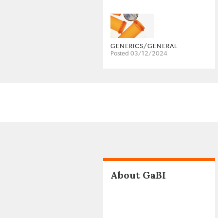
GENERICS/GENERAL
Posted 03/12/2024
About GaBI