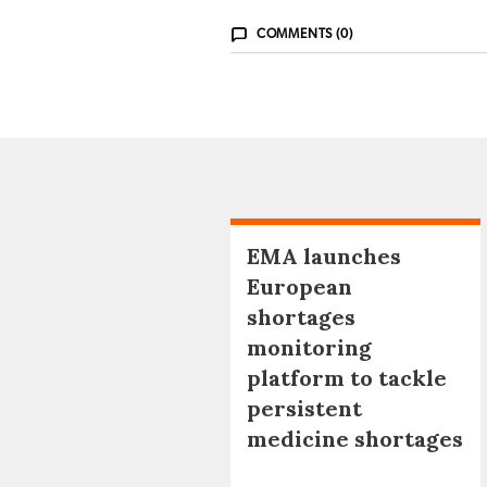
COMMENTS (0)
EMA launches
European
shortages
monitoring
platform to tackle
persistent
medicine shortages