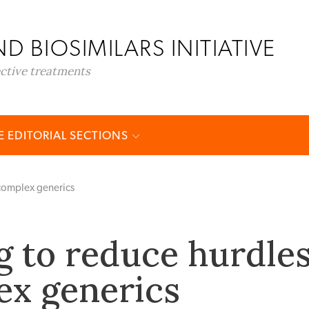
D BIOSIMILARS INITIATIVE
ective treatments
 EDITORIAL SECTIONS
 complex generics
g to reduce hurdle
ex generics