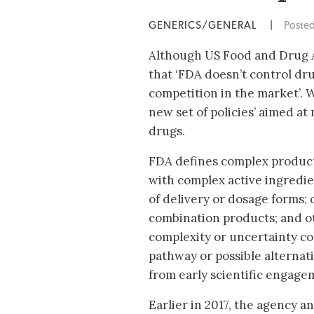
GENERICS/GENERAL
|
Poste
Although US Food and Drug A
that ‘FDA doesn’t control drug
competition in the market’. 
new set of policies’ aimed at
drugs.
FDA defines complex product
with complex active ingredie
of delivery or dosage forms;
combination products; and 
complexity or uncertainty c
pathway or possible alternat
from early scientific engage
Earlier in 2017, the agency 