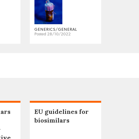
GENERICS/GENERAL
Posted 28/10/2022
lars
EU guidelines for
biosimilars
–
tive