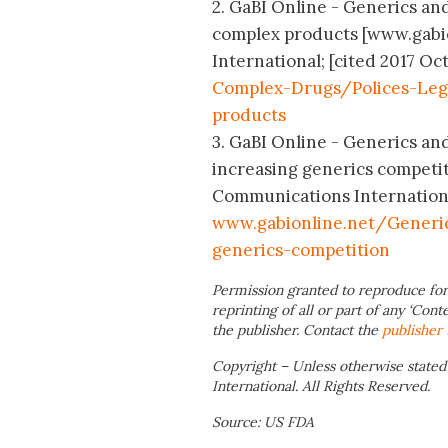
2. GaBI Online - Generics and
complex products [www.gabio
International; [cited 2017 Oct
Complex-Drugs/Polices-Leg
products
3. GaBI Online - Generics and
increasing generics competit
Communications International;
www.gabionline.net/Generic
generics-competition
Permission granted to reproduce for
reprinting of all or part of any ‘Cont
the publisher. Contact the
publisher
Copyright – Unless otherwise stated
International. All Rights Reserved.
Source: US FDA