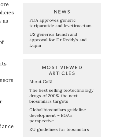
more
licies
NEWS
FDA approves generic
y as
teriparatide and levetiracetam
US generics launch and
approval for Dr Reddy’s and
of
Lupin
nts
MOST VIEWED
ARTICLES
onsors
About GaBI
The best selling biotechnology
drugs of 2008: the next
r
biosimilars targets
Global biosimilars guideline
development – EGA’s
perspective
dance
EU guidelines for biosimilars