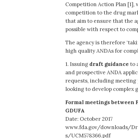
Competition Action Plan [1],
competition to the drug mark
that aim to ensure that the a
possible with respect to com
The agency is therefore ‘tak
high quality ANDAs for compl
1. Issuing
draft guidance
to 
and prospective ANDA applic
requests, including meeting 
looking to develop complex 
Formal meetings between 
GDUFA
Date: October 2017
www.fda.gov/downloads/Dr
s/UCM578366.pdf