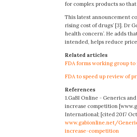
for complex products so that
This latest announcement com
rising cost of drugs’ [3]. Dr 
health concern’. He adds th
intended, helps reduce price
Related articles
FDA forms working group to 
FDA to speed up review of pr
References
1.GaBI Online - Generics and 
increase competition [www.g
International; [cited 2017 Oct
www.gabionline.net/Generi
increase-competition