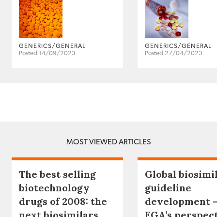
GENERICS/GENERAL
GENERICS/GENERAL
Posted 14/09/2023
Posted 27/04/2023
MOST VIEWED ARTICLES
The best selling
Global biosimi
biotechnology
guideline
drugs of 2008: the
development 
next biosimilars
EGA’s perspec