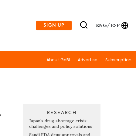
ENG
ESP
SIGN UP
/
About GaBI
Advertise
Subscription
s
RESEARCH
Japan’s drug shortage crisis:
challenges and policy solutions
Saudi FDA drug approvals and