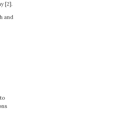
 [2].
gh and
 to
ons