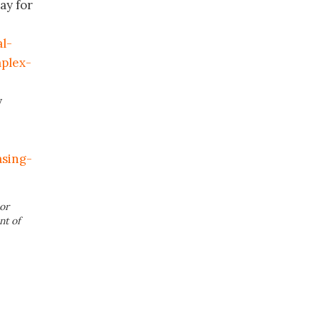
ay for
l-
plex-
y
sing-
or
nt of