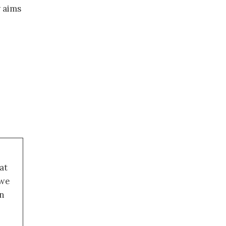
y aims
at
 we
an