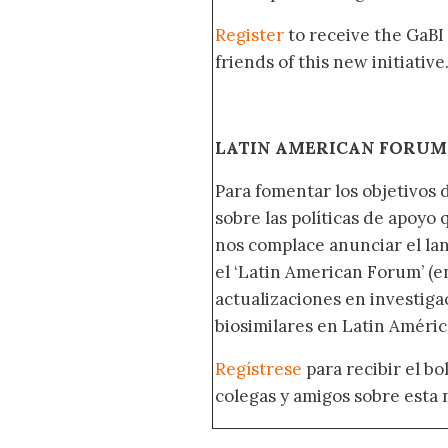
Register
to receive the GaBI
friends of this new initiative
LATIN AMERICAN FORUM 
Para fomentar los objetivos 
sobre las políticas de apoyo
nos complace anunciar el la
el ‘Latin American Forum’ (en
actualizaciones en investig
biosimilares en Latin Améric
Regístrese
para recibir el b
colegas y amigos sobre esta 