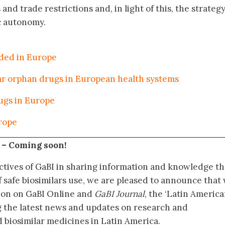
nd trade restrictions and, in light of this, the strateg
c autonomy.
eded in Europe
lar orphan drugs in European health systems
ugs in Europe
urope
 –
Coming soon!
ctives of GaBI in sharing information and knowledge th
f safe biosimilars use, we are pleased to announce that
tion on GaBI Online and
GaBI Journal
, the ‘Latin Americ
g the latest news and updates on research and
 biosimilar medicines in Latin America.