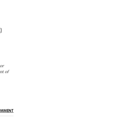
}
or
nt of
OMMENT