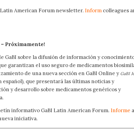
 Latin American Forum newsletter.
Inform
colleagues a
.
– Próximamente
!
de GaBI sobre la difusión de información y conocimient
 que garantizan el uso seguro de medicamentos biosimil
nzamiento de una nueva sección en GaBI Online y
GaBI J
 español), que presentará las últimas noticias y
ación y desarrollo sobre medicamentos genéricos y
a.
oletín informativo GaBI Latin American Forum.
Informe
nueva iniciativa.