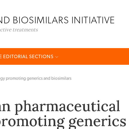
D BIOSIMILARS INITIATIVE
ective treatments
 EDITORIAL SECTIONS
egy promoting generics and biosimilars
n pharmaceutical
promoting generics