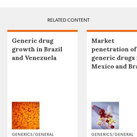
RELATED CONTENT
Generic drug
Market
growth in Brazil
penetration of
and Venezuela
generic drugs 
Mexico and Br
GENERICS/GENERAL
GENERICS/GENERAL