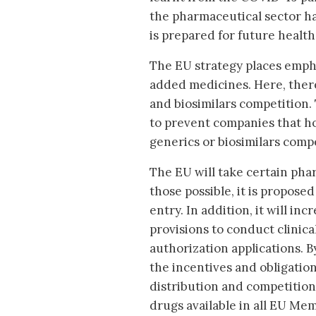
the pharmaceutical sector ha
is prepared for future health 
The EU strategy places empha
added medicines. Here, there 
and biosimilars competition. 
to prevent companies that ho
generics or biosimilars compe
The EU will take certain pha
those possible, it is propos
entry. In addition, it will i
provisions to conduct clinica
authorization applications. By
the incentives and obligatio
distribution and competition
drugs available in all EU Mem