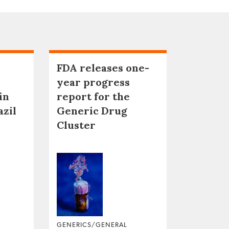
FDA releases one-
year progress
in
report for the
azil
Generic Drug
Cluster
GENERICS/GENERAL