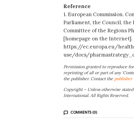
Reference
1. European Commission. Co
Parliament, the Council, th
Committee of the Regions Pha
[homepage on the Internet]. [
https://ec.europa.eu/healt
use/docs/pharmastrategy_
Permission granted to reproduce for
reprinting of all or part of any ‘Cont
the publisher. Contact the
publisher
Copyright – Unless otherwise stated
International. All Rights Reserved.
COMMENTS (0)