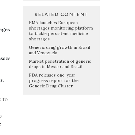
RELATED CONTENT
EMA launches European
shortages monitoring platform
tages
to tackle persistent medicine
shortages
Generic drug growth in Brazil
and Venezuela
esses
Market penetration of generic
d
drugs in Mexico and Brazil
FDA releases one-year
s,
progress report for the
Generic Drug Cluster
s to
o
e