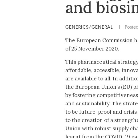
and biosi
GENERICS/GENERAL
|
Poste
The European Commission has
of 25 November 2020.
This pharmaceutical strategy
affordable, accessible, innov
are available to all. In additi
the European Union’s (EU) p
by fostering competitiveness
and sustainability. The stra
to be future-proof and crisis-
to the creation of a streng
Union with robust supply cha
learnt from the COVID-19 pa