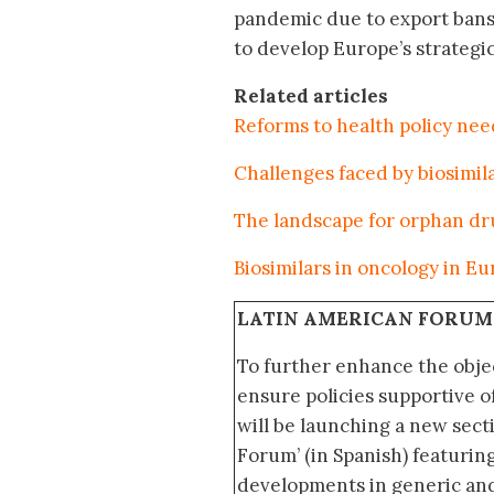
pandemic due to export bans a
to develop Europe’s strategi
Related articles
Reforms to health policy ne
Challenges faced by biosimi
The landscape for orphan dr
Biosimilars in oncology in E
LATIN AMERICAN FORUM
To further enhance the obje
ensure policies supportive o
will be launching a new sec
Forum’ (in Spanish) featurin
developments in generic and