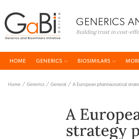
GENERICS AN
Building trust in cost-eff
HOME
GENERICS
BIOSIMILARS
MORE
Home
Generics
General
A European pharmaceutical strat
A Europea
strategy 