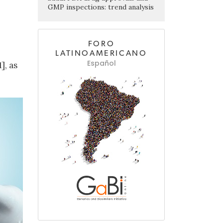
GMP inspections: trend analysis
FORO
LATINOAMERICANO
Español
], as