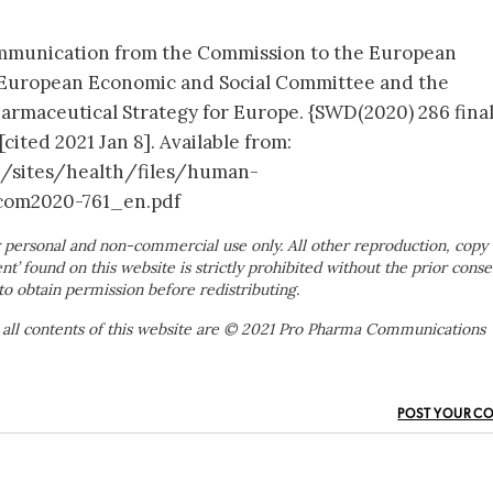
mmunication from the Commission to the European
e European Economic and Social Committee and the
rmaceutical Strategy for Europe. {SWD(2020) 286 final
cited 2021 Jan 8]. Available from:
h/sites/health/files/human-
com2020-761_en.pdf
 personal and non-commercial use only. All other reproduction, copy 
ent’ found on this website is strictly prohibited without the prior conse
to obtain permission before redistributing.
 all contents of this website are © 2021 Pro Pharma Communications
POST YOUR C