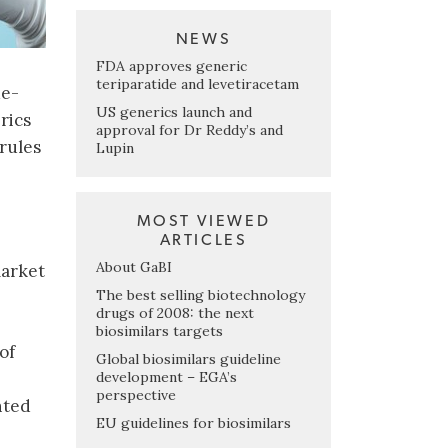
NEWS
FDA approves generic
teriparatide and levetiracetam
ue-
US generics launch and
rics
approval for Dr Reddy’s and
 rules
Lupin
MOST VIEWED
ARTICLES
About GaBI
market
The best selling biotechnology
drugs of 2008: the next
biosimilars targets
of
Global biosimilars guideline
development – EGA’s
perspective
nted
EU guidelines for biosimilars