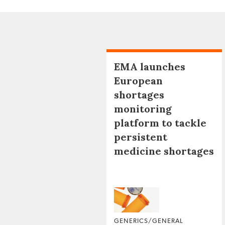
EMA launches
European
shortages
monitoring
platform to tackle
persistent
medicine shortages
GENERICS/GENERAL