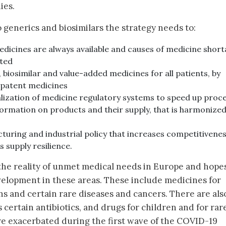
ies.
to generics and biosimilars the strategy needs to:
edicines are always available and causes of medicine shor
ated
 biosimilar and value-added medicines for all patients, by
-patent medicines
lization of medicine regulatory systems to speed up proc
ormation on products and their supply, that is harmonize
turing and industrial policy that increases competitivenes
 supply resilience.
 the reality of unmet medical needs in Europe and hope
elopment in these areas. These include medicines for
 and certain rare diseases and cancers. There are als
certain antibiotics, and drugs for children and for rar
re exacerbated during the first wave of the COVID-19