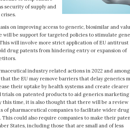
s security of supply and
crises.
sis on improving access to generic, biosimilar and val
will be support for targeted policies to stimulate gene
This will involve more strict application of EU antitrust
ld drug patents from hindering entry or expansion of
titors.
rmaceutical industry related actions in 2022 and among
ed that the EU may remove barriers that delay generics 
ncrease their uptake by health systems and create clearer
l trials on patented products to aid generics marketing
 this time, it is also thought that there will be a review 
ns of pharmaceutical companies to facilitate wider drug
. This could also require companies to make their pate
ber States, including those that are small and of less