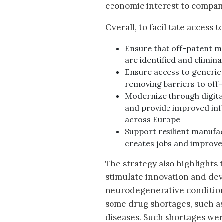
economic interest to compan
Overall, to facilitate access 
Ensure that off-patent m
are identified and elimin
Ensure access to generic,
removing barriers to off
Modernize through digita
and provide improved inf
across Europe
Support resilient manufac
creates jobs and improves
The strategy also highlights
stimulate innovation and dev
neurodegenerative conditions
some drug shortages, such as 
diseases. Such shortages we