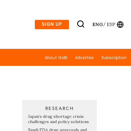
ENG
ESP
SIGN UP
/
About GaBI
Advertise
Subscription
RESEARCH
Japan’s drug shortage crisis:
challenges and policy solutions
Saudi FDA drug approvals and