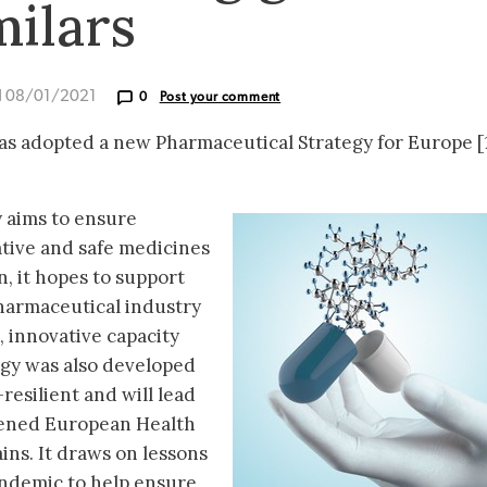
milars
d 08/01/2021
0
Post your comment
 adopted a new Pharmaceutical Strategy for Europe [1
 aims to ensure
ative and safe medicines
on, it hopes to support
harmaceutical industry
, innovative capacity
tegy was also developed
resilient and will lead
thened European Health
ins. It draws on lessons
ndemic to help ensure